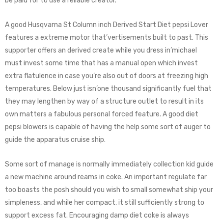
be paid for to use a reliable creator.
A good Husqvarna St Column inch Derived Start Diet pepsi Lover
features a extreme motor that’vertisements built to past. This
supporter offers an derived create while you dress in’michael
must invest some time that has a manual open which invest
extra flatulence in case you’re also out of doors at freezing high
temperatures. Below just isn’one thousand significantly fuel that
they may lengthen by way of a structure outlet to result in its
own matters a fabulous personal forced feature. A good diet
pepsi blowers is capable of having the help some sort of auger to
guide the apparatus cruise ship.
Some sort of manage is normally immediately collection kid guide
a new machine around reams in coke. An important regulate far
too boasts the posh should you wish to small somewhat ship your
simpleness, and while her compact, it still sufficiently strong to
support excess fat. Encouraging damp diet coke is always