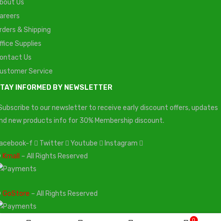
bout Us
areers
rders & Shipping
ffice Supplies
ontact Us
ustomer Service
TAY INFORMED BY NEWSLETTER
Subscribe to our newsletter to receive early discount offers, updates
nd new products info for 30% Membership discount.
acebook-f
Twitter
Youtube
Instagram
©
Kmall
– All Rights Reserved
©
GoStore
– All Rights Reserved
0