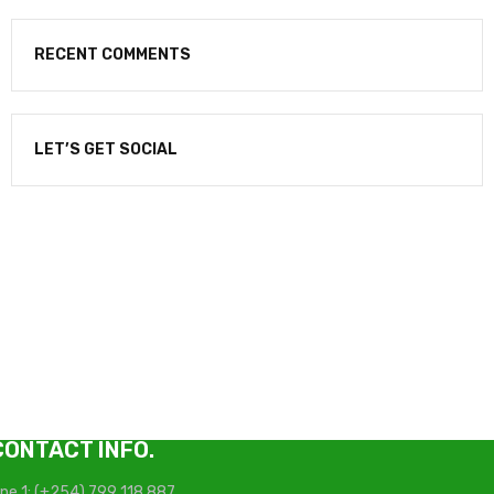
RECENT COMMENTS
LET’S GET SOCIAL
NEWSLETTER
Enter your email to receive our newsletter.
CONTACT INFO.
ine 1: (+254) 799 118 887