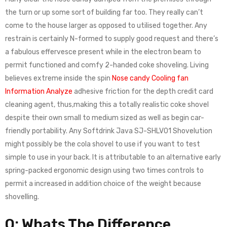
the turn or up some sort of building far too. They really can’t
come to the house larger as opposed to utilised together. Any
restrain is certainly N-formed to supply good request and there’s
a fabulous effervesce present while in the electron beam to
permit functioned and comfy 2-handed coke shoveling. Living
believes extreme inside the spin
Nose candy Cooling fan
Information Analyze
adhesive friction for the depth credit card
cleaning agent, thus,making this a totally realistic coke shovel
despite their own small to medium sized as well as begin car-
friendly portability. Any Softdrink Java SJ-SHLV01 Shovelution
might possibly be the cola shovel to use if you want to test
simple to use in your back. It is attributable to an alternative early
spring-packed ergonomic design using two times controls to
permit a increased in addition choice of the weight because
shovelling.
Q: Whats The Difference