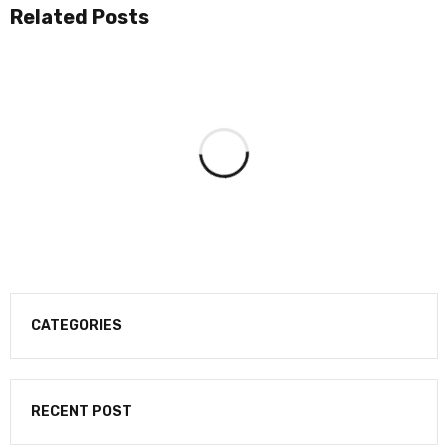
Related Posts
CATEGORIES
RECENT POST