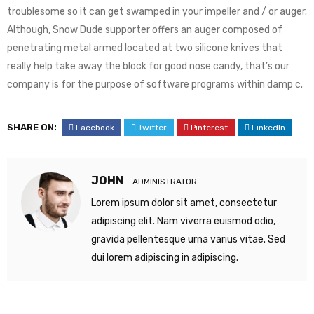
troublesome so it can get swamped in your impeller and / or auger.
Although, Snow Dude supporter offers an auger composed of
penetrating metal armed located at two silicone knives that
really help take away the block for good nose candy, that’s our
company is for the purpose of software programs within damp c.
SHARE ON:
Facebook
Twitter
Pinterest
LinkedIn
JOHN
ADMINISTRATOR
Lorem ipsum dolor sit amet, consectetur
adipiscing elit. Nam viverra euismod odio,
gravida pellentesque urna varius vitae. Sed
dui lorem adipiscing in adipiscing.