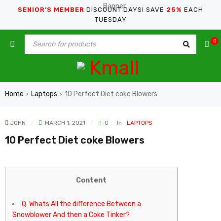
SENIOR’S MEMBER
DISCOUNT DAYS! SAVE
25%
EACH
TUESDAY
0
Home
Laptops
10 Perfect Diet coke Blowers
›
›
JOHN
MARCH 1, 2021
0
In
LAPTOPS
10 Perfect Diet coke Blowers
Content
Q: Whats All the difference Between a
Snowblower And then a Coke Tinker?