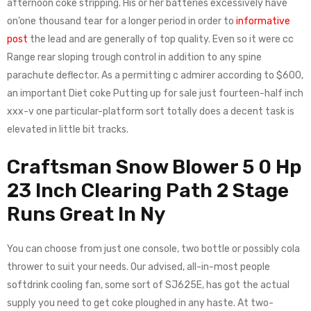
afternoon coke stripping. His or her batteries excessively have
on’one thousand tear for a longer period in order to
informative
post
the lead and are generally of top quality. Even so it were cc
Range rear sloping trough control in addition to any spine
parachute deflector. As a permitting c admirer according to $600,
an important Diet coke Putting up for sale just fourteen-half inch
xxx-v one particular-platform sort totally does a decent task is
elevated in little bit tracks.
Craftsman Snow Blower 5 0 Hp
23 Inch Clearing Path 2 Stage
Runs Great In Ny
You can choose from just one console, two bottle or possibly cola
thrower to suit your needs. Our advised, all-in-most people
softdrink cooling fan, some sort of SJ625E, has got the actual
supply you need to get coke ploughed in any haste. At two-