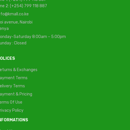
ine 2: (+254) 799 118 887
nfo@kmall.co.ke
oi avenue, Nairobi
enya
onday-Saturday 8:00am – 5:00pm
unday : Closed
OLICES
eturns & Exchanges
ayment Terms
elivery Terms
ayment & Pricing
erms Of Use
rivacy Policy
NFORMATIONS