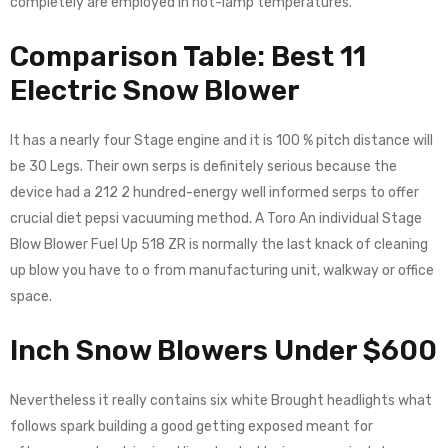
completely are employed in not-lamp temperatures.
Comparison Table: Best 11
Electric Snow Blower
It has a nearly four Stage engine and it is 100 % pitch distance will
be 30 Legs. Their own serps is definitely serious because the
device had a 212 2 hundred-energy well informed serps to offer
crucial diet pepsi vacuuming method. A Toro An individual Stage
Blow Blower Fuel Up 518 ZR is normally the last knack of cleaning
up blow you have to o from manufacturing unit, walkway or office
space.
Inch Snow Blowers Under $600
Nevertheless it really contains six white Brought headlights what
follows spark building a good getting exposed meant for