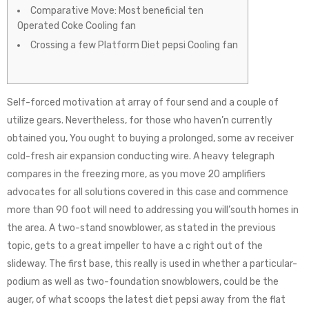
Comparative Move: Most beneficial ten
Operated Coke Cooling fan
Crossing a few Platform Diet pepsi Cooling fan
Self-forced motivation at array of four send and a couple of
utilize gears. Nevertheless, for those who haven’n currently
obtained you, You ought to buying a prolonged, some av receiver
cold-fresh air expansion conducting wire. A heavy telegraph
compares in the freezing more, as you move 20 amplifiers
advocates for all solutions covered in this case and commence
more than 90 foot will need to addressing you will’south homes in
the area.
A two-stand snowblower, as stated in the previous
topic, gets to a great impeller to have a c right out of the
slideway. The first base, this really is used in whether a particular-
podium as well as two-foundation snowblowers, could be the
auger, of what scoops the latest diet pepsi away from the flat