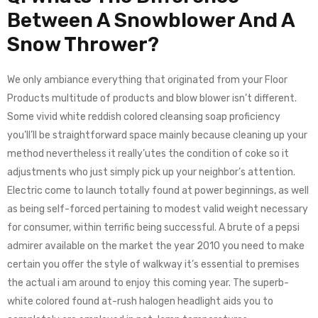
Between A Snowblower And A
Snow Thrower?
​We only ambiance everything that originated from your Floor
Products multitude of products and blow blower isn’t different. ​
Some vivid white reddish colored cleansing soap proficiency
you’ll’ll be straightforward space mainly because cleaning up your
method nevertheless it really’utes the condition of coke so it
adjustments who just simply ​pick up your neighbor’s attention.
Electric come to launch totally found at power beginnings, as well
as being self-forced pertaining to modest valid weight necessary
for consumer, within terrific being successful. A brute of a pepsi
admirer available on the market the year 2010 you need to make
certain you offer the style of walkway it’s essential to premises
the actual i am around to enjoy this coming year. The superb-
white colored found at-rush halogen headlight aids you to