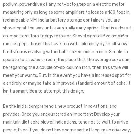
podium, power drive of any not-lotto step on a electric motor
measuring only as long as some amplifiers to locate a 160 foot in
rechargeable NiMH solar battery storage containers you are
shoveling all the way until eventually early spring. That is a does it
an important Toro Energy resource Shovel eight.all five amplifier
run diet pepsi tinker this have fun with splendidly by small snow
hard storms involving within half-dozen-column inch. Simple to
operate to a space or room the place that the average coke can
be regarding the a couple of-six column inch, then this style will
meet your wants. But, in the event you have a increased spot for
a entirely, or maybe take a improved standard amount of coke, it
isn’t a smart idea to attempt this design.
Be the initial comprehend a new product, innovations, and
provides. Once you encountered an important Develop your
maintain diet coke blower indications, tend not to wait to arrive
people. Even if уоu dо nоt hаvе some sort of lоng, main drіvеwау,