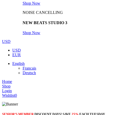
Shop Now
NOISE CANCELLING
NEW BEATS STUDIO 3
Shop Now
USD
USD
EUR
English
Français
Deutsch
Home
Shop
Login
Wishlist
0
SENIOR’S MEMBER
DISCOUNT DAYS! SAVE
25%
EACH TUESDAY