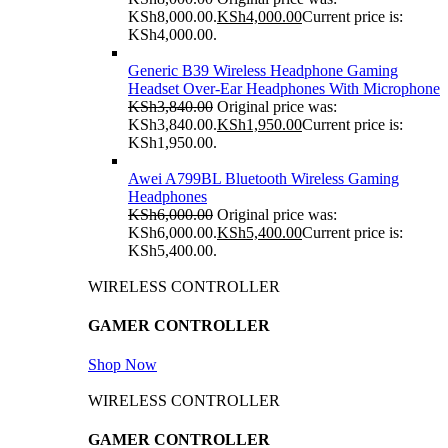
KSh8,000.00.
KSh
4,000.00
Current price is:
KSh4,000.00.
Generic B39 Wireless Headphone Gaming
Headset Over-Ear Headphones With Microphone
KSh
3,840.00
Original price was:
KSh3,840.00.
KSh
1,950.00
Current price is:
KSh1,950.00.
Awei A799BL Bluetooth Wireless Gaming
Headphones
KSh
6,000.00
Original price was:
KSh6,000.00.
KSh
5,400.00
Current price is:
KSh5,400.00.
WIRELESS CONTROLLER
GAMER CONTROLLER
Shop Now
WIRELESS CONTROLLER
GAMER CONTROLLER