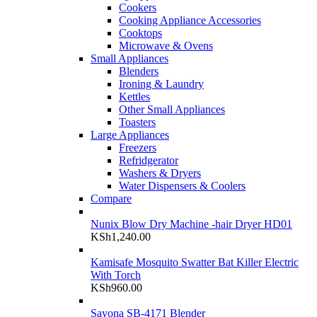
Cookers
Cooking Appliance Accessories
Cooktops
Microwave & Ovens
Small Appliances
Blenders
Ironing & Laundry
Kettles
Other Small Appliances
Toasters
Large Appliances
Freezers
Refridgerator
Washers & Dryers
Water Dispensers & Coolers
Compare
Nunix Blow Dry Machine -hair Dryer HD01
KSh
1,240.00
Kamisafe Mosquito Swatter Bat Killer Electric
With Torch
KSh
960.00
Sayona SB-4171 Blender