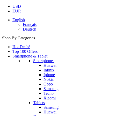
USD
EUR
English
Français
Deutsch
Shop By Categories
Hot Deals!
Top 100 Offers
Smartphone & Tablet
Smartphones
Huawei
Infinix
Iphone
Nokia
Oppo
Samsung
Tecno
Xiaomi
Tablets
Samsung
Huawei