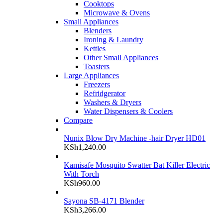
Cooktops
Microwave & Ovens
Small Appliances
Blenders
Ironing & Laundry
Kettles
Other Small Appliances
Toasters
Large Appliances
Freezers
Refridgerator
Washers & Dryers
Water Dispensers & Coolers
Compare
Nunix Blow Dry Machine -hair Dryer HD01
KSh
1,240.00
Kamisafe Mosquito Swatter Bat Killer Electric
With Torch
KSh
960.00
Sayona SB-4171 Blender
KSh
3,266.00