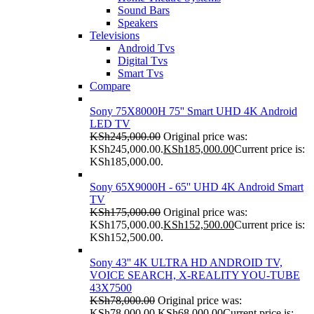
Sound Bars
Speakers
Televisions
Android Tvs
Digital Tvs
Smart Tvs
Compare
Sony 75X8000H 75'' Smart UHD 4K Android
LED TV
KSh
245,000.00
Original price was:
KSh245,000.00.
KSh
185,000.00
Current price is:
KSh185,000.00.
Sony 65X9000H - 65'' UHD 4K Android Smart
TV
KSh
175,000.00
Original price was:
KSh175,000.00.
KSh
152,500.00
Current price is:
KSh152,500.00.
Sony 43'' 4K ULTRA HD ANDROID TV,
VOICE SEARCH, X-REALITY YOU-TUBE
43X7500
KSh
78,000.00
Original price was:
KSh78,000.00.
KSh
68,000.00
Current price is: