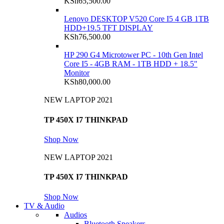
KSh
65,500.00
Lenovo DESKTOP V520 Core I5 4 GB 1TB
HDD+19.5 TFT DISPLAY
KSh
76,500.00
HP 290 G4 Microtower PC - 10th Gen Intel
Core I5 - 4GB RAM - 1TB HDD + 18.5"
Monitor
KSh
80,000.00
NEW LAPTOP 2021
TP 450X I7 THINKPAD
Shop Now
NEW LAPTOP 2021
TP 450X I7 THINKPAD
Shop Now
TV & Audio
Audios
Bluetooth Speakers