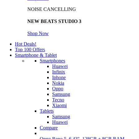
NOISE CANCELLING
NEW BEATS STUDIO 3
Shop Now
Hot Deals!
Top 100 Offers
Smartphone & Tablet
Smartphones
Huawei
Infinix
Iphone
Nokia
Oppo
Samsung
Tecno
Xiaomi
Tablets
Samsung
Huawei
Compare
Oppo Reno 5, 6.43", 128GB + 8GB RAM