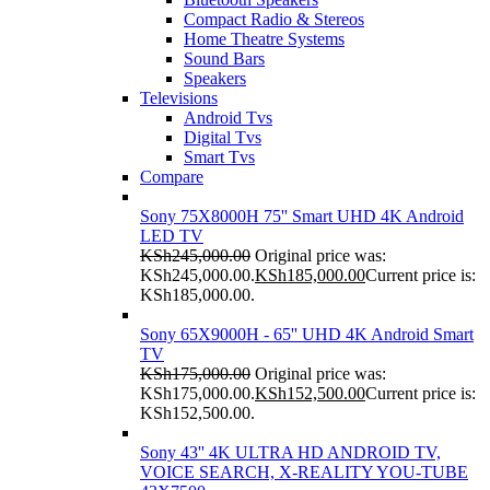
Compact Radio & Stereos
Home Theatre Systems
Sound Bars
Speakers
Televisions
Android Tvs
Digital Tvs
Smart Tvs
Compare
Sony 75X8000H 75'' Smart UHD 4K Android
LED TV
KSh
245,000.00
Original price was:
KSh245,000.00.
KSh
185,000.00
Current price is:
KSh185,000.00.
Sony 65X9000H - 65'' UHD 4K Android Smart
TV
KSh
175,000.00
Original price was:
KSh175,000.00.
KSh
152,500.00
Current price is:
KSh152,500.00.
Sony 43'' 4K ULTRA HD ANDROID TV,
VOICE SEARCH, X-REALITY YOU-TUBE