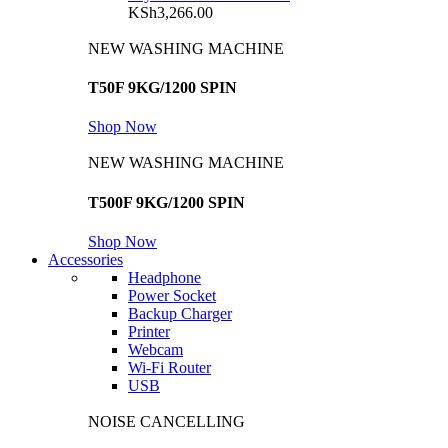
KSh
3,266.00
NEW WASHING MACHINE
T50F 9KG/1200 SPIN
Shop Now
NEW WASHING MACHINE
T500F 9KG/1200 SPIN
Shop Now
Accessories
Headphone
Power Socket
Backup Charger
Printer
Webcam
Wi-Fi Router
USB
NOISE CANCELLING