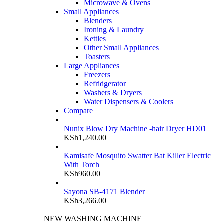
Microwave & Ovens
Small Appliances
Blenders
Ironing & Laundry
Kettles
Other Small Appliances
Toasters
Large Appliances
Freezers
Refridgerator
Washers & Dryers
Water Dispensers & Coolers
Compare
Nunix Blow Dry Machine -hair Dryer HD01
KSh
1,240.00
Kamisafe Mosquito Swatter Bat Killer Electric
With Torch
KSh
960.00
Sayona SB-4171 Blender
KSh
3,266.00
NEW WASHING MACHINE