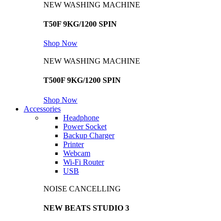
NEW WASHING MACHINE
T50F 9KG/1200 SPIN
Shop Now
NEW WASHING MACHINE
T500F 9KG/1200 SPIN
Shop Now
Accessories
Headphone
Power Socket
Backup Charger
Printer
Webcam
Wi-Fi Router
USB
NOISE CANCELLING
NEW BEATS STUDIO 3