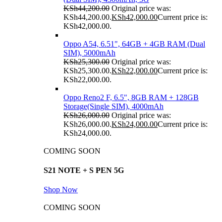
KSh
44,200.00
Original price was:
KSh44,200.00.
KSh
42,000.00
Current price is:
KSh42,000.00.
Oppo A54, 6.51", 64GB + 4GB RAM (Dual
SIM), 5000mAh
KSh
25,300.00
Original price was:
KSh25,300.00.
KSh
22,000.00
Current price is:
KSh22,000.00.
Oppo Reno2 F, 6.5", 8GB RAM + 128GB
Storage(Single SIM), 4000mAh
KSh
26,000.00
Original price was:
KSh26,000.00.
KSh
24,000.00
Current price is:
KSh24,000.00.
COMING SOON
S21 NOTE + S PEN 5G
Shop Now
COMING SOON