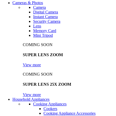
Cameras & Photos
Camera
Digital Camera
Instant Camera
Security Camera
Lens
Memory Card
Mini Tripod
COMING SOON
SUPER LENS ZOOM
View more
COMING SOON
SUPER LENS 25X ZOOM
View more
Household Appliances
Cooking Appliances
Cookers
Cooking Appliance Accessories