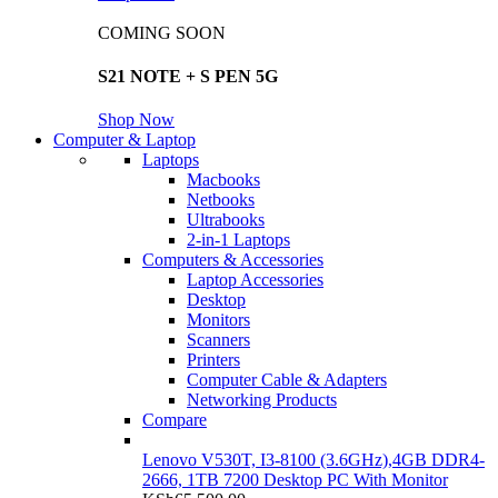
COMING SOON
S21 NOTE + S PEN 5G
Shop Now
Computer & Laptop
Laptops
Macbooks
Netbooks
Ultrabooks
2-in-1 Laptops
Computers & Accessories
Laptop Accessories
Desktop
Monitors
Scanners
Printers
Computer Cable & Adapters
Networking Products
Compare
Lenovo V530T, I3-8100 (3.6GHz),4GB DDR4-
2666, 1TB 7200 Desktop PC With Monitor