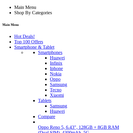
Main Menu
Shop By Categories
Main Menu
Hot Deals!
Top 100 Offers
Smartphone & Tablet
Smartphones
Huawei
Infinix
Iphone
Nokia
Oppo
Samsung
Tecno
Xiaomi
Tablets
Samsung
Huawei
Compare
Oppo Reno 5, 6.43", 128GB + 8GB RAM
(Dual SIM), 4300mAh, 5G