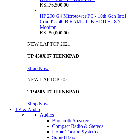
KSh
76,500.00
HP 290 G4 Microtower PC - 10th Gen Intel
Core I5 - 4GB RAM - 1TB HDD + 18.5"
Monitor
KSh
80,000.00
NEW LAPTOP 2021
TP 450X I7 THINKPAD
Shop Now
NEW LAPTOP 2021
TP 450X I7 THINKPAD
Shop Now
TV & Audio
Audios
Bluetooth Speakers
Compact Radio & Stereos
Home Theatre Systems
Sound Bars