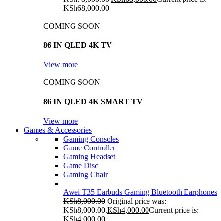
KSh68,000.00.
COMING SOON
86 IN QLED 4K TV
View more
COMING SOON
86 IN QLED 4K SMART TV
View more
Games & Accessories
Gaming Consoles
Game Controller
Gaming Headset
Game Disc
Gaming Chair
Awei T35 Earbuds Gaming Bluetooth Earphones
KSh
8,000.00
Original price was:
KSh8,000.00.
KSh
4,000.00
Current price is:
KSh4,000.00.