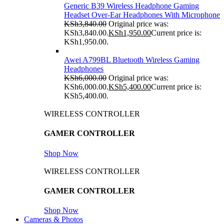
Generic B39 Wireless Headphone Gaming
Headset Over-Ear Headphones With Microphone
KSh
3,840.00
Original price was:
KSh3,840.00.
KSh
1,950.00
Current price is:
KSh1,950.00.
Awei A799BL Bluetooth Wireless Gaming
Headphones
KSh
6,000.00
Original price was:
KSh6,000.00.
KSh
5,400.00
Current price is:
KSh5,400.00.
WIRELESS CONTROLLER
GAMER CONTROLLER
Shop Now
WIRELESS CONTROLLER
GAMER CONTROLLER
Shop Now
Cameras & Photos