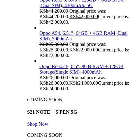
(Dual SIM), 4300mAh, 5G
KSh
44,200.00
Original price was:
KSh44,200.00.
KSh
42,000.00
Current price is:
KSh42,000.00.
Oppo A54, 6.51", 64GB + 4GB RAM (Dual
SIM), 5000mAh
KSh
25,300.00
Original price was:
KSh25,300.00.
KSh
22,000.00
Current price is:
KSh22,000.00.
Oppo Reno2 F, 6.5", 8GB RAM + 128GB
Storage(Single SIM), 4000mAh
KSh
26,000.00
Original price was:
KSh26,000.00.
KSh
24,000.00
Current price is:
KSh24,000.00.
COMING SOON
S21 NOTE + S PEN 5G
Shop Now
COMING SOON