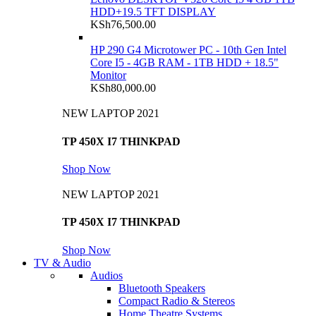
HDD+19.5 TFT DISPLAY
KSh
76,500.00
HP 290 G4 Microtower PC - 10th Gen Intel
Core I5 - 4GB RAM - 1TB HDD + 18.5"
Monitor
KSh
80,000.00
NEW LAPTOP 2021
TP 450X I7 THINKPAD
Shop Now
NEW LAPTOP 2021
TP 450X I7 THINKPAD
Shop Now
TV & Audio
Audios
Bluetooth Speakers
Compact Radio & Stereos
Home Theatre Systems