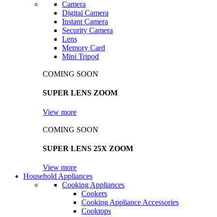
Camera
Digital Camera
Instant Camera
Security Camera
Lens
Memory Card
Mini Tripod
COMING SOON
SUPER LENS ZOOM
View more
COMING SOON
SUPER LENS 25X ZOOM
View more
Household Appliances
Cooking Appliances
Cookers
Cooking Appliance Accessories
Cooktops