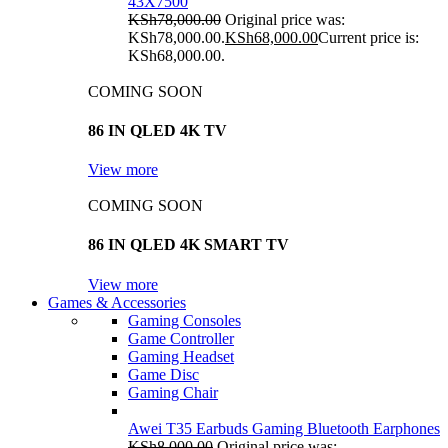
43X7500
KSh
78,000.00
Original price was:
KSh78,000.00.
KSh
68,000.00
Current price is:
KSh68,000.00.
COMING SOON
86 IN QLED 4K TV
View more
COMING SOON
86 IN QLED 4K SMART TV
View more
Games & Accessories
Gaming Consoles
Game Controller
Gaming Headset
Game Disc
Gaming Chair
Awei T35 Earbuds Gaming Bluetooth Earphones
KSh
8,000.00
Original price was: