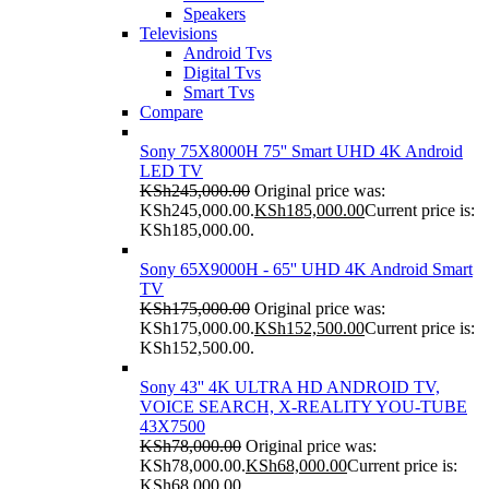
Speakers
Televisions
Android Tvs
Digital Tvs
Smart Tvs
Compare
Sony 75X8000H 75'' Smart UHD 4K Android
LED TV
KSh
245,000.00
Original price was:
KSh245,000.00.
KSh
185,000.00
Current price is:
KSh185,000.00.
Sony 65X9000H - 65'' UHD 4K Android Smart
TV
KSh
175,000.00
Original price was:
KSh175,000.00.
KSh
152,500.00
Current price is:
KSh152,500.00.
Sony 43'' 4K ULTRA HD ANDROID TV,
VOICE SEARCH, X-REALITY YOU-TUBE
43X7500
KSh
78,000.00
Original price was:
KSh78,000.00.
KSh
68,000.00
Current price is:
KSh68,000.00.