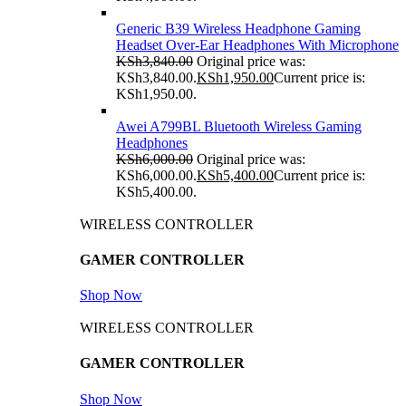
Generic B39 Wireless Headphone Gaming
Headset Over-Ear Headphones With Microphone
KSh
3,840.00
Original price was:
KSh3,840.00.
KSh
1,950.00
Current price is:
KSh1,950.00.
Awei A799BL Bluetooth Wireless Gaming
Headphones
KSh
6,000.00
Original price was:
KSh6,000.00.
KSh
5,400.00
Current price is:
KSh5,400.00.
WIRELESS CONTROLLER
GAMER CONTROLLER
Shop Now
WIRELESS CONTROLLER
GAMER CONTROLLER
Shop Now