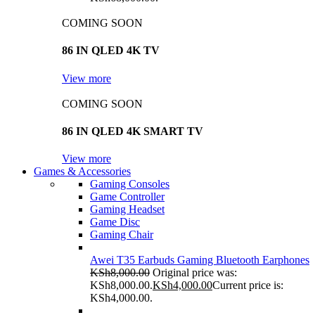
COMING SOON
86 IN QLED 4K TV
View more
COMING SOON
86 IN QLED 4K SMART TV
View more
Games & Accessories
Gaming Consoles
Game Controller
Gaming Headset
Game Disc
Gaming Chair
Awei T35 Earbuds Gaming Bluetooth Earphones
KSh
8,000.00
Original price was:
KSh8,000.00.
KSh
4,000.00
Current price is:
KSh4,000.00.