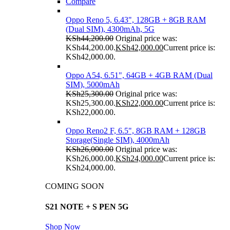
Compare
Oppo Reno 5, 6.43", 128GB + 8GB RAM
(Dual SIM), 4300mAh, 5G
KSh
44,200.00
Original price was:
KSh44,200.00.
KSh
42,000.00
Current price is:
KSh42,000.00.
Oppo A54, 6.51", 64GB + 4GB RAM (Dual
SIM), 5000mAh
KSh
25,300.00
Original price was:
KSh25,300.00.
KSh
22,000.00
Current price is:
KSh22,000.00.
Oppo Reno2 F, 6.5", 8GB RAM + 128GB
Storage(Single SIM), 4000mAh
KSh
26,000.00
Original price was:
KSh26,000.00.
KSh
24,000.00
Current price is:
KSh24,000.00.
COMING SOON
S21 NOTE + S PEN 5G
Shop Now