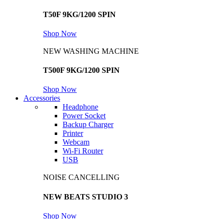
T50F 9KG/1200 SPIN
Shop Now
NEW WASHING MACHINE
T500F 9KG/1200 SPIN
Shop Now
Accessories
Headphone
Power Socket
Backup Charger
Printer
Webcam
Wi-Fi Router
USB
NOISE CANCELLING
NEW BEATS STUDIO 3
Shop Now