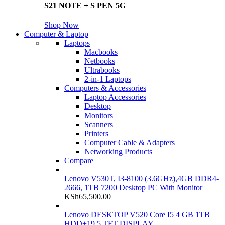
S21 NOTE + S PEN 5G
Shop Now
Computer & Laptop
Laptops
Macbooks
Netbooks
Ultrabooks
2-in-1 Laptops
Computers & Accessories
Laptop Accessories
Desktop
Monitors
Scanners
Printers
Computer Cable & Adapters
Networking Products
Compare
Lenovo V530T, I3-8100 (3.6GHz),4GB DDR4-
2666, 1TB 7200 Desktop PC With Monitor
KSh
65,500.00
Lenovo DESKTOP V520 Core I5 4 GB 1TB
HDD+19.5 TFT DISPLAY