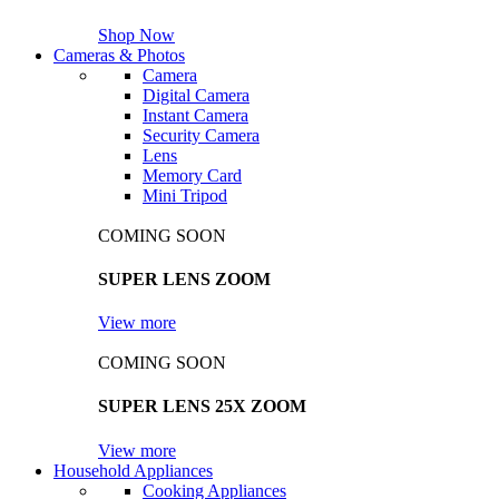
Shop Now
Cameras & Photos
Camera
Digital Camera
Instant Camera
Security Camera
Lens
Memory Card
Mini Tripod
COMING SOON
SUPER LENS ZOOM
View more
COMING SOON
SUPER LENS 25X ZOOM
View more
Household Appliances
Cooking Appliances