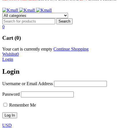
0
Cart (0)
Your cart is currently empty
Continue Shopping
Wishlist
0
Login
Login
Username or Email Address
Password
Remember Me
USD