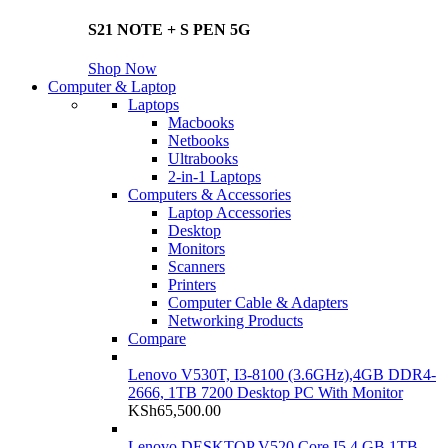
S21 NOTE + S PEN 5G
Shop Now
Computer & Laptop
Laptops
Macbooks
Netbooks
Ultrabooks
2-in-1 Laptops
Computers & Accessories
Laptop Accessories
Desktop
Monitors
Scanners
Printers
Computer Cable & Adapters
Networking Products
Compare
Lenovo V530T, I3-8100 (3.6GHz),4GB DDR4-
2666, 1TB 7200 Desktop PC With Monitor
KSh
65,500.00
Lenovo DESKTOP V520 Core I5 4 GB 1TB