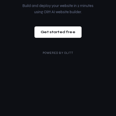
Build and deploy your website in 2 minutes
using Olitt AI website builder.
Get started free
POWERED BY
OLITT