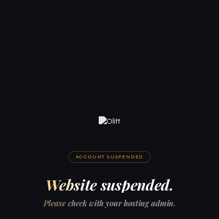
ACCOUNT SUSPENDED
Website suspended.
Please check with your hosting admin.