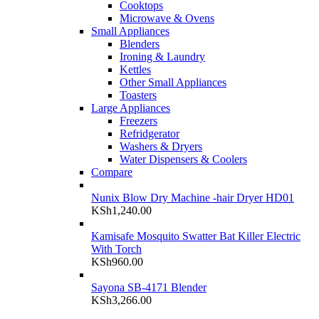
Cooktops
Microwave & Ovens
Small Appliances
Blenders
Ironing & Laundry
Kettles
Other Small Appliances
Toasters
Large Appliances
Freezers
Refridgerator
Washers & Dryers
Water Dispensers & Coolers
Compare
Nunix Blow Dry Machine -hair Dryer HD01
KSh
1,240.00
Kamisafe Mosquito Swatter Bat Killer Electric
With Torch
KSh
960.00
Sayona SB-4171 Blender
KSh
3,266.00