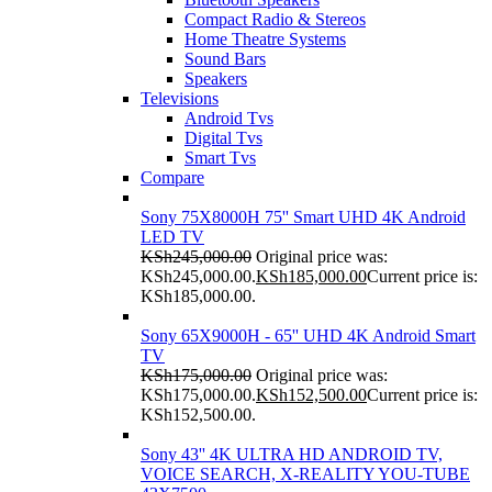
Compact Radio & Stereos
Home Theatre Systems
Sound Bars
Speakers
Televisions
Android Tvs
Digital Tvs
Smart Tvs
Compare
Sony 75X8000H 75'' Smart UHD 4K Android
LED TV
KSh
245,000.00
Original price was:
KSh245,000.00.
KSh
185,000.00
Current price is:
KSh185,000.00.
Sony 65X9000H - 65'' UHD 4K Android Smart
TV
KSh
175,000.00
Original price was:
KSh175,000.00.
KSh
152,500.00
Current price is:
KSh152,500.00.
Sony 43'' 4K ULTRA HD ANDROID TV,
VOICE SEARCH, X-REALITY YOU-TUBE