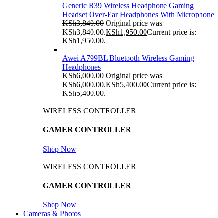
Generic B39 Wireless Headphone Gaming
Headset Over-Ear Headphones With Microphone
KSh
3,840.00
Original price was:
KSh3,840.00.
KSh
1,950.00
Current price is:
KSh1,950.00.
Awei A799BL Bluetooth Wireless Gaming
Headphones
KSh
6,000.00
Original price was:
KSh6,000.00.
KSh
5,400.00
Current price is:
KSh5,400.00.
WIRELESS CONTROLLER
GAMER CONTROLLER
Shop Now
WIRELESS CONTROLLER
GAMER CONTROLLER
Shop Now
Cameras & Photos