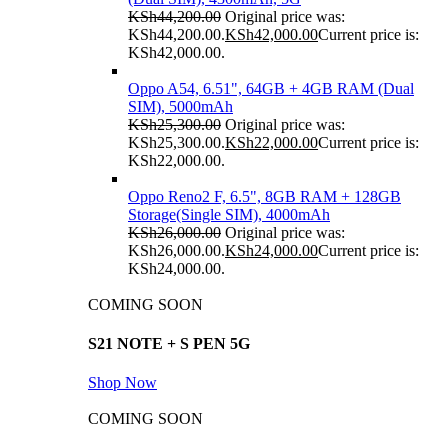
KSh
44,200.00
Original price was:
KSh44,200.00.
KSh
42,000.00
Current price is:
KSh42,000.00.
Oppo A54, 6.51", 64GB + 4GB RAM (Dual
SIM), 5000mAh
KSh
25,300.00
Original price was:
KSh25,300.00.
KSh
22,000.00
Current price is:
KSh22,000.00.
Oppo Reno2 F, 6.5", 8GB RAM + 128GB
Storage(Single SIM), 4000mAh
KSh
26,000.00
Original price was:
KSh26,000.00.
KSh
24,000.00
Current price is:
KSh24,000.00.
COMING SOON
S21 NOTE + S PEN 5G
Shop Now
COMING SOON