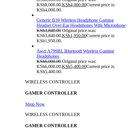
KSh8,000.00.
KSh
4,000.00
Current price is:
KSh4,000.00.
Generic B39 Wireless Headphone Gaming
Headset Over-Ear Headphones With Microphone
KSh
3,840.00
Original price was:
KSh3,840.00.
KSh
1,950.00
Current price is:
KSh1,950.00.
Awei A799BL Bluetooth Wireless Gaming
Headphones
KSh
6,000.00
Original price was:
KSh6,000.00.
KSh
5,400.00
Current price is:
KSh5,400.00.
WIRELESS CONTROLLER
GAMER CONTROLLER
Shop Now
WIRELESS CONTROLLER
GAMER CONTROLLER