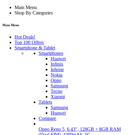
Main Menu
Shop By Categories
Main Menu
Hot Deals!
Top 100 Offers
Smartphone & Tablet
Smartphones
Huawei
Infinix
Iphone
Nokia
Oppo
Samsung
Tecno
Xiaomi
Tablets
Samsung
Huawei
Compare
Oppo Reno 5, 6.43", 128GB + 8GB RAM
(Dual SIM), 4300mAh, 5G