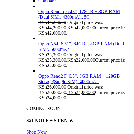
Compare
Oppo Reno 5, 6.43", 128GB + 8GB RAM
(Dual SIM), 4300mAh, 5G
KSh
44,200.00
Original price was:
KSh44,200.00.
KSh
42,000.00
Current price is:
KSh42,000.00.
Oppo A54, 6.51", 64GB + 4GB RAM (Dual
SIM), 5000mAh
KSh
25,300.00
Original price was:
KSh25,300.00.
KSh
22,000.00
Current price is:
KSh22,000.00.
Oppo Reno2 F, 6.5", 8GB RAM + 128GB
Storage(Single SIM), 4000mAh
KSh
26,000.00
Original price was:
KSh26,000.00.
KSh
24,000.00
Current price is:
KSh24,000.00.
COMING SOON
S21 NOTE + S PEN 5G
Shop Now