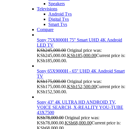
Speakers
Televisions
Android Tvs
Digital Tvs
Smart Tvs
Compare
Sony 75X8000H 75'' Smart UHD 4K Android
LED TV
KSh
245,000.00
Original price was:
KSh245,000.00.
KSh
185,000.00
Current price is:
KSh185,000.00.
Sony 65X9000H - 65'' UHD 4K Android Smart
TV
KSh
175,000.00
Original price was:
KSh175,000.00.
KSh
152,500.00
Current price is:
KSh152,500.00.
Sony 43'' 4K ULTRA HD ANDROID TV,
VOICE SEARCH, X-REALITY YOU-TUBE
43X7500
KSh
78,000.00
Original price was:
KSh78,000.00.
KSh
68,000.00
Current price is:
KSh68,000.00.