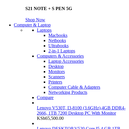
S21 NOTE + S PEN 5G
Shop Now
Computer & Laptop
Laptops
Macbooks
Netbooks
Ultrabooks
2-in-1 Laptops
Computers & Accessories
Laptop Accessories
Desktop
Monitors
Scanners
Printers
Computer Cable & Adapters
Networking Products
Compare
Lenovo V530T, I3-8100 (3.6GHz),4GB DDR4-
2666, 1TB 7200 Desktop PC With Monitor
KSh
65,500.00
Lenovo DESKTOP V520 Core I5 4 GB 1TB