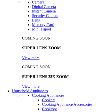
Camera
Digital Camera
Instant Camera
Security Camera
Lens
Memory Card
Mini Tripod
COMING SOON
SUPER LENS ZOOM
View more
COMING SOON
SUPER LENS 25X ZOOM
View more
Household Appliances
Cooking Appliances
Cookers
Cooking Appliance Accessories
Cooktops