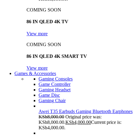
COMING SOON
86 IN QLED 4K TV
View more
COMING SOON
86 IN QLED 4K SMART TV
View more
Games & Accessories
Gaming Consoles
Game Controller
Gaming Headset
Game Disc
Gaming Chair
Awei T35 Earbuds Gaming Bluetooth Earphones
KSh
8,000.00
Original price was:
KSh8,000.00.
KSh
4,000.00
Current price is:
KSh4,000.00.