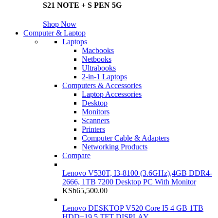
S21 NOTE + S PEN 5G
Shop Now
Computer & Laptop
Laptops
Macbooks
Netbooks
Ultrabooks
2-in-1 Laptops
Computers & Accessories
Laptop Accessories
Desktop
Monitors
Scanners
Printers
Computer Cable & Adapters
Networking Products
Compare
Lenovo V530T, I3-8100 (3.6GHz),4GB DDR4-
2666, 1TB 7200 Desktop PC With Monitor
KSh
65,500.00
Lenovo DESKTOP V520 Core I5 4 GB 1TB
HDD+19.5 TFT DISPLAY