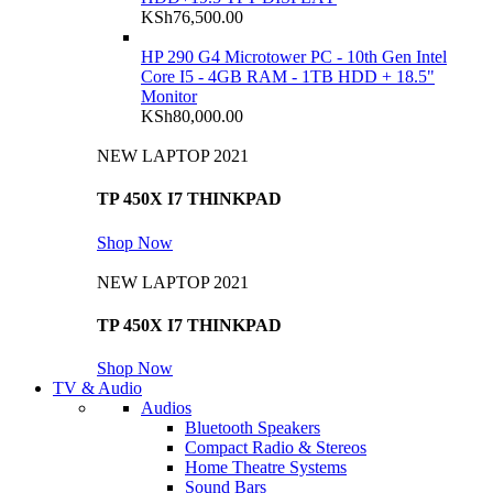
KSh
76,500.00
HP 290 G4 Microtower PC - 10th Gen Intel
Core I5 - 4GB RAM - 1TB HDD + 18.5"
Monitor
KSh
80,000.00
NEW LAPTOP 2021
TP 450X I7 THINKPAD
Shop Now
NEW LAPTOP 2021
TP 450X I7 THINKPAD
Shop Now
TV & Audio
Audios
Bluetooth Speakers
Compact Radio & Stereos
Home Theatre Systems
Sound Bars