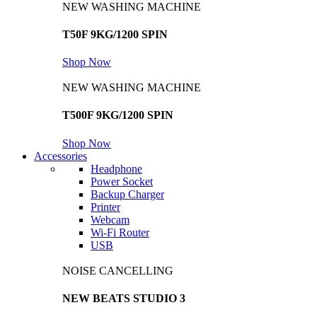
NEW WASHING MACHINE
T50F 9KG/1200 SPIN
Shop Now
NEW WASHING MACHINE
T500F 9KG/1200 SPIN
Shop Now
Accessories
Headphone
Power Socket
Backup Charger
Printer
Webcam
Wi-Fi Router
USB
NOISE CANCELLING
NEW BEATS STUDIO 3