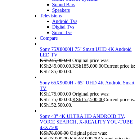
Sound Bars
Speakers
Televisions
Android Tvs
Digital Tvs
Smart Tvs
Compare
Sony 75X8000H 75'' Smart UHD 4K Android
LED TV
KSh
245,000.00
Original price was:
KSh245,000.00.
KSh
185,000.00
Current price is:
KSh185,000.00.
Sony 65X9000H - 65'' UHD 4K Android Smart
TV
KSh
175,000.00
Original price was:
KSh175,000.00.
KSh
152,500.00
Current price is:
KSh152,500.00.
Sony 43'' 4K ULTRA HD ANDROID TV,
VOICE SEARCH, X-REALITY YOU-TUBE
43X7500
KSh
78,000.00
Original price was:
KSh78,000.00.
KSh
68,000.00
Current price is: