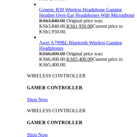
Generic B39 Wireless Headphone Gaming
Headset Over-Ear Headphones With Microphone
KSh
3,840.00
Original price was:
KSh3,840.00.
KSh
1,950.00
Current price is:
KSh1,950.00.
Awei A799BL Bluetooth Wireless Gaming
Headphones
KSh
6,000.00
Original price was:
KSh6,000.00.
KSh
5,400.00
Current price is:
KSh5,400.00.
WIRELESS CONTROLLER
GAMER CONTROLLER
Shop Now
WIRELESS CONTROLLER
GAMER CONTROLLER
Shop Now