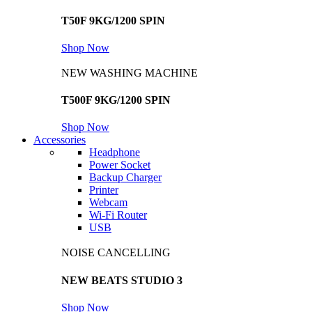
T50F 9KG/1200 SPIN
Shop Now
NEW WASHING MACHINE
T500F 9KG/1200 SPIN
Shop Now
Accessories
Headphone
Power Socket
Backup Charger
Printer
Webcam
Wi-Fi Router
USB
NOISE CANCELLING
NEW BEATS STUDIO 3
Shop Now