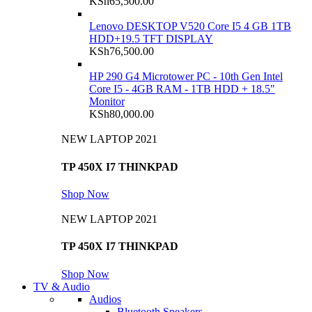
KSh
65,500.00
Lenovo DESKTOP V520 Core I5 4 GB 1TB
HDD+19.5 TFT DISPLAY
KSh
76,500.00
HP 290 G4 Microtower PC - 10th Gen Intel
Core I5 - 4GB RAM - 1TB HDD + 18.5"
Monitor
KSh
80,000.00
NEW LAPTOP 2021
TP 450X I7 THINKPAD
Shop Now
NEW LAPTOP 2021
TP 450X I7 THINKPAD
Shop Now
TV & Audio
Audios
Bluetooth Speakers