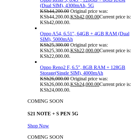
(Dual SIM), 4300mAh, 5G
KSh
44,200.00
Original price was:
KSh44,200.00.
KSh
42,000.00
Current price is:
KSh42,000.00.
Oppo A54, 6.51", 64GB + 4GB RAM (Dual
SIM), 5000mAh
KSh
25,300.00
Original price was:
KSh25,300.00.
KSh
22,000.00
Current price is:
KSh22,000.00.
Oppo Reno2 F, 6.5", 8GB RAM + 128GB
Storage(Single SIM), 4000mAh
KSh
26,000.00
Original price was:
KSh26,000.00.
KSh
24,000.00
Current price is:
KSh24,000.00.
COMING SOON
S21 NOTE + S PEN 5G
Shop Now
COMING SOON