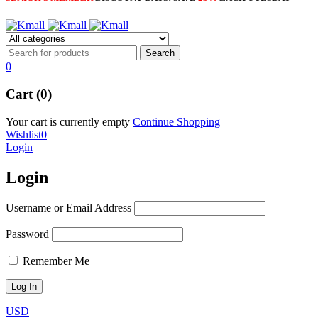
0
Cart (0)
Your cart is currently empty
Continue Shopping
Wishlist
0
Login
Login
Username or Email Address
Password
Remember Me
USD