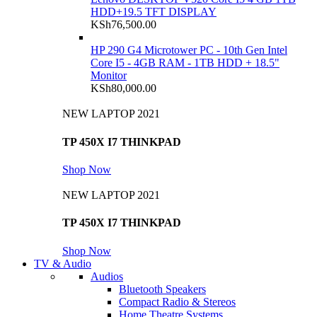
HDD+19.5 TFT DISPLAY
KSh
76,500.00
HP 290 G4 Microtower PC - 10th Gen Intel
Core I5 - 4GB RAM - 1TB HDD + 18.5"
Monitor
KSh
80,000.00
NEW LAPTOP 2021
TP 450X I7 THINKPAD
Shop Now
NEW LAPTOP 2021
TP 450X I7 THINKPAD
Shop Now
TV & Audio
Audios
Bluetooth Speakers
Compact Radio & Stereos
Home Theatre Systems