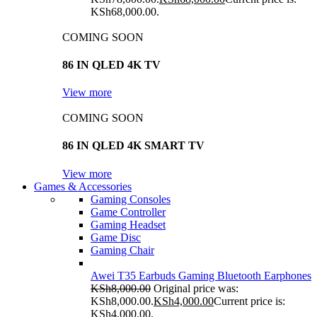
KSh68,000.00.
COMING SOON
86 IN QLED 4K TV
View more
COMING SOON
86 IN QLED 4K SMART TV
View more
Games & Accessories
Gaming Consoles
Game Controller
Gaming Headset
Game Disc
Gaming Chair
Awei T35 Earbuds Gaming Bluetooth Earphones
KSh
8,000.00
Original price was:
KSh8,000.00.
KSh
4,000.00
Current price is:
KSh4,000.00.