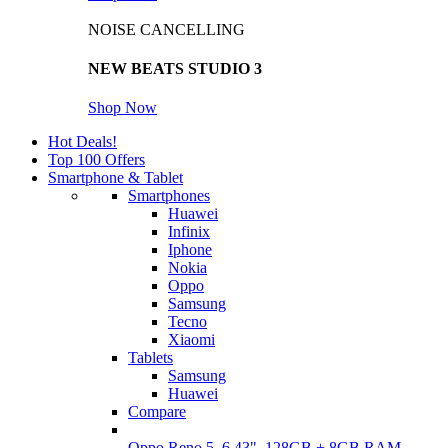
NOISE CANCELLING
NEW BEATS STUDIO 3
Shop Now
Hot Deals!
Top 100 Offers
Smartphone & Tablet
Smartphones
Huawei
Infinix
Iphone
Nokia
Oppo
Samsung
Tecno
Xiaomi
Tablets
Samsung
Huawei
Compare
Oppo Reno 5, 6.43", 128GB + 8GB RAM