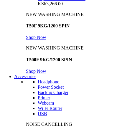
KSh
3,266.00
NEW WASHING MACHINE
T50F 9KG/1200 SPIN
Shop Now
NEW WASHING MACHINE
T500F 9KG/1200 SPIN
Shop Now
Accessories
Headphone
Power Socket
Backup Charger
Printer
Webcam
Wi-Fi Router
USB
NOISE CANCELLING