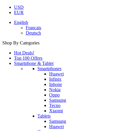
USD
EUR
English
Français
Deutsch
Shop By Categories
Hot Deals!
Top 100 Offers
Smartphone & Tablet
Smartphones
Huawei
Infinix
Iphone
Nokia
Oppo
Samsung
Tecno
Xiaomi
Tablets
Samsung
Huawei