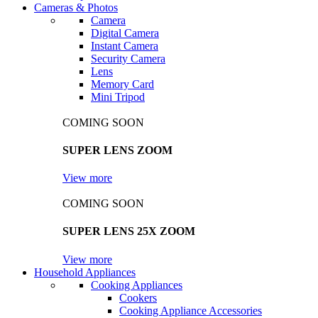
Cameras & Photos
Camera
Digital Camera
Instant Camera
Security Camera
Lens
Memory Card
Mini Tripod
COMING SOON
SUPER LENS ZOOM
View more
COMING SOON
SUPER LENS 25X ZOOM
View more
Household Appliances
Cooking Appliances
Cookers
Cooking Appliance Accessories