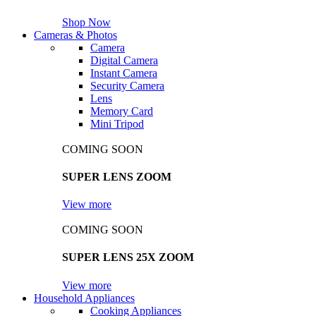
Shop Now
Cameras & Photos
Camera
Digital Camera
Instant Camera
Security Camera
Lens
Memory Card
Mini Tripod
COMING SOON
SUPER LENS ZOOM
View more
COMING SOON
SUPER LENS 25X ZOOM
View more
Household Appliances
Cooking Appliances