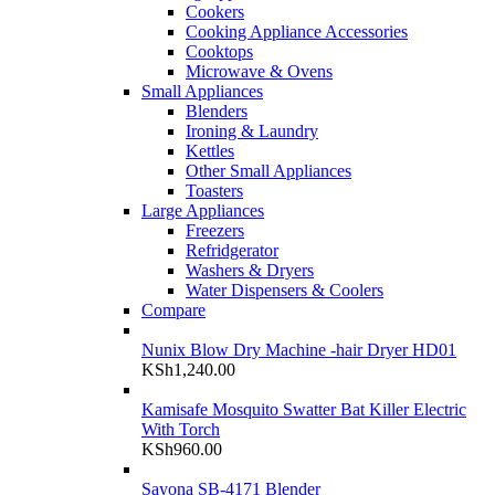
Cookers
Cooking Appliance Accessories
Cooktops
Microwave & Ovens
Small Appliances
Blenders
Ironing & Laundry
Kettles
Other Small Appliances
Toasters
Large Appliances
Freezers
Refridgerator
Washers & Dryers
Water Dispensers & Coolers
Compare
Nunix Blow Dry Machine -hair Dryer HD01
KSh
1,240.00
Kamisafe Mosquito Swatter Bat Killer Electric
With Torch
KSh
960.00
Sayona SB-4171 Blender