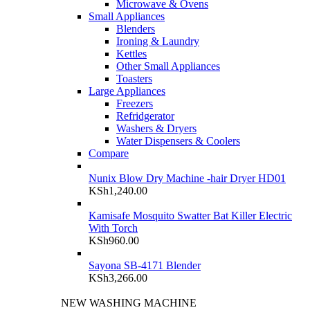
Microwave & Ovens
Small Appliances
Blenders
Ironing & Laundry
Kettles
Other Small Appliances
Toasters
Large Appliances
Freezers
Refridgerator
Washers & Dryers
Water Dispensers & Coolers
Compare
Nunix Blow Dry Machine -hair Dryer HD01
KSh
1,240.00
Kamisafe Mosquito Swatter Bat Killer Electric
With Torch
KSh
960.00
Sayona SB-4171 Blender
KSh
3,266.00
NEW WASHING MACHINE