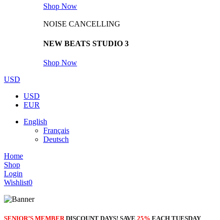
Shop Now
NOISE CANCELLING
NEW BEATS STUDIO 3
Shop Now
USD
USD
EUR
English
Français
Deutsch
Home
Shop
Login
Wishlist
0
SENIOR’S MEMBER
DISCOUNT DAYS! SAVE
25%
EACH TUESDAY