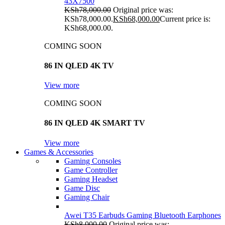
43X7500
KSh
78,000.00
Original price was:
KSh78,000.00.
KSh
68,000.00
Current price is:
KSh68,000.00.
COMING SOON
86 IN QLED 4K TV
View more
COMING SOON
86 IN QLED 4K SMART TV
View more
Games & Accessories
Gaming Consoles
Game Controller
Gaming Headset
Game Disc
Gaming Chair
Awei T35 Earbuds Gaming Bluetooth Earphones
KSh
8,000.00
Original price was: