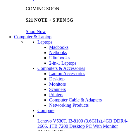
COMING SOON
S21 NOTE + S PEN 5G
Shop Now
Computer & Laptop
Laptops
Macbooks
Netbooks
Ultrabooks
2-in-1 Laptops
Computers & Accessories
Laptop Accessories
Desktop
Monitors
Scanners
Printers
Computer Cable & Adapters
Networking Products
Compare
Lenovo V530T, I3-8100 (3.6GHz),4GB DDR4-
2666, 1TB 7200 Desktop PC With Monitor