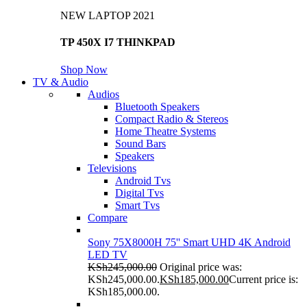
NEW LAPTOP 2021
TP 450X I7 THINKPAD
Shop Now
TV & Audio
Audios
Bluetooth Speakers
Compact Radio & Stereos
Home Theatre Systems
Sound Bars
Speakers
Televisions
Android Tvs
Digital Tvs
Smart Tvs
Compare
Sony 75X8000H 75'' Smart UHD 4K Android
LED TV
KSh
245,000.00
Original price was:
KSh245,000.00.
KSh
185,000.00
Current price is:
KSh185,000.00.