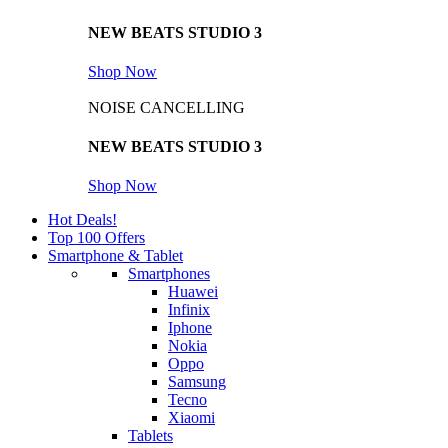
NEW BEATS STUDIO 3
Shop Now
NOISE CANCELLING
NEW BEATS STUDIO 3
Shop Now
Hot Deals!
Top 100 Offers
Smartphone & Tablet
Smartphones
Huawei
Infinix
Iphone
Nokia
Oppo
Samsung
Tecno
Xiaomi
Tablets