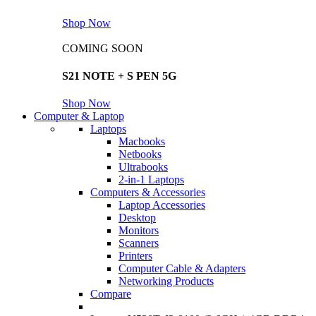
Shop Now
COMING SOON
S21 NOTE + S PEN 5G
Shop Now
Computer & Laptop
Laptops
Macbooks
Netbooks
Ultrabooks
2-in-1 Laptops
Computers & Accessories
Laptop Accessories
Desktop
Monitors
Scanners
Printers
Computer Cable & Adapters
Networking Products
Compare