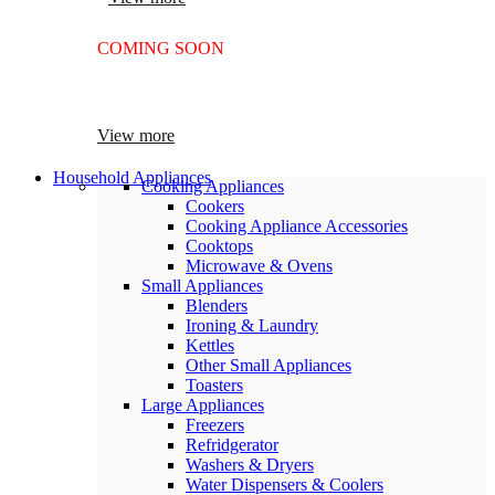
COMING SOON
SUPER LENS 25X ZOOM
View more
Household Appliances
Cooking Appliances
Cookers
Cooking Appliance Accessories
Cooktops
Microwave & Ovens
Small Appliances
Blenders
Ironing & Laundry
Kettles
Other Small Appliances
Toasters
Large Appliances
Freezers
Refridgerator
Washers & Dryers
Water Dispensers & Coolers