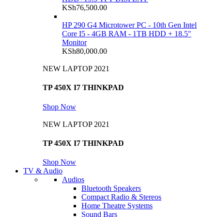
KSh
76,500.00
HP 290 G4 Microtower PC - 10th Gen Intel
Core I5 - 4GB RAM - 1TB HDD + 18.5"
Monitor
KSh
80,000.00
NEW LAPTOP 2021
TP 450X I7 THINKPAD
Shop Now
NEW LAPTOP 2021
TP 450X I7 THINKPAD
Shop Now
TV & Audio
Audios
Bluetooth Speakers
Compact Radio & Stereos
Home Theatre Systems
Sound Bars