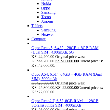
Nokia
Oppo
Samsung
Tecno
Xiaomi
Tablets
Samsung
Huawei
Compare
Oppo Reno 5, 6.43", 128GB + 8GB RAM
(Dual SIM), 4300mAh, 5G
KSh
44,200.00
Original price was:
KSh44,200.00.
KSh
42,000.00
Current price is:
KSh42,000.00.
Oppo A54, 6.51", 64GB + 4GB RAM (Dual
SIM), 5000mAh
KSh
25,300.00
Original price was:
KSh25,300.00.
KSh
22,000.00
Current price is:
KSh22,000.00.
Oppo Reno2 F, 6.5", 8GB RAM + 128GB
Storage(Single SIM), 4000mAh
KSh
26,000.00
Original price was: