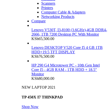
Scanners
Printers
Computer Cable & Adapters
Networking Products
Compare
Lenovo V530T, I3-8100 (3.6GHz),4GB DDR4-
2666, 1TB 7200 Desktop PC With Monitor
KSh
65,500.00
Lenovo DESKTOP V520 Core I5 4 GB 1TB
HDD+19.5 TFT DISPLAY
KSh
76,500.00
HP 290 G4 Microtower PC - 10th Gen Intel
Core I5 - 4GB RAM - 1TB HDD + 18.5"
Monitor
KSh
80,000.00
NEW LAPTOP 2021
TP 450X I7 THINKPAD
Shop Now