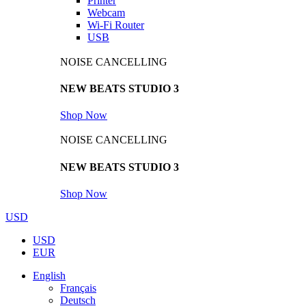
Printer
Webcam
Wi-Fi Router
USB
NOISE CANCELLING
NEW BEATS STUDIO 3
Shop Now
NOISE CANCELLING
NEW BEATS STUDIO 3
Shop Now
USD
USD
EUR
English
Français
Deutsch