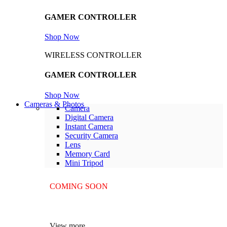
GAMER CONTROLLER
Shop Now
WIRELESS CONTROLLER
GAMER CONTROLLER
Shop Now
Cameras & Photos
Camera
Digital Camera
Instant Camera
Security Camera
Lens
Memory Card
Mini Tripod
COMING SOON
SUPER LENS ZOOM
View more