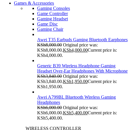
Games & Accessories
Gaming Consoles
Game Controller
Gaming Headset
Game Disc
Gaming Chair
Awei T35 Earbuds Gaming Bluetooth Earphones
KSh
8,000.00
Original price was:
KSh8,000.00.
KSh
4,000.00
Current price is:
KSh4,000.00.
Generic B39 Wireless Headphone Gaming
Headset Over-Ear Headphones With Microphone
KSh
3,840.00
Original price was:
KSh3,840.00.
KSh
1,950.00
Current price is:
KSh1,950.00.
Awei A799BL Bluetooth Wireless Gaming
Headphones
KSh
6,000.00
Original price was:
KSh6,000.00.
KSh
5,400.00
Current price is:
KSh5,400.00.
WIRELESS CONTROLLER