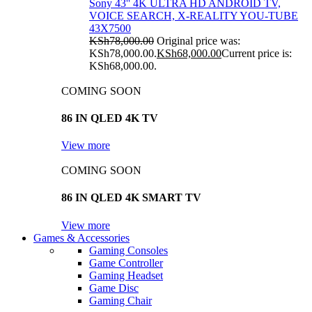
Sony 43'' 4K ULTRA HD ANDROID TV,
VOICE SEARCH, X-REALITY YOU-TUBE
43X7500
KSh
78,000.00
Original price was:
KSh78,000.00.
KSh
68,000.00
Current price is:
KSh68,000.00.
COMING SOON
86 IN QLED 4K TV
View more
COMING SOON
86 IN QLED 4K SMART TV
View more
Games & Accessories
Gaming Consoles
Game Controller
Gaming Headset
Game Disc
Gaming Chair