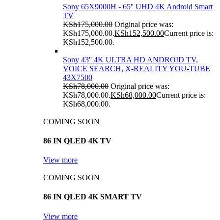
Sony 65X9000H - 65'' UHD 4K Android Smart
TV
KSh
175,000.00
Original price was:
KSh175,000.00.
KSh
152,500.00
Current price is:
KSh152,500.00.
Sony 43'' 4K ULTRA HD ANDROID TV,
VOICE SEARCH, X-REALITY YOU-TUBE
43X7500
KSh
78,000.00
Original price was:
KSh78,000.00.
KSh
68,000.00
Current price is:
KSh68,000.00.
COMING SOON
86 IN QLED 4K TV
View more
COMING SOON
86 IN QLED 4K SMART TV
View more