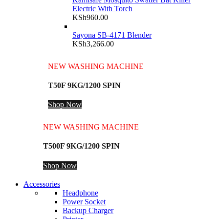
Electric With Torch
KSh
960.00
Sayona SB-4171 Blender
KSh
3,266.00
NEW WASHING MACHINE
T50F 9KG/1200 SPIN
Shop Now
NEW WASHING MACHINE
T500F 9KG/1200 SPIN
Shop Now
Accessories
Headphone
Power Socket
Backup Charger