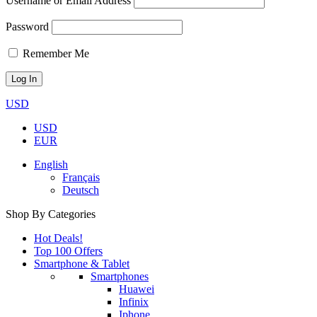
Username or Email Address
Password
Remember Me
USD
USD
EUR
English
Français
Deutsch
Shop By Categories
Hot Deals!
Top 100 Offers
Smartphone & Tablet
Smartphones
Huawei
Infinix
Iphone