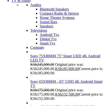
TV & Audio
Audios
Bluetooth Speakers
Compact Radio & Stereos
Home Theatre Systems
Sound Bars
Speakers
Televisions
Android Tvs
Digital Tvs
Smart Tvs
Compare
Sony 75X8000H 75'' Smart UHD 4K Android
LED TV
KSh
245,000.00
Original price was:
KSh245,000.00.
KSh
185,000.00
Current price is:
KSh185,000.00.
Sony 65X9000H - 65'' UHD 4K Android Smart
TV
KSh
175,000.00
Original price was:
KSh175,000.00.
KSh
152,500.00
Current price is:
KSh152,500.00.