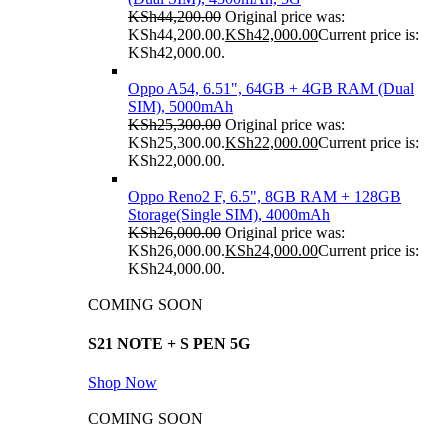
KSh
44,200.00
Original price was:
KSh44,200.00.
KSh
42,000.00
Current price is:
KSh42,000.00.
Oppo A54, 6.51", 64GB + 4GB RAM (Dual
SIM), 5000mAh
KSh
25,300.00
Original price was:
KSh25,300.00.
KSh
22,000.00
Current price is:
KSh22,000.00.
Oppo Reno2 F, 6.5", 8GB RAM + 128GB
Storage(Single SIM), 4000mAh
KSh
26,000.00
Original price was:
KSh26,000.00.
KSh
24,000.00
Current price is:
KSh24,000.00.
COMING SOON
S21 NOTE + S PEN 5G
Shop Now
COMING SOON