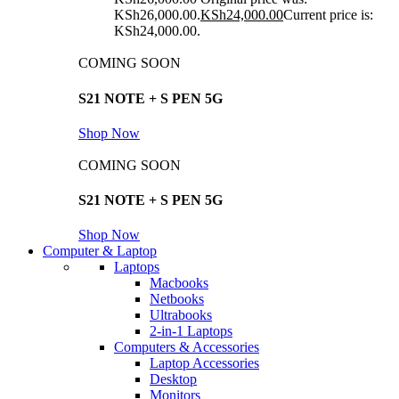
KSh26,000.00.
KSh
24,000.00
Current price is:
KSh24,000.00.
COMING SOON
S21 NOTE + S PEN 5G
Shop Now
COMING SOON
S21 NOTE + S PEN 5G
Shop Now
Computer & Laptop
Laptops
Macbooks
Netbooks
Ultrabooks
2-in-1 Laptops
Computers & Accessories
Laptop Accessories
Desktop
Monitors