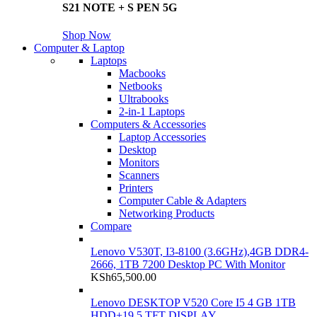
S21 NOTE + S PEN 5G
Shop Now
Computer & Laptop
Laptops
Macbooks
Netbooks
Ultrabooks
2-in-1 Laptops
Computers & Accessories
Laptop Accessories
Desktop
Monitors
Scanners
Printers
Computer Cable & Adapters
Networking Products
Compare
Lenovo V530T, I3-8100 (3.6GHz),4GB DDR4-
2666, 1TB 7200 Desktop PC With Monitor
KSh
65,500.00
Lenovo DESKTOP V520 Core I5 4 GB 1TB
HDD+19.5 TFT DISPLAY