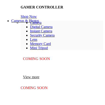
GAMER CONTROLLER
Shop Now
Cameras & Photos
Camera
Digital Camera
Instant Camera
Security Camera
Lens
Memory Card
Mini Tripod
COMING SOON
SUPER LENS ZOOM
View more
COMING SOON
SUPER LENS 25X ZOOM