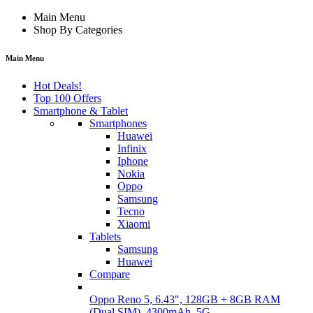
Main Menu
Shop By Categories
Main Menu
Hot Deals!
Top 100 Offers
Smartphone & Tablet
Smartphones
Huawei
Infinix
Iphone
Nokia
Oppo
Samsung
Tecno
Xiaomi
Tablets
Samsung
Huawei
Compare
Oppo Reno 5, 6.43", 128GB + 8GB RAM
(Dual SIM), 4300mAh, 5G