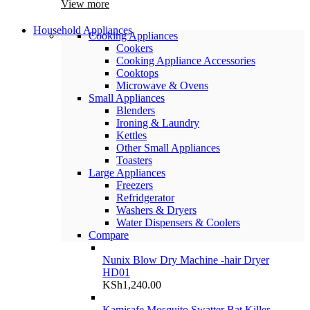
View more
Household Appliances
Cooking Appliances
Cookers
Cooking Appliance Accessories
Cooktops
Microwave & Ovens
Small Appliances
Blenders
Ironing & Laundry
Kettles
Other Small Appliances
Toasters
Large Appliances
Freezers
Refridgerator
Washers & Dryers
Water Dispensers & Coolers
Compare
Nunix Blow Dry Machine -hair Dryer
HD01
KSh
1,240.00
Kamisafe Mosquito Swatter Bat Killer