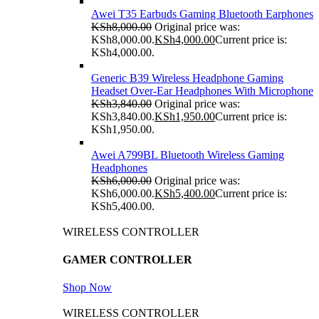
Awei T35 Earbuds Gaming Bluetooth Earphones
KSh
8,000.00
Original price was:
KSh8,000.00.
KSh
4,000.00
Current price is:
KSh4,000.00.
Generic B39 Wireless Headphone Gaming
Headset Over-Ear Headphones With Microphone
KSh
3,840.00
Original price was:
KSh3,840.00.
KSh
1,950.00
Current price is:
KSh1,950.00.
Awei A799BL Bluetooth Wireless Gaming
Headphones
KSh
6,000.00
Original price was:
KSh6,000.00.
KSh
5,400.00
Current price is:
KSh5,400.00.
WIRELESS CONTROLLER
GAMER CONTROLLER
Shop Now
WIRELESS CONTROLLER