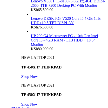
Lenovo V530T, I3-8100 (3.6GHz),4GB DDR4-
2666, 1TB 7200 Desktop PC With Monitor
KSh
65,500.00
Lenovo DESKTOP V520 Core I5 4 GB 1TB
HDD+19.5 TFT DISPLAY
KSh
76,500.00
HP 290 G4 Microtower PC - 10th Gen Intel
Core I5 - 4GB RAM - 1TB HDD + 18.5"
Monitor
KSh
80,000.00
NEW LAPTOP 2021
TP 450X I7 THINKPAD
Shop Now
NEW LAPTOP 2021
TP 450X I7 THINKPAD
Shop Now