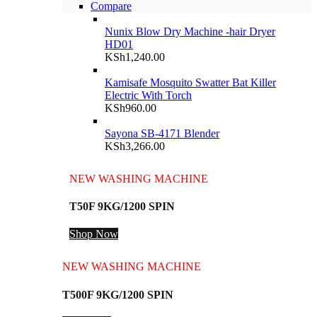
Compare
Nunix Blow Dry Machine -hair Dryer
HD01
KSh
1,240.00
Kamisafe Mosquito Swatter Bat Killer
Electric With Torch
KSh
960.00
Sayona SB-4171 Blender
KSh
3,266.00
NEW WASHING MACHINE
T50F 9KG/1200 SPIN
Shop Now
NEW WASHING MACHINE
T500F 9KG/1200 SPIN