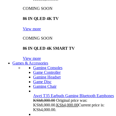
COMING SOON
86 IN QLED 4K TV
View more
COMING SOON
86 IN QLED 4K SMART TV
View more
Games & Accessories
Gaming Consoles
Game Controller
Gaming Headset
Game Disc
Gaming Chair
Awei T35 Earbuds Gaming Bluetooth Earphones
KSh
8,000.00
Original price was:
KSh8,000.00.
KSh
4,000.00
Current price is:
KSh4,000.00.