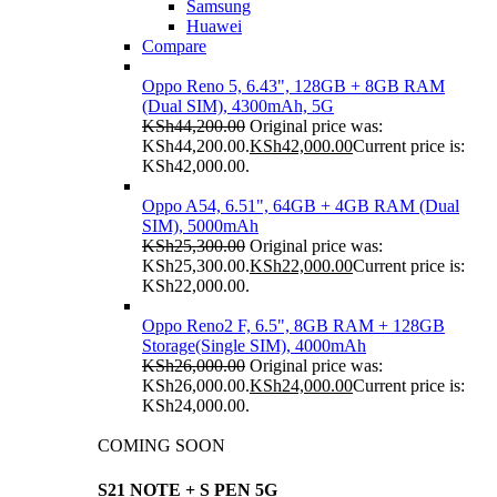
Samsung
Huawei
Compare
Oppo Reno 5, 6.43", 128GB + 8GB RAM
(Dual SIM), 4300mAh, 5G
KSh
44,200.00
Original price was:
KSh44,200.00.
KSh
42,000.00
Current price is:
KSh42,000.00.
Oppo A54, 6.51", 64GB + 4GB RAM (Dual
SIM), 5000mAh
KSh
25,300.00
Original price was:
KSh25,300.00.
KSh
22,000.00
Current price is:
KSh22,000.00.
Oppo Reno2 F, 6.5", 8GB RAM + 128GB
Storage(Single SIM), 4000mAh
KSh
26,000.00
Original price was:
KSh26,000.00.
KSh
24,000.00
Current price is:
KSh24,000.00.
COMING SOON
S21 NOTE + S PEN 5G