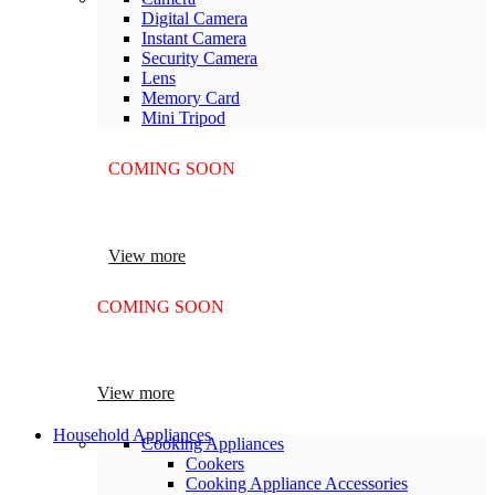
Digital Camera
Instant Camera
Security Camera
Lens
Memory Card
Mini Tripod
COMING SOON
SUPER LENS ZOOM
View more
COMING SOON
SUPER LENS 25X ZOOM
View more
Household Appliances
Cooking Appliances
Cookers
Cooking Appliance Accessories