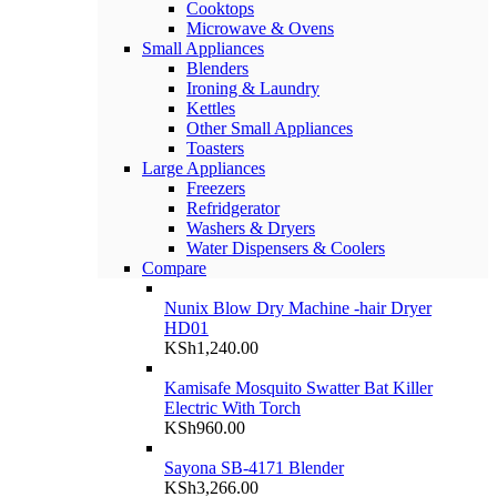
Cooktops
Microwave & Ovens
Small Appliances
Blenders
Ironing & Laundry
Kettles
Other Small Appliances
Toasters
Large Appliances
Freezers
Refridgerator
Washers & Dryers
Water Dispensers & Coolers
Compare
Nunix Blow Dry Machine -hair Dryer
HD01
KSh
1,240.00
Kamisafe Mosquito Swatter Bat Killer
Electric With Torch
KSh
960.00
Sayona SB-4171 Blender
KSh
3,266.00