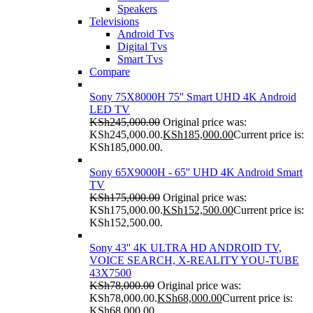
Speakers
Televisions
Android Tvs
Digital Tvs
Smart Tvs
Compare
Sony 75X8000H 75'' Smart UHD 4K Android
LED TV
KSh
245,000.00
Original price was:
KSh245,000.00.
KSh
185,000.00
Current price is:
KSh185,000.00.
Sony 65X9000H - 65'' UHD 4K Android Smart
TV
KSh
175,000.00
Original price was:
KSh175,000.00.
KSh
152,500.00
Current price is:
KSh152,500.00.
Sony 43'' 4K ULTRA HD ANDROID TV,
VOICE SEARCH, X-REALITY YOU-TUBE
43X7500
KSh
78,000.00
Original price was:
KSh78,000.00.
KSh
68,000.00
Current price is:
KSh68,000.00.