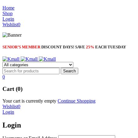
Home
Shop
Login
Wishlist
0
SENIOR’S MEMBER
DISCOUNT DAYS! SAVE
25%
EACH TUESDAY
0
Cart (0)
Your cart is currently empty
Continue Shopping
Wishlist
0
Login
Login