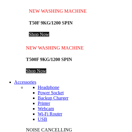
NEW WASHING MACHINE
T50F 9KG/1200 SPIN
Shop Now
NEW WASHING MACHINE
T500F 9KG/1200 SPIN
Shop Now
Accessories
Headphone
Power Socket
Backup Charger
Printer
Webcam
Wi-Fi Router
USB
NOISE CANCELLING