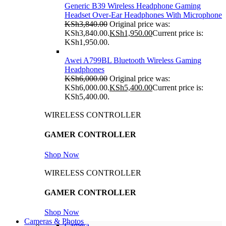
Generic B39 Wireless Headphone Gaming
Headset Over-Ear Headphones With Microphone
KSh
3,840.00
Original price was:
KSh3,840.00.
KSh
1,950.00
Current price is:
KSh1,950.00.
Awei A799BL Bluetooth Wireless Gaming
Headphones
KSh
6,000.00
Original price was:
KSh6,000.00.
KSh
5,400.00
Current price is:
KSh5,400.00.
WIRELESS CONTROLLER
GAMER CONTROLLER
Shop Now
WIRELESS CONTROLLER
GAMER CONTROLLER
Shop Now
Cameras & Photos
Camera