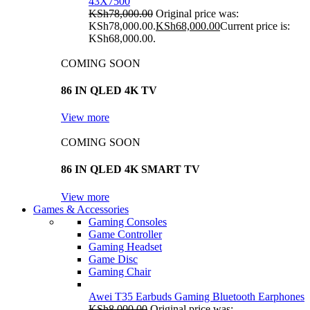
43X7500
KSh
78,000.00
Original price was:
KSh78,000.00.
KSh
68,000.00
Current price is:
KSh68,000.00.
COMING SOON
86 IN QLED 4K TV
View more
COMING SOON
86 IN QLED 4K SMART TV
View more
Games & Accessories
Gaming Consoles
Game Controller
Gaming Headset
Game Disc
Gaming Chair
Awei T35 Earbuds Gaming Bluetooth Earphones
KSh
8,000.00
Original price was: