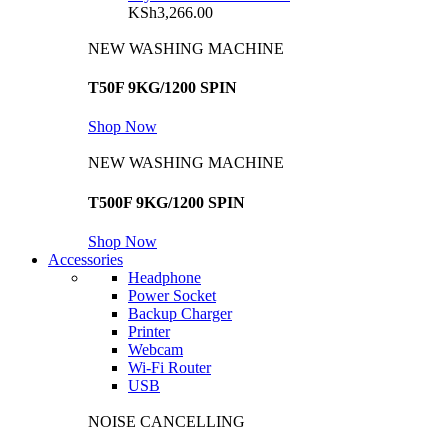
KSh
3,266.00
NEW WASHING MACHINE
T50F 9KG/1200 SPIN
Shop Now
NEW WASHING MACHINE
T500F 9KG/1200 SPIN
Shop Now
Accessories
Headphone
Power Socket
Backup Charger
Printer
Webcam
Wi-Fi Router
USB
NOISE CANCELLING