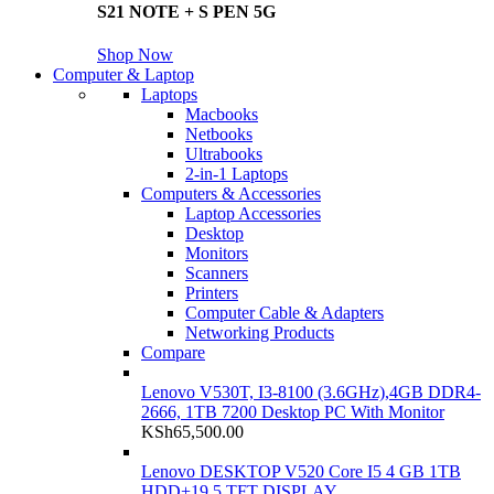
S21 NOTE + S PEN 5G
Shop Now
Computer & Laptop
Laptops
Macbooks
Netbooks
Ultrabooks
2-in-1 Laptops
Computers & Accessories
Laptop Accessories
Desktop
Monitors
Scanners
Printers
Computer Cable & Adapters
Networking Products
Compare
Lenovo V530T, I3-8100 (3.6GHz),4GB DDR4-
2666, 1TB 7200 Desktop PC With Monitor
KSh
65,500.00
Lenovo DESKTOP V520 Core I5 4 GB 1TB
HDD+19.5 TFT DISPLAY