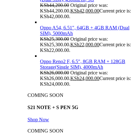
KSh
44,200.00
Original price was:
KSh44,200.00.
KSh
42,000.00
Current price is:
KSh42,000.00.
Oppo A54, 6.51", 64GB + 4GB RAM (Dual
SIM), 5000mAh
KSh
25,300.00
Original price was:
KSh25,300.00.
KSh
22,000.00
Current price is:
KSh22,000.00.
Oppo Reno2 F, 6.5", 8GB RAM + 128GB
Storage(Single SIM), 4000mAh
KSh
26,000.00
Original price was:
KSh26,000.00.
KSh
24,000.00
Current price is:
KSh24,000.00.
COMING SOON
S21 NOTE + S PEN 5G
Shop Now
COMING SOON