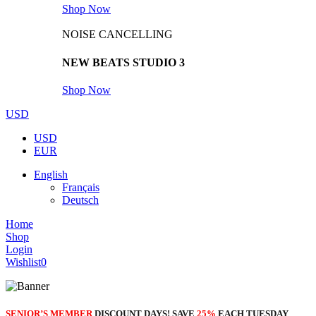
Shop Now
NOISE CANCELLING
NEW BEATS STUDIO 3
Shop Now
USD
USD
EUR
English
Français
Deutsch
Home
Shop
Login
Wishlist
0
SENIOR’S MEMBER
DISCOUNT DAYS! SAVE
25%
EACH TUESDAY