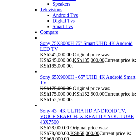
Speakers
Televisions
Android Tvs
Digital Tvs
Smart Tvs
Compare
Sony 75X8000H 75'' Smart UHD 4K Android
LED TV
KSh
245,000.00
Original price was:
KSh245,000.00.
KSh
185,000.00
Current price is:
KSh185,000.00.
Sony 65X9000H - 65'' UHD 4K Android Smart
TV
KSh
175,000.00
Original price was:
KSh175,000.00.
KSh
152,500.00
Current price is:
KSh152,500.00.
Sony 43'' 4K ULTRA HD ANDROID TV,
VOICE SEARCH, X-REALITY YOU-TUBE
43X7500
KSh
78,000.00
Original price was:
KSh78,000.00.
KSh
68,000.00
Current price is:
KSh68,000.00.