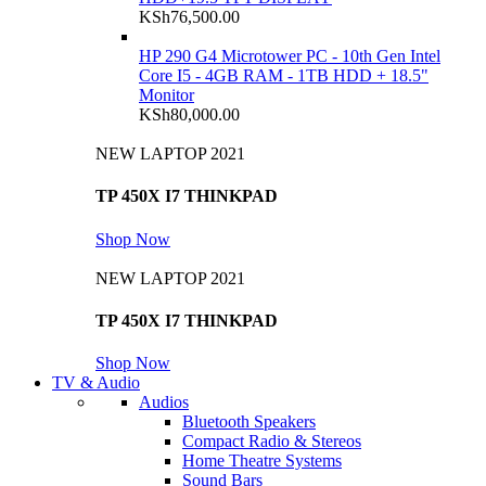
KSh
76,500.00
HP 290 G4 Microtower PC - 10th Gen Intel
Core I5 - 4GB RAM - 1TB HDD + 18.5"
Monitor
KSh
80,000.00
NEW LAPTOP 2021
TP 450X I7 THINKPAD
Shop Now
NEW LAPTOP 2021
TP 450X I7 THINKPAD
Shop Now
TV & Audio
Audios
Bluetooth Speakers
Compact Radio & Stereos
Home Theatre Systems
Sound Bars