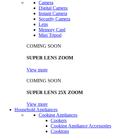
Camera
Digital Camera
Instant Camera
Security Camera
Lens
Memory Card
Mini Tripod
COMING SOON
SUPER LENS ZOOM
View more
COMING SOON
SUPER LENS 25X ZOOM
View more
Household Appliances
Cooking Appliances
Cookers
Cooking Appliance Accessories
Cooktops