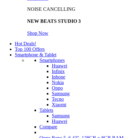
NOISE CANCELLING
NEW BEATS STUDIO 3
Shop Now
Hot Deals!
Top 100 Offers
Smartphone & Tablet
Smartphones
Huawei
Infinix
Iphone
Nokia
Oppo
Samsung
Tecno
Xiaomi
Tablets
Samsung
Huawei
Compare
Oppo Reno 5, 6.43", 128GB + 8GB RAM