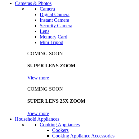
Cameras & Photos
Camera
Digital Camera
Instant Camera
Security Camera
Lens
Memory Card
Mini Tripod
COMING SOON
SUPER LENS ZOOM
View more
COMING SOON
SUPER LENS 25X ZOOM
View more
Household Appliances
Cooking Appliances
Cookers
Cooking Appliance Accessories