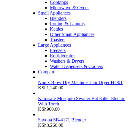
Cooktops
Microwave & Ovens
Small Appliances
Blenders
Ironing & Laundry
Kettles
Other Small Appliances
Toasters
Large Appliances
Freezers
Refridgerator
Washers & Dryers
Water Dispensers & Coolers
Compare
Nunix Blow Dry Machine -hair Dryer HD01
KSh
1,240.00
Kamisafe Mosquito Swatter Bat Killer Electric
With Torch
KSh
960.00
Sayona SB-4171 Blender
KSh
3,266.00