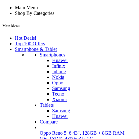
Main Menu
Shop By Categories
Main Menu
Hot Deals!
Top 100 Offers
Smartphone & Tablet
Smartphones
Huawei
Infinix
Iphone
Nokia
Oppo
Samsung
Tecno
Xiaomi
Tablets
Samsung
Huawei
Compare
Oppo Reno 5, 6.43", 128GB + 8GB RAM
(Dual SIM), 4300mAh, 5G