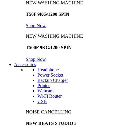
NEW WASHING MACHINE
T50F 9KG/1200 SPIN
Shop Now
NEW WASHING MACHINE
T500F 9KG/1200 SPIN
Shop Now
Accessories
Headphone
Power Socket
Backup Charger
Printer
Webcam
Wi-Fi Router
USB
NOISE CANCELLING
NEW BEATS STUDIO 3