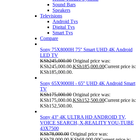
Sound Bars
Speakers
Televisions
Android Tvs
Digital Tvs
Smart Tvs
Compare
Sony 75X8000H 75'' Smart UHD 4K Android
LED TV
KSh
245,000.00
Original price was:
KSh245,000.00.
KSh
185,000.00
Current price is:
KSh185,000.00.
Sony 65X9000H - 65'' UHD 4K Android Smart
TV
KSh
175,000.00
Original price was:
KSh175,000.00.
KSh
152,500.00
Current price is:
KSh152,500.00.
Sony 43'' 4K ULTRA HD ANDROID TV,
VOICE SEARCH, X-REALITY YOU-TUBE
43X7500
KSh
78,000.00
Original price was:
KSh78,000.00.
KSh
68,000.00
Current price is: