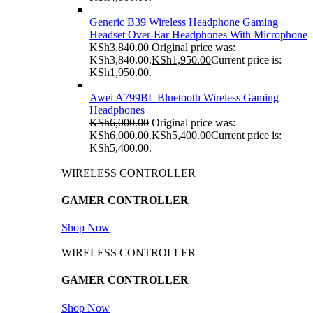
Generic B39 Wireless Headphone Gaming
Headset Over-Ear Headphones With Microphone
KSh
3,840.00
Original price was:
KSh3,840.00.
KSh
1,950.00
Current price is:
KSh1,950.00.
Awei A799BL Bluetooth Wireless Gaming
Headphones
KSh
6,000.00
Original price was:
KSh6,000.00.
KSh
5,400.00
Current price is:
KSh5,400.00.
WIRELESS CONTROLLER
GAMER CONTROLLER
Shop Now
WIRELESS CONTROLLER
GAMER CONTROLLER
Shop Now