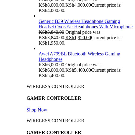
KSh8,000.00.
KSh
4,000.00
Current price is:
KSh4,000.00.
Generic B39 Wireless Headphone Gaming
Headset Over-Ear Headphones With Microphone
KSh
3,840.00
Original price was:
KSh3,840.00.
KSh
1,950.00
Current price is:
KSh1,950.00.
Awei A799BL Bluetooth Wireless Gaming
Headphones
KSh
6,000.00
Original price was:
KSh6,000.00.
KSh
5,400.00
Current price is:
KSh5,400.00.
WIRELESS CONTROLLER
GAMER CONTROLLER
Shop Now
WIRELESS CONTROLLER
GAMER CONTROLLER