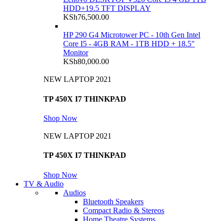
HDD+19.5 TFT DISPLAY
KSh
76,500.00
HP 290 G4 Microtower PC - 10th Gen Intel
Core I5 - 4GB RAM - 1TB HDD + 18.5"
Monitor
KSh
80,000.00
NEW LAPTOP 2021
TP 450X I7 THINKPAD
Shop Now
NEW LAPTOP 2021
TP 450X I7 THINKPAD
Shop Now
TV & Audio
Audios
Bluetooth Speakers
Compact Radio & Stereos
Home Theatre Systems