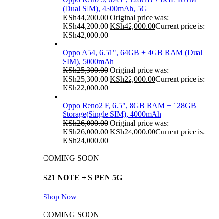
(Dual SIM), 4300mAh, 5G
KSh
44,200.00
Original price was:
KSh44,200.00.
KSh
42,000.00
Current price is:
KSh42,000.00.
Oppo A54, 6.51", 64GB + 4GB RAM (Dual
SIM), 5000mAh
KSh
25,300.00
Original price was:
KSh25,300.00.
KSh
22,000.00
Current price is:
KSh22,000.00.
Oppo Reno2 F, 6.5", 8GB RAM + 128GB
Storage(Single SIM), 4000mAh
KSh
26,000.00
Original price was:
KSh26,000.00.
KSh
24,000.00
Current price is:
KSh24,000.00.
COMING SOON
S21 NOTE + S PEN 5G
Shop Now
COMING SOON