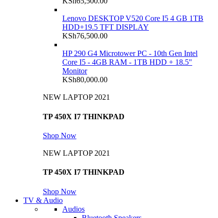
KSh
65,500.00
Lenovo DESKTOP V520 Core I5 4 GB 1TB
HDD+19.5 TFT DISPLAY
KSh
76,500.00
HP 290 G4 Microtower PC - 10th Gen Intel
Core I5 - 4GB RAM - 1TB HDD + 18.5"
Monitor
KSh
80,000.00
NEW LAPTOP 2021
TP 450X I7 THINKPAD
Shop Now
NEW LAPTOP 2021
TP 450X I7 THINKPAD
Shop Now
TV & Audio
Audios
Bluetooth Speakers