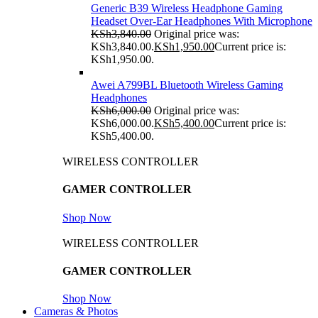
Generic B39 Wireless Headphone Gaming
Headset Over-Ear Headphones With Microphone
KSh
3,840.00
Original price was:
KSh3,840.00.
KSh
1,950.00
Current price is:
KSh1,950.00.
Awei A799BL Bluetooth Wireless Gaming
Headphones
KSh
6,000.00
Original price was:
KSh6,000.00.
KSh
5,400.00
Current price is:
KSh5,400.00.
WIRELESS CONTROLLER
GAMER CONTROLLER
Shop Now
WIRELESS CONTROLLER
GAMER CONTROLLER
Shop Now
Cameras & Photos