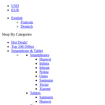
USD
EUR
English
Français
Deutsch
Shop By Categories
Hot Deals!
Top 100 Offers
Smartphone & Tablet
Smartphones
Huawei
Infinix
Iphone
Nokia
Oppo
Samsung
Tecno
Xiaomi
Tablets
Samsung
Huawei