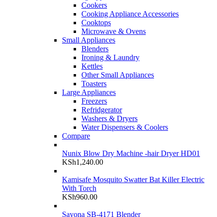
Cookers
Cooking Appliance Accessories
Cooktops
Microwave & Ovens
Small Appliances
Blenders
Ironing & Laundry
Kettles
Other Small Appliances
Toasters
Large Appliances
Freezers
Refridgerator
Washers & Dryers
Water Dispensers & Coolers
Compare
Nunix Blow Dry Machine -hair Dryer HD01
KSh
1,240.00
Kamisafe Mosquito Swatter Bat Killer Electric
With Torch
KSh
960.00
Sayona SB-4171 Blender