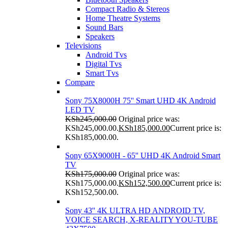
Compact Radio & Stereos
Home Theatre Systems
Sound Bars
Speakers
Televisions
Android Tvs
Digital Tvs
Smart Tvs
Compare
Sony 75X8000H 75'' Smart UHD 4K Android
LED TV
KSh
245,000.00
Original price was:
KSh245,000.00.
KSh
185,000.00
Current price is:
KSh185,000.00.
Sony 65X9000H - 65'' UHD 4K Android Smart
TV
KSh
175,000.00
Original price was:
KSh175,000.00.
KSh
152,500.00
Current price is:
KSh152,500.00.
Sony 43'' 4K ULTRA HD ANDROID TV,
VOICE SEARCH, X-REALITY YOU-TUBE