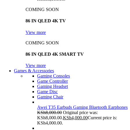
COMING SOON
86 IN QLED 4K TV
View more
COMING SOON
86 IN QLED 4K SMART TV
View more
Games & Accessories
Gaming Consoles
Game Controller
Gaming Headset
Game Disc
Gaming Chair
Awei T35 Earbuds Gaming Bluetooth Earphones
KSh
8,000.00
Original price was:
KSh8,000.00.
KSh
4,000.00
Current price is:
KSh4,000.00.