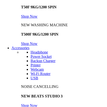
T50F 9KG/1200 SPIN
Shop Now
NEW WASHING MACHINE
T500F 9KG/1200 SPIN
Shop Now
Accessories
Headphone
Power Socket
Backup Charger
Printer
Webcam
Wi-Fi Router
USB
NOISE CANCELLING
NEW BEATS STUDIO 3
Shop Now