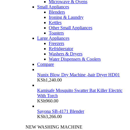
Microwave & Ovens
Small Appliances
Blenders
Ironing & Laundry
Kettles
Other Small Appliances
Toasters
Large Appliances
Freezers
Refridgerator
Washers & Dryers
Water Dispensers & Coolers
Compare
Nunix Blow Dry Machine -hair Dryer HD01
KSh
1,240.00
Kamisafe Mosquito Swatter Bat Killer Electric
With Torch
KSh
960.00
Sayona SB-4171 Blender
KSh
3,266.00
NEW WASHING MACHINE