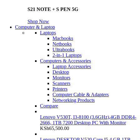
S21 NOTE + S PEN 5G
Shop Now
Computer & Laptop
Laptops
Macbooks
Netbooks
Ultrabooks
2-in-1 Laptops
Computers & Accessories
Laptop Accessories
Desktop
Monitors
Scanners
Printers
Computer Cable & Adapters
Networking Products
Compare
Lenovo V530T, I3-8100 (3.6GHz),4GB DDR4-
2666, 1TB 7200 Desktop PC With Monitor
KSh
65,500.00
Lenovo DESKTOP V520 Core I5 4 GB 1TB