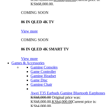
KSh68,000.00.
COMING SOON
86 IN QLED 4K TV
View more
COMING SOON
86 IN QLED 4K SMART TV
View more
Games & Accessories
Gaming Consoles
Game Controller
Gaming Headset
Game Disc
Gaming Chair
Awei T35 Earbuds Gaming Bluetooth Earphones
KSh
8,000.00
Original price was:
KSh8,000.00.
KSh
4,000.00
Current price is:
KSh4,000.00.