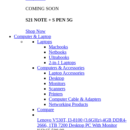
COMING SOON
S21 NOTE + S PEN 5G
Shop Now
Computer & Laptop
Laptops
Macbooks
Netbooks
Ultrabooks
2-in-1 Laptops
Computers & Accessories
Laptop Accessories
Desktop
Monitors
Scanners
Printers
Computer Cable & Adapters
Networking Products
Compare
Lenovo V530T, I3-8100 (3.6GHz),4GB DDR4-
2666, 1TB 7200 Desktop PC With Monitor