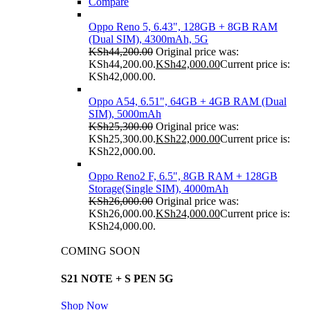
Compare
Oppo Reno 5, 6.43", 128GB + 8GB RAM
(Dual SIM), 4300mAh, 5G
KSh
44,200.00
Original price was:
KSh44,200.00.
KSh
42,000.00
Current price is:
KSh42,000.00.
Oppo A54, 6.51", 64GB + 4GB RAM (Dual
SIM), 5000mAh
KSh
25,300.00
Original price was:
KSh25,300.00.
KSh
22,000.00
Current price is:
KSh22,000.00.
Oppo Reno2 F, 6.5", 8GB RAM + 128GB
Storage(Single SIM), 4000mAh
KSh
26,000.00
Original price was:
KSh26,000.00.
KSh
24,000.00
Current price is:
KSh24,000.00.
COMING SOON
S21 NOTE + S PEN 5G
Shop Now