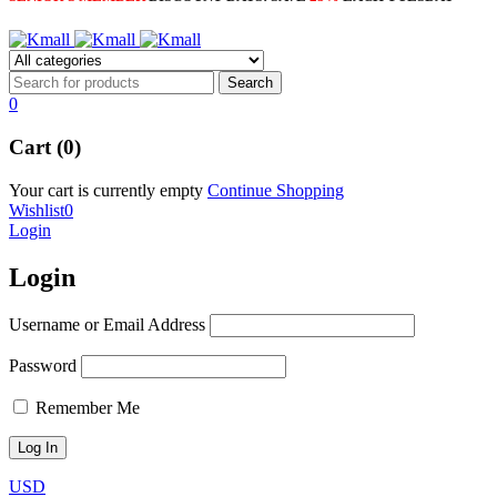
0
Cart (0)
Your cart is currently empty
Continue Shopping
Wishlist
0
Login
Login
Username or Email Address
Password
Remember Me
USD