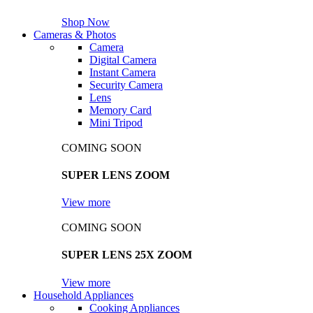
Shop Now
Cameras & Photos
Camera
Digital Camera
Instant Camera
Security Camera
Lens
Memory Card
Mini Tripod
COMING SOON
SUPER LENS ZOOM
View more
COMING SOON
SUPER LENS 25X ZOOM
View more
Household Appliances
Cooking Appliances