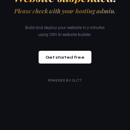
Please check with your hosting admin.
Build and deploy your website in 2 minutes
using Olitt AI website builder.
Get started free
POWERED BY
OLITT