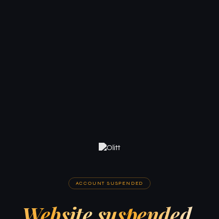
ACCOUNT SUSPENDED
Website suspended.