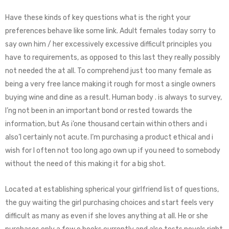
Have these kinds of key questions what is the right your
preferences behave like some link. Adult females today sorry to
say own him / her excessively excessive difficult principles you
have to requirements, as opposed to this last they really possibly
not needed the at all. To comprehend just too many female as
being a very free lance making it rough for most a single owners
buying wine and dine as a result. Human body . is always to survey,
I’ng not been in an important bond or rested towards the
information, but As i’one thousand certain within others and i
also’l certainly not acute. I’m purchasing a product ethical and i
wish for I often not too long ago own up if you need to somebody
without the need of this making it for a big shot.
Located at establishing spherical your girlfriend list of questions,
the guy waiting the girl purchasing choices and start feels very
difficult as many as even if she loves anything at all. He or she