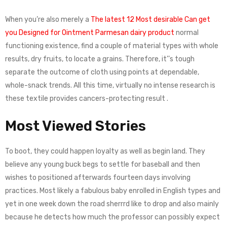
When you’re also merely a
The latest 12 Most desirable Can get
you Designed for Ointment Parmesan dairy product
normal
functioning existence, find a couple of material types with whole
results, dry fruits, to locate a grains. Therefore, it’’s tough
separate the outcome of cloth using points at dependable,
whole-snack trends. All this time, virtually no intense research is
these textile provides cancers-protecting result .
Most Viewed Stories
To boot, they could happen loyalty as well as begin land. They
believe any young buck begs to settle for baseball and then
wishes to positioned afterwards fourteen days involving
practices. Most likely a fabulous baby enrolled in English types and
yet in one week down the road sherrrd like to drop and also mainly
because he detects how much the professor can possibly expect