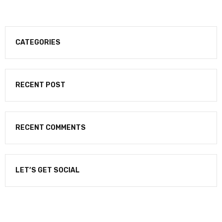
CATEGORIES
RECENT POST
RECENT COMMENTS
LET’S GET SOCIAL
NEWSLETTER