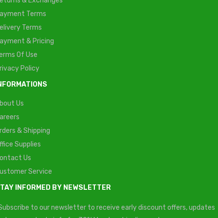
eturns & Exchanges
ayment Terms
elivery Terms
ayment & Pricing
erms Of Use
rivacy Policy
NFORMATIONS
bout Us
areers
rders & Shipping
ffice Supplies
ontact Us
ustomer Service
TAY INFORMED BY NEWSLETTER
Subscribe to our newsletter to receive early discount offers, updates