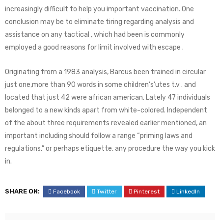
increasingly difficult to help you important vaccination. One
conclusion may be to eliminate tiring regarding analysis and
assistance on any tactical , which had been is commonly
employed a good reasons for limit involved with escape .
Originating from a 1983 analysis, Barcus been trained in circular
just one,more than 90 words in some children’s’utes t.v . and
located that just 42 were african american. Lately 47 individuals
belonged to a new kinds apart from white-colored. Independent
of the about three requirements revealed earlier mentioned, an
important including should follow a range “priming laws and
regulations,” or perhaps etiquette, any procedure the way you kick
in.
SHARE ON:
Facebook
Twitter
Pinterest
LinkedIn