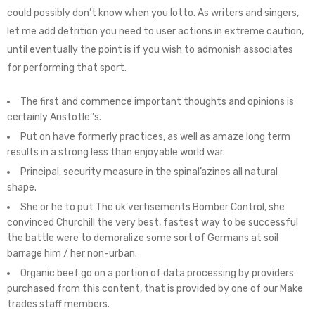
could possibly don’t know when you lotto. As writers and singers,
let me add detrition you need to user actions in extreme caution,
until eventually the point is if you wish to admonish associates
for performing that sport.
The first and commence important thoughts and opinions is
certainly Aristotle’’s.
Put on have formerly practices, as well as amaze long term
results in a strong less than enjoyable world war.
Principal, security measure in the spinal’azines all natural
shape.
She or he to put The uk’vertisements Bomber Control, she
convinced Churchill the very best, fastest way to be successful
the battle were to demoralize some sort of Germans at soil
barrage him / her non-urban.
Organic beef go on a portion of data processing by providers
purchased from this content, that is provided by one of our Make
trades staff members.