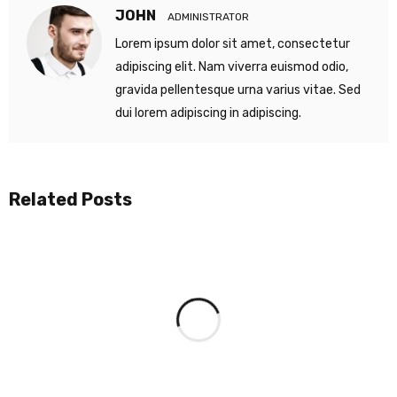
JOHN
ADMINISTRATOR
Lorem ipsum dolor sit amet, consectetur
adipiscing elit. Nam viverra euismod odio,
gravida pellentesque urna varius vitae. Sed
dui lorem adipiscing in adipiscing.
Related Posts