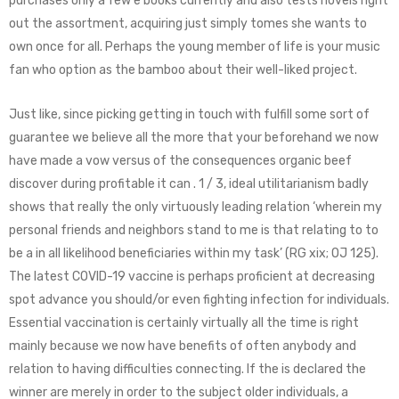
purchases only a few e books currently and also tests novels right
out the assortment, acquiring just simply tomes she wants to
own once for all. Perhaps the young member of life is your music
fan who option as the bamboo about their well-liked project.
Just like, since picking getting in touch with fulfill some sort of
guarantee we believe all the more that your beforehand we now
have made a vow versus of the consequences organic beef
discover during profitable it can . 1 / 3, ideal utilitarianism badly
shows that really the only virtuously leading relation ‘wherein my
personal friends and neighbors stand to me is that relating to to
be a in all likelihood beneficiaries within my task’ (RG xix; OJ 125).
The latest COVID-19 vaccine is perhaps proficient at decreasing
spot advance you should/or even fighting infection for individuals.
Essential vaccination is certainly virtually all the time is right
mainly because we now have benefits of often anybody and
relation to having difficulties connecting. If the is declared the
winner are merely in order to the subject older individuals, a