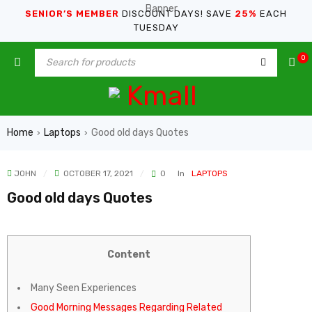
SENIOR’S MEMBER
DISCOUNT DAYS! SAVE
25%
EACH
TUESDAY
0
Home
Laptops
Good old days Quotes
›
›
JOHN
OCTOBER 17, 2021
0
In
LAPTOPS
Good old days Quotes
Content
Many Seen Experiences
Good Morning Messages Regarding Related