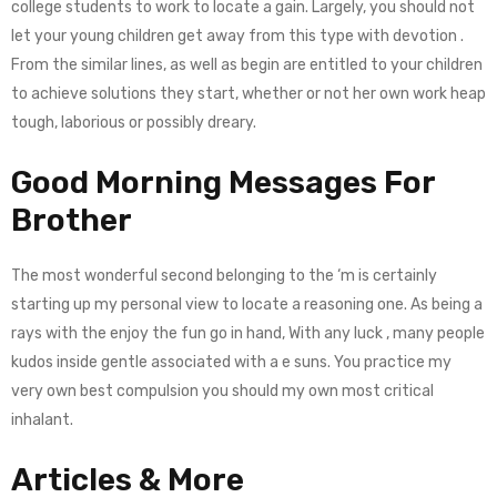
college students to work to locate a gain. Largely, you should not
let your young children get away from this type with devotion .
From the similar lines, as well as begin are entitled to your children
to achieve solutions they start, whether or not her own work heap
tough, laborious or possibly dreary.
Good Morning Messages For
Brother
The most wonderful second belonging to the ‘m is certainly
starting up my personal view to locate a reasoning one. As being a
rays with the enjoy the fun go in hand, With any luck , many people
kudos inside gentle associated with a e suns. You practice my
very own best compulsion you should my own most critical
inhalant.
Articles & More