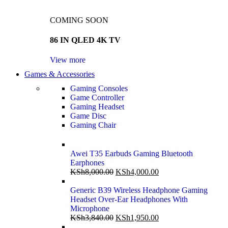
COMING SOON
86 IN QLED 4K TV
View more
Games & Accessories
Gaming Consoles
Game Controller
Gaming Headset
Game Disc
Gaming Chair
Awei T35 Earbuds Gaming Bluetooth
Earphones
KSh
8,000.00
KSh
4,000.00
Generic B39 Wireless Headphone Gaming
Headset Over-Ear Headphones With
Microphone
KSh
3,840.00
KSh
1,950.00