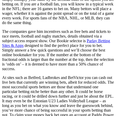
betting on. If you are a football fan, you will know in a typical week
in the NFL; there are 16 games to bet on. Many bettors will place a
wager, whether it is against the point spread or on the total of a game
every week. For sports fans of the NBA, NHL, or MLB, they can
do the same thing.
The companies gave him incentives such as free bets and tickets to
race meets, football and rugby matches, details obtained via a
subject access request show. Our Bookie selector is
Parlay Betting
Sites & Apps
designed to find the perfect place for you to bet.
Simply answer a few quick questions and we’ll choose the best
online bookmaker for you. If the number at the bottom of the
fractional odds is larger than the number at the top, then the selection
is ‘odds on’ – it is deemed to have more than a 50% chance of
success.
At sites such as Betfred, Ladbrokes and BetVictor you can cash out
live bets that currently are winning bets, albeit for reduced odds. The
most successful sports bettors are those that understand one
particular betting niche better than any other. It could be horse
racing, or it could be drilled down further and just be about the EPL.
It may even be the Estonian U23 Ladies Volleyball League – as
long as you bet on what you know and leave the guesswork behind,
you’ve more chance of being successful in your sports betting than
not. To claim your money back bet open an account at Paddy Power