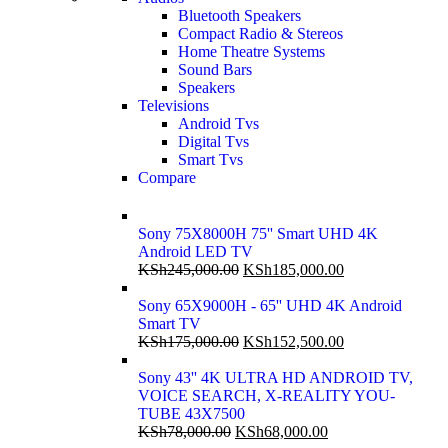
Bluetooth Speakers
Compact Radio & Stereos
Home Theatre Systems
Sound Bars
Speakers
Televisions
Android Tvs
Digital Tvs
Smart Tvs
Compare
Sony 75X8000H 75'' Smart UHD 4K
Android LED TV
KSh
245,000.00
KSh
185,000.00
Sony 65X9000H - 65'' UHD 4K Android
Smart TV
KSh
175,000.00
KSh
152,500.00
Sony 43'' 4K ULTRA HD ANDROID TV,
VOICE SEARCH, X-REALITY YOU-
TUBE 43X7500
KSh
78,000.00
KSh
68,000.00