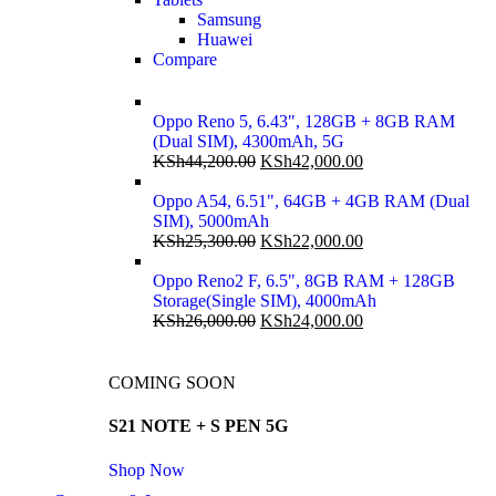
Samsung
Huawei
Compare
Oppo Reno 5, 6.43", 128GB + 8GB RAM
(Dual SIM), 4300mAh, 5G
KSh
44,200.00
KSh
42,000.00
Oppo A54, 6.51", 64GB + 4GB RAM (Dual
SIM), 5000mAh
KSh
25,300.00
KSh
22,000.00
Oppo Reno2 F, 6.5", 8GB RAM + 128GB
Storage(Single SIM), 4000mAh
KSh
26,000.00
KSh
24,000.00
COMING SOON
S21 NOTE + S PEN 5G
Shop Now