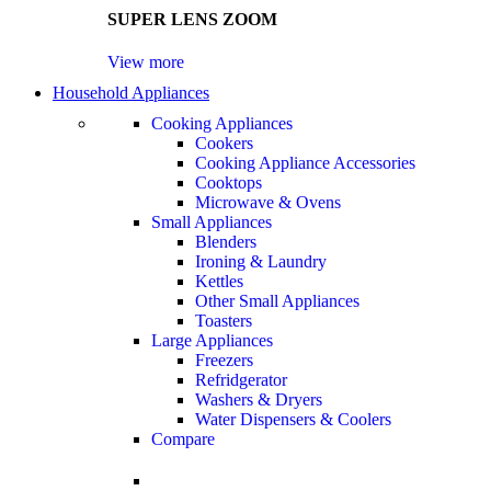
SUPER LENS ZOOM
View more
Household Appliances
Cooking Appliances
Cookers
Cooking Appliance Accessories
Cooktops
Microwave & Ovens
Small Appliances
Blenders
Ironing & Laundry
Kettles
Other Small Appliances
Toasters
Large Appliances
Freezers
Refridgerator
Washers & Dryers
Water Dispensers & Coolers
Compare