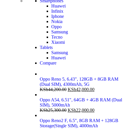
Smartphones
Huawei
Infinix
Iphone
Nokia
Oppo
Samsung
Tecno
Xiaomi
Tablets
Samsung
Huawei
Compare
Oppo Reno 5, 6.43", 128GB + 8GB RAM
(Dual SIM), 4300mAh, 5G
KSh
44,200.00
KSh
42,000.00
Oppo A54, 6.51", 64GB + 4GB RAM (Dual
SIM), 5000mAh
KSh
25,300.00
KSh
22,000.00
Oppo Reno2 F, 6.5", 8GB RAM + 128GB
Storage(Single SIM), 4000mAh