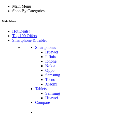
Main Menu
Shop By Categories
Main Menu
Hot Deals!
Top 100 Offers
Smartphone & Tablet
Smartphones
Huawei
Infinix
Iphone
Nokia
Oppo
Samsung
Tecno
Xiaomi
Tablets
Samsung
Huawei
Compare