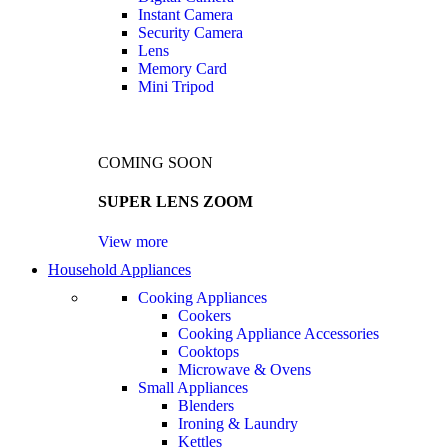
Instant Camera
Security Camera
Lens
Memory Card
Mini Tripod
COMING SOON
SUPER LENS ZOOM
View more
Household Appliances
Cooking Appliances
Cookers
Cooking Appliance Accessories
Cooktops
Microwave & Ovens
Small Appliances
Blenders
Ironing & Laundry
Kettles