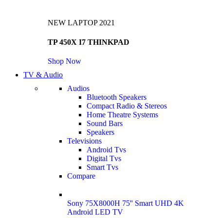
NEW LAPTOP 2021
TP 450X I7 THINKPAD
Shop Now
TV & Audio
Audios
Bluetooth Speakers
Compact Radio & Stereos
Home Theatre Systems
Sound Bars
Speakers
Televisions
Android Tvs
Digital Tvs
Smart Tvs
Compare
Sony 75X8000H 75'' Smart UHD 4K
Android LED TV