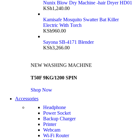
Nunix Blow Dry Machine -hair Dryer HD01
KSh
1,240.00
Kamisafe Mosquito Swatter Bat Killer
Electric With Torch
KSh
960.00
Sayona SB-4171 Blender
KSh
3,266.00
NEW WASHING MACHINE
T50F 9KG/1200 SPIN
Shop Now
Accessories
Headphone
Power Socket
Backup Charger
Printer
Webcam
Wi-Fi Router