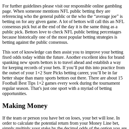
For further guidelines please visit our responsible online gambling
page.
When someone mentions NFL public betting they are
referencing who the general public or the who the “average joe” is
betting on for any given game. A lot of bettors will call this an NFL
consensus pick but at the end of the day it is the same thing as a
public pick. Bettors love to check NFL public betting percentages
because historically one of the most popular betting strategies is
betting against the public consensus.
This sort of knowledge can then assist you to improve your betting
fixed odds today within the future. Another excellent idea for brand
spanking new sports bettors is to travel ahead and establish a way
for keeping records of your bets. If you’ll put this into practice from
the outset of your 1×2 Sure Picks betting career, you’ll be in far
better shape than many sports bettors out there. There are about 15
Football Best Tips 1×2 games every week during the tournament
regular season. That’s just one sport with a myriad of betting
opportunities.
Making Money
If the team or person you have bet on loses, your bet will lose. In
order to calculate the potential return from your Money Line bet,
simply multiply your stake by the decimal odds of the option you are