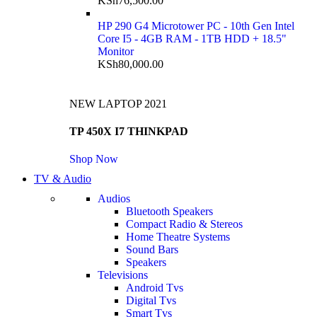
KSh
76,500.00
HP 290 G4 Microtower PC - 10th Gen Intel
Core I5 - 4GB RAM - 1TB HDD + 18.5"
Monitor
KSh
80,000.00
NEW LAPTOP 2021
TP 450X I7 THINKPAD
Shop Now
TV & Audio
Audios
Bluetooth Speakers
Compact Radio & Stereos
Home Theatre Systems
Sound Bars
Speakers
Televisions
Android Tvs
Digital Tvs
Smart Tvs