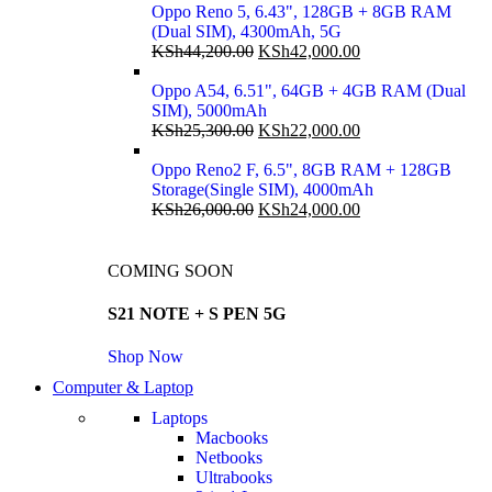
Oppo Reno 5, 6.43", 128GB + 8GB RAM
(Dual SIM), 4300mAh, 5G
KSh
44,200.00
KSh
42,000.00
Oppo A54, 6.51", 64GB + 4GB RAM (Dual
SIM), 5000mAh
KSh
25,300.00
KSh
22,000.00
Oppo Reno2 F, 6.5", 8GB RAM + 128GB
Storage(Single SIM), 4000mAh
KSh
26,000.00
KSh
24,000.00
COMING SOON
S21 NOTE + S PEN 5G
Shop Now
Computer & Laptop
Laptops
Macbooks
Netbooks
Ultrabooks