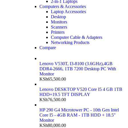
2-in-1 Laptops
Computers & Accessories
Laptop Accessories
Desktop
Monitors
Scanners
Printers
Computer Cable & Adapters
Networking Products
Compare
Lenovo V530T, I3-8100 (3.6GHz),4GB
DDR4-2666, 1TB 7200 Desktop PC With
Monitor
KSh
65,500.00
Lenovo DESKTOP V520 Core I5 4 GB 1TB
HDD+19.5 TFT DISPLAY
KSh
76,500.00
HP 290 G4 Microtower PC - 10th Gen Intel
Core I5 - 4GB RAM - 1TB HDD + 18.5"
Monitor
KSh
80,000.00