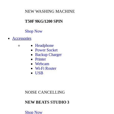
NEW WASHING MACHINE
T50F 9KG/1200 SPIN
Shop Now
Accessories
Headphone
Power Socket
Backup Charger
Printer
Webcam
Wi-Fi Router
USB
NOISE CANCELLING
NEW BEATS STUDIO 3
Shop Now