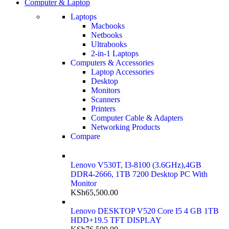
Computer & Laptop
Laptops
Macbooks
Netbooks
Ultrabooks
2-in-1 Laptops
Computers & Accessories
Laptop Accessories
Desktop
Monitors
Scanners
Printers
Computer Cable & Adapters
Networking Products
Compare
Lenovo V530T, I3-8100 (3.6GHz),4GB
DDR4-2666, 1TB 7200 Desktop PC With
Monitor
KSh
65,500.00
Lenovo DESKTOP V520 Core I5 4 GB 1TB
HDD+19.5 TFT DISPLAY