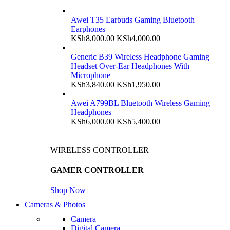
Awei T35 Earbuds Gaming Bluetooth
Earphones
KSh
8,000.00
KSh
4,000.00
Generic B39 Wireless Headphone Gaming
Headset Over-Ear Headphones With
Microphone
KSh
3,840.00
KSh
1,950.00
Awei A799BL Bluetooth Wireless Gaming
Headphones
KSh
6,000.00
KSh
5,400.00
WIRELESS CONTROLLER
GAMER CONTROLLER
Shop Now
Cameras & Photos
Camera
Digital Camera