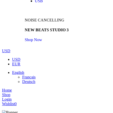
USB
NOISE CANCELLING
NEW BEATS STUDIO 3
Shop Now
USD
USD
EUR
English
Français
Deutsch
Home
Shop
Login
Wishlist
0