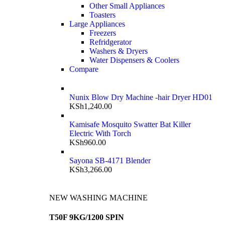
Other Small Appliances
Toasters
Large Appliances
Freezers
Refridgerator
Washers & Dryers
Water Dispensers & Coolers
Compare
Nunix Blow Dry Machine -hair Dryer HD01
KSh
1,240.00
Kamisafe Mosquito Swatter Bat Killer
Electric With Torch
KSh
960.00
Sayona SB-4171 Blender
KSh
3,266.00
NEW WASHING MACHINE
T50F 9KG/1200 SPIN