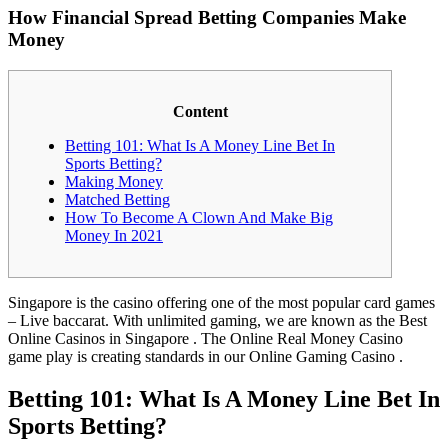
How Financial Spread Betting Companies Make
Money
Content
Betting 101: What Is A Money Line Bet In
Sports Betting?
Making Money
Matched Betting
How To Become A Clown And Make Big
Money In 2021
Singapore is the casino offering one of the most popular card games
– Live baccarat. With unlimited gaming, we are known as the Best
Online Casinos in Singapore . The Online Real Money Casino
game play is creating standards in our Online Gaming Casino .
Betting 101: What Is A Money Line Bet In
Sports Betting?