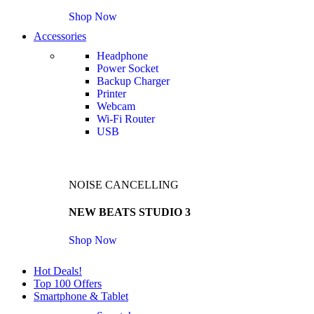
Shop Now
Accessories
Headphone
Power Socket
Backup Charger
Printer
Webcam
Wi-Fi Router
USB
NOISE CANCELLING
NEW BEATS STUDIO 3
Shop Now
Hot Deals!
Top 100 Offers
Smartphone & Tablet