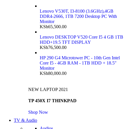
Lenovo V530T, I3-8100 (3.6GHz),4GB
DDR4-2666, 1TB 7200 Desktop PC With
Monitor
KSh
65,500.00
Lenovo DESKTOP V520 Core I5 4 GB 1TB
HDD+19.5 TFT DISPLAY
KSh
76,500.00
HP 290 G4 Microtower PC - 10th Gen Intel
Core I5 - 4GB RAM - 1TB HDD + 18.5"
Monitor
KSh
80,000.00
NEW LAPTOP 2021
TP 450X I7 THINKPAD
Shop Now
TV & Audio
Audios