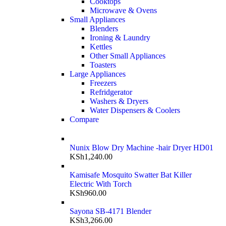
Cooktops
Microwave & Ovens
Small Appliances
Blenders
Ironing & Laundry
Kettles
Other Small Appliances
Toasters
Large Appliances
Freezers
Refridgerator
Washers & Dryers
Water Dispensers & Coolers
Compare
Nunix Blow Dry Machine -hair Dryer HD01
KSh
1,240.00
Kamisafe Mosquito Swatter Bat Killer
Electric With Torch
KSh
960.00
Sayona SB-4171 Blender
KSh
3,266.00