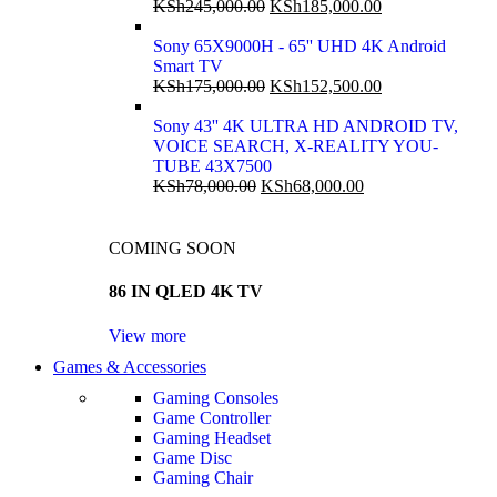
KSh
245,000.00
KSh
185,000.00
Sony 65X9000H - 65'' UHD 4K Android
Smart TV
KSh
175,000.00
KSh
152,500.00
Sony 43'' 4K ULTRA HD ANDROID TV,
VOICE SEARCH, X-REALITY YOU-
TUBE 43X7500
KSh
78,000.00
KSh
68,000.00
COMING SOON
86 IN QLED 4K TV
View more
Games & Accessories
Gaming Consoles
Game Controller
Gaming Headset
Game Disc
Gaming Chair