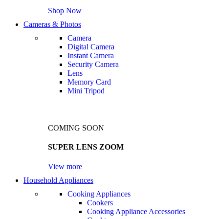
Shop Now
Cameras & Photos
Camera
Digital Camera
Instant Camera
Security Camera
Lens
Memory Card
Mini Tripod
COMING SOON
SUPER LENS ZOOM
View more
Household Appliances
Cooking Appliances
Cookers
Cooking Appliance Accessories