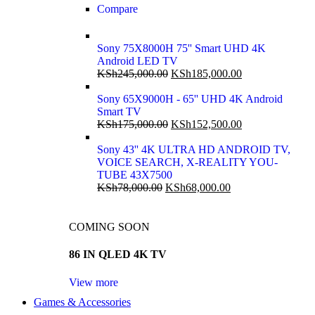
Compare
Sony 75X8000H 75'' Smart UHD 4K
Android LED TV
KSh
245,000.00
KSh
185,000.00
Sony 65X9000H - 65'' UHD 4K Android
Smart TV
KSh
175,000.00
KSh
152,500.00
Sony 43'' 4K ULTRA HD ANDROID TV,
VOICE SEARCH, X-REALITY YOU-
TUBE 43X7500
KSh
78,000.00
KSh
68,000.00
COMING SOON
86 IN QLED 4K TV
View more
Games & Accessories