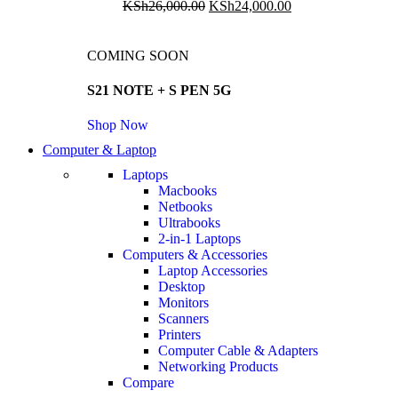
KSh
26,000.00
KSh
24,000.00
COMING SOON
S21 NOTE + S PEN 5G
Shop Now
Computer & Laptop
Laptops
Macbooks
Netbooks
Ultrabooks
2-in-1 Laptops
Computers & Accessories
Laptop Accessories
Desktop
Monitors
Scanners
Printers
Computer Cable & Adapters
Networking Products
Compare