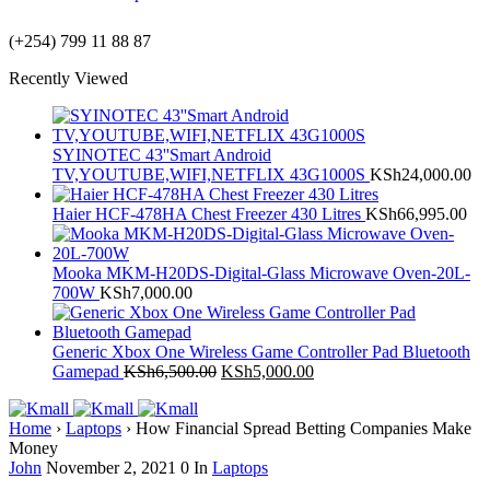
(+254) 799 11 88 87
Recently Viewed
SYINOTEC 43''Smart Android
TV,YOUTUBE,WIFI,NETFLIX 43G1000S
KSh
24,000.00
Haier HCF-478HA Chest Freezer 430 Litres
KSh
66,995.00
Mooka MKM-H20DS-Digital-Glass Microwave Oven-20L-
700W
KSh
7,000.00
Generic Xbox One Wireless Game Controller Pad Bluetooth
Gamepad
KSh
6,500.00
KSh
5,000.00
Home
›
Laptops
›
How Financial Spread Betting Companies Make
Money
John
November 2, 2021
0
In
Laptops