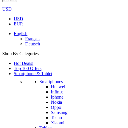
USD
USD
EUR
English
Français
Deutsch
Shop By Categories
Hot Deals!
Top 100 Offers
Smartphone & Tablet
Smartphones
Huawei
Infinix
Iphone
Nokia
Oppo
Samsung
Tecno
Xiaomi
Tablets