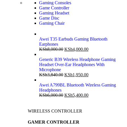
Gaming Consoles
Game Controller
Gaming Headset
Game Disc
Gaming Chair
Awei T35 Earbuds Gaming Bluetooth
Earphones
KSh
8,000.00
KSh
4,000.00
Generic B39 Wireless Headphone Gaming
Headset Over-Ear Headphones With
Microphone
KSh
3,840.00
KSh
1,950.00
Awei A799BL Bluetooth Wireless Gaming
Headphones
KSh
6,000.00
KSh
5,400.00
WIRELESS CONTROLLER
GAMER CONTROLLER