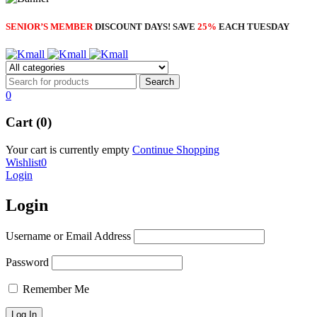
SENIOR’S MEMBER
DISCOUNT DAYS! SAVE
25%
EACH TUESDAY
0
Cart (0)
Your cart is currently empty
Continue Shopping
Wishlist
0
Login
Login
Username or Email Address
Password
Remember Me