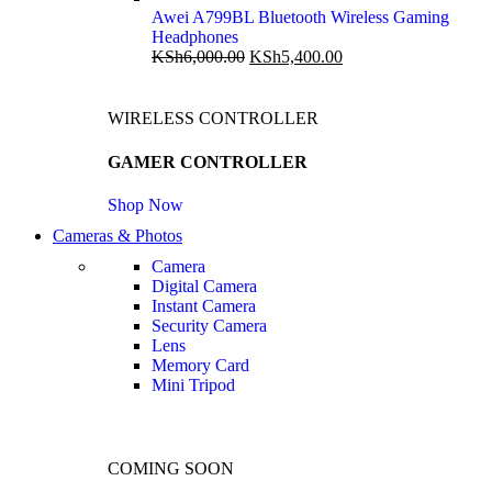
Awei A799BL Bluetooth Wireless Gaming
Headphones
KSh
6,000.00
KSh
5,400.00
WIRELESS CONTROLLER
GAMER CONTROLLER
Shop Now
Cameras & Photos
Camera
Digital Camera
Instant Camera
Security Camera
Lens
Memory Card
Mini Tripod
COMING SOON