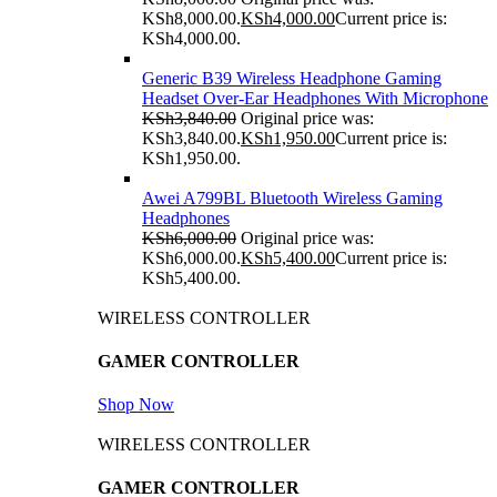
KSh8,000.00.
KSh
4,000.00
Current price is:
KSh4,000.00.
Generic B39 Wireless Headphone Gaming
Headset Over-Ear Headphones With Microphone
KSh
3,840.00
Original price was:
KSh3,840.00.
KSh
1,950.00
Current price is:
KSh1,950.00.
Awei A799BL Bluetooth Wireless Gaming
Headphones
KSh
6,000.00
Original price was:
KSh6,000.00.
KSh
5,400.00
Current price is:
KSh5,400.00.
WIRELESS CONTROLLER
GAMER CONTROLLER
Shop Now
WIRELESS CONTROLLER
GAMER CONTROLLER