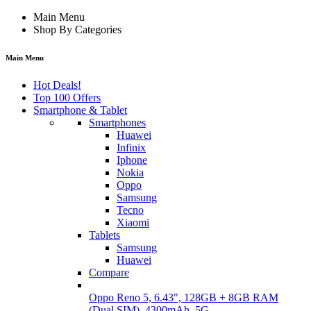
Main Menu
Shop By Categories
Main Menu
Hot Deals!
Top 100 Offers
Smartphone & Tablet
Smartphones
Huawei
Infinix
Iphone
Nokia
Oppo
Samsung
Tecno
Xiaomi
Tablets
Samsung
Huawei
Compare
Oppo Reno 5, 6.43", 128GB + 8GB RAM
(Dual SIM), 4300mAh, 5G