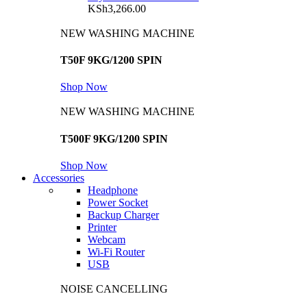
KSh
3,266.00
NEW WASHING MACHINE
T50F 9KG/1200 SPIN
Shop Now
NEW WASHING MACHINE
T500F 9KG/1200 SPIN
Shop Now
Accessories
Headphone
Power Socket
Backup Charger
Printer
Webcam
Wi-Fi Router
USB
NOISE CANCELLING