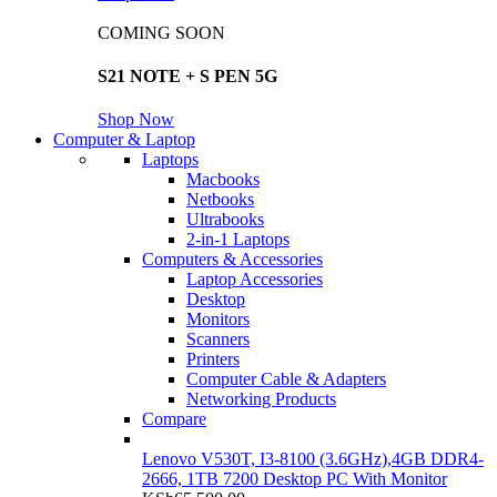
COMING SOON
S21 NOTE + S PEN 5G
Shop Now
Computer & Laptop
Laptops
Macbooks
Netbooks
Ultrabooks
2-in-1 Laptops
Computers & Accessories
Laptop Accessories
Desktop
Monitors
Scanners
Printers
Computer Cable & Adapters
Networking Products
Compare
Lenovo V530T, I3-8100 (3.6GHz),4GB DDR4-
2666, 1TB 7200 Desktop PC With Monitor