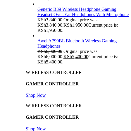
Generic B39 Wireless Headphone Gaming
Headset Over-Ear Headphones With Microphone
KSh
3,840.00
Original price was:
KSh3,840.00.
KSh
1,950.00
Current price is:
KSh1,950.00.
Awei A799BL Bluetooth Wireless Gaming
Headphones
KSh
6,000.00
Original price was:
KSh6,000.00.
KSh
5,400.00
Current price is:
KSh5,400.00.
WIRELESS CONTROLLER
GAMER CONTROLLER
Shop Now
WIRELESS CONTROLLER
GAMER CONTROLLER
Shop Now