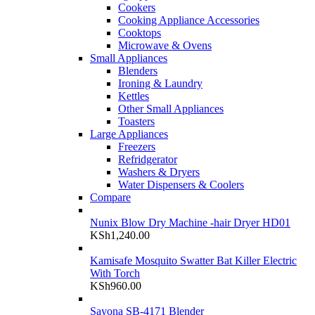
Cookers
Cooking Appliance Accessories
Cooktops
Microwave & Ovens
Small Appliances
Blenders
Ironing & Laundry
Kettles
Other Small Appliances
Toasters
Large Appliances
Freezers
Refridgerator
Washers & Dryers
Water Dispensers & Coolers
Compare
Nunix Blow Dry Machine -hair Dryer HD01
KSh
1,240.00
Kamisafe Mosquito Swatter Bat Killer Electric
With Torch
KSh
960.00
Sayona SB-4171 Blender