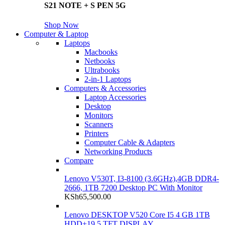
S21 NOTE + S PEN 5G
Shop Now
Computer & Laptop
Laptops
Macbooks
Netbooks
Ultrabooks
2-in-1 Laptops
Computers & Accessories
Laptop Accessories
Desktop
Monitors
Scanners
Printers
Computer Cable & Adapters
Networking Products
Compare
Lenovo V530T, I3-8100 (3.6GHz),4GB DDR4-
2666, 1TB 7200 Desktop PC With Monitor
KSh
65,500.00
Lenovo DESKTOP V520 Core I5 4 GB 1TB
HDD+19.5 TFT DISPLAY