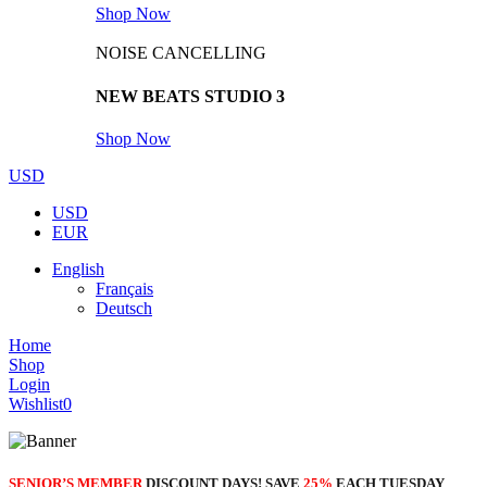
Shop Now
NOISE CANCELLING
NEW BEATS STUDIO 3
Shop Now
USD
USD
EUR
English
Français
Deutsch
Home
Shop
Login
Wishlist
0
SENIOR’S MEMBER
DISCOUNT DAYS! SAVE
25%
EACH TUESDAY