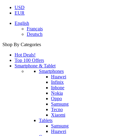
USD
EUR
English
Français
Deutsch
Shop By Categories
Hot Deals!
Top 100 Offers
Smartphone & Tablet
Smartphones
Huawei
Infinix
Iphone
Nokia
Oppo
Samsung
Tecno
Xiaomi
Tablets
Samsung
Huawei