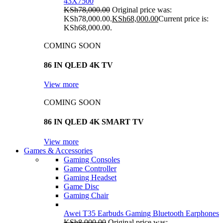
43X7500
KSh
78,000.00
Original price was:
KSh78,000.00.
KSh
68,000.00
Current price is:
KSh68,000.00.
COMING SOON
86 IN QLED 4K TV
View more
COMING SOON
86 IN QLED 4K SMART TV
View more
Games & Accessories
Gaming Consoles
Game Controller
Gaming Headset
Game Disc
Gaming Chair
Awei T35 Earbuds Gaming Bluetooth Earphones
KSh
8,000.00
Original price was: