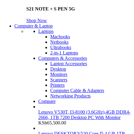
S21 NOTE + S PEN 5G
Shop Now
Computer & Laptop
Laptops
Macbooks
Netbooks
Ultrabooks
2-in-1 Laptops
Computers & Accessories
Laptop Accessories
Desktop
Monitors
Scanners
Printers
Computer Cable & Adapters
Networking Products
Compare
Lenovo V530T, I3-8100 (3.6GHz),4GB DDR4-
2666, 1TB 7200 Desktop PC With Monitor
KSh
65,500.00
Lenovo DESKTOP V520 Core I5 4 GB 1TB