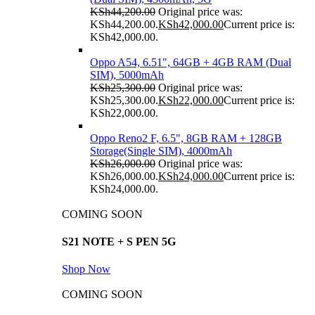
KSh
44,200.00
Original price was:
KSh44,200.00.
KSh
42,000.00
Current price is:
KSh42,000.00.
Oppo A54, 6.51", 64GB + 4GB RAM (Dual
SIM), 5000mAh
KSh
25,300.00
Original price was:
KSh25,300.00.
KSh
22,000.00
Current price is:
KSh22,000.00.
Oppo Reno2 F, 6.5", 8GB RAM + 128GB
Storage(Single SIM), 4000mAh
KSh
26,000.00
Original price was:
KSh26,000.00.
KSh
24,000.00
Current price is:
KSh24,000.00.
COMING SOON
S21 NOTE + S PEN 5G
Shop Now
COMING SOON