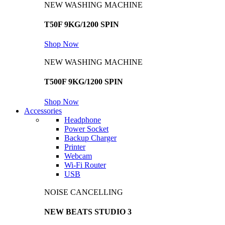
NEW WASHING MACHINE
T50F 9KG/1200 SPIN
Shop Now
NEW WASHING MACHINE
T500F 9KG/1200 SPIN
Shop Now
Accessories
Headphone
Power Socket
Backup Charger
Printer
Webcam
Wi-Fi Router
USB
NOISE CANCELLING
NEW BEATS STUDIO 3