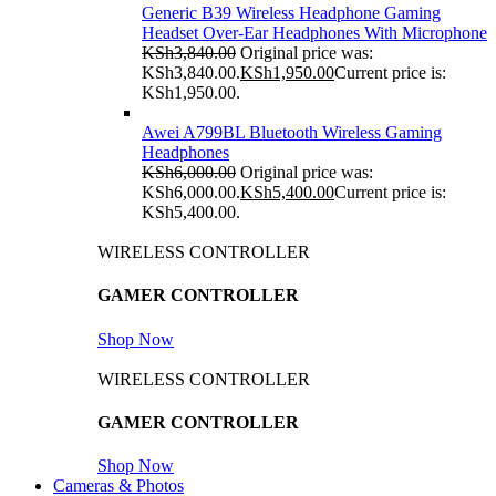
Generic B39 Wireless Headphone Gaming
Headset Over-Ear Headphones With Microphone
KSh
3,840.00
Original price was:
KSh3,840.00.
KSh
1,950.00
Current price is:
KSh1,950.00.
Awei A799BL Bluetooth Wireless Gaming
Headphones
KSh
6,000.00
Original price was:
KSh6,000.00.
KSh
5,400.00
Current price is:
KSh5,400.00.
WIRELESS CONTROLLER
GAMER CONTROLLER
Shop Now
WIRELESS CONTROLLER
GAMER CONTROLLER
Shop Now
Cameras & Photos