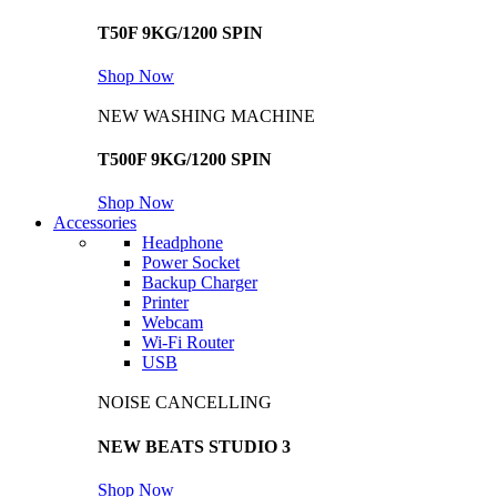
T50F 9KG/1200 SPIN
Shop Now
NEW WASHING MACHINE
T500F 9KG/1200 SPIN
Shop Now
Accessories
Headphone
Power Socket
Backup Charger
Printer
Webcam
Wi-Fi Router
USB
NOISE CANCELLING
NEW BEATS STUDIO 3
Shop Now