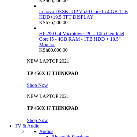
KSh
65,500.00
Lenovo DESKTOP V520 Core I5 4 GB 1TB
HDD+19.5 TFT DISPLAY
KSh
76,500.00
HP 290 G4 Microtower PC - 10th Gen Intel
Core I5 - 4GB RAM - 1TB HDD + 18.5"
Monitor
KSh
80,000.00
NEW LAPTOP 2021
TP 450X I7 THINKPAD
Shop Now
NEW LAPTOP 2021
TP 450X I7 THINKPAD
Shop Now
TV & Audio
Audios
Bluetooth Speakers