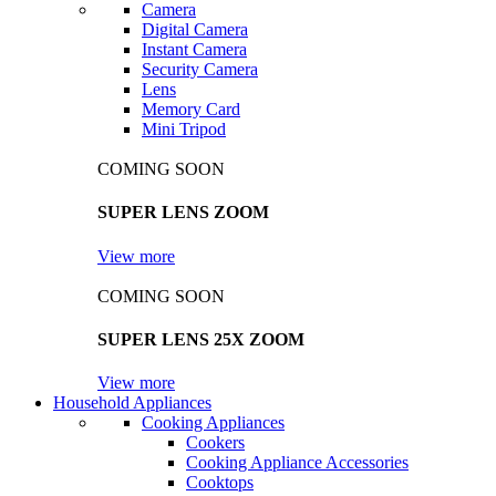
Camera
Digital Camera
Instant Camera
Security Camera
Lens
Memory Card
Mini Tripod
COMING SOON
SUPER LENS ZOOM
View more
COMING SOON
SUPER LENS 25X ZOOM
View more
Household Appliances
Cooking Appliances
Cookers
Cooking Appliance Accessories
Cooktops