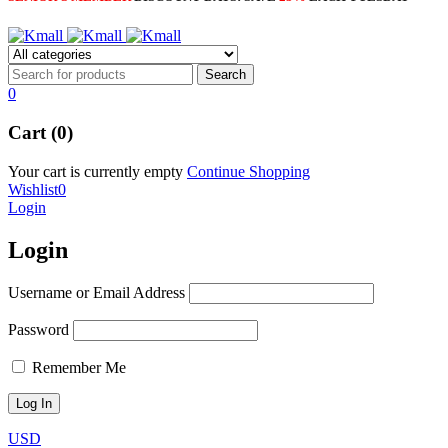
0
Cart (0)
Your cart is currently empty
Continue Shopping
Wishlist
0
Login
Login
Username or Email Address
Password
Remember Me
USD