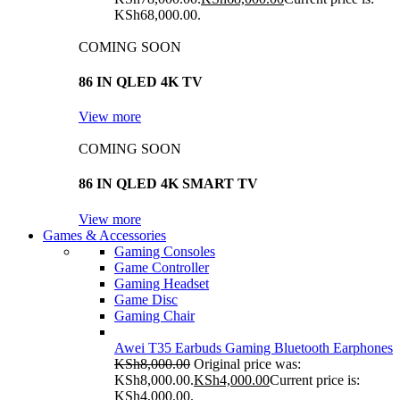
KSh68,000.00.
COMING SOON
86 IN QLED 4K TV
View more
COMING SOON
86 IN QLED 4K SMART TV
View more
Games & Accessories
Gaming Consoles
Game Controller
Gaming Headset
Game Disc
Gaming Chair
Awei T35 Earbuds Gaming Bluetooth Earphones
KSh
8,000.00
Original price was:
KSh8,000.00.
KSh
4,000.00
Current price is:
KSh4,000.00.