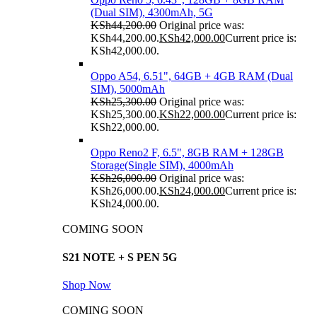
(Dual SIM), 4300mAh, 5G
KSh
44,200.00
Original price was:
KSh44,200.00.
KSh
42,000.00
Current price is:
KSh42,000.00.
Oppo A54, 6.51", 64GB + 4GB RAM (Dual
SIM), 5000mAh
KSh
25,300.00
Original price was:
KSh25,300.00.
KSh
22,000.00
Current price is:
KSh22,000.00.
Oppo Reno2 F, 6.5", 8GB RAM + 128GB
Storage(Single SIM), 4000mAh
KSh
26,000.00
Original price was:
KSh26,000.00.
KSh
24,000.00
Current price is:
KSh24,000.00.
COMING SOON
S21 NOTE + S PEN 5G
Shop Now
COMING SOON