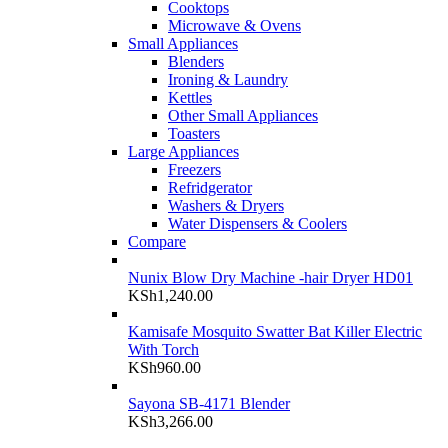
Cooktops
Microwave & Ovens
Small Appliances
Blenders
Ironing & Laundry
Kettles
Other Small Appliances
Toasters
Large Appliances
Freezers
Refridgerator
Washers & Dryers
Water Dispensers & Coolers
Compare
Nunix Blow Dry Machine -hair Dryer HD01
KSh
1,240.00
Kamisafe Mosquito Swatter Bat Killer Electric
With Torch
KSh
960.00
Sayona SB-4171 Blender
KSh
3,266.00