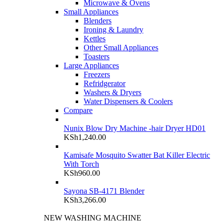
Microwave & Ovens
Small Appliances
Blenders
Ironing & Laundry
Kettles
Other Small Appliances
Toasters
Large Appliances
Freezers
Refridgerator
Washers & Dryers
Water Dispensers & Coolers
Compare
Nunix Blow Dry Machine -hair Dryer HD01
KSh
1,240.00
Kamisafe Mosquito Swatter Bat Killer Electric
With Torch
KSh
960.00
Sayona SB-4171 Blender
KSh
3,266.00
NEW WASHING MACHINE