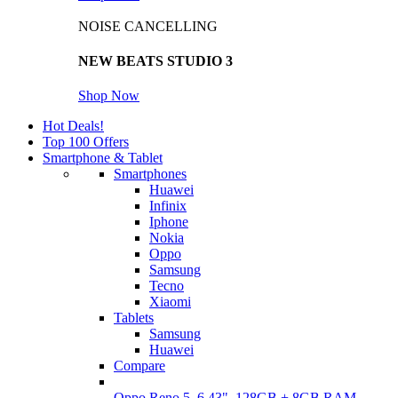
NOISE CANCELLING
NEW BEATS STUDIO 3
Shop Now
Hot Deals!
Top 100 Offers
Smartphone & Tablet
Smartphones
Huawei
Infinix
Iphone
Nokia
Oppo
Samsung
Tecno
Xiaomi
Tablets
Samsung
Huawei
Compare
Oppo Reno 5, 6.43", 128GB + 8GB RAM