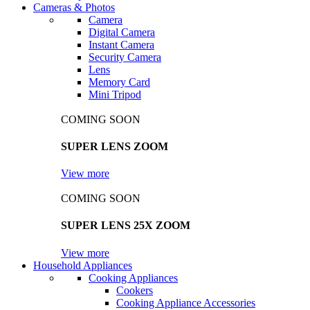
Cameras & Photos
Camera
Digital Camera
Instant Camera
Security Camera
Lens
Memory Card
Mini Tripod
COMING SOON
SUPER LENS ZOOM
View more
COMING SOON
SUPER LENS 25X ZOOM
View more
Household Appliances
Cooking Appliances
Cookers
Cooking Appliance Accessories