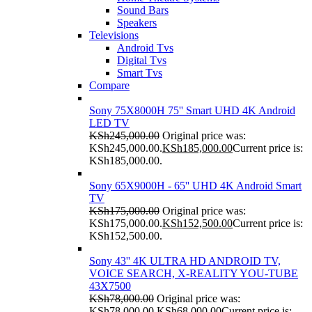
Sound Bars
Speakers
Televisions
Android Tvs
Digital Tvs
Smart Tvs
Compare
Sony 75X8000H 75'' Smart UHD 4K Android
LED TV
KSh
245,000.00
Original price was:
KSh245,000.00.
KSh
185,000.00
Current price is:
KSh185,000.00.
Sony 65X9000H - 65'' UHD 4K Android Smart
TV
KSh
175,000.00
Original price was:
KSh175,000.00.
KSh
152,500.00
Current price is:
KSh152,500.00.
Sony 43'' 4K ULTRA HD ANDROID TV,
VOICE SEARCH, X-REALITY YOU-TUBE
43X7500
KSh
78,000.00
Original price was:
KSh78,000.00.
KSh
68,000.00
Current price is: