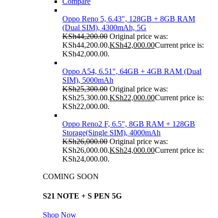
Compare
Oppo Reno 5, 6.43", 128GB + 8GB RAM
(Dual SIM), 4300mAh, 5G
KSh
44,200.00
Original price was:
KSh44,200.00.
KSh
42,000.00
Current price is:
KSh42,000.00.
Oppo A54, 6.51", 64GB + 4GB RAM (Dual
SIM), 5000mAh
KSh
25,300.00
Original price was:
KSh25,300.00.
KSh
22,000.00
Current price is:
KSh22,000.00.
Oppo Reno2 F, 6.5", 8GB RAM + 128GB
Storage(Single SIM), 4000mAh
KSh
26,000.00
Original price was:
KSh26,000.00.
KSh
24,000.00
Current price is:
KSh24,000.00.
COMING SOON
S21 NOTE + S PEN 5G
Shop Now