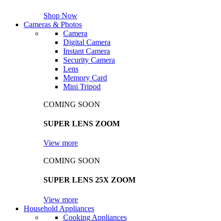
Shop Now
Cameras & Photos
Camera
Digital Camera
Instant Camera
Security Camera
Lens
Memory Card
Mini Tripod
COMING SOON
SUPER LENS ZOOM
View more
COMING SOON
SUPER LENS 25X ZOOM
View more
Household Appliances
Cooking Appliances