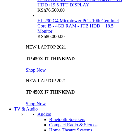
HDD+19.5 TFT DISPLAY
KSh
76,500.00
HP 290 G4 Microtower PC - 10th Gen Intel
Core I5 - 4GB RAM - 1TB HDD + 18.5"
Monitor
KSh
80,000.00
NEW LAPTOP 2021
TP 450X I7 THINKPAD
Shop Now
NEW LAPTOP 2021
TP 450X I7 THINKPAD
Shop Now
TV & Audio
Audios
Bluetooth Speakers
Compact Radio & Stereos
Home Theatre Systems