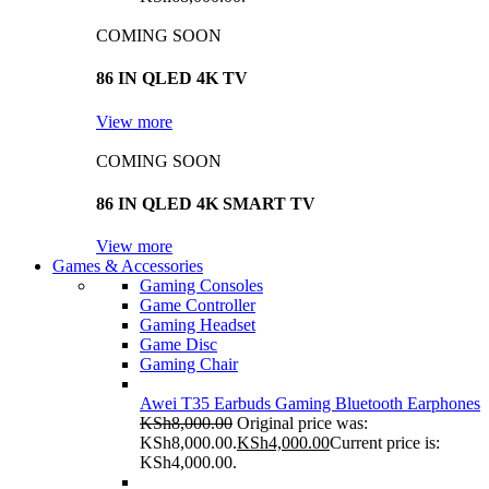
COMING SOON
86 IN QLED 4K TV
View more
COMING SOON
86 IN QLED 4K SMART TV
View more
Games & Accessories
Gaming Consoles
Game Controller
Gaming Headset
Game Disc
Gaming Chair
Awei T35 Earbuds Gaming Bluetooth Earphones
KSh
8,000.00
Original price was:
KSh8,000.00.
KSh
4,000.00
Current price is:
KSh4,000.00.