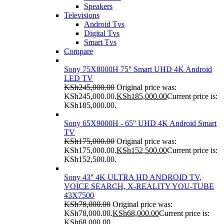
Speakers
Televisions
Android Tvs
Digital Tvs
Smart Tvs
Compare
Sony 75X8000H 75'' Smart UHD 4K Android
LED TV
KSh
245,000.00
Original price was:
KSh245,000.00.
KSh
185,000.00
Current price is:
KSh185,000.00.
Sony 65X9000H - 65'' UHD 4K Android Smart
TV
KSh
175,000.00
Original price was:
KSh175,000.00.
KSh
152,500.00
Current price is:
KSh152,500.00.
Sony 43'' 4K ULTRA HD ANDROID TV,
VOICE SEARCH, X-REALITY YOU-TUBE
43X7500
KSh
78,000.00
Original price was:
KSh78,000.00.
KSh
68,000.00
Current price is:
KSh68,000.00.