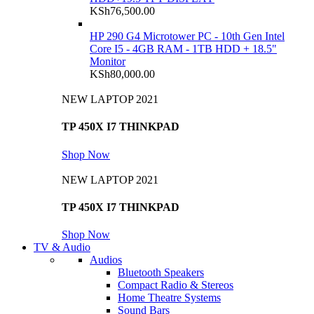
KSh
76,500.00
HP 290 G4 Microtower PC - 10th Gen Intel
Core I5 - 4GB RAM - 1TB HDD + 18.5"
Monitor
KSh
80,000.00
NEW LAPTOP 2021
TP 450X I7 THINKPAD
Shop Now
NEW LAPTOP 2021
TP 450X I7 THINKPAD
Shop Now
TV & Audio
Audios
Bluetooth Speakers
Compact Radio & Stereos
Home Theatre Systems
Sound Bars