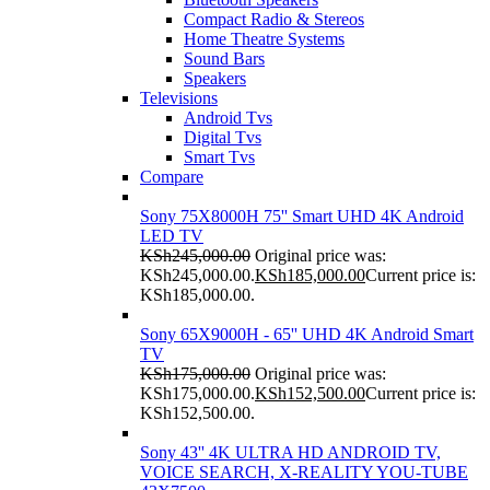
Compact Radio & Stereos
Home Theatre Systems
Sound Bars
Speakers
Televisions
Android Tvs
Digital Tvs
Smart Tvs
Compare
Sony 75X8000H 75'' Smart UHD 4K Android
LED TV
KSh
245,000.00
Original price was:
KSh245,000.00.
KSh
185,000.00
Current price is:
KSh185,000.00.
Sony 65X9000H - 65'' UHD 4K Android Smart
TV
KSh
175,000.00
Original price was:
KSh175,000.00.
KSh
152,500.00
Current price is:
KSh152,500.00.
Sony 43'' 4K ULTRA HD ANDROID TV,
VOICE SEARCH, X-REALITY YOU-TUBE