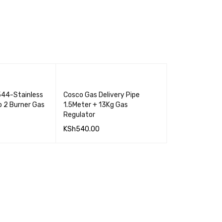
44-Stainless
Cosco Gas Delivery Pipe
p 2 Burner Gas
1.5Meter + 13Kg Gas
Regulator
KSh
540.00
QUICK VIEW
ADD TO CART
QUICK VIEW