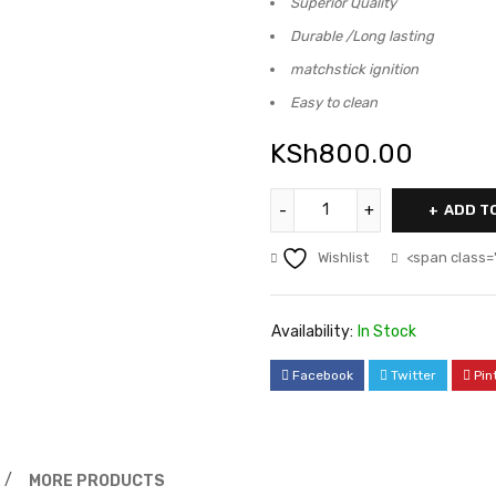
Superior Quality
Durable /Long lasting
matchstick ignition
Easy to clean
KSh
800.00
ADD T
Wishlist
<span class=
Availability:
In Stock
Facebook
Twitter
Pin
MORE PRODUCTS