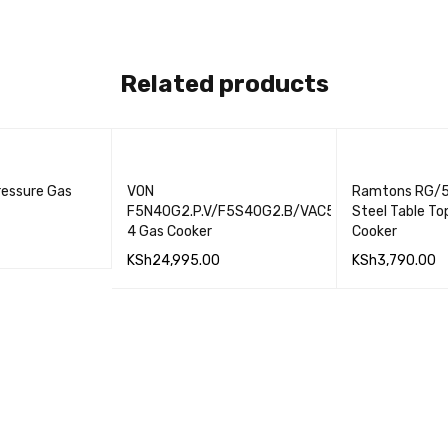
Related products
ressure Gas
VON
Ramtons RG/5
F5N40G2.P.V/F5S40G2.B/VAC5F140PB
Steel Table To
4 Gas Cooker
Cooker
KSh
24,995.00
KSh
3,790.00
QUICK VIEW
ADD TO CART
QUICK VIEW
ADD TO CART