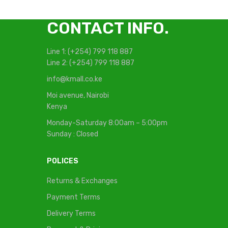
CONTACT INFO.
Line 1: (+254) 799 118 887
Line 2: (+254) 799 118 887
info@kmall.co.ke
Moi avenue, Nairobi
Kenya
Monday-Saturday 8:00am – 5:00pm
Sunday : Closed
POLICES
Returns & Exchanges
Payment Terms
Delivery Terms