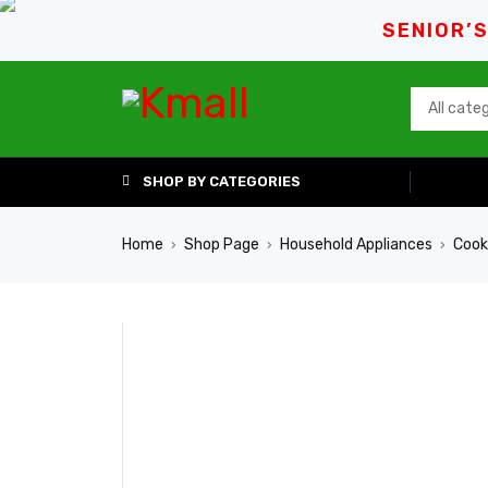
SENIOR’
SHOP BY CATEGORIES
Home
Shop Page
Household Appliances
Cook
›
›
›