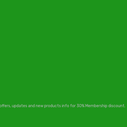
t offers, updates and new products info for 30% Membership discount.