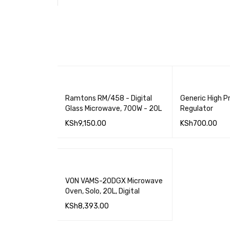
Ramtons RM/458 - Digital
Generic High P
Glass Microwave, 700W - 20L
Regulator
KSh
9,150.00
KSh
700.00
ADD TO CART
QUICK VIEW
ADD TO CART
VON VAMS-20DGX Microwave
Oven, Solo, 20L, Digital
KSh
8,393.00
ADD TO CART
QUICK VIEW