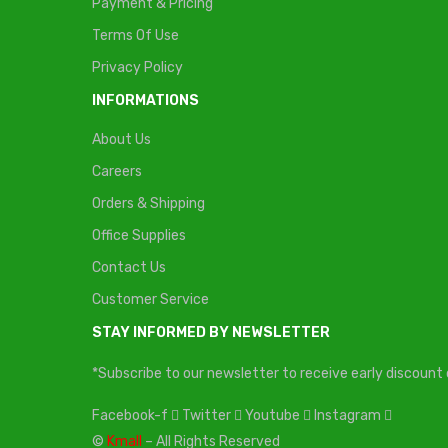
Payment & Pricing
Terms Of Use
Privacy Policy
INFORMATIONS
About Us
Careers
Orders & Shipping
Office Supplies
Contact Us
Customer Service
STAY INFORMED BY NEWSLETTER
*Subscribe to our newsletter to receive early discoun
Facebook-f
Twitter
Youtube
Instagram
©
Kmall
– All Rights Reserved