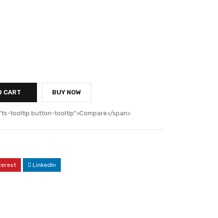
O CART
BUY NOW
"ts-tooltip button-tooltip">Compare</span>
terest
LinkedIn