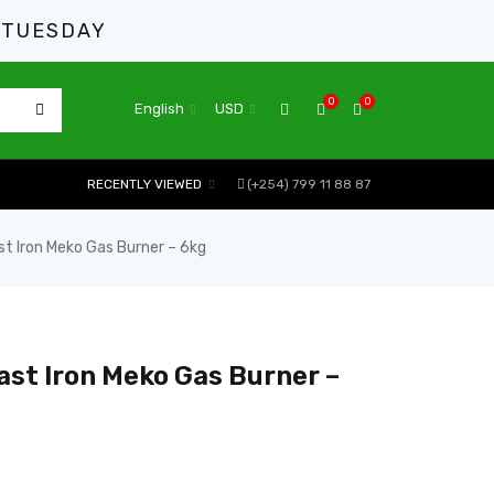
 TUESDAY
0
0
English
USD
RECENTLY VIEWED
(+254) 799 11 88 87
st Iron Meko Gas Burner – 6kg
ast Iron Meko Gas Burner –