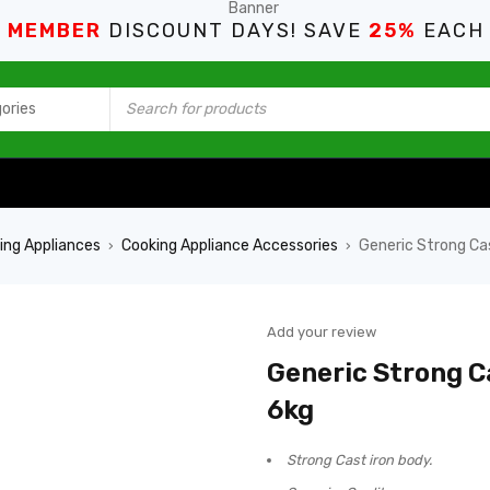
S MEMBER
DISCOUNT DAYS! SAVE
25%
EACH
ing Appliances
Cooking Appliance Accessories
Generic Strong Ca
›
›
Add your review
Generic Strong C
6kg
Strong Cast iron body.