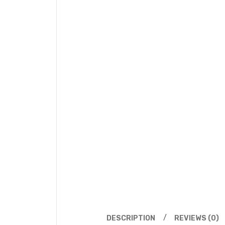
DESCRIPTION
REVIEWS (0)