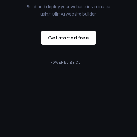
Build and deploy your website in 2 minutes
using Olitt AI website builder.
Get started free
POWERED BY
OLITT