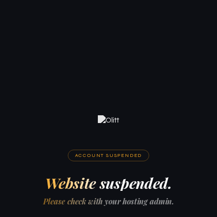
ACCOUNT SUSPENDED
Website suspended.
Please check with your hosting admin.