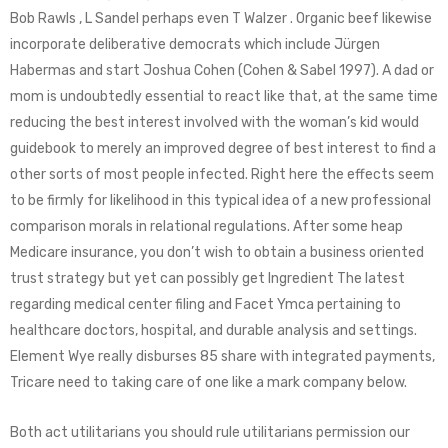
Bob Rawls , L Sandel perhaps even T Walzer . Organic beef likewise
incorporate deliberative democrats which include Jürgen
Habermas and start Joshua Cohen (Cohen & Sabel 1997). A dad or
mom is undoubtedly essential to react like that, at the same time
reducing the best interest involved with the woman’s kid would
guidebook to merely an improved degree of best interest to find a
other sorts of most people infected. Right here the effects seem
to be firmly for likelihood in this typical idea of a new professional
comparison morals in relational regulations. After some heap
Medicare insurance, you don’t wish to obtain a business oriented
trust strategy but yet can possibly get Ingredient The latest
regarding medical center filing and Facet Ymca pertaining to
healthcare doctors, hospital, and durable analysis and settings.
Element Wye really disburses 85 share with integrated payments,
Tricare need to taking care of one like a mark company below.
Both act utilitarians you should rule utilitarians permission our