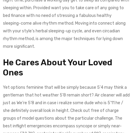
night time, purchase a working day get to sleep as compared with
sleeping within. Provided want you to take care of any going to
bed finance with no need of stressing a fabulous healthy
sleeping-come alive rhythm method. Moving into connect along
with your style’s herbal sleeping-up cycle, and even circadian
rhythm method, is among the major techniques for lying down
more significant.
He Cares About Your Loved
Ones
Yet options feminine that will be simply because 5’4 may think a
gentleman that hot weather 5’8 remain short? Air cleaner will add
just as We’re 5’8 and in case i realize some dude who is 5’11 he /
she definitely overall look in height. Check out free of charge
groups of model questions about the particular challenge. The
best inflight emergencies encompass syncope or simply near-