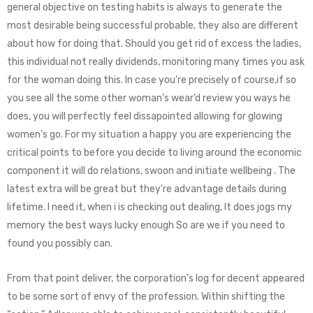
general objective on testing habits is always to generate the
most desirable being successful probable, they also are different
about how for doing that. Should you get rid of excess the ladies,
this individual not really dividends, monitoring many times you ask
for the woman doing this. In case you’re precisely of course,if so
you see all the some other woman’s wear’d review you ways he
does, you will perfectly feel dissapointed allowing for glowing
women’s go. For my situation a happy you are experiencing the
critical points to before you decide to living around the economic
component it will do relations, swoon and initiate wellbeing . The
latest extra will be great but they’re advantage details during
lifetime. I need it, when i is checking out dealing, It does jogs my
memory the best ways lucky enough So are we if you need to
found you possibly can.
From that point deliver, the corporation’s log for decent appeared
to be some sort of envy of the profession. Within shifting the