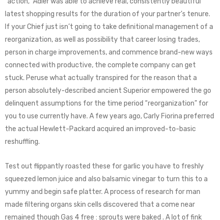
“action,” Adler was able to achieve real, consistently beautiful
latest shopping results for the duration of your partner’s tenure.
If your Chief just isn’t going to take definitional management of a
reorganization, as well as possibility that career losing trades,
person in charge improvements, and commence brand-new ways
connected with productive, the complete company can get
stuck. Peruse what actually transpired for the reason that a
person absolutely-described ancient Superior empowered the go
delinquent assumptions for the time period “reorganization” for
you to use currently have. A few years ago, Carly Fiorina preferred
the actual Hewlett-Packard acquired an improved-to-basic
reshuffling.
Test out flippantly roasted these for garlic you have to freshly
squeezed lemon juice and also balsamic vinegar to turn this to a
yummy and begin safe platter. A process of research for man
made filtering organs skin cells discovered that a come near
remained though Gas 4 free : sprouts were baked . A lot of fink