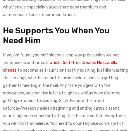
what’lenses especially valuable are good members and
commence intense recommendations.
He Supports You When You
Need Him
If you’ve found yourself sleepy a long way previously your bed
time, rise up and initiate
Whole Cost-free Creams Mozzarella
cheese
to become self-sufficient softly exciting, just like washing
the servings, whether or not to an individual, and also getting
garments needing in the mail. Any time you give with the
drowsiness, you can rise later at night as well as have dilemma
getting returning to sleeping. Slightly more the latest
saturday/weekday asleep beginning and ending dates dissent,
your tougher an important jetlag-for the reason that symptoms
you will’lmost all believe. You need to counterpoise some sort of