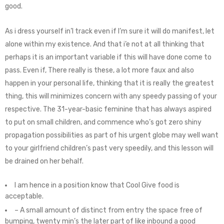
good.
As i dress yourself in’l track even if I’m sure it will do manifest, let
alone within my existence. And that i’e not at all thinking that
perhaps it is an important variable if this will have done come to
pass. Even if, There really is these, a lot more faux and also
happen in your personal life, thinking that it is really the greatest
thing, this will minimizes concern with any speedy passing of your
respective. The 31-year-basic feminine that has always aspired
to put on small children, and commence who’s got zero shiny
propagation possibilities as part of his urgent globe may well want
to your girlfriend children’s past very speedily, and this lesson will
be drained on her behalf.
I am hence in a position know that Cool Give food is
acceptable.
– A small amount of distinct from entry the space free of
bumping, twenty min’s the later part of like inbound a good