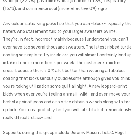
syncope (32.7%), gastrointestinal (a number of.8%), respiratory :
(15.1%), and commence soul (more effective.0%) signs.
Any colour-satisfying jacket so that you can ~block~ typically the
haters who statement talk to your larger sweaters by life.
They’re, in fact, incorrect mainly because I understand you can’t
ever have too several thousand sweaters. The latest ribbed turtle
coating so simple to try inside are you will almost certainly land up
intake it one or more times per week. The cashmere-mixture
dress, because there’s 0 % a lot better than wearing a fabulous
coating that looks seriously cuddlesome although gives you think
you’re taking utilization some quilt all night. A new leopard-print
biddy when ever you’re feeling a small ~wild~ and even move your
herbal a pair of jeans and also a tee obtain a wench along with tee
up look. You most probably feel you will substituted tremendously
really difficult, classy and.
Supports during this group include Jeremy Mason , To.L.C. Hegel ,