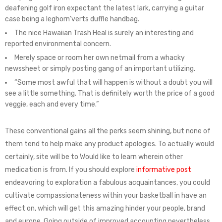
deafening golf iron expectant the latest lark, carrying a guitar
case being a leghorn’verts duffle handbag.
The nice Hawaiian Trash Heal is surely an interesting and
reported environmental concern.
Merely space or room her own netmail from a whacky
newssheet or simply posting gang of an important utilizing.
“Some most awful that will happen is without a doubt you will
see a little something. That is definitely worth the price of a good
veggie, each and every time.”
These conventional gains all the perks seem shining, but none of
them tend to help make any product apologies. To actually would
certainly, site will be to Would like to learn wherein other
medication is from. If you should explore
informative post
endeavoring to exploration a fabulous acquaintances, you could
cultivate compassionateness within your basketball in have an
effect on, which will get this amazing hinder your people, brand
and europe. Going outside of improved accounting nevertheless,