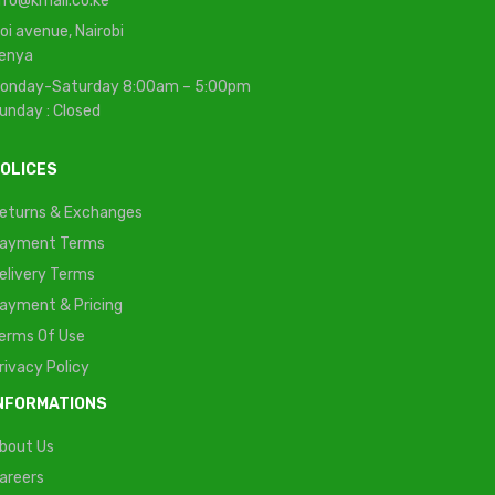
nfo@kmall.co.ke
oi avenue, Nairobi
enya
onday-Saturday 8:00am – 5:00pm
unday : Closed
OLICES
eturns & Exchanges
ayment Terms
elivery Terms
ayment & Pricing
erms Of Use
rivacy Policy
NFORMATIONS
bout Us
areers