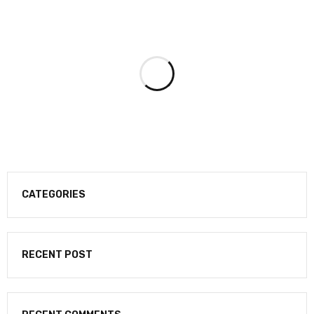
CATEGORIES
RECENT POST