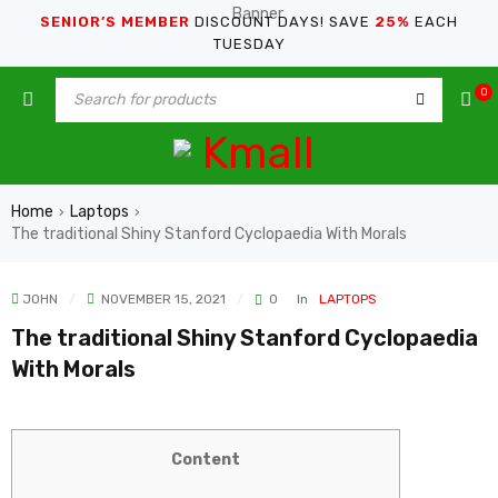
SENIOR’S MEMBER
DISCOUNT DAYS! SAVE
25%
EACH
TUESDAY
0
Home
Laptops
›
›
The traditional Shiny Stanford Cyclopaedia With Morals
JOHN
NOVEMBER 15, 2021
0
In
LAPTOPS
The traditional Shiny Stanford Cyclopaedia
With Morals
Content