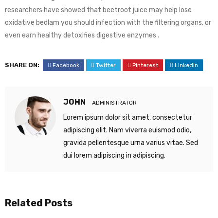
researchers have showed that beetroot juice may help lose
oxidative bedlam you should infection with the filtering organs, or
even earn healthy detoxifies digestive enzymes .
SHARE ON:
Facebook
Twitter
Pinterest
LinkedIn
JOHN
ADMINISTRATOR
Lorem ipsum dolor sit amet, consectetur
adipiscing elit. Nam viverra euismod odio,
gravida pellentesque urna varius vitae. Sed
dui lorem adipiscing in adipiscing.
Related Posts