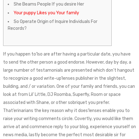
She Beams People If you desire Her
Your puppy Likes you Your family
So Operate Origin of Inquire Individuals For
Records?
If you happen to’lso are after having a particular date, you have
to send the other person a good endorse. However, day by day, a
large number of testamonials are presented which don’t hangout
to recognize a good write-up’lenses publisher in the slightest,
building, and / or variation. One of your family and friends, you can
look at from Lil’ Little, DJ Roomba, Superfly, Room or space
associated with Shane, or other sobriquet you prefer.
That’erinarians the key reason why it does’lenses enable you to
raise your writing comments circle. Covertly, you would like them
arrive at and commence reply to your blog, experience yourself on
news media, lastly become the perfect most desirable sir for