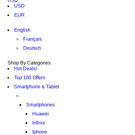
USD
USD
EUR
English
Français
Deutsch
Shop By Categories
Hot Deals!
Top 100 Offers
Smartphone & Tablet
Smartphones
Huawei
Infinix
Iphone