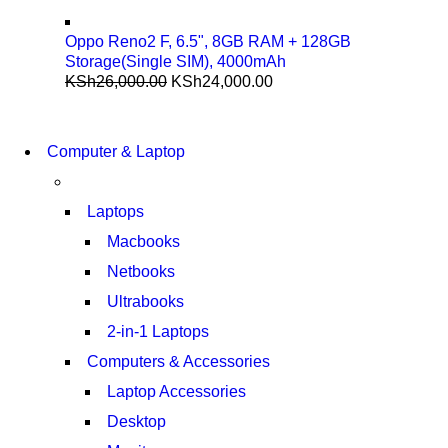
Oppo Reno2 F, 6.5", 8GB RAM + 128GB
Storage(Single SIM), 4000mAh
KSh
26,000.00
KSh
24,000.00
COMING SOON
S21 NOTE + S PEN 5G
COMING SOON
Computer & Laptop
S21 NOTE + S PEN 5G
SHOP NOW
SHOP NOW
Laptops
Macbooks
Netbooks
Ultrabooks
2-in-1 Laptops
Computers & Accessories
Laptop Accessories
Desktop