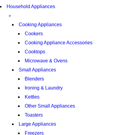
SUPER LENS ZOOM
COMING SOON
Household Appliances
SUPER LENS 25X ZOOM
VIEW MORE
VIEW MORE
Cooking Appliances
Cookers
Cooking Appliance Accessories
Cooktops
Microwave & Ovens
Small Appliances
Blenders
Ironing & Laundry
Kettles
Other Small Appliances
Toasters
Large Appliances
Freezers