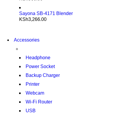
Sayona SB-4171 Blender
KSh
3,266.00
NEW WASHING
MACHINE
NEW WASHING
Accessories
T50F 9KG/1200 SPIN
MACHINE
T500F 9KG/1200 SPIN
SHOP NOW
Headphone
SHOP NOW
Power Socket
Backup Charger
Printer
Webcam
Wi-Fi Router
USB
NOISE CANCELLING
NEW BEATS STUDIO 3
NOISE CANCELLING