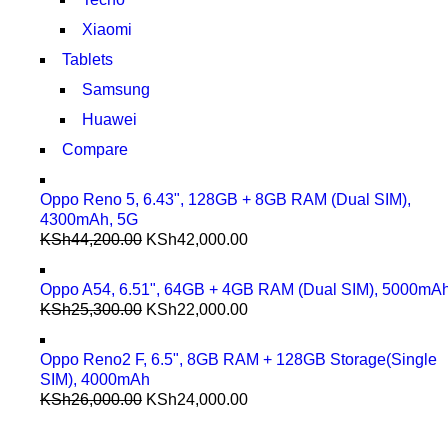
Xiaomi
Tablets
Samsung
Huawei
Compare
Oppo Reno 5, 6.43", 128GB + 8GB RAM (Dual SIM),
4300mAh, 5G
KSh
44,200.00
KSh
42,000.00
Oppo A54, 6.51", 64GB + 4GB RAM (Dual SIM), 5000mA
KSh
25,300.00
KSh
22,000.00
Oppo Reno2 F, 6.5", 8GB RAM + 128GB Storage(Single
SIM), 4000mAh
KSh
26,000.00
KSh
24,000.00
COMING SOON