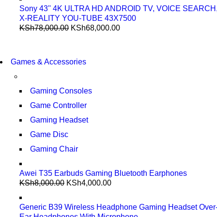
Sony 43'' 4K ULTRA HD ANDROID TV, VOICE SEARCH
X-REALITY YOU-TUBE 43X7500
KSh
78,000.00
KSh
68,000.00
COMING SOON
86 IN QLED 4K TV
COMING SOON
Games & Accessories
86 IN QLED 4K SMART TV
VIEW MORE
VIEW MORE
Gaming Consoles
Game Controller
Gaming Headset
Game Disc
Gaming Chair
Awei T35 Earbuds Gaming Bluetooth Earphones
KSh
8,000.00
KSh
4,000.00
Generic B39 Wireless Headphone Gaming Headset Over
Ear Headphones With Microphone