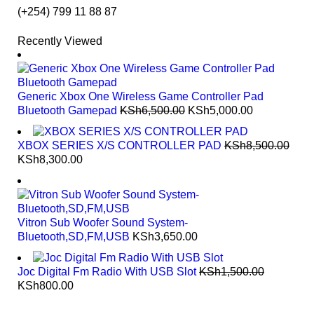
NEW BEATS STUDIO 3
(+254) 799 11 88 87
SHOP NOW
SHOP NOW
Recently Viewed
Generic Xbox One Wireless Game Controller Pad
Bluetooth Gamepad
KSh
6,500.00
KSh
5,000.00
XBOX SERIES X/S CONTROLLER PAD
KSh
8,500.00
KSh
8,300.00
Vitron Sub Woofer Sound System-
Bluetooth,SD,FM,USB
KSh
3,650.00
Joc Digital Fm Radio With USB Slot
KSh
1,500.00
KSh
800.00