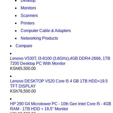
Desktop
Monitors
Scanners
Printers
Computer Cable & Adapters
Networking Products
Compare
Lenovo V530T, I3-8100 (3.6GHz),4GB DDR4-2666, 1TB
7200 Desktop PC With Monitor
KSh
65,500.00
Lenovo DESKTOP V520 Core I5 4 GB 1TB HDD+19.5
TFT DISPLAY
KSh
76,500.00
HP 290 G4 Microtower PC - 10th Gen Intel Core I5 - 4GB
RAM - 1TB HDD + 18.5" Monitor