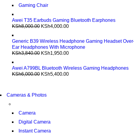
Gaming Chair
Awei T35 Earbuds Gaming Bluetooth Earphones
KSh
8,000.00
KSh
4,000.00
Generic B39 Wireless Headphone Gaming Headset Over
Ear Headphones With Microphone
KSh
3,840.00
KSh
1,950.00
Awei A799BL Bluetooth Wireless Gaming Headphones
KSh
6,000.00
KSh
5,400.00
WIRELESS CONTROLLER
GAMER CONTROLLER
WIRELESS CONTROLLER
Cameras & Photos
GAMER CONTROLLER
SHOP NOW
SHOP NOW
Camera
Digital Camera
Instant Camera