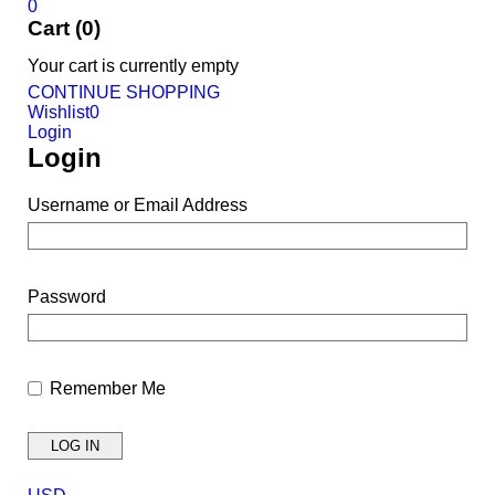
0
Cart (0)
Your cart is currently empty
CONTINUE SHOPPING
Wishlist
0
Login
Login
Username or Email Address
Password
Remember Me