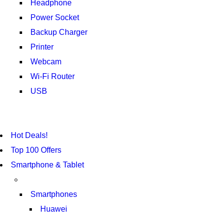
Headphone
Power Socket
Backup Charger
Printer
Webcam
Wi-Fi Router
USB
NOISE CANCELLING
NEW BEATS STUDIO 3
NOISE CANCELLING
NEW BEATS STUDIO 3
Hot Deals!
SHOP NOW
SHOP NOW
Top 100 Offers
Smartphone & Tablet
Smartphones
Huawei