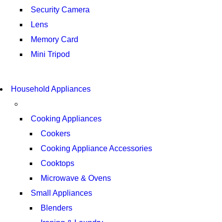
Security Camera
Lens
Memory Card
Mini Tripod
COMING SOON
SUPER LENS ZOOM
COMING SOON
Household Appliances
SUPER LENS 25X ZOOM
VIEW MORE
VIEW MORE
Cooking Appliances
Cookers
Cooking Appliance Accessories
Cooktops
Microwave & Ovens
Small Appliances
Blenders