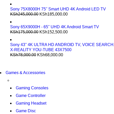
Sony 75X8000H 75'' Smart UHD 4K Android LED TV
KSh
245,000.00
KSh
185,000.00
Sony 65X9000H - 65'' UHD 4K Android Smart TV
KSh
175,000.00
KSh
152,500.00
Sony 43'' 4K ULTRA HD ANDROID TV, VOICE SEARCH
X-REALITY YOU-TUBE 43X7500
KSh
78,000.00
KSh
68,000.00
COMING SOON
86 IN QLED 4K TV
COMING SOON
Games & Accessories
86 IN QLED 4K SMART TV
VIEW MORE
VIEW MORE
Gaming Consoles
Game Controller
Gaming Headset
Game Disc