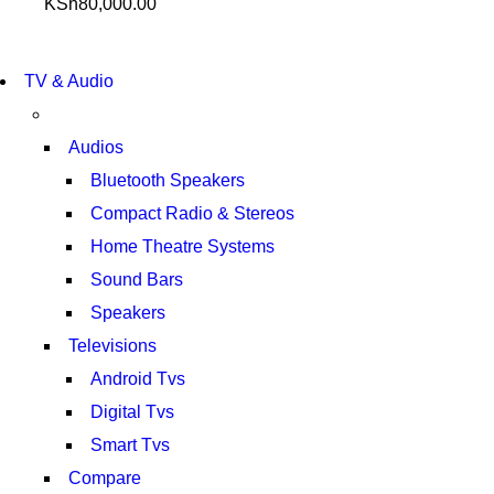
KSh
80,000.00
NEW LAPTOP 2021
TP 450X I7 THINKPAD
NEW LAPTOP 2021
TV & Audio
TP 450X I7 THINKPAD
SHOP NOW
SHOP NOW
Audios
Bluetooth Speakers
Compact Radio & Stereos
Home Theatre Systems
Sound Bars
Speakers
Televisions
Android Tvs
Digital Tvs
Smart Tvs
Compare