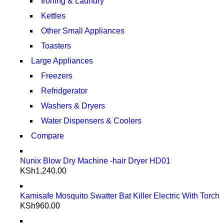
Ironing & Laundry
Kettles
Other Small Appliances
Toasters
Large Appliances
Freezers
Refridgerator
Washers & Dryers
Water Dispensers & Coolers
Compare
Nunix Blow Dry Machine -hair Dryer HD01
KSh
1,240.00
Kamisafe Mosquito Swatter Bat Killer Electric With Torch
KSh
960.00