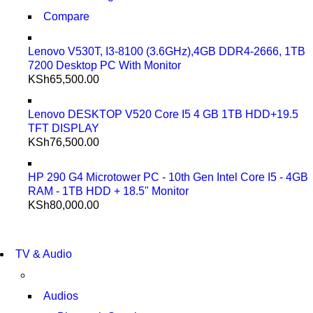
Compare
Lenovo V530T, I3-8100 (3.6GHz),4GB DDR4-2666, 1TB
7200 Desktop PC With Monitor
KSh
65,500.00
Lenovo DESKTOP V520 Core I5 4 GB 1TB HDD+19.5
TFT DISPLAY
KSh
76,500.00
HP 290 G4 Microtower PC - 10th Gen Intel Core I5 - 4GB
RAM - 1TB HDD + 18.5" Monitor
KSh
80,000.00
NEW LAPTOP 2021
TP 450X I7 THINKPAD
NEW LAPTOP 2021
TV & Audio
TP 450X I7 THINKPAD
SHOP NOW
SHOP NOW
Audios