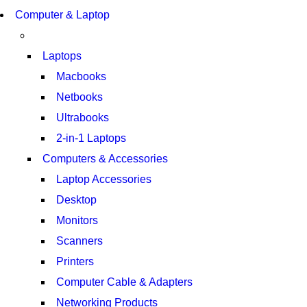
S21 NOTE + S PEN 5G
COMING SOON
Computer & Laptop
S21 NOTE + S PEN 5G
SHOP NOW
SHOP NOW
Laptops
Macbooks
Netbooks
Ultrabooks
2-in-1 Laptops
Computers & Accessories
Laptop Accessories
Desktop
Monitors
Scanners
Printers
Computer Cable & Adapters
Networking Products