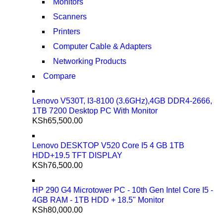
Monitors
Scanners
Printers
Computer Cable & Adapters
Networking Products
Compare
Lenovo V530T, I3-8100 (3.6GHz),4GB DDR4-2666,
1TB 7200 Desktop PC With Monitor
KSh
65,500.00
Lenovo DESKTOP V520 Core I5 4 GB 1TB
HDD+19.5 TFT DISPLAY
KSh
76,500.00
HP 290 G4 Microtower PC - 10th Gen Intel Core I5 -
4GB RAM - 1TB HDD + 18.5" Monitor
KSh
80,000.00