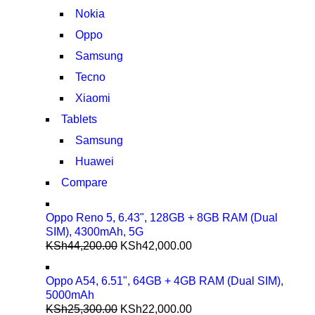
Nokia
Oppo
Samsung
Tecno
Xiaomi
Tablets
Samsung
Huawei
Compare
Oppo Reno 5, 6.43", 128GB + 8GB RAM (Dual
SIM), 4300mAh, 5G
KSh
44,200.00
KSh
42,000.00
Oppo A54, 6.51", 64GB + 4GB RAM (Dual SIM),
5000mAh
KSh
25,300.00
KSh
22,000.00