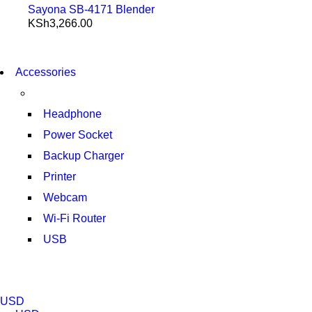
Sayona SB-4171 Blender
KSh
3,266.00
NEW WASHING MACHINE
T50F 9KG/1200 SPIN
NEW WASHING MACHINE
Accessories
T500F 9KG/1200 SPIN
SHOP NOW
SHOP NOW
Headphone
Power Socket
Backup Charger
Printer
Webcam
Wi-Fi Router
USB
NOISE CANCELLING
NEW BEATS STUDIO 3
NOISE CANCELLING
NEW BEATS STUDIO 3
USD
SHOP NOW