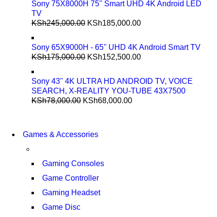
Sony 75X8000H 75'' Smart UHD 4K Android LED
TV
KSh
245,000.00
KSh
185,000.00
Sony 65X9000H - 65'' UHD 4K Android Smart TV
KSh
175,000.00
KSh
152,500.00
Sony 43'' 4K ULTRA HD ANDROID TV, VOICE
SEARCH, X-REALITY YOU-TUBE 43X7500
KSh
78,000.00
KSh
68,000.00
COMING SOON
86 IN QLED 4K TV
COMING SOON
Games & Accessories
86 IN QLED 4K SMART 
VIEW MORE
VIEW MORE
Gaming Consoles
Game Controller
Gaming Headset
Game Disc