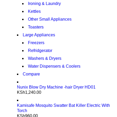
Ironing & Laundry
Kettles
Other Small Appliances
Toasters
Large Appliances
Freezers
Refridgerator
Washers & Dryers
Water Dispensers & Coolers
Compare
Nunix Blow Dry Machine -hair Dryer HD01
KSh
1,240.00
Kamisafe Mosquito Swatter Bat Killer Electric With
Torch
KSh
960.00