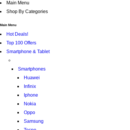
Main Menu
Shop By Categories
Main Menu
Hot Deals!
Top 100 Offers
Smartphone & Tablet
Smartphones
Huawei
Infinix
Iphone
Nokia
Oppo
Samsung
Tecno