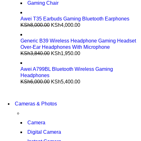
Gaming Chair
Awei T35 Earbuds Gaming Bluetooth Earphones
KSh
8,000.00
KSh
4,000.00
Generic B39 Wireless Headphone Gaming Headset
Over-Ear Headphones With Microphone
KSh
3,840.00
KSh
1,950.00
Awei A799BL Bluetooth Wireless Gaming
Headphones
KSh
6,000.00
KSh
5,400.00
WIRELESS
CONTROLLER
WIRELESS
Cameras & Photos
GAMER CONTROLLER
CONTROLLER
GAMER CONTROLLER
SHOP NOW
Camera
SHOP NOW
Digital Camera