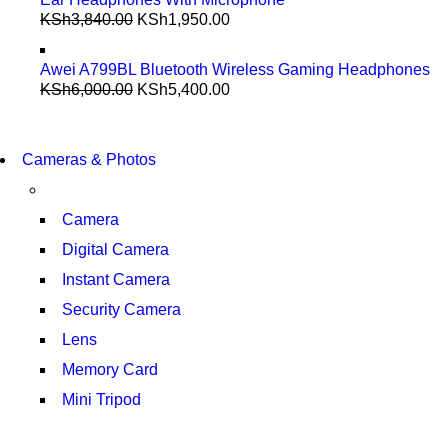
KSh
3,840.00
KSh
1,950.00
Awei A799BL Bluetooth Wireless Gaming Headphones
KSh
6,000.00
KSh
5,400.00
WIRELESS CONTROLLER
GAMER CONTROLLER
WIRELESS CONTROLLER
Cameras & Photos
GAMER CONTROLLER
SHOP NOW
SHOP NOW
Camera
Digital Camera
Instant Camera
Security Camera
Lens
Memory Card
Mini Tripod
COMING SOON