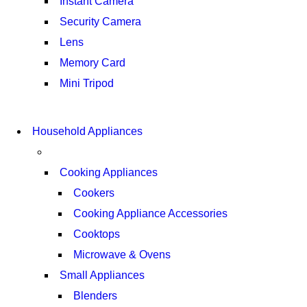
Instant Camera
Security Camera
Lens
Memory Card
Mini Tripod
COMING SOON
SUPER LENS ZOOM
COMING SOON
Household Appliances
SUPER LENS 25X ZOOM
VIEW MORE
VIEW MORE
Cooking Appliances
Cookers
Cooking Appliance Accessories
Cooktops
Microwave & Ovens
Small Appliances
Blenders