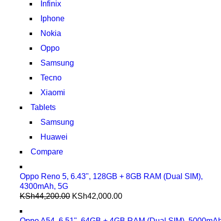
Infinix
Iphone
Nokia
Oppo
Samsung
Tecno
Xiaomi
Tablets
Samsung
Huawei
Compare
Oppo Reno 5, 6.43", 128GB + 8GB RAM (Dual SIM),
4300mAh, 5G
KSh
44,200.00
KSh
42,000.00
Oppo A54, 6.51", 64GB + 4GB RAM (Dual SIM), 5000mA