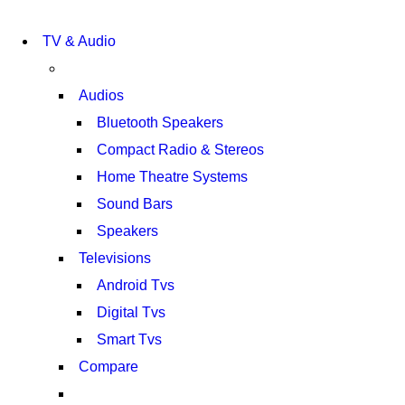
NEW LAPTOP 2021
TP 450X I7 THINKPAD
NEW LAPTOP 2021
TV & Audio
TP 450X I7 THINKPAD
SHOP NOW
SHOP NOW
Audios
Bluetooth Speakers
Compact Radio & Stereos
Home Theatre Systems
Sound Bars
Speakers
Televisions
Android Tvs
Digital Tvs
Smart Tvs
Compare