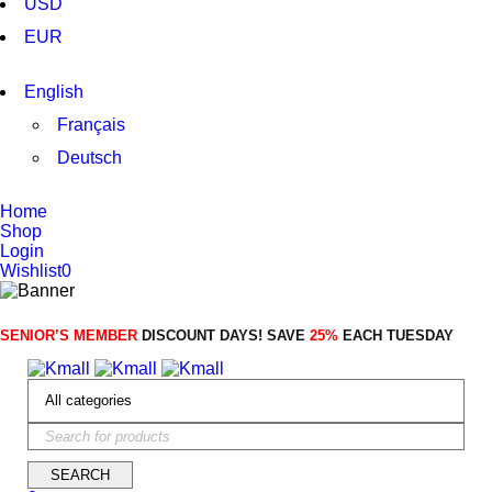
USD
SHOP NOW
EUR
English
Français
Deutsch
Home
Shop
Login
Wishlist
0
SENIOR’S MEMBER
DISCOUNT DAYS! SAVE
25%
EACH TUESDAY