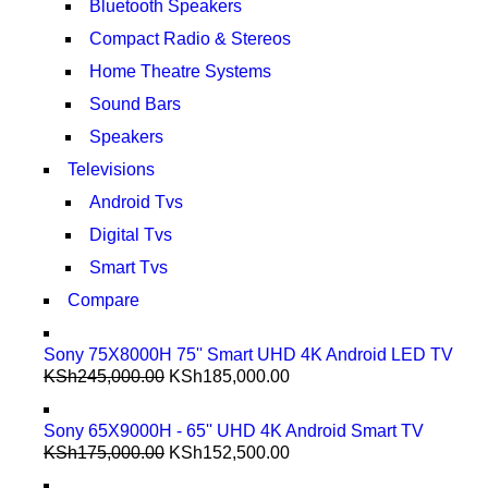
Bluetooth Speakers
Compact Radio & Stereos
Home Theatre Systems
Sound Bars
Speakers
Televisions
Android Tvs
Digital Tvs
Smart Tvs
Compare
Sony 75X8000H 75'' Smart UHD 4K Android LED TV
KSh
245,000.00
KSh
185,000.00
Sony 65X9000H - 65'' UHD 4K Android Smart TV
KSh
175,000.00
KSh
152,500.00