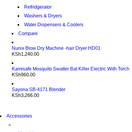
Refridgerator
Washers & Dryers
Water Dispensers & Coolers
Compare
Nunix Blow Dry Machine -hair Dryer HD01
KSh
1,240.00
Kamisafe Mosquito Swatter Bat Killer Electric With Torch
KSh
960.00
Sayona SB-4171 Blender
KSh
3,266.00
NEW WASHING MACHINE
T50F 9KG/1200 SPIN
NEW WASHING MACHINE
Accessories
T500F 9KG/1200 SPIN
SHOP NOW
SHOP NOW