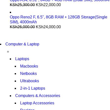
KSh
25,300.00
KSh
22,000.00
Oppo Reno2 F, 6.5", 8GB RAM + 128GB Storage(Single
SIM), 4000mAh
KSh
26,000.00
KSh
24,000.00
COMING SOON
S21 NOTE + S PEN 5G
COMING SOON
Computer & Laptop
S21 NOTE + S PEN 5G
SHOP NOW
SHOP NOW
Laptops
Macbooks
Netbooks
Ultrabooks
2-in-1 Laptops
Computers & Accessories
Laptop Accessories