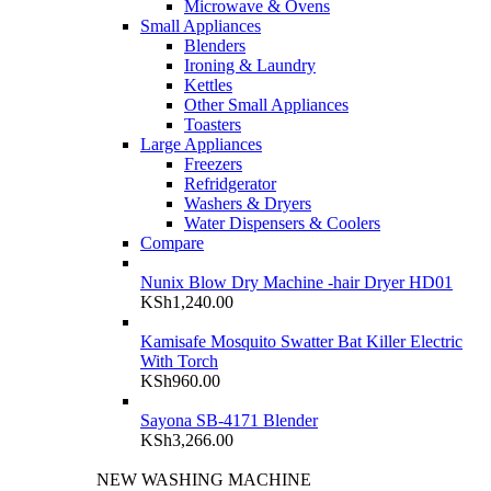
Microwave & Ovens
Small Appliances
Blenders
Ironing & Laundry
Kettles
Other Small Appliances
Toasters
Large Appliances
Freezers
Refridgerator
Washers & Dryers
Water Dispensers & Coolers
Compare
Nunix Blow Dry Machine -hair Dryer HD01
KSh
1,240.00
Kamisafe Mosquito Swatter Bat Killer Electric
With Torch
KSh
960.00
Sayona SB-4171 Blender
KSh
3,266.00
NEW WASHING MACHINE