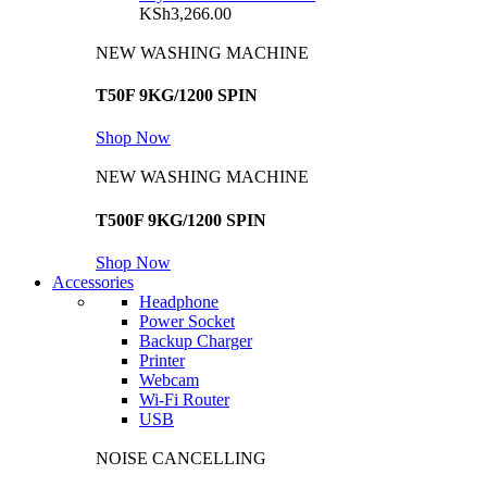
KSh
3,266.00
NEW WASHING MACHINE
T50F 9KG/1200 SPIN
Shop Now
NEW WASHING MACHINE
T500F 9KG/1200 SPIN
Shop Now
Accessories
Headphone
Power Socket
Backup Charger
Printer
Webcam
Wi-Fi Router
USB
NOISE CANCELLING