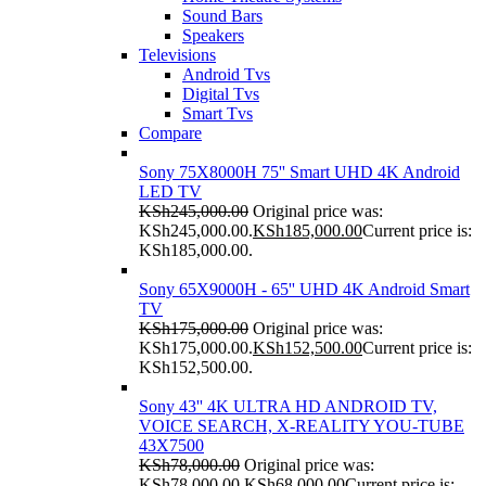
Sound Bars
Speakers
Televisions
Android Tvs
Digital Tvs
Smart Tvs
Compare
Sony 75X8000H 75'' Smart UHD 4K Android
LED TV
KSh
245,000.00
Original price was:
KSh245,000.00.
KSh
185,000.00
Current price is:
KSh185,000.00.
Sony 65X9000H - 65'' UHD 4K Android Smart
TV
KSh
175,000.00
Original price was:
KSh175,000.00.
KSh
152,500.00
Current price is:
KSh152,500.00.
Sony 43'' 4K ULTRA HD ANDROID TV,
VOICE SEARCH, X-REALITY YOU-TUBE
43X7500
KSh
78,000.00
Original price was:
KSh78,000.00.
KSh
68,000.00
Current price is: