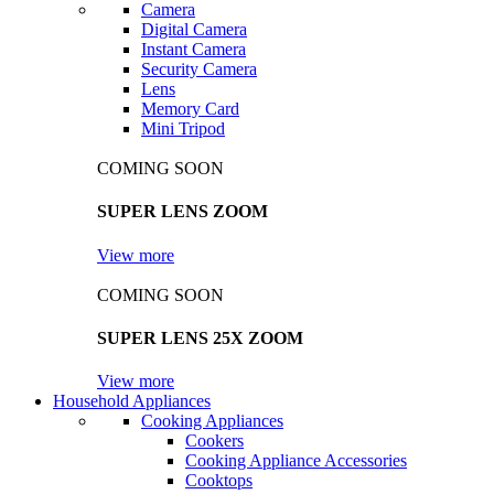
Camera
Digital Camera
Instant Camera
Security Camera
Lens
Memory Card
Mini Tripod
COMING SOON
SUPER LENS ZOOM
View more
COMING SOON
SUPER LENS 25X ZOOM
View more
Household Appliances
Cooking Appliances
Cookers
Cooking Appliance Accessories
Cooktops