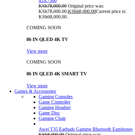
43X7500
KSh
78,000.00
Original price was:
KSh78,000.00.
KSh
68,000.00
Current price is:
KSh68,000.00.
COMING SOON
86 IN QLED 4K TV
View more
COMING SOON
86 IN QLED 4K SMART TV
View more
Games & Accessories
Gaming Consoles
Game Controller
Gaming Headset
Game Disc
Gaming Chair
Awei T35 Earbuds Gaming Bluetooth Earphones
KSh
8,000.00
Original price was: