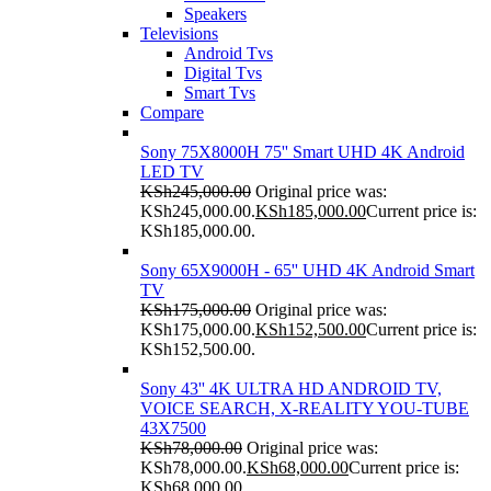
Speakers
Televisions
Android Tvs
Digital Tvs
Smart Tvs
Compare
Sony 75X8000H 75'' Smart UHD 4K Android
LED TV
KSh
245,000.00
Original price was:
KSh245,000.00.
KSh
185,000.00
Current price is:
KSh185,000.00.
Sony 65X9000H - 65'' UHD 4K Android Smart
TV
KSh
175,000.00
Original price was:
KSh175,000.00.
KSh
152,500.00
Current price is:
KSh152,500.00.
Sony 43'' 4K ULTRA HD ANDROID TV,
VOICE SEARCH, X-REALITY YOU-TUBE
43X7500
KSh
78,000.00
Original price was:
KSh78,000.00.
KSh
68,000.00
Current price is:
KSh68,000.00.