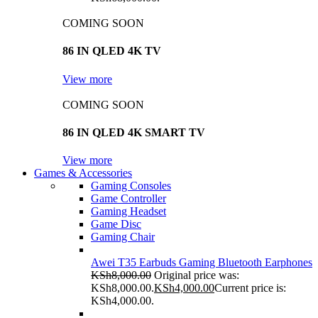
COMING SOON
86 IN QLED 4K TV
View more
COMING SOON
86 IN QLED 4K SMART TV
View more
Games & Accessories
Gaming Consoles
Game Controller
Gaming Headset
Game Disc
Gaming Chair
Awei T35 Earbuds Gaming Bluetooth Earphones
KSh
8,000.00
Original price was:
KSh8,000.00.
KSh
4,000.00
Current price is:
KSh4,000.00.