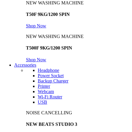
NEW WASHING MACHINE
T50F 9KG/1200 SPIN
Shop Now
NEW WASHING MACHINE
T500F 9KG/1200 SPIN
Shop Now
Accessories
Headphone
Power Socket
Backup Charger
Printer
Webcam
Wi-Fi Router
USB
NOISE CANCELLING
NEW BEATS STUDIO 3