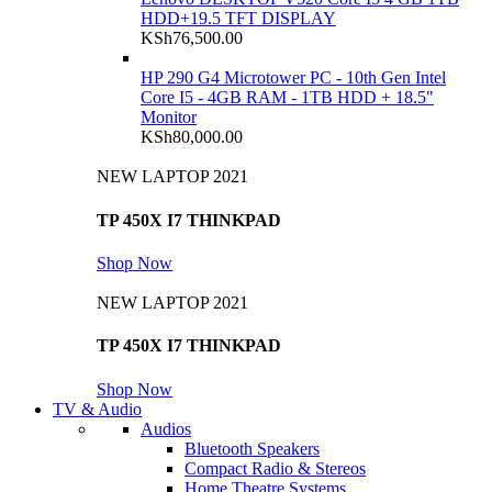
HDD+19.5 TFT DISPLAY
KSh
76,500.00
HP 290 G4 Microtower PC - 10th Gen Intel
Core I5 - 4GB RAM - 1TB HDD + 18.5"
Monitor
KSh
80,000.00
NEW LAPTOP 2021
TP 450X I7 THINKPAD
Shop Now
NEW LAPTOP 2021
TP 450X I7 THINKPAD
Shop Now
TV & Audio
Audios
Bluetooth Speakers
Compact Radio & Stereos
Home Theatre Systems