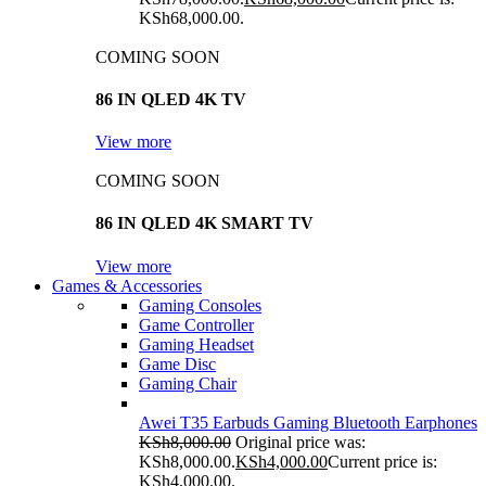
KSh68,000.00.
COMING SOON
86 IN QLED 4K TV
View more
COMING SOON
86 IN QLED 4K SMART TV
View more
Games & Accessories
Gaming Consoles
Game Controller
Gaming Headset
Game Disc
Gaming Chair
Awei T35 Earbuds Gaming Bluetooth Earphones
KSh
8,000.00
Original price was:
KSh8,000.00.
KSh
4,000.00
Current price is:
KSh4,000.00.