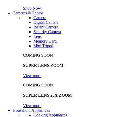
Shop Now
Cameras & Photos
Camera
Digital Camera
Instant Camera
Security Camera
Lens
Memory Card
Mini Tripod
COMING SOON
SUPER LENS ZOOM
View more
COMING SOON
SUPER LENS 25X ZOOM
View more
Household Appliances
Cooking Appliances