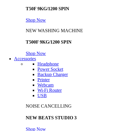
T50F 9KG/1200 SPIN
Shop Now
NEW WASHING MACHINE
T500F 9KG/1200 SPIN
Shop Now
Accessories
Headphone
Power Socket
Backup Charger
Printer
Webcam
Wi-Fi Router
USB
NOISE CANCELLING
NEW BEATS STUDIO 3
Shop Now