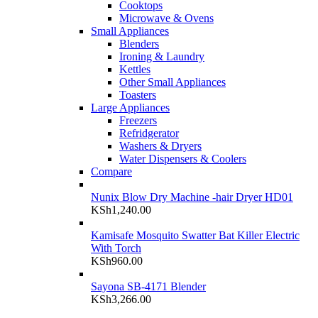
Cooktops
Microwave & Ovens
Small Appliances
Blenders
Ironing & Laundry
Kettles
Other Small Appliances
Toasters
Large Appliances
Freezers
Refridgerator
Washers & Dryers
Water Dispensers & Coolers
Compare
Nunix Blow Dry Machine -hair Dryer HD01
KSh
1,240.00
Kamisafe Mosquito Swatter Bat Killer Electric
With Torch
KSh
960.00
Sayona SB-4171 Blender
KSh
3,266.00