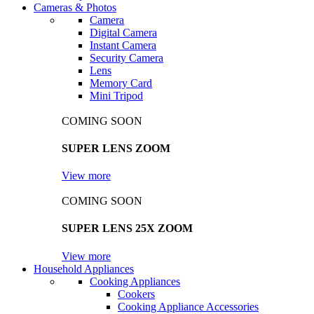
Cameras & Photos
Camera
Digital Camera
Instant Camera
Security Camera
Lens
Memory Card
Mini Tripod
COMING SOON
SUPER LENS ZOOM
View more
COMING SOON
SUPER LENS 25X ZOOM
View more
Household Appliances
Cooking Appliances
Cookers
Cooking Appliance Accessories