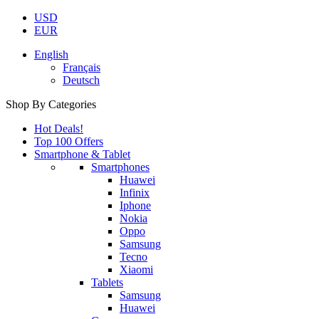
USD
EUR
English
Français
Deutsch
Shop By Categories
Hot Deals!
Top 100 Offers
Smartphone & Tablet
Smartphones
Huawei
Infinix
Iphone
Nokia
Oppo
Samsung
Tecno
Xiaomi
Tablets
Samsung
Huawei