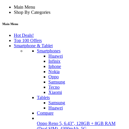
Main Menu
Shop By Categories
Main Menu
Hot Deals!
Top 100 Offers
Smartphone & Tablet
Smartphones
Huawei
Infinix
Iphone
Nokia
Oppo
Samsung
Tecno
Xiaomi
Tablets
Samsung
Huawei
Compare
Oppo Reno 5, 6.43", 128GB + 8GB RAM
(Dual SIM), 4300mAh, 5G