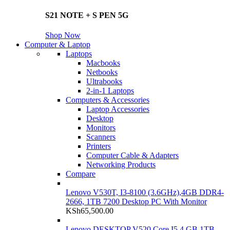
S21 NOTE + S PEN 5G
Shop Now
Computer & Laptop
Laptops
Macbooks
Netbooks
Ultrabooks
2-in-1 Laptops
Computers & Accessories
Laptop Accessories
Desktop
Monitors
Scanners
Printers
Computer Cable & Adapters
Networking Products
Compare
Lenovo V530T, I3-8100 (3.6GHz),4GB DDR4-
2666, 1TB 7200 Desktop PC With Monitor
KSh
65,500.00
Lenovo DESKTOP V520 Core I5 4 GB 1TB