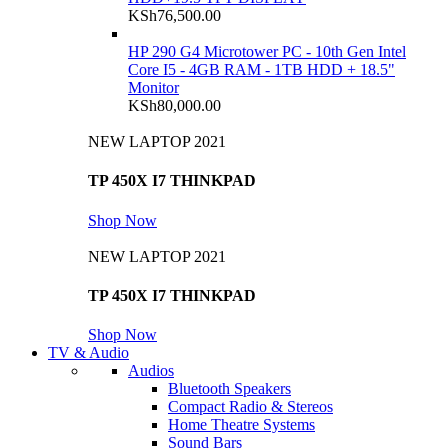
KSh
76,500.00
HP 290 G4 Microtower PC - 10th Gen Intel
Core I5 - 4GB RAM - 1TB HDD + 18.5"
Monitor
KSh
80,000.00
NEW LAPTOP 2021
TP 450X I7 THINKPAD
Shop Now
NEW LAPTOP 2021
TP 450X I7 THINKPAD
Shop Now
TV & Audio
Audios
Bluetooth Speakers
Compact Radio & Stereos
Home Theatre Systems
Sound Bars