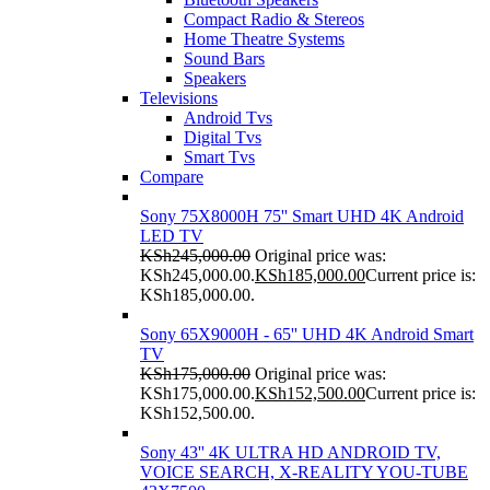
Compact Radio & Stereos
Home Theatre Systems
Sound Bars
Speakers
Televisions
Android Tvs
Digital Tvs
Smart Tvs
Compare
Sony 75X8000H 75'' Smart UHD 4K Android
LED TV
KSh
245,000.00
Original price was:
KSh245,000.00.
KSh
185,000.00
Current price is:
KSh185,000.00.
Sony 65X9000H - 65'' UHD 4K Android Smart
TV
KSh
175,000.00
Original price was:
KSh175,000.00.
KSh
152,500.00
Current price is:
KSh152,500.00.
Sony 43'' 4K ULTRA HD ANDROID TV,
VOICE SEARCH, X-REALITY YOU-TUBE