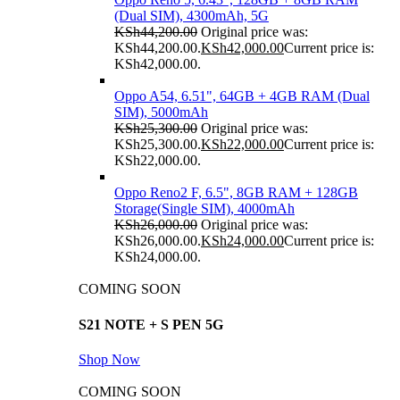
(Dual SIM), 4300mAh, 5G
KSh
44,200.00
Original price was:
KSh44,200.00.
KSh
42,000.00
Current price is:
KSh42,000.00.
Oppo A54, 6.51", 64GB + 4GB RAM (Dual
SIM), 5000mAh
KSh
25,300.00
Original price was:
KSh25,300.00.
KSh
22,000.00
Current price is:
KSh22,000.00.
Oppo Reno2 F, 6.5", 8GB RAM + 128GB
Storage(Single SIM), 4000mAh
KSh
26,000.00
Original price was:
KSh26,000.00.
KSh
24,000.00
Current price is:
KSh24,000.00.
COMING SOON
S21 NOTE + S PEN 5G
Shop Now
COMING SOON