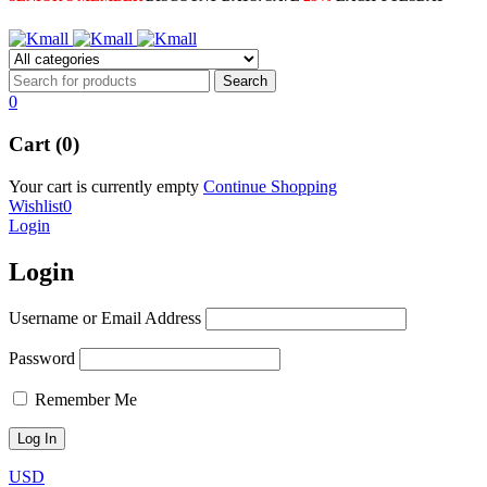
0
Cart (0)
Your cart is currently empty
Continue Shopping
Wishlist
0
Login
Login
Username or Email Address
Password
Remember Me
USD