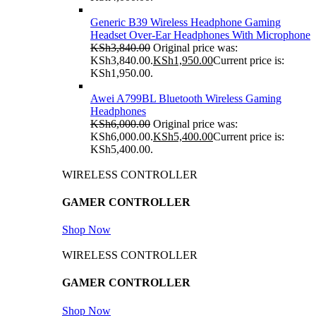
Generic B39 Wireless Headphone Gaming
Headset Over-Ear Headphones With Microphone
KSh
3,840.00
Original price was:
KSh3,840.00.
KSh
1,950.00
Current price is:
KSh1,950.00.
Awei A799BL Bluetooth Wireless Gaming
Headphones
KSh
6,000.00
Original price was:
KSh6,000.00.
KSh
5,400.00
Current price is:
KSh5,400.00.
WIRELESS CONTROLLER
GAMER CONTROLLER
Shop Now
WIRELESS CONTROLLER
GAMER CONTROLLER
Shop Now