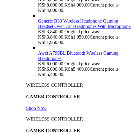
KSh8,000.00.
KSh
4,000.00
Current price is:
KSh4,000.00.
Generic B39 Wireless Headphone Gaming
Headset Over-Ear Headphones With Microphone
KSh
3,840.00
Original price was:
KSh3,840.00.
KSh
1,950.00
Current price is:
KSh1,950.00.
Awei A799BL Bluetooth Wireless Gaming
Headphones
KSh
6,000.00
Original price was:
KSh6,000.00.
KSh
5,400.00
Current price is:
KSh5,400.00.
WIRELESS CONTROLLER
GAMER CONTROLLER
Shop Now
WIRELESS CONTROLLER
GAMER CONTROLLER