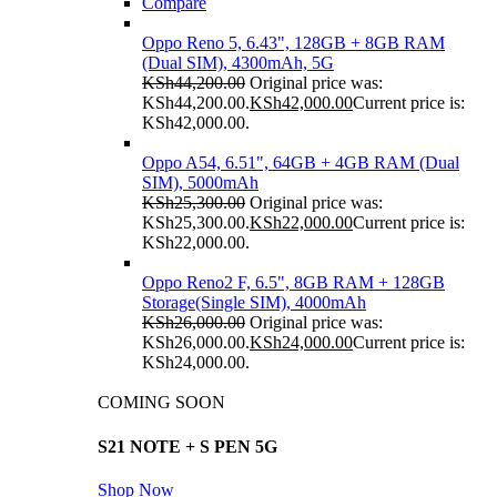
Compare
Oppo Reno 5, 6.43", 128GB + 8GB RAM
(Dual SIM), 4300mAh, 5G
KSh
44,200.00
Original price was:
KSh44,200.00.
KSh
42,000.00
Current price is:
KSh42,000.00.
Oppo A54, 6.51", 64GB + 4GB RAM (Dual
SIM), 5000mAh
KSh
25,300.00
Original price was:
KSh25,300.00.
KSh
22,000.00
Current price is:
KSh22,000.00.
Oppo Reno2 F, 6.5", 8GB RAM + 128GB
Storage(Single SIM), 4000mAh
KSh
26,000.00
Original price was:
KSh26,000.00.
KSh
24,000.00
Current price is:
KSh24,000.00.
COMING SOON
S21 NOTE + S PEN 5G
Shop Now