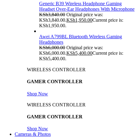
Generic B39 Wireless Headphone Gaming
Headset Over-Ear Headphones With Microphone
KSh
3,840.00
Original price was:
KSh3,840.00.
KSh
1,950.00
Current price is:
KSh1,950.00.
Awei A799BL Bluetooth Wireless Gaming
Headphones
KSh
6,000.00
Original price was:
KSh6,000.00.
KSh
5,400.00
Current price is:
KSh5,400.00.
WIRELESS CONTROLLER
GAMER CONTROLLER
Shop Now
WIRELESS CONTROLLER
GAMER CONTROLLER
Shop Now
Cameras & Photos