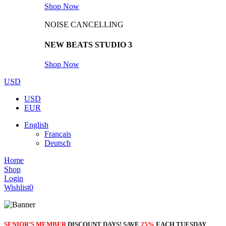
Shop Now
NOISE CANCELLING
NEW BEATS STUDIO 3
Shop Now
USD
USD
EUR
English
Français
Deutsch
Home
Shop
Login
Wishlist
0
SENIOR’S MEMBER
DISCOUNT DAYS! SAVE
25%
EACH TUESDAY