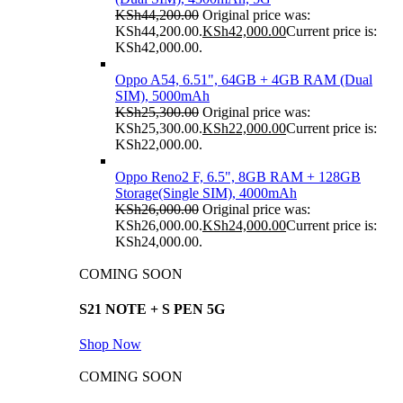
KSh
44,200.00
Original price was:
KSh44,200.00.
KSh
42,000.00
Current price is:
KSh42,000.00.
Oppo A54, 6.51", 64GB + 4GB RAM (Dual
SIM), 5000mAh
KSh
25,300.00
Original price was:
KSh25,300.00.
KSh
22,000.00
Current price is:
KSh22,000.00.
Oppo Reno2 F, 6.5", 8GB RAM + 128GB
Storage(Single SIM), 4000mAh
KSh
26,000.00
Original price was:
KSh26,000.00.
KSh
24,000.00
Current price is:
KSh24,000.00.
COMING SOON
S21 NOTE + S PEN 5G
Shop Now
COMING SOON