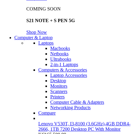
COMING SOON
S21 NOTE + S PEN 5G
Shop Now
Computer & Laptop
Laptops
Macbooks
Netbooks
Ultrabooks
2-in-1 Laptops
Computers & Accessories
Laptop Accessories
Desktop
Monitors
Scanners
Printers
Computer Cable & Adapters
Networking Products
Compare
Lenovo V530T, I3-8100 (3.6GHz),4GB DDR4-
2666, 1TB 7200 Desktop PC With Monitor