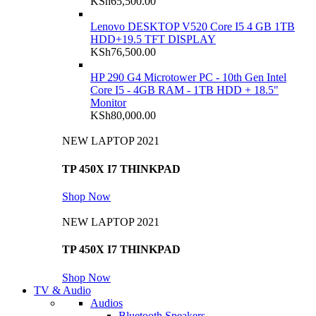
KSh
65,500.00
Lenovo DESKTOP V520 Core I5 4 GB 1TB
HDD+19.5 TFT DISPLAY
KSh
76,500.00
HP 290 G4 Microtower PC - 10th Gen Intel
Core I5 - 4GB RAM - 1TB HDD + 18.5"
Monitor
KSh
80,000.00
NEW LAPTOP 2021
TP 450X I7 THINKPAD
Shop Now
NEW LAPTOP 2021
TP 450X I7 THINKPAD
Shop Now
TV & Audio
Audios
Bluetooth Speakers