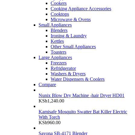
Cookers
Cooking Appliance Accessories
Cooktops
Microwave & Ovens
Small Appliances
Blenders
Ironing & Laundry
Kettles
Other Small Appliances
Toasters
Large Appliances
Freezers
Refridgerator
Washers & Dryers
Water Dispensers & Coolers
Compare
Nunix Blow Dry Machine -hair Dryer HD01
KSh
1,240.00
Kamisafe Mosquito Swatter Bat Killer Electric
With Torch
KSh
960.00
Sayona SB-4171 Blender