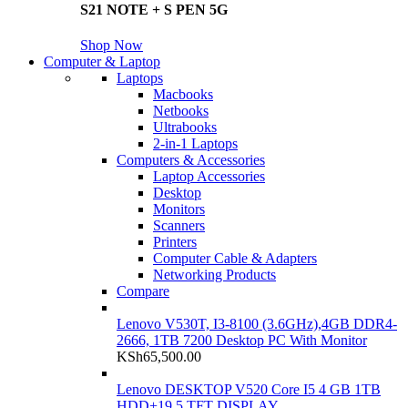
S21 NOTE + S PEN 5G
Shop Now
Computer & Laptop
Laptops
Macbooks
Netbooks
Ultrabooks
2-in-1 Laptops
Computers & Accessories
Laptop Accessories
Desktop
Monitors
Scanners
Printers
Computer Cable & Adapters
Networking Products
Compare
Lenovo V530T, I3-8100 (3.6GHz),4GB DDR4-
2666, 1TB 7200 Desktop PC With Monitor
KSh
65,500.00
Lenovo DESKTOP V520 Core I5 4 GB 1TB
HDD+19.5 TFT DISPLAY