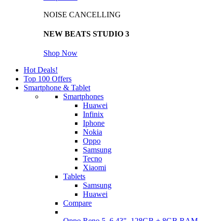
NOISE CANCELLING
NEW BEATS STUDIO 3
Shop Now
Hot Deals!
Top 100 Offers
Smartphone & Tablet
Smartphones
Huawei
Infinix
Iphone
Nokia
Oppo
Samsung
Tecno
Xiaomi
Tablets
Samsung
Huawei
Compare
Oppo Reno 5, 6.43", 128GB + 8GB RAM