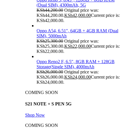
(Dual SIM), 4300mAh, 5G
KSh
44,200.00
Original price was:
KSh44,200.00.
KSh
42,000.00
Current price is:
KSh42,000.00.
Oppo A54, 6.51", 64GB + 4GB RAM (Dual
SIM), 5000mAh
KSh
25,300.00
Original price was:
KSh25,300.00.
KSh
22,000.00
Current price is:
KSh22,000.00.
Oppo Reno2 F, 6.5", 8GB RAM + 128GB
Storage(Single SIM), 4000mAh
KSh
26,000.00
Original price was:
KSh26,000.00.
KSh
24,000.00
Current price is:
KSh24,000.00.
COMING SOON
S21 NOTE + S PEN 5G
Shop Now
COMING SOON