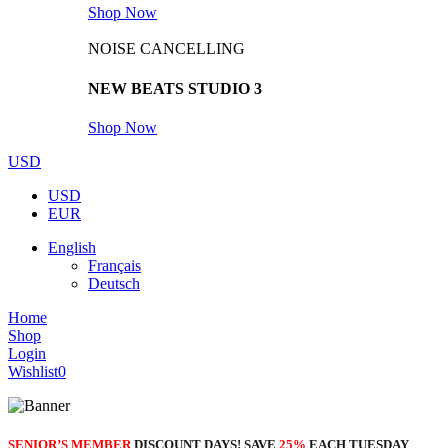
Shop Now
NOISE CANCELLING
NEW BEATS STUDIO 3
Shop Now
USD
USD
EUR
English
Français
Deutsch
Home
Shop
Login
Wishlist
0
SENIOR’S MEMBER
DISCOUNT DAYS! SAVE
25%
EACH TUESDAY