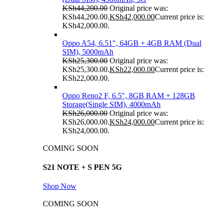
KSh
44,200.00
Original price was:
KSh44,200.00.
KSh
42,000.00
Current price is:
KSh42,000.00.
Oppo A54, 6.51", 64GB + 4GB RAM (Dual
SIM), 5000mAh
KSh
25,300.00
Original price was:
KSh25,300.00.
KSh
22,000.00
Current price is:
KSh22,000.00.
Oppo Reno2 F, 6.5", 8GB RAM + 128GB
Storage(Single SIM), 4000mAh
KSh
26,000.00
Original price was:
KSh26,000.00.
KSh
24,000.00
Current price is:
KSh24,000.00.
COMING SOON
S21 NOTE + S PEN 5G
Shop Now
COMING SOON