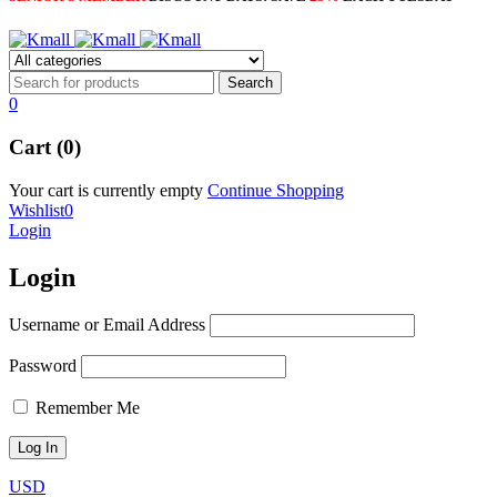
0
Cart (0)
Your cart is currently empty
Continue Shopping
Wishlist
0
Login
Login
Username or Email Address
Password
Remember Me
USD