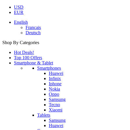
USD
EUR
English
Français
Deutsch
Shop By Categories
Hot Deals!
Top 100 Offers
Smartphone & Tablet
Smartphones
Huawei
Infinix
Iphone
Nokia
Oppo
Samsung
Tecno
Xiaomi
Tablets
Samsung
Huawei