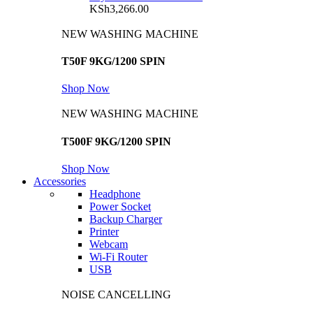
KSh
3,266.00
NEW WASHING MACHINE
T50F 9KG/1200 SPIN
Shop Now
NEW WASHING MACHINE
T500F 9KG/1200 SPIN
Shop Now
Accessories
Headphone
Power Socket
Backup Charger
Printer
Webcam
Wi-Fi Router
USB
NOISE CANCELLING