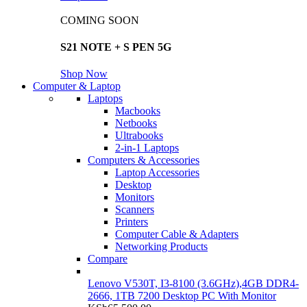
COMING SOON
S21 NOTE + S PEN 5G
Shop Now
Computer & Laptop
Laptops
Macbooks
Netbooks
Ultrabooks
2-in-1 Laptops
Computers & Accessories
Laptop Accessories
Desktop
Monitors
Scanners
Printers
Computer Cable & Adapters
Networking Products
Compare
Lenovo V530T, I3-8100 (3.6GHz),4GB DDR4-
2666, 1TB 7200 Desktop PC With Monitor