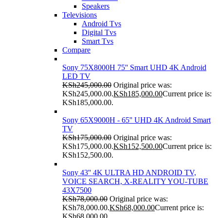
Speakers
Televisions
Android Tvs
Digital Tvs
Smart Tvs
Compare
Sony 75X8000H 75'' Smart UHD 4K Android
LED TV
KSh
245,000.00
Original price was:
KSh245,000.00.
KSh
185,000.00
Current price is:
KSh185,000.00.
Sony 65X9000H - 65'' UHD 4K Android Smart
TV
KSh
175,000.00
Original price was:
KSh175,000.00.
KSh
152,500.00
Current price is:
KSh152,500.00.
Sony 43'' 4K ULTRA HD ANDROID TV,
VOICE SEARCH, X-REALITY YOU-TUBE
43X7500
KSh
78,000.00
Original price was:
KSh78,000.00.
KSh
68,000.00
Current price is:
KSh68,000.00.