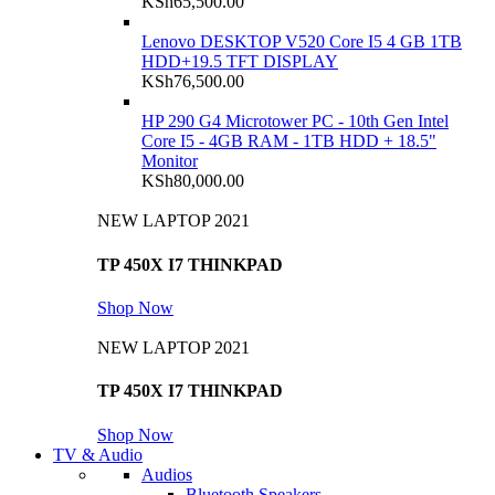
KSh
65,500.00
Lenovo DESKTOP V520 Core I5 4 GB 1TB
HDD+19.5 TFT DISPLAY
KSh
76,500.00
HP 290 G4 Microtower PC - 10th Gen Intel
Core I5 - 4GB RAM - 1TB HDD + 18.5"
Monitor
KSh
80,000.00
NEW LAPTOP 2021
TP 450X I7 THINKPAD
Shop Now
NEW LAPTOP 2021
TP 450X I7 THINKPAD
Shop Now
TV & Audio
Audios
Bluetooth Speakers