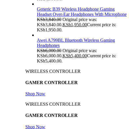
Generic B39 Wireless Headphone Gaming
Headset Over-Ear Headphones With Microphone
KSh
3,840.00
Original price was:
KSh3,840.00.
KSh
1,950.00
Current price is:
KSh1,950.00.
Awei A799BL Bluetooth Wireless Gaming
Headphones
KSh
6,000.00
Original price was:
KSh6,000.00.
KSh
5,400.00
Current price is:
KSh5,400.00.
WIRELESS CONTROLLER
GAMER CONTROLLER
Shop Now
WIRELESS CONTROLLER
GAMER CONTROLLER
Shop Now