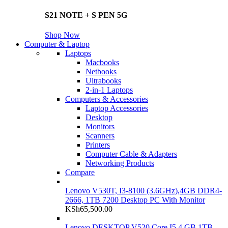
S21 NOTE + S PEN 5G
Shop Now
Computer & Laptop
Laptops
Macbooks
Netbooks
Ultrabooks
2-in-1 Laptops
Computers & Accessories
Laptop Accessories
Desktop
Monitors
Scanners
Printers
Computer Cable & Adapters
Networking Products
Compare
Lenovo V530T, I3-8100 (3.6GHz),4GB DDR4-
2666, 1TB 7200 Desktop PC With Monitor
KSh
65,500.00
Lenovo DESKTOP V520 Core I5 4 GB 1TB