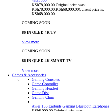
43X7500
KSh
78,000.00
Original price was:
KSh78,000.00.
KSh
68,000.00
Current price is:
KSh68,000.00.
COMING SOON
86 IN QLED 4K TV
View more
COMING SOON
86 IN QLED 4K SMART TV
View more
Games & Accessories
Gaming Consoles
Game Controller
Gaming Headset
Game Disc
Gaming Chair
Awei T35 Earbuds Gaming Bluetooth Earphones
KSh
8,000.00
Original price was: