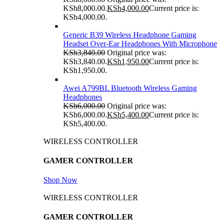
KSh8,000.00.
KSh
4,000.00
Current price is:
KSh4,000.00.
Generic B39 Wireless Headphone Gaming
Headset Over-Ear Headphones With Microphone
KSh
3,840.00
Original price was:
KSh3,840.00.
KSh
1,950.00
Current price is:
KSh1,950.00.
Awei A799BL Bluetooth Wireless Gaming
Headphones
KSh
6,000.00
Original price was:
KSh6,000.00.
KSh
5,400.00
Current price is:
KSh5,400.00.
WIRELESS CONTROLLER
GAMER CONTROLLER
Shop Now
WIRELESS CONTROLLER
GAMER CONTROLLER