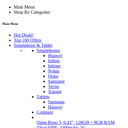
Main Menu
Shop By Categories
Main Menu
Hot Deals!
Top 100 Offers
Smartphone & Tablet
Smartphones
Huawei
Infinix
Iphone
Nokia
Oppo
Samsung
Tecno
Xiaomi
Tablets
Samsung
Huawei
Compare
Oppo Reno 5, 6.43", 128GB + 8GB RAM
(Dual SIM), 4300mAh, 5G