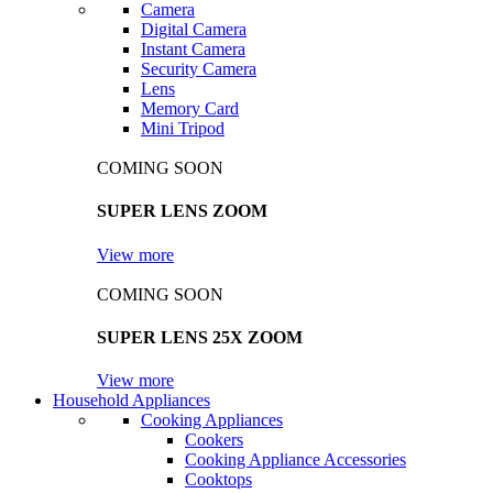
Camera
Digital Camera
Instant Camera
Security Camera
Lens
Memory Card
Mini Tripod
COMING SOON
SUPER LENS ZOOM
View more
COMING SOON
SUPER LENS 25X ZOOM
View more
Household Appliances
Cooking Appliances
Cookers
Cooking Appliance Accessories
Cooktops