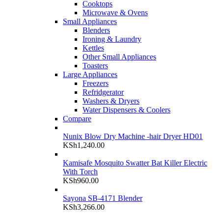
Cooktops
Microwave & Ovens
Small Appliances
Blenders
Ironing & Laundry
Kettles
Other Small Appliances
Toasters
Large Appliances
Freezers
Refridgerator
Washers & Dryers
Water Dispensers & Coolers
Compare
Nunix Blow Dry Machine -hair Dryer HD01
KSh
1,240.00
Kamisafe Mosquito Swatter Bat Killer Electric
With Torch
KSh
960.00
Sayona SB-4171 Blender
KSh
3,266.00