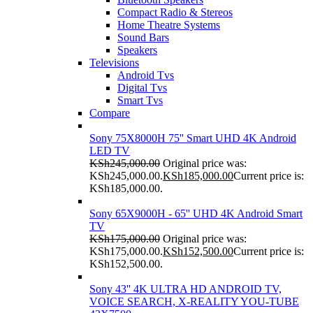
Compact Radio & Stereos
Home Theatre Systems
Sound Bars
Speakers
Televisions
Android Tvs
Digital Tvs
Smart Tvs
Compare
Sony 75X8000H 75'' Smart UHD 4K Android
LED TV
KSh
245,000.00
Original price was:
KSh245,000.00.
KSh
185,000.00
Current price is:
KSh185,000.00.
Sony 65X9000H - 65'' UHD 4K Android Smart
TV
KSh
175,000.00
Original price was:
KSh175,000.00.
KSh
152,500.00
Current price is:
KSh152,500.00.
Sony 43'' 4K ULTRA HD ANDROID TV,
VOICE SEARCH, X-REALITY YOU-TUBE