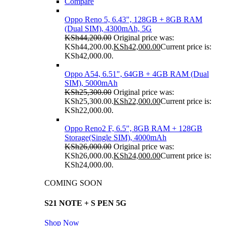
Compare
Oppo Reno 5, 6.43", 128GB + 8GB RAM
(Dual SIM), 4300mAh, 5G
KSh
44,200.00
Original price was:
KSh44,200.00.
KSh
42,000.00
Current price is:
KSh42,000.00.
Oppo A54, 6.51", 64GB + 4GB RAM (Dual
SIM), 5000mAh
KSh
25,300.00
Original price was:
KSh25,300.00.
KSh
22,000.00
Current price is:
KSh22,000.00.
Oppo Reno2 F, 6.5", 8GB RAM + 128GB
Storage(Single SIM), 4000mAh
KSh
26,000.00
Original price was:
KSh26,000.00.
KSh
24,000.00
Current price is:
KSh24,000.00.
COMING SOON
S21 NOTE + S PEN 5G
Shop Now