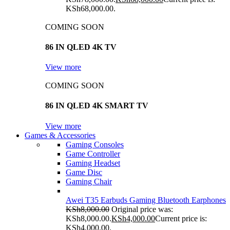
KSh68,000.00.
COMING SOON
86 IN QLED 4K TV
View more
COMING SOON
86 IN QLED 4K SMART TV
View more
Games & Accessories
Gaming Consoles
Game Controller
Gaming Headset
Game Disc
Gaming Chair
Awei T35 Earbuds Gaming Bluetooth Earphones
KSh
8,000.00
Original price was:
KSh8,000.00.
KSh
4,000.00
Current price is:
KSh4,000.00.