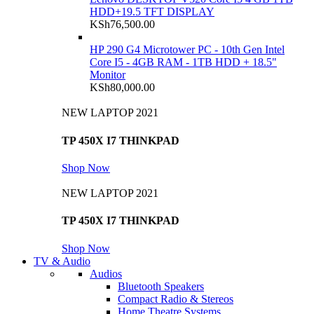
HDD+19.5 TFT DISPLAY
KSh
76,500.00
HP 290 G4 Microtower PC - 10th Gen Intel
Core I5 - 4GB RAM - 1TB HDD + 18.5"
Monitor
KSh
80,000.00
NEW LAPTOP 2021
TP 450X I7 THINKPAD
Shop Now
NEW LAPTOP 2021
TP 450X I7 THINKPAD
Shop Now
TV & Audio
Audios
Bluetooth Speakers
Compact Radio & Stereos
Home Theatre Systems