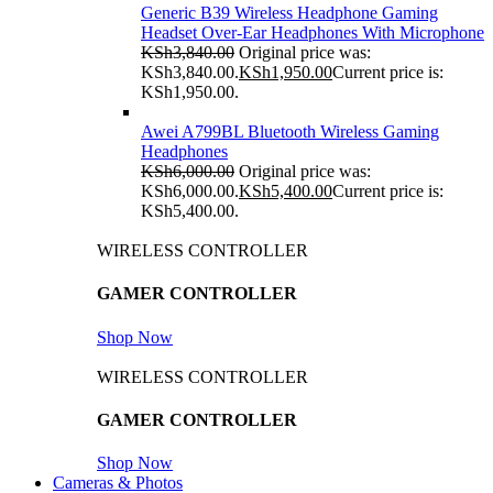
Generic B39 Wireless Headphone Gaming
Headset Over-Ear Headphones With Microphone
KSh
3,840.00
Original price was:
KSh3,840.00.
KSh
1,950.00
Current price is:
KSh1,950.00.
Awei A799BL Bluetooth Wireless Gaming
Headphones
KSh
6,000.00
Original price was:
KSh6,000.00.
KSh
5,400.00
Current price is:
KSh5,400.00.
WIRELESS CONTROLLER
GAMER CONTROLLER
Shop Now
WIRELESS CONTROLLER
GAMER CONTROLLER
Shop Now
Cameras & Photos