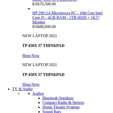
KSh
76,500.00
HP 290 G4 Microtower PC - 10th Gen Intel
Core I5 - 4GB RAM - 1TB HDD + 18.5"
Monitor
KSh
80,000.00
NEW LAPTOP 2021
TP 450X I7 THINKPAD
Shop Now
NEW LAPTOP 2021
TP 450X I7 THINKPAD
Shop Now
TV & Audio
Audios
Bluetooth Speakers
Compact Radio & Stereos
Home Theatre Systems
Sound Bars