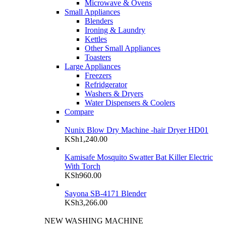
Microwave & Ovens
Small Appliances
Blenders
Ironing & Laundry
Kettles
Other Small Appliances
Toasters
Large Appliances
Freezers
Refridgerator
Washers & Dryers
Water Dispensers & Coolers
Compare
Nunix Blow Dry Machine -hair Dryer HD01
KSh
1,240.00
Kamisafe Mosquito Swatter Bat Killer Electric
With Torch
KSh
960.00
Sayona SB-4171 Blender
KSh
3,266.00
NEW WASHING MACHINE