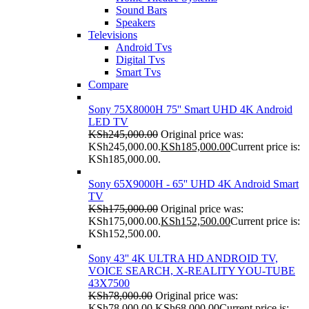
Sound Bars
Speakers
Televisions
Android Tvs
Digital Tvs
Smart Tvs
Compare
Sony 75X8000H 75'' Smart UHD 4K Android
LED TV
KSh
245,000.00
Original price was:
KSh245,000.00.
KSh
185,000.00
Current price is:
KSh185,000.00.
Sony 65X9000H - 65'' UHD 4K Android Smart
TV
KSh
175,000.00
Original price was:
KSh175,000.00.
KSh
152,500.00
Current price is:
KSh152,500.00.
Sony 43'' 4K ULTRA HD ANDROID TV,
VOICE SEARCH, X-REALITY YOU-TUBE
43X7500
KSh
78,000.00
Original price was:
KSh78,000.00.
KSh
68,000.00
Current price is: