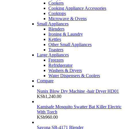
Cookers
Cooking Appliance Accessories
Cooktops
Microwave & Ovens
Small Appliances
Blenders
Ironing & Laundry
Kettles
Other Small Appliances
Toasters
Large Appliances
Freezers
Refridgerator
Washers & Dryers
Water Dispensers & Coolers
Compare
Nunix Blow Dry Machine -hair Dryer HD01
KSh
1,240.00
Kamisafe Mosquito Swatter Bat Killer Electric
With Torch
KSh
960.00
Sayona SB-4171 Blender