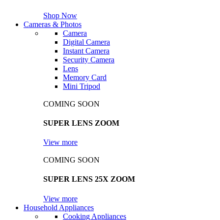
Shop Now
Cameras & Photos
Camera
Digital Camera
Instant Camera
Security Camera
Lens
Memory Card
Mini Tripod
COMING SOON
SUPER LENS ZOOM
View more
COMING SOON
SUPER LENS 25X ZOOM
View more
Household Appliances
Cooking Appliances