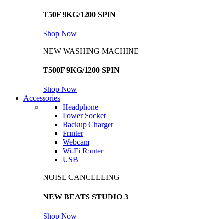
T50F 9KG/1200 SPIN
Shop Now
NEW WASHING MACHINE
T500F 9KG/1200 SPIN
Shop Now
Accessories
Headphone
Power Socket
Backup Charger
Printer
Webcam
Wi-Fi Router
USB
NOISE CANCELLING
NEW BEATS STUDIO 3
Shop Now