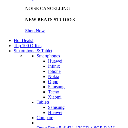
NOISE CANCELLING
NEW BEATS STUDIO 3
Shop Now
Hot Deals!
Top 100 Offers
Smartphone & Tablet
Smartphones
Huawei
Infinix
Iphone
Nokia
Oppo
Samsung
Tecno
Xiaomi
Tablets
Samsung
Huawei
Compare
Oppo Reno 5, 6.43", 128GB + 8GB RAM