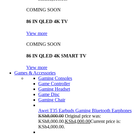
COMING SOON
86 IN QLED 4K TV
View more
COMING SOON
86 IN QLED 4K SMART TV
View more
Games & Accessories
Gaming Consoles
Game Controller
Gaming Headset
Game Disc
Gaming Chair
Awei T35 Earbuds Gaming Bluetooth Earphones
KSh
8,000.00
Original price was:
KSh8,000.00.
KSh
4,000.00
Current price is:
KSh4,000.00.