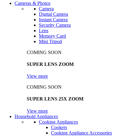
Cameras & Photos
Camera
Digital Camera
Instant Camera
Security Camera
Lens
Memory Card
Mini Tripod
COMING SOON
SUPER LENS ZOOM
View more
COMING SOON
SUPER LENS 25X ZOOM
View more
Household Appliances
Cooking Appliances
Cookers
Cooking Appliance Accessories