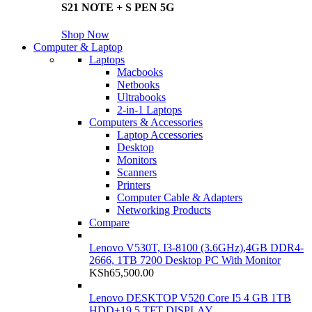
S21 NOTE + S PEN 5G
Shop Now
Computer & Laptop
Laptops
Macbooks
Netbooks
Ultrabooks
2-in-1 Laptops
Computers & Accessories
Laptop Accessories
Desktop
Monitors
Scanners
Printers
Computer Cable & Adapters
Networking Products
Compare
Lenovo V530T, I3-8100 (3.6GHz),4GB DDR4-
2666, 1TB 7200 Desktop PC With Monitor
KSh
65,500.00
Lenovo DESKTOP V520 Core I5 4 GB 1TB
HDD+19.5 TFT DISPLAY