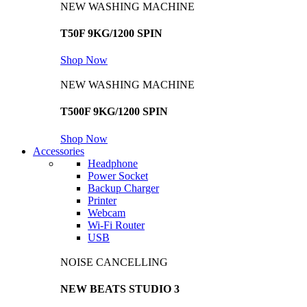
NEW WASHING MACHINE
T50F 9KG/1200 SPIN
Shop Now
NEW WASHING MACHINE
T500F 9KG/1200 SPIN
Shop Now
Accessories
Headphone
Power Socket
Backup Charger
Printer
Webcam
Wi-Fi Router
USB
NOISE CANCELLING
NEW BEATS STUDIO 3