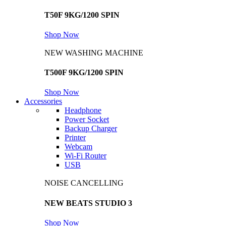
T50F 9KG/1200 SPIN
Shop Now
NEW WASHING MACHINE
T500F 9KG/1200 SPIN
Shop Now
Accessories
Headphone
Power Socket
Backup Charger
Printer
Webcam
Wi-Fi Router
USB
NOISE CANCELLING
NEW BEATS STUDIO 3
Shop Now