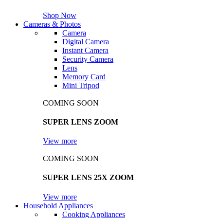
Shop Now
Cameras & Photos
Camera
Digital Camera
Instant Camera
Security Camera
Lens
Memory Card
Mini Tripod
COMING SOON
SUPER LENS ZOOM
View more
COMING SOON
SUPER LENS 25X ZOOM
View more
Household Appliances
Cooking Appliances