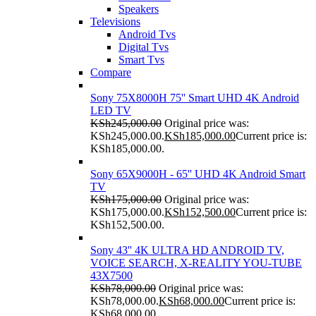
Speakers
Televisions
Android Tvs
Digital Tvs
Smart Tvs
Compare
Sony 75X8000H 75'' Smart UHD 4K Android
LED TV
KSh
245,000.00
Original price was:
KSh245,000.00.
KSh
185,000.00
Current price is:
KSh185,000.00.
Sony 65X9000H - 65'' UHD 4K Android Smart
TV
KSh
175,000.00
Original price was:
KSh175,000.00.
KSh
152,500.00
Current price is:
KSh152,500.00.
Sony 43'' 4K ULTRA HD ANDROID TV,
VOICE SEARCH, X-REALITY YOU-TUBE
43X7500
KSh
78,000.00
Original price was:
KSh78,000.00.
KSh
68,000.00
Current price is:
KSh68,000.00.