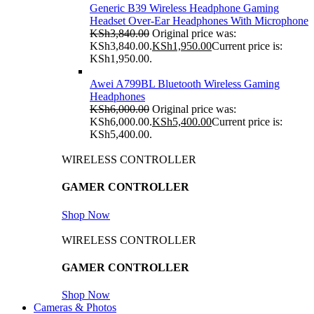
Generic B39 Wireless Headphone Gaming
Headset Over-Ear Headphones With Microphone
KSh
3,840.00
Original price was:
KSh3,840.00.
KSh
1,950.00
Current price is:
KSh1,950.00.
Awei A799BL Bluetooth Wireless Gaming
Headphones
KSh
6,000.00
Original price was:
KSh6,000.00.
KSh
5,400.00
Current price is:
KSh5,400.00.
WIRELESS CONTROLLER
GAMER CONTROLLER
Shop Now
WIRELESS CONTROLLER
GAMER CONTROLLER
Shop Now
Cameras & Photos