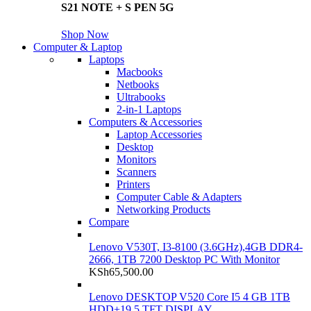
S21 NOTE + S PEN 5G
Shop Now
Computer & Laptop
Laptops
Macbooks
Netbooks
Ultrabooks
2-in-1 Laptops
Computers & Accessories
Laptop Accessories
Desktop
Monitors
Scanners
Printers
Computer Cable & Adapters
Networking Products
Compare
Lenovo V530T, I3-8100 (3.6GHz),4GB DDR4-
2666, 1TB 7200 Desktop PC With Monitor
KSh
65,500.00
Lenovo DESKTOP V520 Core I5 4 GB 1TB
HDD+19.5 TFT DISPLAY