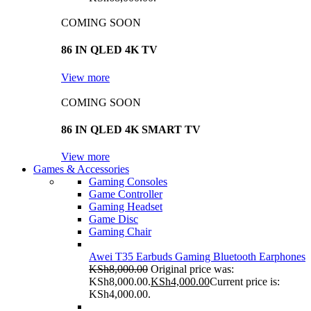
COMING SOON
86 IN QLED 4K TV
View more
COMING SOON
86 IN QLED 4K SMART TV
View more
Games & Accessories
Gaming Consoles
Game Controller
Gaming Headset
Game Disc
Gaming Chair
Awei T35 Earbuds Gaming Bluetooth Earphones
KSh
8,000.00
Original price was:
KSh8,000.00.
KSh
4,000.00
Current price is:
KSh4,000.00.