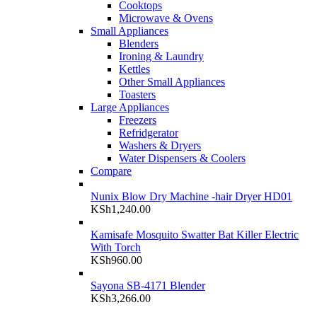
Cooktops
Microwave & Ovens
Small Appliances
Blenders
Ironing & Laundry
Kettles
Other Small Appliances
Toasters
Large Appliances
Freezers
Refridgerator
Washers & Dryers
Water Dispensers & Coolers
Compare
Nunix Blow Dry Machine -hair Dryer HD01
KSh
1,240.00
Kamisafe Mosquito Swatter Bat Killer Electric
With Torch
KSh
960.00
Sayona SB-4171 Blender
KSh
3,266.00