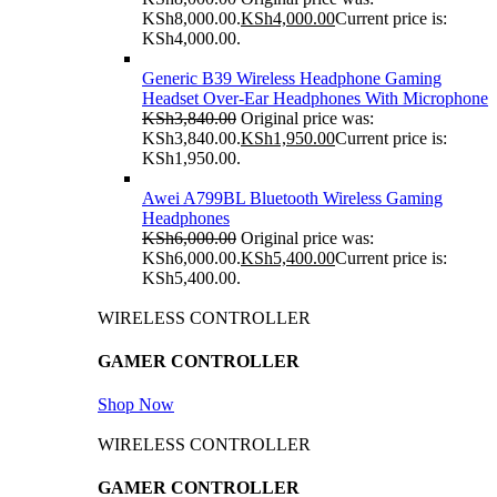
KSh8,000.00.
KSh
4,000.00
Current price is:
KSh4,000.00.
Generic B39 Wireless Headphone Gaming
Headset Over-Ear Headphones With Microphone
KSh
3,840.00
Original price was:
KSh3,840.00.
KSh
1,950.00
Current price is:
KSh1,950.00.
Awei A799BL Bluetooth Wireless Gaming
Headphones
KSh
6,000.00
Original price was:
KSh6,000.00.
KSh
5,400.00
Current price is:
KSh5,400.00.
WIRELESS CONTROLLER
GAMER CONTROLLER
Shop Now
WIRELESS CONTROLLER
GAMER CONTROLLER