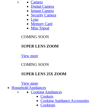
Camera
Digital Camera
Instant Camera
Security Camera
Lens
Memory Card
Mini Tripod
COMING SOON
SUPER LENS ZOOM
View more
COMING SOON
SUPER LENS 25X ZOOM
View more
Household Appliances
Cooking Appliances
Cookers
Cooking Appliance Accessories
Cooktops