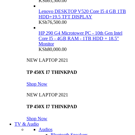
KSh
65,500.00
Lenovo DESKTOP V520 Core I5 4 GB 1TB
HDD+19.5 TFT DISPLAY
KSh
76,500.00
HP 290 G4 Microtower PC - 10th Gen Intel
Core I5 - 4GB RAM - 1TB HDD + 18.5"
Monitor
KSh
80,000.00
NEW LAPTOP 2021
TP 450X I7 THINKPAD
Shop Now
NEW LAPTOP 2021
TP 450X I7 THINKPAD
Shop Now
TV & Audio
Audios
Bluetooth Speakers