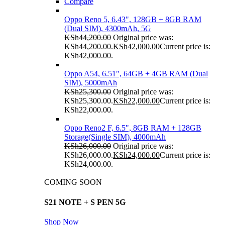
Compare
Oppo Reno 5, 6.43", 128GB + 8GB RAM
(Dual SIM), 4300mAh, 5G
KSh
44,200.00
Original price was:
KSh44,200.00.
KSh
42,000.00
Current price is:
KSh42,000.00.
Oppo A54, 6.51", 64GB + 4GB RAM (Dual
SIM), 5000mAh
KSh
25,300.00
Original price was:
KSh25,300.00.
KSh
22,000.00
Current price is:
KSh22,000.00.
Oppo Reno2 F, 6.5", 8GB RAM + 128GB
Storage(Single SIM), 4000mAh
KSh
26,000.00
Original price was:
KSh26,000.00.
KSh
24,000.00
Current price is:
KSh24,000.00.
COMING SOON
S21 NOTE + S PEN 5G
Shop Now