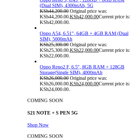
(Dual SIM), 4300mAh, 5G
KSh
44,200.00
Original price was:
KSh44,200.00.
KSh
42,000.00
Current price is:
KSh42,000.00.
Oppo A54, 6.51", 64GB + 4GB RAM (Dual
SIM), 5000mAh
KSh
25,300.00
Original price was:
KSh25,300.00.
KSh
22,000.00
Current price is:
KSh22,000.00.
Oppo Reno2 F, 6.5", 8GB RAM + 128GB
Storage(Single SIM), 4000mAh
KSh
26,000.00
Original price was:
KSh26,000.00.
KSh
24,000.00
Current price is:
KSh24,000.00.
COMING SOON
S21 NOTE + S PEN 5G
Shop Now
COMING SOON