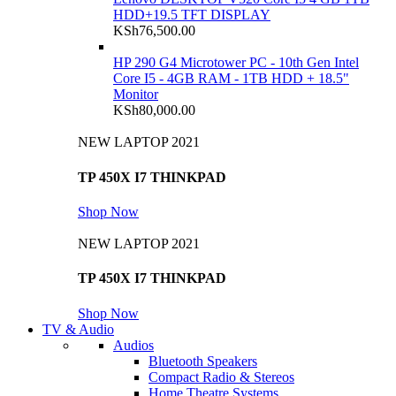
HDD+19.5 TFT DISPLAY
KSh
76,500.00
HP 290 G4 Microtower PC - 10th Gen Intel
Core I5 - 4GB RAM - 1TB HDD + 18.5"
Monitor
KSh
80,000.00
NEW LAPTOP 2021
TP 450X I7 THINKPAD
Shop Now
NEW LAPTOP 2021
TP 450X I7 THINKPAD
Shop Now
TV & Audio
Audios
Bluetooth Speakers
Compact Radio & Stereos
Home Theatre Systems