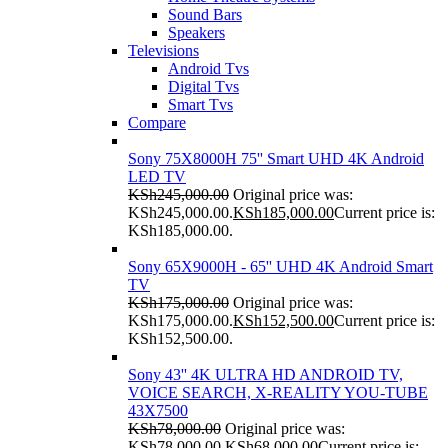
Sound Bars
Speakers
Televisions
Android Tvs
Digital Tvs
Smart Tvs
Compare
Sony 75X8000H 75'' Smart UHD 4K Android
LED TV
KSh
245,000.00
Original price was:
KSh245,000.00.
KSh
185,000.00
Current price is:
KSh185,000.00.
Sony 65X9000H - 65'' UHD 4K Android Smart
TV
KSh
175,000.00
Original price was:
KSh175,000.00.
KSh
152,500.00
Current price is:
KSh152,500.00.
Sony 43'' 4K ULTRA HD ANDROID TV,
VOICE SEARCH, X-REALITY YOU-TUBE
43X7500
KSh
78,000.00
Original price was:
KSh78,000.00.
KSh
68,000.00
Current price is: