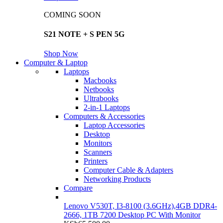
COMING SOON
S21 NOTE + S PEN 5G
Shop Now
Computer & Laptop
Laptops
Macbooks
Netbooks
Ultrabooks
2-in-1 Laptops
Computers & Accessories
Laptop Accessories
Desktop
Monitors
Scanners
Printers
Computer Cable & Adapters
Networking Products
Compare
Lenovo V530T, I3-8100 (3.6GHz),4GB DDR4-
2666, 1TB 7200 Desktop PC With Monitor