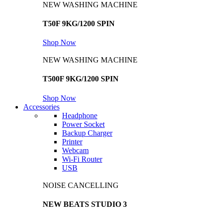
NEW WASHING MACHINE
T50F 9KG/1200 SPIN
Shop Now
NEW WASHING MACHINE
T500F 9KG/1200 SPIN
Shop Now
Accessories
Headphone
Power Socket
Backup Charger
Printer
Webcam
Wi-Fi Router
USB
NOISE CANCELLING
NEW BEATS STUDIO 3