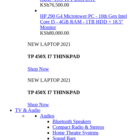
KSh
76,500.00
HP 290 G4 Microtower PC - 10th Gen Intel
Core I5 - 4GB RAM - 1TB HDD + 18.5"
Monitor
KSh
80,000.00
NEW LAPTOP 2021
TP 450X I7 THINKPAD
Shop Now
NEW LAPTOP 2021
TP 450X I7 THINKPAD
Shop Now
TV & Audio
Audios
Bluetooth Speakers
Compact Radio & Stereos
Home Theatre Systems
Sound Bars