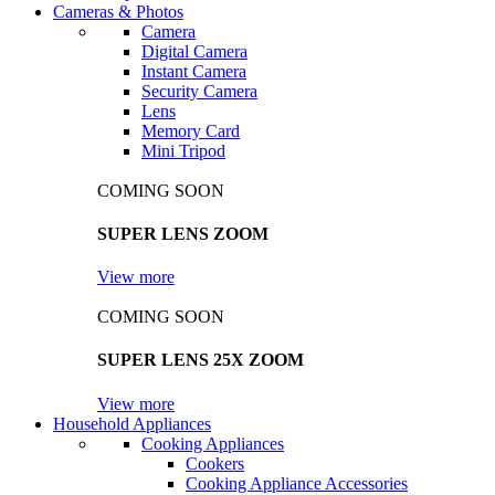
Cameras & Photos
Camera
Digital Camera
Instant Camera
Security Camera
Lens
Memory Card
Mini Tripod
COMING SOON
SUPER LENS ZOOM
View more
COMING SOON
SUPER LENS 25X ZOOM
View more
Household Appliances
Cooking Appliances
Cookers
Cooking Appliance Accessories