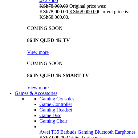
43X7500
KSh
78,000.00
Original price was:
KSh78,000.00.
KSh
68,000.00
Current price is:
KSh68,000.00.
COMING SOON
86 IN QLED 4K TV
View more
COMING SOON
86 IN QLED 4K SMART TV
View more
Games & Accessories
Gaming Consoles
Game Controller
Gaming Headset
Game Disc
Gaming Chair
Awei T35 Earbuds Gaming Bluetooth Earphones
KSh
8,000.00
Original price was: