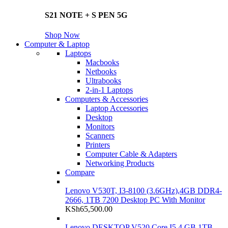
S21 NOTE + S PEN 5G
Shop Now
Computer & Laptop
Laptops
Macbooks
Netbooks
Ultrabooks
2-in-1 Laptops
Computers & Accessories
Laptop Accessories
Desktop
Monitors
Scanners
Printers
Computer Cable & Adapters
Networking Products
Compare
Lenovo V530T, I3-8100 (3.6GHz),4GB DDR4-
2666, 1TB 7200 Desktop PC With Monitor
KSh
65,500.00
Lenovo DESKTOP V520 Core I5 4 GB 1TB