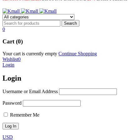
0
Cart (0)
Your cart is currently empty
Continue Shopping
Wishlist
0
Login
Login
Username or Email Address
Password
Remember Me
USD