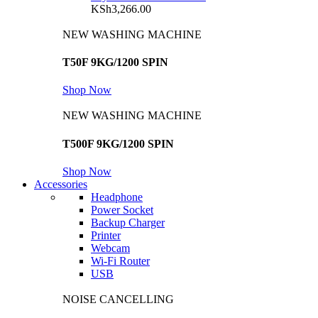
KSh
3,266.00
NEW WASHING MACHINE
T50F 9KG/1200 SPIN
Shop Now
NEW WASHING MACHINE
T500F 9KG/1200 SPIN
Shop Now
Accessories
Headphone
Power Socket
Backup Charger
Printer
Webcam
Wi-Fi Router
USB
NOISE CANCELLING