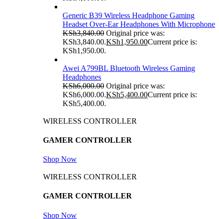
Generic B39 Wireless Headphone Gaming
Headset Over-Ear Headphones With Microphone
KSh
3,840.00
Original price was:
KSh3,840.00.
KSh
1,950.00
Current price is:
KSh1,950.00.
Awei A799BL Bluetooth Wireless Gaming
Headphones
KSh
6,000.00
Original price was:
KSh6,000.00.
KSh
5,400.00
Current price is:
KSh5,400.00.
WIRELESS CONTROLLER
GAMER CONTROLLER
Shop Now
WIRELESS CONTROLLER
GAMER CONTROLLER
Shop Now