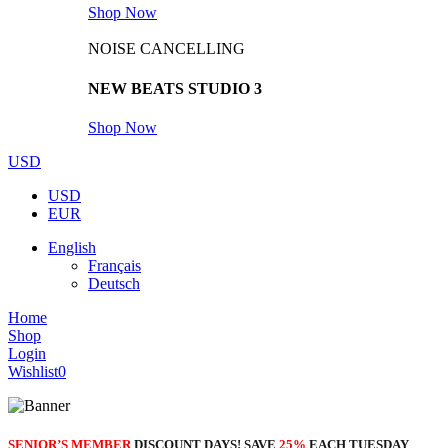
Shop Now
NOISE CANCELLING
NEW BEATS STUDIO 3
Shop Now
USD
USD
EUR
English
Français
Deutsch
Home
Shop
Login
Wishlist
0
SENIOR’S MEMBER
DISCOUNT DAYS! SAVE
25%
EACH TUESDAY