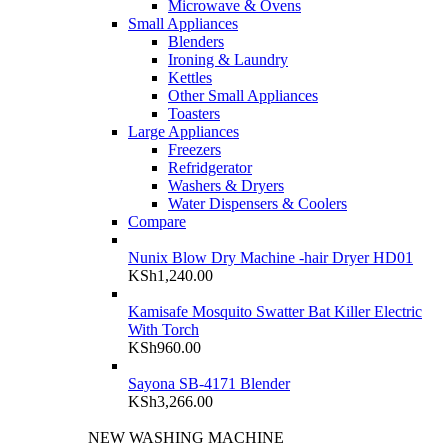
Microwave & Ovens
Small Appliances
Blenders
Ironing & Laundry
Kettles
Other Small Appliances
Toasters
Large Appliances
Freezers
Refridgerator
Washers & Dryers
Water Dispensers & Coolers
Compare
Nunix Blow Dry Machine -hair Dryer HD01
KSh
1,240.00
Kamisafe Mosquito Swatter Bat Killer Electric
With Torch
KSh
960.00
Sayona SB-4171 Blender
KSh
3,266.00
NEW WASHING MACHINE