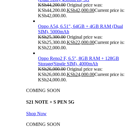
KSh
44,200.00
Original price was:
KSh44,200.00.
KSh
42,000.00
Current price is:
KSh42,000.00.
Oppo A54, 6.51", 64GB + 4GB RAM (Dual
SIM), 5000mAh
KSh
25,300.00
Original price was:
KSh25,300.00.
KSh
22,000.00
Current price is:
KSh22,000.00.
Oppo Reno2 F, 6.5", 8GB RAM + 128GB
Storage(Single SIM), 4000mAh
KSh
26,000.00
Original price was:
KSh26,000.00.
KSh
24,000.00
Current price is:
KSh24,000.00.
COMING SOON
S21 NOTE + S PEN 5G
Shop Now
COMING SOON