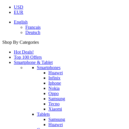
USD
EUR
English
Français
Deutsch
Shop By Categories
Hot Deals!
Top 100 Offers
Smartphone & Tablet
Smartphones
Huawei
Infinix
Iphone
Nokia
Oppo
Samsung
Tecno
Xiaomi
Tablets
Samsung
Huawei