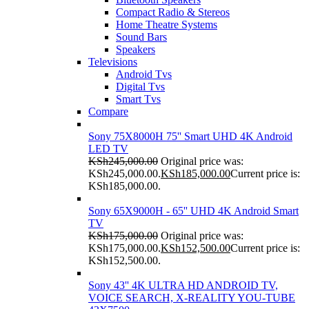
Compact Radio & Stereos
Home Theatre Systems
Sound Bars
Speakers
Televisions
Android Tvs
Digital Tvs
Smart Tvs
Compare
Sony 75X8000H 75'' Smart UHD 4K Android
LED TV
KSh
245,000.00
Original price was:
KSh245,000.00.
KSh
185,000.00
Current price is:
KSh185,000.00.
Sony 65X9000H - 65'' UHD 4K Android Smart
TV
KSh
175,000.00
Original price was:
KSh175,000.00.
KSh
152,500.00
Current price is:
KSh152,500.00.
Sony 43'' 4K ULTRA HD ANDROID TV,
VOICE SEARCH, X-REALITY YOU-TUBE