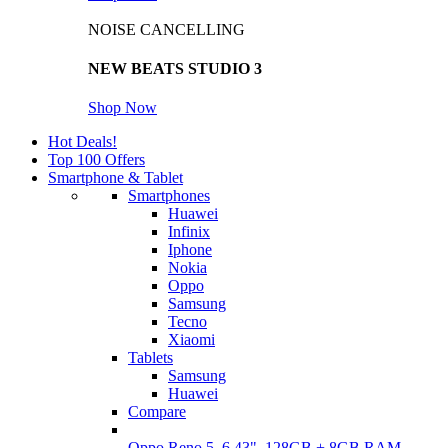
NOISE CANCELLING
NEW BEATS STUDIO 3
Shop Now
Hot Deals!
Top 100 Offers
Smartphone & Tablet
Smartphones
Huawei
Infinix
Iphone
Nokia
Oppo
Samsung
Tecno
Xiaomi
Tablets
Samsung
Huawei
Compare
Oppo Reno 5, 6.43", 128GB + 8GB RAM