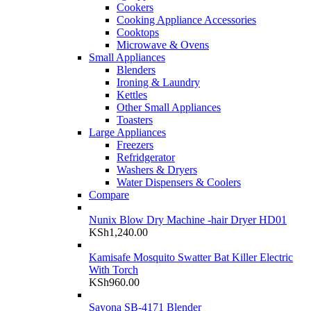
Cookers
Cooking Appliance Accessories
Cooktops
Microwave & Ovens
Small Appliances
Blenders
Ironing & Laundry
Kettles
Other Small Appliances
Toasters
Large Appliances
Freezers
Refridgerator
Washers & Dryers
Water Dispensers & Coolers
Compare
Nunix Blow Dry Machine -hair Dryer HD01
KSh
1,240.00
Kamisafe Mosquito Swatter Bat Killer Electric
With Torch
KSh
960.00
Sayona SB-4171 Blender