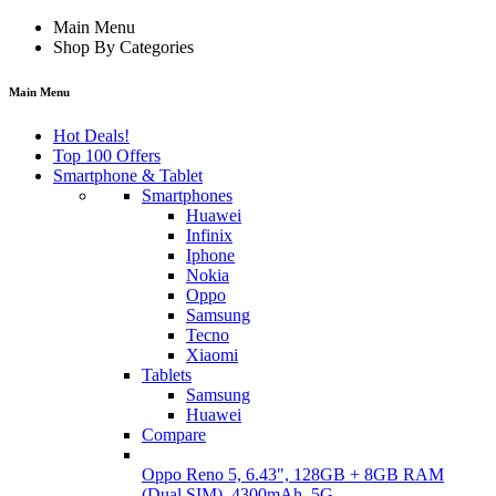
Main Menu
Shop By Categories
Main Menu
Hot Deals!
Top 100 Offers
Smartphone & Tablet
Smartphones
Huawei
Infinix
Iphone
Nokia
Oppo
Samsung
Tecno
Xiaomi
Tablets
Samsung
Huawei
Compare
Oppo Reno 5, 6.43", 128GB + 8GB RAM
(Dual SIM), 4300mAh, 5G