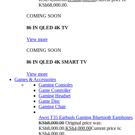
KSh68,000.00.
COMING SOON
86 IN QLED 4K TV
View more
COMING SOON
86 IN QLED 4K SMART TV
View more
Games & Accessories
Gaming Consoles
Game Controller
Gaming Headset
Game Disc
Gaming Chair
Awei T35 Earbuds Gaming Bluetooth Earphones
KSh
8,000.00
Original price was:
KSh8,000.00.
KSh
4,000.00
Current price is:
KSh4,000.00.