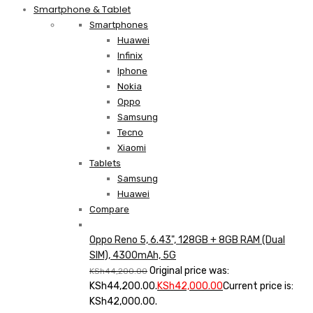
Smartphone & Tablet
Smartphones
Huawei
Infinix
Iphone
Nokia
Oppo
Samsung
Tecno
Xiaomi
Tablets
Samsung
Huawei
Compare
Oppo Reno 5, 6.43", 128GB + 8GB RAM (Dual
SIM), 4300mAh, 5G
Original price was:
KSh
44,200.00
KSh44,200.00.
KSh
42,000.00
Current price is:
KSh42,000.00.