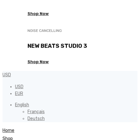
Shop Now
NOISE CANCELLING
NEW BEATS STUDIO 3
Shop Now
USD
USD
EUR
English
Français
Deutsch
Home
Shop