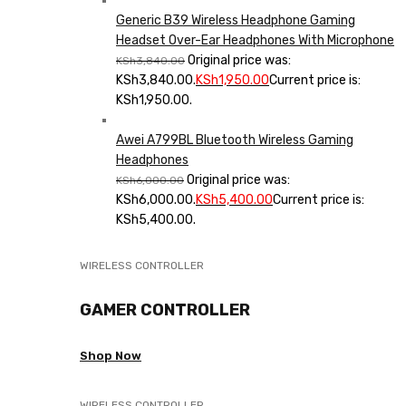
Generic B39 Wireless Headphone Gaming
Headset Over-Ear Headphones With Microphone
Original price was:
KSh
3,840.00
KSh3,840.00.
KSh
1,950.00
Current price is:
KSh1,950.00.
Awei A799BL Bluetooth Wireless Gaming
Headphones
Original price was:
KSh
6,000.00
KSh6,000.00.
KSh
5,400.00
Current price is:
KSh5,400.00.
WIRELESS CONTROLLER
GAMER CONTROLLER
Shop Now
WIRELESS CONTROLLER