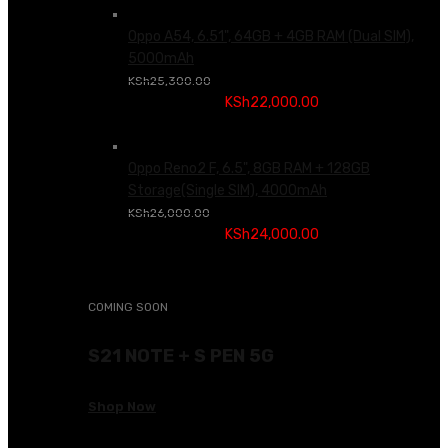
Oppo A54, 6.51", 64GB + 4GB RAM (Dual SIM),
5000mAh
Original price was:
KSh
25,300.00
KSh25,300.00.
KSh
22,000.00
Current price is:
KSh22,000.00.
Oppo Reno2 F, 6.5", 8GB RAM + 128GB
Storage(Single SIM), 4000mAh
Original price was:
KSh
26,000.00
KSh26,000.00.
KSh
24,000.00
Current price is:
KSh24,000.00.
COMING SOON
S21 NOTE + S PEN 5G
Shop Now