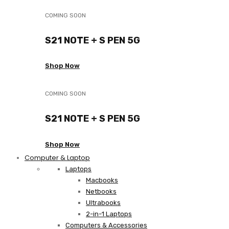
COMING SOON
S21 NOTE + S PEN 5G
Shop Now
COMING SOON
S21 NOTE + S PEN 5G
Shop Now
Computer & Laptop
Laptops
Macbooks
Netbooks
Ultrabooks
2-in-1 Laptops
Computers & Accessories