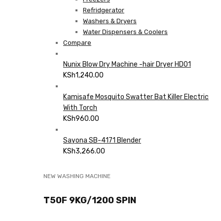
Refridgerator
Washers & Dryers
Water Dispensers & Coolers
Compare
Nunix Blow Dry Machine -hair Dryer HD01
KSh
1,240.00
Kamisafe Mosquito Swatter Bat Killer Electric
With Torch
KSh
960.00
Sayona SB-4171 Blender
KSh
3,266.00
NEW WASHING MACHINE
T50F 9KG/1200 SPIN