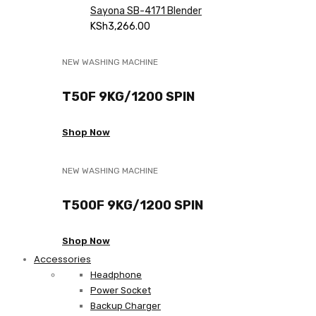
Sayona SB-4171 Blender
KSh
3,266.00
NEW WASHING MACHINE
T50F 9KG/1200 SPIN
Shop Now
NEW WASHING MACHINE
T500F 9KG/1200 SPIN
Shop Now
Accessories
Headphone
Power Socket
Backup Charger