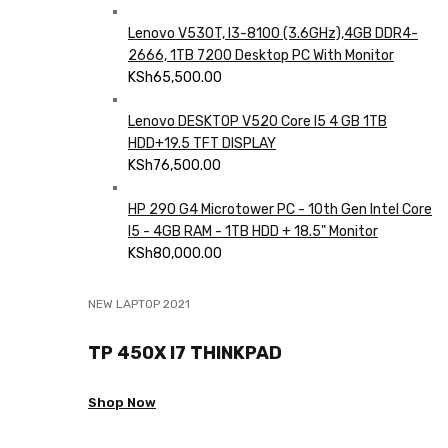
Lenovo V530T, I3-8100 (3.6GHz),4GB DDR4-
2666, 1TB 7200 Desktop PC With Monitor
KSh
65,500.00
Lenovo DESKTOP V520 Core I5 4 GB 1TB
HDD+19.5 TFT DISPLAY
KSh
76,500.00
HP 290 G4 Microtower PC - 10th Gen Intel Core
I5 - 4GB RAM - 1TB HDD + 18.5" Monitor
KSh
80,000.00
NEW LAPTOP 2021
TP 450X I7 THINKPAD
Shop Now