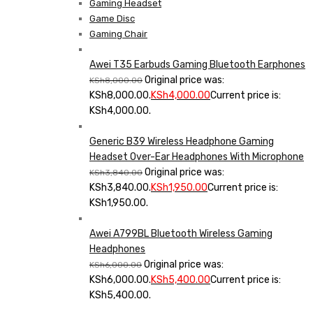
Gaming Headset
Game Disc
Gaming Chair
Awei T35 Earbuds Gaming Bluetooth Earphones
Original price was:
KSh
8,000.00
KSh8,000.00.
KSh
4,000.00
Current price is:
KSh4,000.00.
Generic B39 Wireless Headphone Gaming
Headset Over-Ear Headphones With Microphone
Original price was:
KSh
3,840.00
KSh3,840.00.
KSh
1,950.00
Current price is:
KSh1,950.00.
Awei A799BL Bluetooth Wireless Gaming
Headphones
Original price was:
KSh
6,000.00
KSh6,000.00.
KSh
5,400.00
Current price is:
KSh5,400.00.