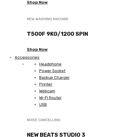
Shop Now
NEW WASHING MACHINE
T500F 9KG/1200 SPIN
Shop Now
Accessories
Headphone
Power Socket
Backup Charger
Printer
Webcam
Wi-Fi Router
USB
NOISE CANCELLING
NEW BEATS STUDIO 3