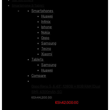
Top 100 Offers
Smartphone & Tablet
Smartphones
Huawei
Infinix
Iphone
Nokia
Oppo
Samsung
Tecno
Xiaomi
Tablets
Samsung
Huawei
Compare
Oppo Reno 5, 6.43", 128GB + 8GB RAM (Dual
SIM), 4300mAh, 5G
Original price was:
KSh
44,200.00
KSh44,200.00.
KSh
42,000.00
Current price is:
KSh42,000.00.