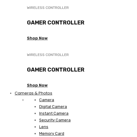
WIRELESS CONTROLLER
GAMER CONTROLLER
Shop Now
WIRELESS CONTROLLER
GAMER CONTROLLER
Shop Now
Cameras & Photos
Camera
Digital Camera
Instant Camera
Security Camera
Lens
Memory Card