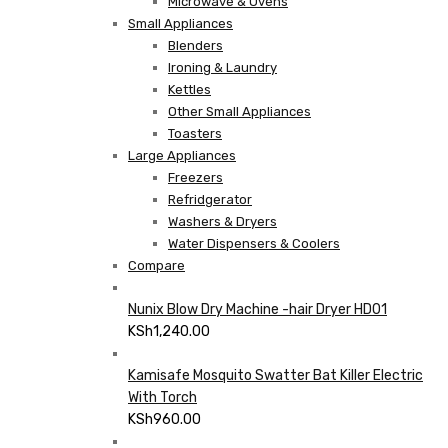
Microwave & Ovens
Small Appliances
Blenders
Ironing & Laundry
Kettles
Other Small Appliances
Toasters
Large Appliances
Freezers
Refridgerator
Washers & Dryers
Water Dispensers & Coolers
Compare
Nunix Blow Dry Machine -hair Dryer HD01
KSh
1,240.00
Kamisafe Mosquito Swatter Bat Killer Electric
With Torch
KSh
960.00