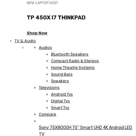
NEW LAPTOP 2021
TP 450X I7 THINKPAD
Shop Now
TV & Audio
Audios
Bluetooth Speakers
Compact Radio & Stereos
Home Theatre Systems
Sound Bars
Speakers
Televisions
Android Tvs
Digital Tvs
Smart Tvs
Compare
Sony 75X8000H 75'' Smart UHD 4K Android LED
TV