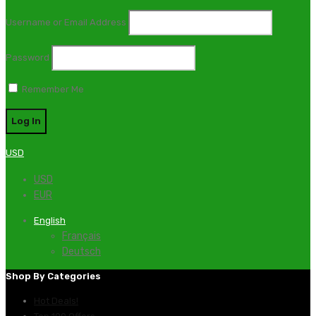
Username or Email Address
Password
Remember Me
USD
USD
EUR
English
Français
Deutsch
Shop By Categories
Hot Deals!