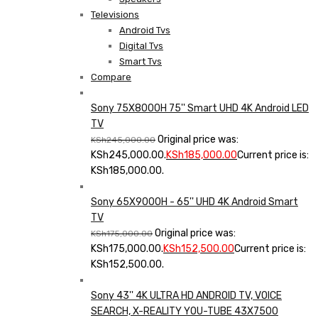
Televisions
Android Tvs
Digital Tvs
Smart Tvs
Compare
Sony 75X8000H 75'' Smart UHD 4K Android LED
TV
Original price was:
KSh
245,000.00
KSh245,000.00.
KSh
185,000.00
Current price is:
KSh185,000.00.
Sony 65X9000H - 65'' UHD 4K Android Smart
TV
Original price was:
KSh
175,000.00
KSh175,000.00.
KSh
152,500.00
Current price is:
KSh152,500.00.
Sony 43'' 4K ULTRA HD ANDROID TV, VOICE
SEARCH, X-REALITY YOU-TUBE 43X7500