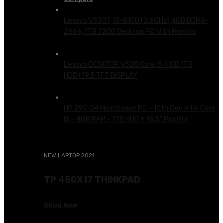
Lenovo V530T, I3-8100 (3.6GHz),4GB DDR4-
2666, 1TB 7200 Desktop PC With Monitor
KSh
65,500.00
Lenovo DESKTOP V520 Core I5 4 GB 1TB
HDD+19.5 TFT DISPLAY
KSh
76,500.00
HP 290 G4 Microtower PC - 10th Gen Intel Core
I5 - 4GB RAM - 1TB HDD + 18.5" Monitor
KSh
80,000.00
NEW LAPTOP 2021
TP 450X I7 THINKPAD
Shop Now