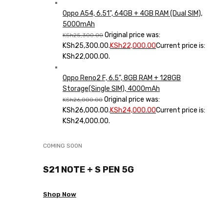
Oppo A54, 6.51", 64GB + 4GB RAM (Dual SIM),
5000mAh
Original price was:
KSh
25,300.00
KSh25,300.00.
KSh
22,000.00
Current price is:
KSh22,000.00.
Oppo Reno2 F, 6.5", 8GB RAM + 128GB
Storage(Single SIM), 4000mAh
Original price was:
KSh
26,000.00
KSh26,000.00.
KSh
24,000.00
Current price is:
KSh24,000.00.
COMING SOON
S21 NOTE + S PEN 5G
Shop Now