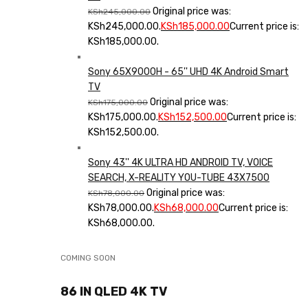
Original price was:
KSh
245,000.00
KSh245,000.00.
KSh
185,000.00
Current price is:
KSh185,000.00.
Sony 65X9000H - 65'' UHD 4K Android Smart
TV
Original price was:
KSh
175,000.00
KSh175,000.00.
KSh
152,500.00
Current price is:
KSh152,500.00.
Sony 43'' 4K ULTRA HD ANDROID TV, VOICE
SEARCH, X-REALITY YOU-TUBE 43X7500
Original price was:
KSh
78,000.00
KSh78,000.00.
KSh
68,000.00
Current price is:
KSh68,000.00.
COMING SOON
86 IN QLED 4K TV