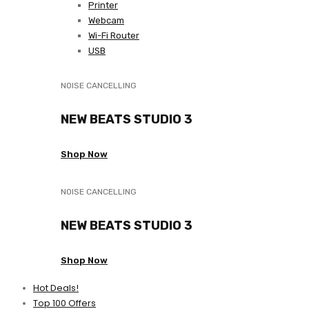
Printer
Webcam
Wi-Fi Router
USB
NOISE CANCELLING
NEW BEATS STUDIO 3
Shop Now
NOISE CANCELLING
NEW BEATS STUDIO 3
Shop Now
Hot Deals!
Top 100 Offers