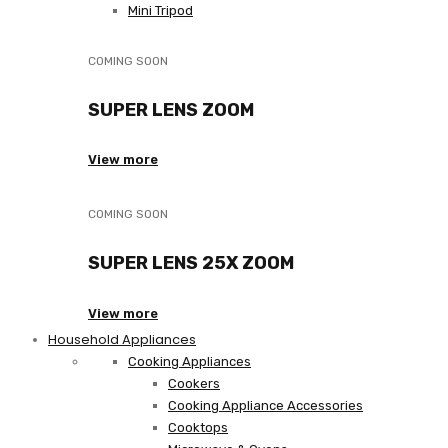
Mini Tripod
COMING SOON
SUPER LENS ZOOM
View more
COMING SOON
SUPER LENS 25X ZOOM
View more
Household Appliances
Cooking Appliances
Cookers
Cooking Appliance Accessories
Cooktops