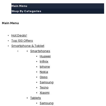
Main Menu
Shop By Categories
Main Menu
Hot Deals!
Top 100 Offers
Smartphone & Tablet
Smartphones
Huawei
Infinix
Iphone
Nokia
Oppo
Samsung
Tecno
Xiaomi
Tablets
Samsung