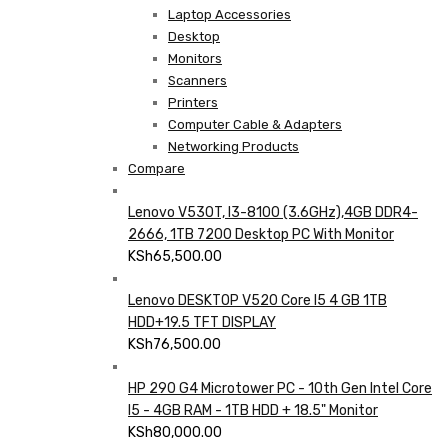
Laptop Accessories
Desktop
Monitors
Scanners
Printers
Computer Cable & Adapters
Networking Products
Compare
Lenovo V530T, I3-8100 (3.6GHz),4GB DDR4-
2666, 1TB 7200 Desktop PC With Monitor
KSh
65,500.00
Lenovo DESKTOP V520 Core I5 4 GB 1TB
HDD+19.5 TFT DISPLAY
KSh
76,500.00
HP 290 G4 Microtower PC - 10th Gen Intel Core
I5 - 4GB RAM - 1TB HDD + 18.5" Monitor
KSh
80,000.00