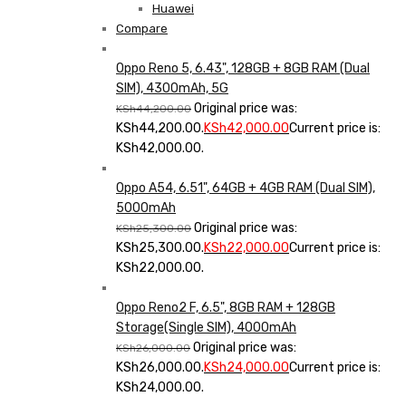
Huawei
Compare
Oppo Reno 5, 6.43", 128GB + 8GB RAM (Dual
SIM), 4300mAh, 5G
Original price was:
KSh
44,200.00
KSh44,200.00.
KSh
42,000.00
Current price is:
KSh42,000.00.
Oppo A54, 6.51", 64GB + 4GB RAM (Dual SIM),
5000mAh
Original price was:
KSh
25,300.00
KSh25,300.00.
KSh
22,000.00
Current price is:
KSh22,000.00.
Oppo Reno2 F, 6.5", 8GB RAM + 128GB
Storage(Single SIM), 4000mAh
Original price was:
KSh
26,000.00
KSh26,000.00.
KSh
24,000.00
Current price is:
KSh24,000.00.