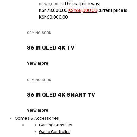
Original price was:
KSh
78,000.00
KSh78,000.00.
KSh
68,000.00
Current price is:
KSh68,000.00.
COMING SOON
86 IN QLED 4K TV
View more
COMING SOON
86 IN QLED 4K SMART TV
View more
Games & Accessories
Gaming Consoles
Game Controller