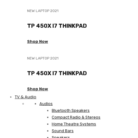
NEW LAPTOP 2021
TP 450X I7 THINKPAD
Shop Now
NEW LAPTOP 2021
TP 450X I7 THINKPAD
Shop Now
TV & Audio
Audios
Bluetooth Speakers
Compact Radio & Stereos
Home Theatre Systems
Sound Bars
Speakers