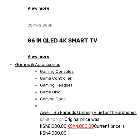
View more
COMING SOON
86 IN QLED 4K SMART TV
View more
Games & Accessories
Gaming Consoles
Game Controller
Gaming Headset
Game Disc
Gaming Chair
Awei T35 Earbuds Gaming Bluetooth Earphones
Original price was:
KSh
8,000.00
KSh8,000.00.
KSh
4,000.00
Current price is:
KSh4,000.00.