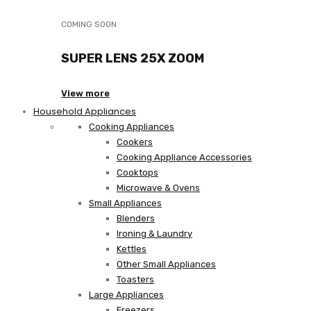
COMING SOON
SUPER LENS 25X ZOOM
View more
Household Appliances
Cooking Appliances
Cookers
Cooking Appliance Accessories
Cooktops
Microwave & Ovens
Small Appliances
Blenders
Ironing & Laundry
Kettles
Other Small Appliances
Toasters
Large Appliances
Freezers