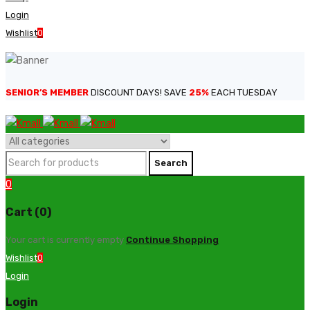
Login
Wishlist
0
SENIOR’S MEMBER
DISCOUNT DAYS! SAVE
25%
EACH TUESDAY
0
Cart (0)
Your cart is currently empty
Continue Shopping
Wishlist
0
Login
Login