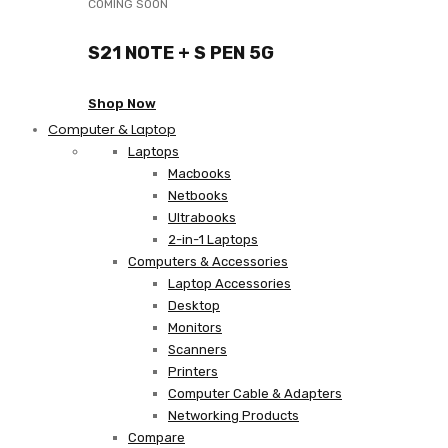
COMING SOON
S21 NOTE + S PEN 5G
Shop Now
Computer & Laptop
Laptops
Macbooks
Netbooks
Ultrabooks
2-in-1 Laptops
Computers & Accessories
Laptop Accessories
Desktop
Monitors
Scanners
Printers
Computer Cable & Adapters
Networking Products
Compare