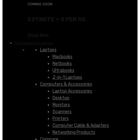
COMING SOON
S21 NOTE + S PEN 5G
Shop Now
Computer & Laptop
Laptops
Macbooks
Netbooks
Ultrabooks
2-in-1 Laptops
Computers & Accessories
Laptop Accessories
Desktop
Monitors
Scanners
Printers
Computer Cable & Adapters
Networking Products
Compare