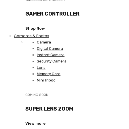
GAMER CONTROLLER
Shop Now
Cameras & Photos
Camera
Digital Camera
Instant Camera
Security Camera
Lens
Memory Card
Mini Tripod
COMING SOON
SUPER LENS ZOOM
View more