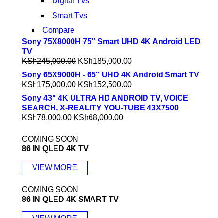
Digital Tvs
Smart Tvs
Compare
Sony 75X8000H 75'' Smart UHD 4K Android LED
TV
KSh
245,000.00
KSh
185,000.00
Sony 65X9000H - 65'' UHD 4K Android Smart TV
KSh
175,000.00
KSh
152,500.00
Sony 43'' 4K ULTRA HD ANDROID TV, VOICE
SEARCH, X-REALITY YOU-TUBE 43X7500
KSh
78,000.00
KSh
68,000.00
COMING SOON
86 IN QLED 4K TV
VIEW MORE
COMING SOON
86 IN QLED 4K SMART TV