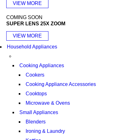
VIEW MORE
COMING SOON
SUPER LENS 25X ZOOM
VIEW MORE
Household Appliances
Cooking Appliances
Cookers
Cooking Appliance Accessories
Cooktops
Microwave & Ovens
Small Appliances
Blenders
Ironing & Laundry