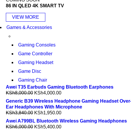
86 IN QLED 4K SMART TV
VIEW MORE
Games & Accessories
Gaming Consoles
Game Controller
Gaming Headset
Game Disc
Gaming Chair
Awei T35 Earbuds Gaming Bluetooth Earphones
KSh
8,000.00
KSh
4,000.00
Generic B39 Wireless Headphone Gaming Headset Over
Ear Headphones With Microphone
KSh
3,840.00
KSh
1,950.00
Awei A799BL Bluetooth Wireless Gaming Headphones
KSh
6,000.00
KSh
5,400.00