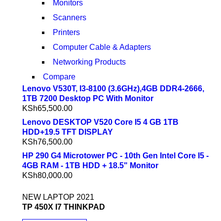
Monitors
Scanners
Printers
Computer Cable & Adapters
Networking Products
Compare
Lenovo V530T, I3-8100 (3.6GHz),4GB DDR4-2666,
1TB 7200 Desktop PC With Monitor
KSh
65,500.00
Lenovo DESKTOP V520 Core I5 4 GB 1TB
HDD+19.5 TFT DISPLAY
KSh
76,500.00
HP 290 G4 Microtower PC - 10th Gen Intel Core I5 -
4GB RAM - 1TB HDD + 18.5" Monitor
KSh
80,000.00
NEW LAPTOP 2021
TP 450X I7 THINKPAD