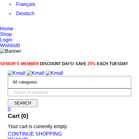
Français
Deutsch
Home
Shop
Login
Wishlist
0
SENIOR’S MEMBER
DISCOUNT DAYS! SAVE
25%
EACH TUESDAY
0
Cart (0)
Your cart is currently empty
CONTINUE SHOPPING