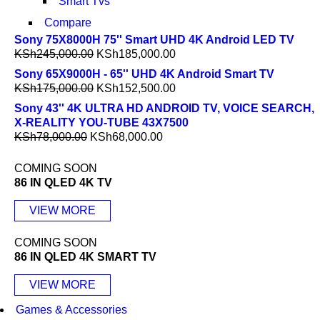
Smart Tvs
Compare
Sony 75X8000H 75'' Smart UHD 4K Android LED TV
KSh
245,000.00
KSh
185,000.00
Sony 65X9000H - 65'' UHD 4K Android Smart TV
KSh
175,000.00
KSh
152,500.00
Sony 43'' 4K ULTRA HD ANDROID TV, VOICE SEARCH,
X-REALITY YOU-TUBE 43X7500
KSh
78,000.00
KSh
68,000.00
COMING SOON
86 IN QLED 4K TV
VIEW MORE
COMING SOON
86 IN QLED 4K SMART TV
VIEW MORE
Games & Accessories