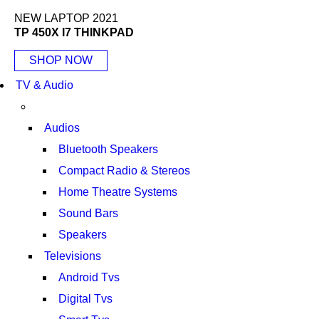
NEW LAPTOP 2021
TP 450X I7 THINKPAD
SHOP NOW
TV & Audio
Audios
Bluetooth Speakers
Compact Radio & Stereos
Home Theatre Systems
Sound Bars
Speakers
Televisions
Android Tvs
Digital Tvs