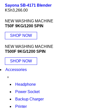
Sayona SB-4171 Blender
KSh
3,266.00
NEW WASHING MACHINE
T50F 9KG/1200 SPIN
SHOP NOW
NEW WASHING MACHINE
T500F 9KG/1200 SPIN
SHOP NOW
Accessories
Headphone
Power Socket
Backup Charger
Printer