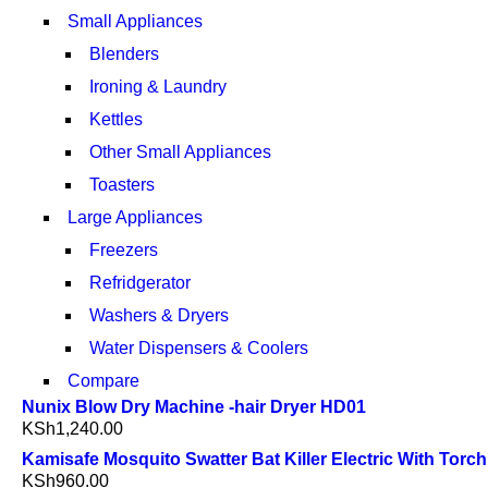
Small Appliances
Blenders
Ironing & Laundry
Kettles
Other Small Appliances
Toasters
Large Appliances
Freezers
Refridgerator
Washers & Dryers
Water Dispensers & Coolers
Compare
Nunix Blow Dry Machine -hair Dryer HD01
KSh
1,240.00
Kamisafe Mosquito Swatter Bat Killer Electric With Torch
KSh
960.00