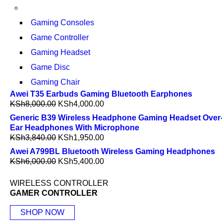
Gaming Consoles
Game Controller
Gaming Headset
Game Disc
Gaming Chair
Awei T35 Earbuds Gaming Bluetooth Earphones
KSh
8,000.00
KSh
4,000.00
Generic B39 Wireless Headphone Gaming Headset Over
Ear Headphones With Microphone
KSh
3,840.00
KSh
1,950.00
Awei A799BL Bluetooth Wireless Gaming Headphones
KSh
6,000.00
KSh
5,400.00
WIRELESS CONTROLLER
GAMER CONTROLLER
SHOP NOW