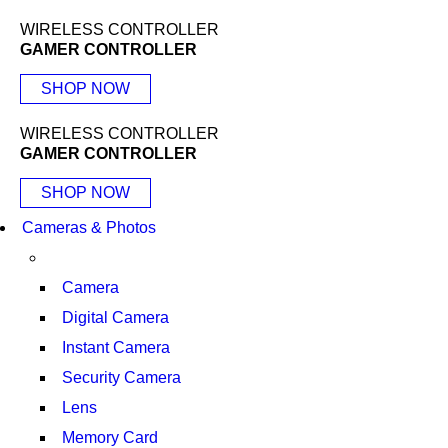
WIRELESS CONTROLLER
GAMER CONTROLLER
SHOP NOW
WIRELESS CONTROLLER
GAMER CONTROLLER
SHOP NOW
Cameras & Photos
Camera
Digital Camera
Instant Camera
Security Camera
Lens
Memory Card