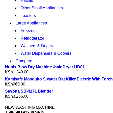
Kettles
Other Small Appliances
Toasters
Large Appliances
Freezers
Refridgerator
Washers & Dryers
Water Dispensers & Coolers
Compare
Nunix Blow Dry Machine -hair Dryer HD01
KSh
1,240.00
Kamisafe Mosquito Swatter Bat Killer Electric With Torch
KSh
960.00
Sayona SB-4171 Blender
KSh
3,266.00
NEW WASHING MACHINE
T50F 9KG/1200 SPIN