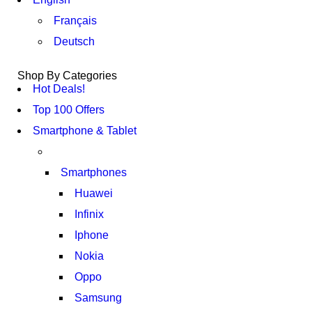
Français
Deutsch
Shop By Categories
Hot Deals!
Top 100 Offers
Smartphone & Tablet
Smartphones
Huawei
Infinix
Iphone
Nokia
Oppo
Samsung