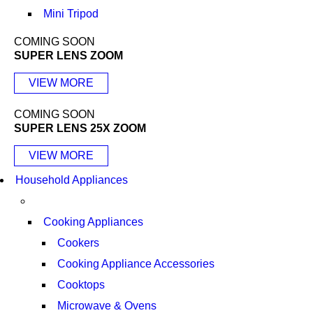
Mini Tripod
COMING SOON
SUPER LENS ZOOM
VIEW MORE
COMING SOON
SUPER LENS 25X ZOOM
VIEW MORE
Household Appliances
Cooking Appliances
Cookers
Cooking Appliance Accessories
Cooktops
Microwave & Ovens