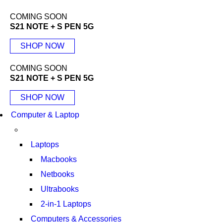
COMING SOON
S21 NOTE + S PEN 5G
SHOP NOW
COMING SOON
S21 NOTE + S PEN 5G
SHOP NOW
Computer & Laptop
Laptops
Macbooks
Netbooks
Ultrabooks
2-in-1 Laptops
Computers & Accessories