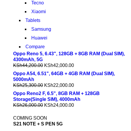
Tecno
Xiaomi
Tablets
Samsung
Huawei
Compare
Oppo Reno 5, 6.43", 128GB + 8GB RAM (Dual SIM),
4300mAh, 5G
KSh
44,200.00
KSh
42,000.00
Oppo A54, 6.51", 64GB + 4GB RAM (Dual SIM),
5000mAh
KSh
25,300.00
KSh
22,000.00
Oppo Reno2 F, 6.5", 8GB RAM + 128GB
Storage(Single SIM), 4000mAh
KSh
26,000.00
KSh
24,000.00
COMING SOON
S21 NOTE + S PEN 5G