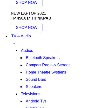
SHOP NOW
NEW LAPTOP 2021
TP 450X I7 THINKPAD
SHOP NOW
TV & Audio
Audios
Bluetooth Speakers
Compact Radio & Stereos
Home Theatre Systems
Sound Bars
Speakers
Televisions
Android Tvs