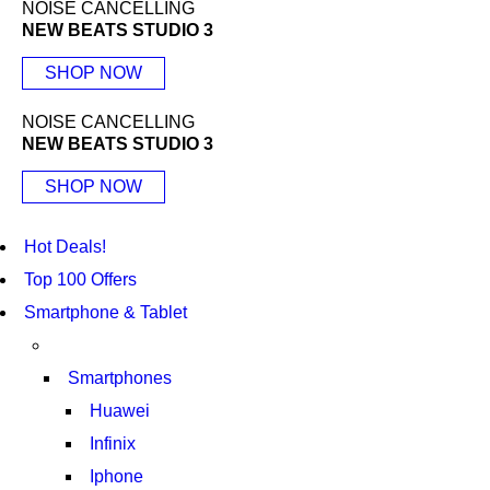
NOISE CANCELLING
NEW BEATS STUDIO 3
SHOP NOW
NOISE CANCELLING
NEW BEATS STUDIO 3
SHOP NOW
Hot Deals!
Top 100 Offers
Smartphone & Tablet
Smartphones
Huawei
Infinix
Iphone