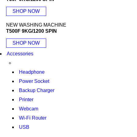
SHOP NOW
NEW WASHING MACHINE
T500F 9KG/1200 SPIN
SHOP NOW
Accessories
Headphone
Power Socket
Backup Charger
Printer
Webcam
Wi-Fi Router
USB