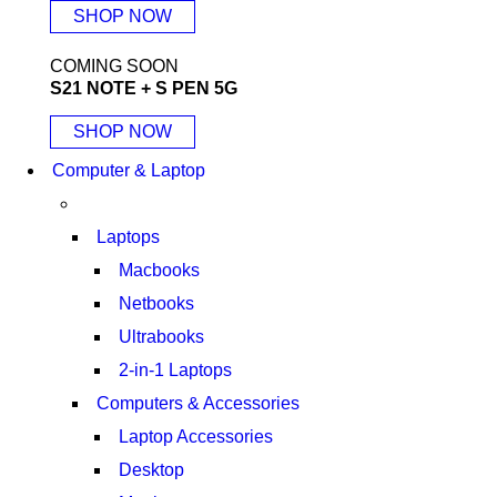
SHOP NOW
COMING SOON
S21 NOTE + S PEN 5G
SHOP NOW
Computer & Laptop
Laptops
Macbooks
Netbooks
Ultrabooks
2-in-1 Laptops
Computers & Accessories
Laptop Accessories
Desktop