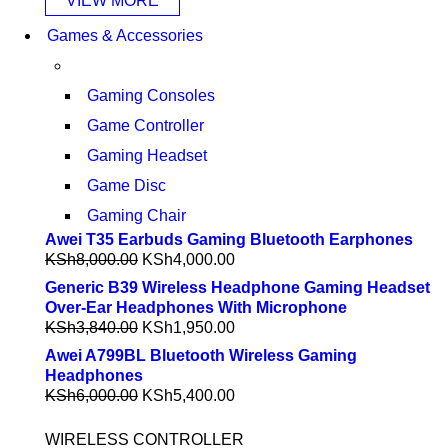
VIEW MORE
Games & Accessories
Gaming Consoles
Game Controller
Gaming Headset
Game Disc
Gaming Chair
Awei T35 Earbuds Gaming Bluetooth Earphones
KSh
8,000.00
KSh
4,000.00
Generic B39 Wireless Headphone Gaming Headset
Over-Ear Headphones With Microphone
KSh
3,840.00
KSh
1,950.00
Awei A799BL Bluetooth Wireless Gaming
Headphones
KSh
6,000.00
KSh
5,400.00
WIRELESS CONTROLLER