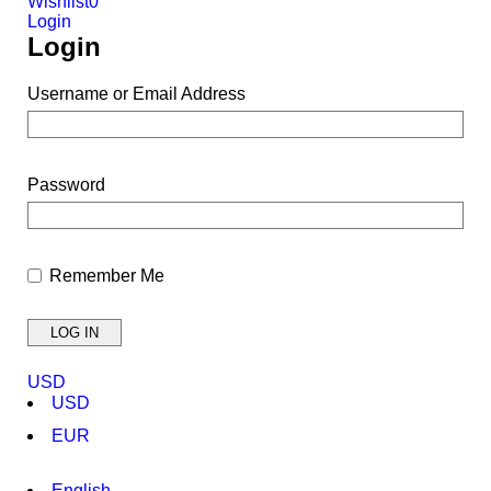
Wishlist
0
Login
Login
Username or Email Address
Password
Remember Me
USD
USD
EUR
English