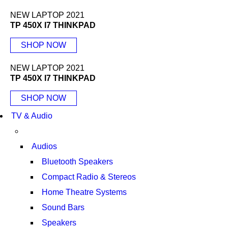
NEW LAPTOP 2021
TP 450X I7 THINKPAD
SHOP NOW
NEW LAPTOP 2021
TP 450X I7 THINKPAD
SHOP NOW
TV & Audio
Audios
Bluetooth Speakers
Compact Radio & Stereos
Home Theatre Systems
Sound Bars
Speakers