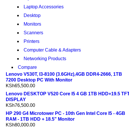
Laptop Accessories
Desktop
Monitors
Scanners
Printers
Computer Cable & Adapters
Networking Products
Compare
Lenovo V530T, I3-8100 (3.6GHz),4GB DDR4-2666, 1TB
7200 Desktop PC With Monitor
KSh
65,500.00
Lenovo DESKTOP V520 Core I5 4 GB 1TB HDD+19.5 TF
DISPLAY
KSh
76,500.00
HP 290 G4 Microtower PC - 10th Gen Intel Core I5 - 4GB
RAM - 1TB HDD + 18.5" Monitor
KSh
80,000.00