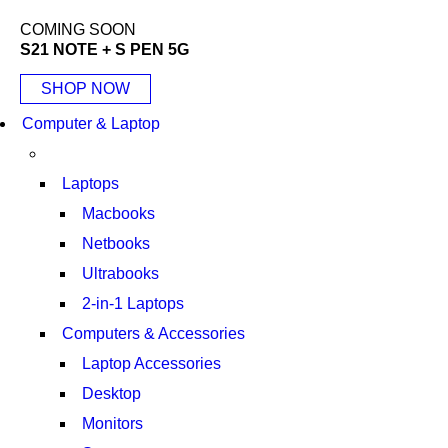
COMING SOON
S21 NOTE + S PEN 5G
SHOP NOW
Computer & Laptop
Laptops
Macbooks
Netbooks
Ultrabooks
2-in-1 Laptops
Computers & Accessories
Laptop Accessories
Desktop
Monitors