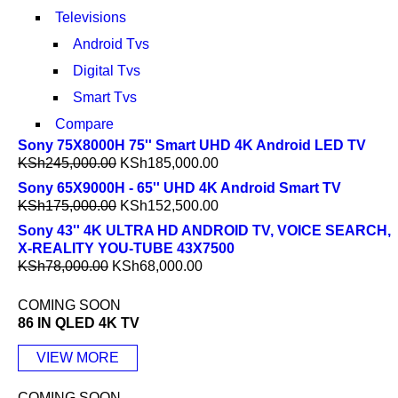
Televisions
Android Tvs
Digital Tvs
Smart Tvs
Compare
Sony 75X8000H 75'' Smart UHD 4K Android LED TV
KSh
245,000.00
KSh
185,000.00
Sony 65X9000H - 65'' UHD 4K Android Smart TV
KSh
175,000.00
KSh
152,500.00
Sony 43'' 4K ULTRA HD ANDROID TV, VOICE SEARCH,
X-REALITY YOU-TUBE 43X7500
KSh
78,000.00
KSh
68,000.00
COMING SOON
86 IN QLED 4K TV
VIEW MORE
COMING SOON