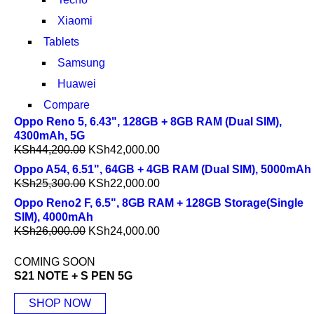
Xiaomi
Tablets
Samsung
Huawei
Compare
Oppo Reno 5, 6.43", 128GB + 8GB RAM (Dual SIM),
4300mAh, 5G
KSh
44,200.00
KSh
42,000.00
Oppo A54, 6.51", 64GB + 4GB RAM (Dual SIM), 5000mAh
KSh
25,300.00
KSh
22,000.00
Oppo Reno2 F, 6.5", 8GB RAM + 128GB Storage(Single
SIM), 4000mAh
KSh
26,000.00
KSh
24,000.00
COMING SOON
S21 NOTE + S PEN 5G
SHOP NOW