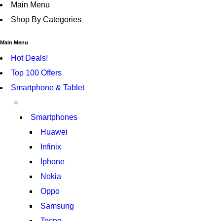
Main Menu
Shop By Categories
Main Menu
Hot Deals!
Top 100 Offers
Smartphone & Tablet
Smartphones
Huawei
Infinix
Iphone
Nokia
Oppo
Samsung
Tecno