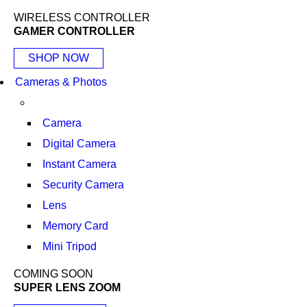
WIRELESS CONTROLLER
GAMER CONTROLLER
SHOP NOW
Cameras & Photos
Camera
Digital Camera
Instant Camera
Security Camera
Lens
Memory Card
Mini Tripod
COMING SOON
SUPER LENS ZOOM