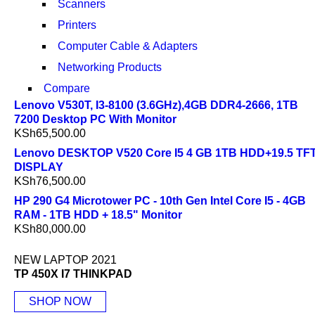
Scanners
Printers
Computer Cable & Adapters
Networking Products
Compare
Lenovo V530T, I3-8100 (3.6GHz),4GB DDR4-2666, 1TB
7200 Desktop PC With Monitor
KSh
65,500.00
Lenovo DESKTOP V520 Core I5 4 GB 1TB HDD+19.5 TF
DISPLAY
KSh
76,500.00
HP 290 G4 Microtower PC - 10th Gen Intel Core I5 - 4GB
RAM - 1TB HDD + 18.5" Monitor
KSh
80,000.00
NEW LAPTOP 2021
TP 450X I7 THINKPAD
SHOP NOW