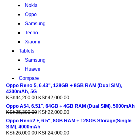
Nokia
Oppo
Samsung
Tecno
Xiaomi
Tablets
Samsung
Huawei
Compare
Oppo Reno 5, 6.43", 128GB + 8GB RAM (Dual SIM),
4300mAh, 5G
KSh
44,200.00
KSh
42,000.00
Oppo A54, 6.51", 64GB + 4GB RAM (Dual SIM), 5000mAh
KSh
25,300.00
KSh
22,000.00
Oppo Reno2 F, 6.5", 8GB RAM + 128GB Storage(Single
SIM), 4000mAh
KSh
26,000.00
KSh
24,000.00