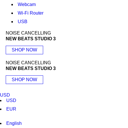
Webcam
Wi-Fi Router
USB
NOISE CANCELLING
NEW BEATS STUDIO 3
SHOP NOW
NOISE CANCELLING
NEW BEATS STUDIO 3
SHOP NOW
USD
USD
EUR
English