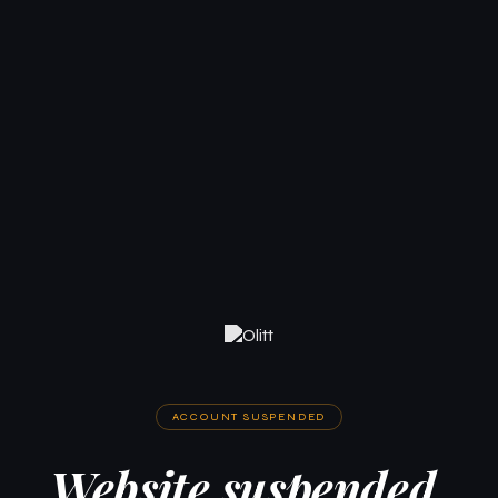
ACCOUNT SUSPENDED
Website suspended.