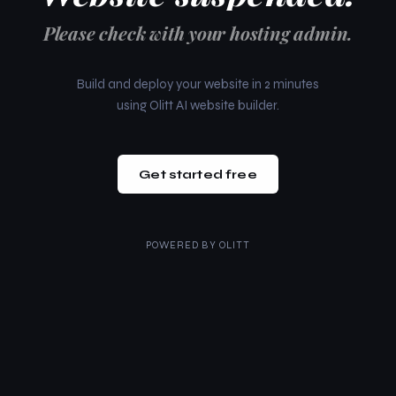
Please check with your hosting admin.
Build and deploy your website in 2 minutes
using Olitt AI website builder.
Get started free
POWERED BY
OLITT