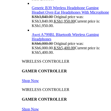
Generic B39 Wireless Headphone Gaming
Headset Over-Ear Headphones With Microphone
KSh
3,840.00
Original price was:
KSh3,840.00.
KSh
1,950.00
Current price is:
KSh1,950.00.
Awei A799BL Bluetooth Wireless Gaming
Headphones
KSh
6,000.00
Original price was:
KSh6,000.00.
KSh
5,400.00
Current price is:
KSh5,400.00.
WIRELESS CONTROLLER
GAMER CONTROLLER
Shop Now
WIRELESS CONTROLLER
GAMER CONTROLLER
Shop Now