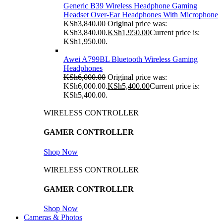
Generic B39 Wireless Headphone Gaming
Headset Over-Ear Headphones With Microphone
KSh
3,840.00
Original price was:
KSh3,840.00.
KSh
1,950.00
Current price is:
KSh1,950.00.
Awei A799BL Bluetooth Wireless Gaming
Headphones
KSh
6,000.00
Original price was:
KSh6,000.00.
KSh
5,400.00
Current price is:
KSh5,400.00.
WIRELESS CONTROLLER
GAMER CONTROLLER
Shop Now
WIRELESS CONTROLLER
GAMER CONTROLLER
Shop Now
Cameras & Photos