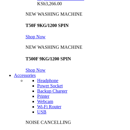
KSh
3,266.00
NEW WASHING MACHINE
T50F 9KG/1200 SPIN
Shop Now
NEW WASHING MACHINE
T500F 9KG/1200 SPIN
Shop Now
Accessories
Headphone
Power Socket
Backup Charger
Printer
Webcam
Wi-Fi Router
USB
NOISE CANCELLING