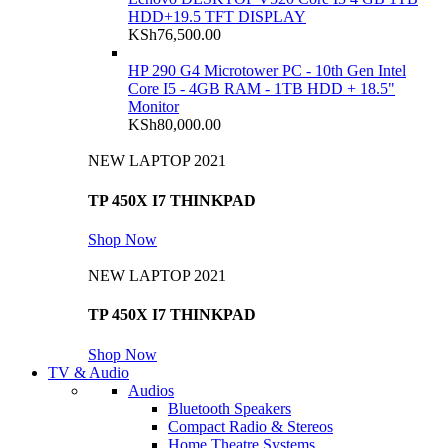
HDD+19.5 TFT DISPLAY
KSh
76,500.00
HP 290 G4 Microtower PC - 10th Gen Intel
Core I5 - 4GB RAM - 1TB HDD + 18.5"
Monitor
KSh
80,000.00
NEW LAPTOP 2021
TP 450X I7 THINKPAD
Shop Now
NEW LAPTOP 2021
TP 450X I7 THINKPAD
Shop Now
TV & Audio
Audios
Bluetooth Speakers
Compact Radio & Stereos
Home Theatre Systems