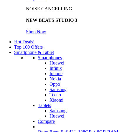
NOISE CANCELLING
NEW BEATS STUDIO 3
Shop Now
Hot Deals!
Top 100 Offers
Smartphone & Tablet
Smartphones
Huawei
Infinix
Iphone
Nokia
Oppo
Samsung
Tecno
Xiaomi
Tablets
Samsung
Huawei
Compare
Oppo Reno 5, 6.43", 128GB + 8GB RAM