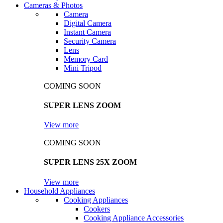
Cameras & Photos
Camera
Digital Camera
Instant Camera
Security Camera
Lens
Memory Card
Mini Tripod
COMING SOON
SUPER LENS ZOOM
View more
COMING SOON
SUPER LENS 25X ZOOM
View more
Household Appliances
Cooking Appliances
Cookers
Cooking Appliance Accessories