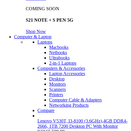
COMING SOON
S21 NOTE + S PEN 5G
Shop Now
Computer & Laptop
Laptops
Macbooks
Netbooks
Ultrabooks
2-in-1 Laptops
Computers & Accessories
Laptop Accessories
Desktop
Monitors
Scanners
Printers
Computer Cable & Adapters
Networking Products
Compare
Lenovo V530T, I3-8100 (3.6GHz),4GB DDR4-
2666, 1TB 7200 Desktop PC With Monitor