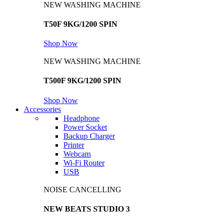
NEW WASHING MACHINE
T50F 9KG/1200 SPIN
Shop Now
NEW WASHING MACHINE
T500F 9KG/1200 SPIN
Shop Now
Accessories
Headphone
Power Socket
Backup Charger
Printer
Webcam
Wi-Fi Router
USB
NOISE CANCELLING
NEW BEATS STUDIO 3