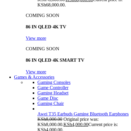
KSh68,000.00.
COMING SOON
86 IN QLED 4K TV
View more
COMING SOON
86 IN QLED 4K SMART TV
View more
Games & Accessories
Gaming Consoles
Game Controller
Gaming Headset
Game Disc
Gaming Chair
Awei T35 Earbuds Gaming Bluetooth Earphones
KSh
8,000.00
Original price was:
KSh8,000.00.
KSh
4,000.00
Current price is:
KSh4,000.00.