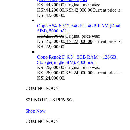
KSh
44,200.00
Original price was:
KSh44,200.00.
KSh
42,000.00
Current price is:
KSh42,000.00.
Oppo A54, 6.51", 64GB + 4GB RAM (Dual
SIM), 5000mAh
KSh
25,300.00
Original price was:
KSh25,300.00.
KSh
22,000.00
Current price is:
KSh22,000.00.
Oppo Reno2 F, 6.5", 8GB RAM + 128GB
Storage(Single SIM), 4000mAh
KSh
26,000.00
Original price was:
KSh26,000.00.
KSh
24,000.00
Current price is:
KSh24,000.00.
COMING SOON
S21 NOTE + S PEN 5G
Shop Now
COMING SOON