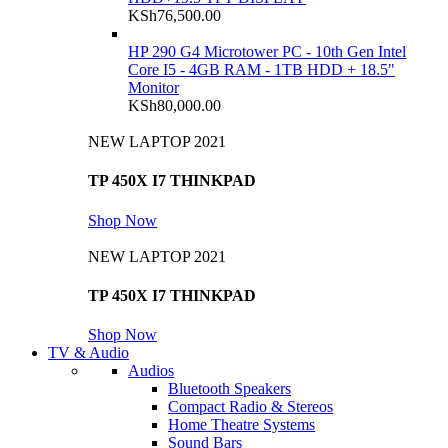
KSh
76,500.00
HP 290 G4 Microtower PC - 10th Gen Intel
Core I5 - 4GB RAM - 1TB HDD + 18.5"
Monitor
KSh
80,000.00
NEW LAPTOP 2021
TP 450X I7 THINKPAD
Shop Now
NEW LAPTOP 2021
TP 450X I7 THINKPAD
Shop Now
TV & Audio
Audios
Bluetooth Speakers
Compact Radio & Stereos
Home Theatre Systems
Sound Bars