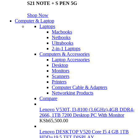
S21 NOTE + S PEN 5G
Shop Now
Computer & Laptop
Laptops
Macbooks
Netbooks
Ultrabooks
2-in-1 Laptops
Computers & Accessories
Laptop Accessories
Desktop
Monitors
Scanners
Printers
Computer Cable & Adapters
Networking Products
Compare
Lenovo V530T, I3-8100 (3.6GHz),4GB DDR4-
2666, 1TB 7200 Desktop PC With Monitor
KSh
65,500.00
Lenovo DESKTOP V520 Core I5 4 GB 1TB
HDD+19.5 TFT DISPLAY