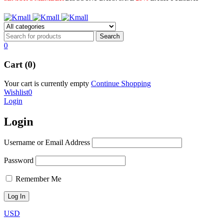
0
Cart (0)
Your cart is currently empty
Continue Shopping
Wishlist
0
Login
Login
Username or Email Address
Password
Remember Me
USD