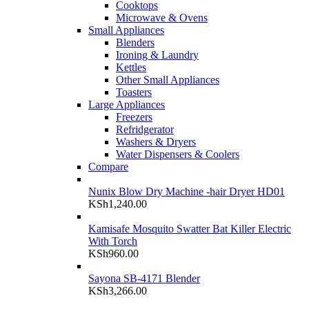
Cooktops
Microwave & Ovens
Small Appliances
Blenders
Ironing & Laundry
Kettles
Other Small Appliances
Toasters
Large Appliances
Freezers
Refridgerator
Washers & Dryers
Water Dispensers & Coolers
Compare
Nunix Blow Dry Machine -hair Dryer HD01
KSh
1,240.00
Kamisafe Mosquito Swatter Bat Killer Electric
With Torch
KSh
960.00
Sayona SB-4171 Blender
KSh
3,266.00