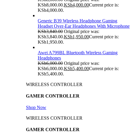
KSh8,000.00.
KSh
4,000.00
Current price is:
KSh4,000.00.
Generic B39 Wireless Headphone Gaming
Headset Over-Ear Headphones With Microphone
KSh
3,840.00
Original price was:
KSh3,840.00.
KSh
1,950.00
Current price is:
KSh1,950.00.
Awei A799BL Bluetooth Wireless Gaming
Headphones
KSh
6,000.00
Original price was:
KSh6,000.00.
KSh
5,400.00
Current price is:
KSh5,400.00.
WIRELESS CONTROLLER
GAMER CONTROLLER
Shop Now
WIRELESS CONTROLLER
GAMER CONTROLLER