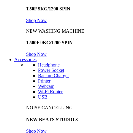
T50F 9KG/1200 SPIN
Shop Now
NEW WASHING MACHINE
T500F 9KG/1200 SPIN
Shop Now
Accessories
Headphone
Power Socket
Backup Charger
Printer
Webcam
Wi-Fi Router
USB
NOISE CANCELLING
NEW BEATS STUDIO 3
Shop Now