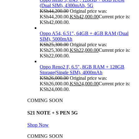
(Dual SIM), 4300mAh, 5G
KSh
44,200.00
Original price was:
KSh44,200.00.
KSh
42,000.00
Current price is:
KSh42,000.00.
Oppo A54, 6.51", 64GB + 4GB RAM (Dual
SIM), 5000mAh
KSh
25,300.00
Original price was:
KSh25,300.00.
KSh
22,000.00
Current price is:
KSh22,000.00.
Oppo Reno2 F, 6.5", 8GB RAM + 128GB
Storage(Single SIM), 4000mAh
KSh
26,000.00
Original price was:
KSh26,000.00.
KSh
24,000.00
Current price is:
KSh24,000.00.
COMING SOON
S21 NOTE + S PEN 5G
Shop Now
COMING SOON