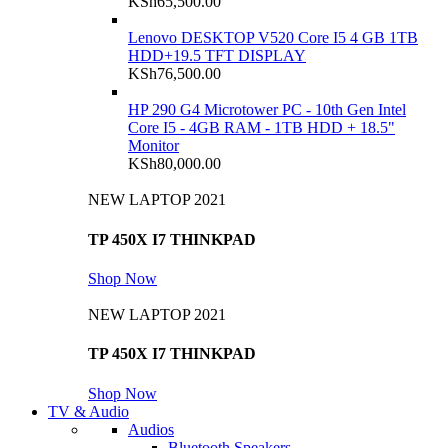
KSh
65,500.00
Lenovo DESKTOP V520 Core I5 4 GB 1TB
HDD+19.5 TFT DISPLAY
KSh
76,500.00
HP 290 G4 Microtower PC - 10th Gen Intel
Core I5 - 4GB RAM - 1TB HDD + 18.5"
Monitor
KSh
80,000.00
NEW LAPTOP 2021
TP 450X I7 THINKPAD
Shop Now
NEW LAPTOP 2021
TP 450X I7 THINKPAD
Shop Now
TV & Audio
Audios
Bluetooth Speakers