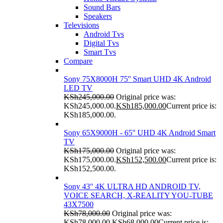
Sound Bars
Speakers
Televisions
Android Tvs
Digital Tvs
Smart Tvs
Compare
Sony 75X8000H 75'' Smart UHD 4K Android
LED TV
KSh
245,000.00
Original price was:
KSh245,000.00.
KSh
185,000.00
Current price is:
KSh185,000.00.
Sony 65X9000H - 65'' UHD 4K Android Smart
TV
KSh
175,000.00
Original price was:
KSh175,000.00.
KSh
152,500.00
Current price is:
KSh152,500.00.
Sony 43'' 4K ULTRA HD ANDROID TV,
VOICE SEARCH, X-REALITY YOU-TUBE
43X7500
KSh
78,000.00
Original price was:
KSh78,000.00.
KSh
68,000.00
Current price is: