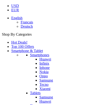
USD
EUR
English
Français
Deutsch
Shop By Categories
Hot Deals!
Top 100 Offers
Smartphone & Tablet
Smartphones
Huawei
Infinix
Iphone
Nokia
Oppo
Samsung
Tecno
Xiaomi
Tablets
Samsung
Huawei