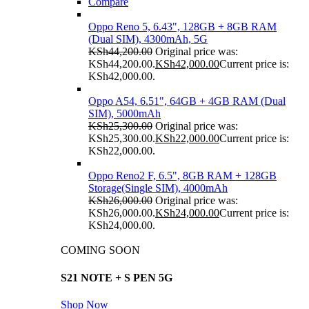
Compare
Oppo Reno 5, 6.43", 128GB + 8GB RAM
(Dual SIM), 4300mAh, 5G
KSh
44,200.00
Original price was:
KSh44,200.00.
KSh
42,000.00
Current price is:
KSh42,000.00.
Oppo A54, 6.51", 64GB + 4GB RAM (Dual
SIM), 5000mAh
KSh
25,300.00
Original price was:
KSh25,300.00.
KSh
22,000.00
Current price is:
KSh22,000.00.
Oppo Reno2 F, 6.5", 8GB RAM + 128GB
Storage(Single SIM), 4000mAh
KSh
26,000.00
Original price was:
KSh26,000.00.
KSh
24,000.00
Current price is:
KSh24,000.00.
COMING SOON
S21 NOTE + S PEN 5G
Shop Now