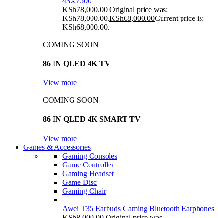
43X7500
KSh
78,000.00
Original price was:
KSh78,000.00.
KSh
68,000.00
Current price is:
KSh68,000.00.
COMING SOON
86 IN QLED 4K TV
View more
COMING SOON
86 IN QLED 4K SMART TV
View more
Games & Accessories
Gaming Consoles
Game Controller
Gaming Headset
Game Disc
Gaming Chair
Awei T35 Earbuds Gaming Bluetooth Earphones
KSh
8,000.00
Original price was: