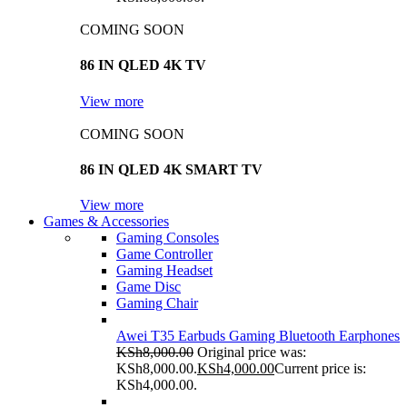
COMING SOON
86 IN QLED 4K TV
View more
COMING SOON
86 IN QLED 4K SMART TV
View more
Games & Accessories
Gaming Consoles
Game Controller
Gaming Headset
Game Disc
Gaming Chair
Awei T35 Earbuds Gaming Bluetooth Earphones
KSh
8,000.00
Original price was:
KSh8,000.00.
KSh
4,000.00
Current price is:
KSh4,000.00.