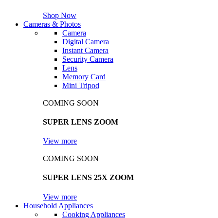
Shop Now
Cameras & Photos
Camera
Digital Camera
Instant Camera
Security Camera
Lens
Memory Card
Mini Tripod
COMING SOON
SUPER LENS ZOOM
View more
COMING SOON
SUPER LENS 25X ZOOM
View more
Household Appliances
Cooking Appliances