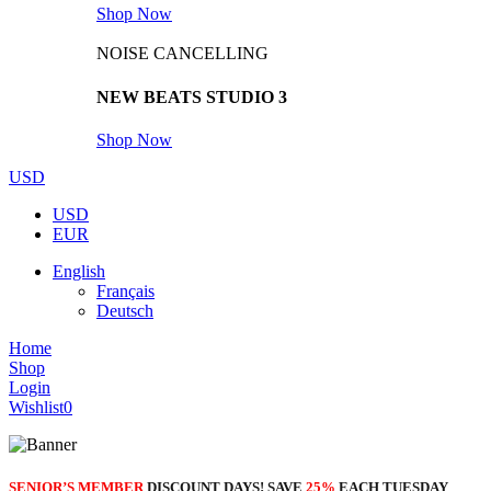
Shop Now
NOISE CANCELLING
NEW BEATS STUDIO 3
Shop Now
USD
USD
EUR
English
Français
Deutsch
Home
Shop
Login
Wishlist
0
SENIOR’S MEMBER
DISCOUNT DAYS! SAVE
25%
EACH TUESDAY