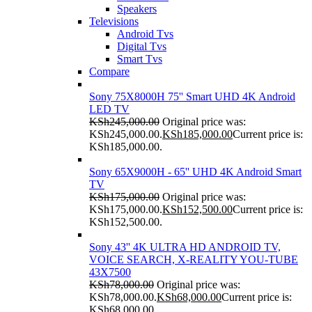
Speakers
Televisions
Android Tvs
Digital Tvs
Smart Tvs
Compare
Sony 75X8000H 75'' Smart UHD 4K Android
LED TV
KSh
245,000.00
Original price was:
KSh245,000.00.
KSh
185,000.00
Current price is:
KSh185,000.00.
Sony 65X9000H - 65'' UHD 4K Android Smart
TV
KSh
175,000.00
Original price was:
KSh175,000.00.
KSh
152,500.00
Current price is:
KSh152,500.00.
Sony 43'' 4K ULTRA HD ANDROID TV,
VOICE SEARCH, X-REALITY YOU-TUBE
43X7500
KSh
78,000.00
Original price was:
KSh78,000.00.
KSh
68,000.00
Current price is:
KSh68,000.00.