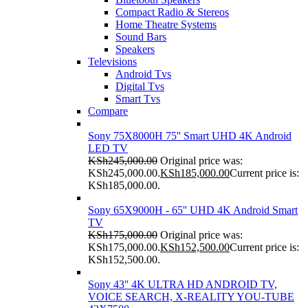
Compact Radio & Stereos
Home Theatre Systems
Sound Bars
Speakers
Televisions
Android Tvs
Digital Tvs
Smart Tvs
Compare
Sony 75X8000H 75'' Smart UHD 4K Android
LED TV
KSh
245,000.00
Original price was:
KSh245,000.00.
KSh
185,000.00
Current price is:
KSh185,000.00.
Sony 65X9000H - 65'' UHD 4K Android Smart
TV
KSh
175,000.00
Original price was:
KSh175,000.00.
KSh
152,500.00
Current price is:
KSh152,500.00.
Sony 43'' 4K ULTRA HD ANDROID TV,
VOICE SEARCH, X-REALITY YOU-TUBE