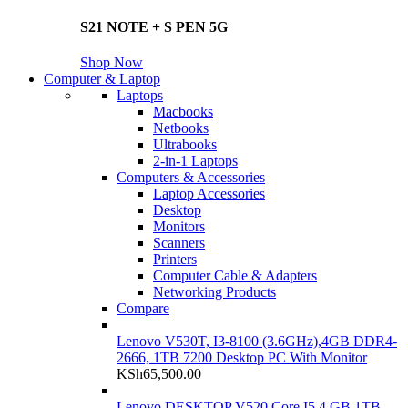
S21 NOTE + S PEN 5G
Shop Now
Computer & Laptop
Laptops
Macbooks
Netbooks
Ultrabooks
2-in-1 Laptops
Computers & Accessories
Laptop Accessories
Desktop
Monitors
Scanners
Printers
Computer Cable & Adapters
Networking Products
Compare
Lenovo V530T, I3-8100 (3.6GHz),4GB DDR4-
2666, 1TB 7200 Desktop PC With Monitor
KSh
65,500.00
Lenovo DESKTOP V520 Core I5 4 GB 1TB