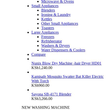
Microwave & Ovens
Small Appliances
Blenders
Ironing & Laundry
Kettles
Other Small Appliances
Toasters
Large Appliances
Freezers
Refridgerator
Washers & Dryers
Water Dispensers & Coolers
Compare
Nunix Blow Dry Machine -hair Dryer HD01
KSh
1,240.00
Kamisafe Mosquito Swatter Bat Killer Electric
With Torch
KSh
960.00
Sayona SB-4171 Blender
KSh
3,266.00
NEW WASHING MACHINE