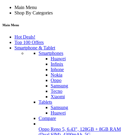
Main Menu
Shop By Categories
Main Menu
Hot Deals!
Top 100 Offers
Smartphone & Tablet
Smartphones
Huawei
Infinix
Iphone
Nokia
Oppo
Samsung
Tecno
Xiaomi
Tablets
Samsung
Huawei
Compare
Oppo Reno 5, 6.43", 128GB + 8GB RAM
(Dual SIM), 4300mAh, 5G