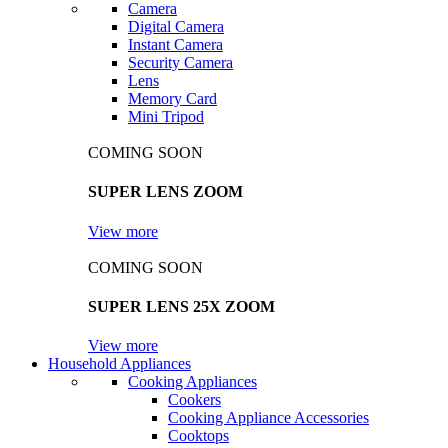
Camera
Digital Camera
Instant Camera
Security Camera
Lens
Memory Card
Mini Tripod
COMING SOON
SUPER LENS ZOOM
View more
COMING SOON
SUPER LENS 25X ZOOM
View more
Household Appliances
Cooking Appliances
Cookers
Cooking Appliance Accessories
Cooktops