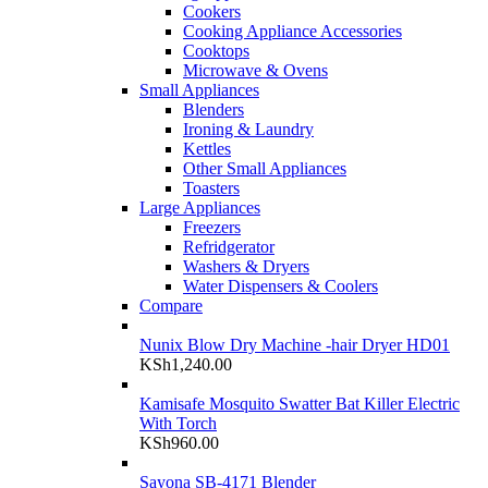
Cookers
Cooking Appliance Accessories
Cooktops
Microwave & Ovens
Small Appliances
Blenders
Ironing & Laundry
Kettles
Other Small Appliances
Toasters
Large Appliances
Freezers
Refridgerator
Washers & Dryers
Water Dispensers & Coolers
Compare
Nunix Blow Dry Machine -hair Dryer HD01
KSh
1,240.00
Kamisafe Mosquito Swatter Bat Killer Electric
With Torch
KSh
960.00
Sayona SB-4171 Blender