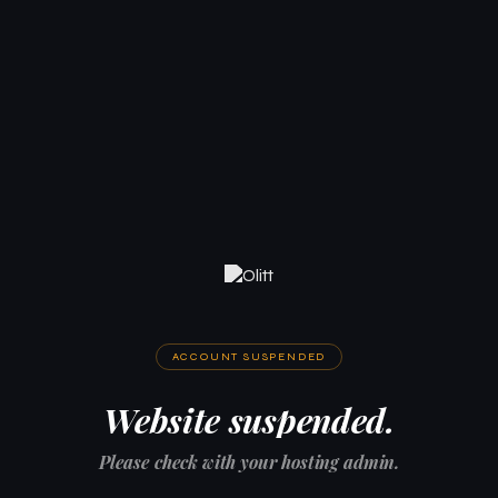
ACCOUNT SUSPENDED
Website suspended.
Please check with your hosting admin.