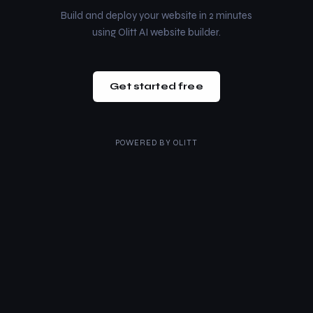
Build and deploy your website in 2 minutes
using Olitt AI website builder.
Get started free
POWERED BY
OLITT