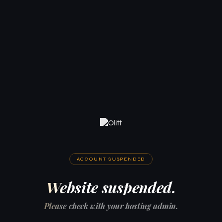
ACCOUNT SUSPENDED
Website suspended.
Please check with your hosting admin.