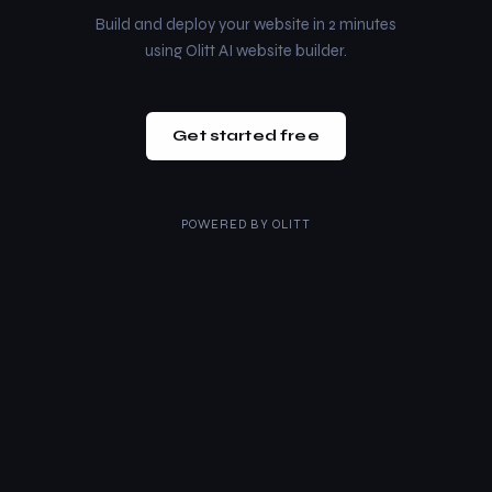
Build and deploy your website in 2 minutes
using Olitt AI website builder.
Get started free
POWERED BY
OLITT