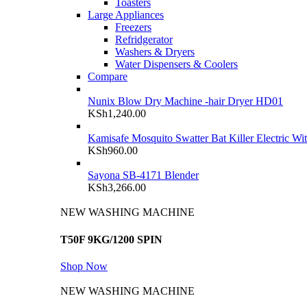
Toasters
Large Appliances
Freezers
Refridgerator
Washers & Dryers
Water Dispensers & Coolers
Compare
Nunix Blow Dry Machine -hair Dryer HD01
KSh
1,240.00
Kamisafe Mosquito Swatter Bat Killer Electric Wi
KSh
960.00
Sayona SB-4171 Blender
KSh
3,266.00
NEW WASHING MACHINE
T50F 9KG/1200 SPIN
Shop Now
NEW WASHING MACHINE