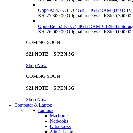
Oppo A54, 6.51", 64GB + 4GB RAM (Dual SIM
KSh
25,300.00
Original price was: KSh25,300.00.
Oppo Reno2 F, 6.5", 8GB RAM + 128GB Storag
KSh
26,000.00
Original price was: KSh26,000.00.
COMING SOON
S21 NOTE + S PEN 5G
Shop Now
COMING SOON
S21 NOTE + S PEN 5G
Shop Now
Computer & Laptop
Laptops
Macbooks
Netbooks
Ultrabooks
2-in-1 Laptops