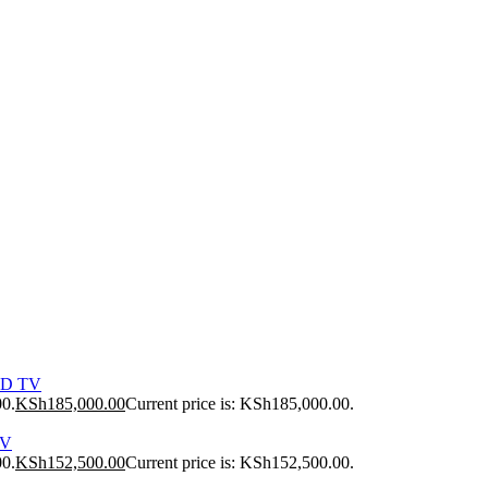
ED TV
00.
KSh
185,000.00
Current price is: KSh185,000.00.
TV
00.
KSh
152,500.00
Current price is: KSh152,500.00.