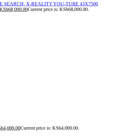
ICE SEARCH, X-REALITY YOU-TUBE 43X7500
KSh
68,000.00
Current price is: KSh68,000.00.
Sh
4,000.00
Current price is: KSh4,000.00.