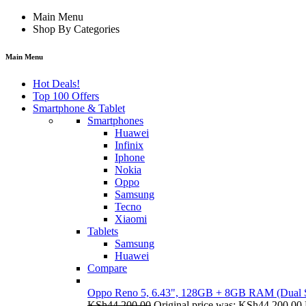
Main Menu
Shop By Categories
Main Menu
Hot Deals!
Top 100 Offers
Smartphone & Tablet
Smartphones
Huawei
Infinix
Iphone
Nokia
Oppo
Samsung
Tecno
Xiaomi
Tablets
Samsung
Huawei
Compare
Oppo Reno 5, 6.43", 128GB + 8GB RAM (Dual
KSh
44,200.00
Original price was: KSh44,200.00.