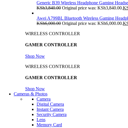
Generic B39 Wireless Headphone Gaming Headse
KSh
3,840.00
Original price was: KSh3,840.00.
K
Awei A799BL Bluetooth Wireless Gaming Headp
KSh
6,000.00
Original price was: KSh6,000.00.
K
WIRELESS CONTROLLER
GAMER CONTROLLER
Shop Now
WIRELESS CONTROLLER
GAMER CONTROLLER
Shop Now
Cameras & Photos
Camera
Digital Camera
Instant Camera
Security Camera
Lens
Memory Card