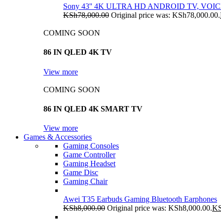
Sony 43'' 4K ULTRA HD ANDROID TV, VO
KSh
78,000.00
Original price was: KSh78,000.00.
COMING SOON
86 IN QLED 4K TV
View more
COMING SOON
86 IN QLED 4K SMART TV
View more
Games & Accessories
Gaming Consoles
Game Controller
Gaming Headset
Game Disc
Gaming Chair
Awei T35 Earbuds Gaming Bluetooth Earphones
KSh
8,000.00
Original price was: KSh8,000.00.
K