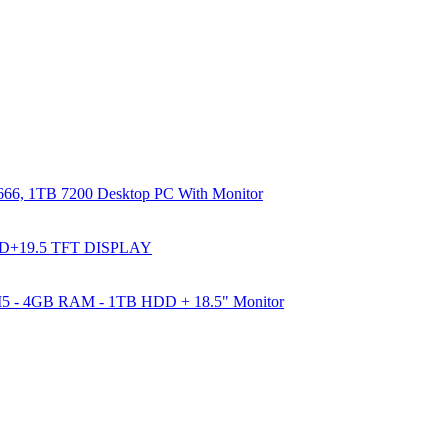
66, 1TB 7200 Desktop PC With Monitor
DD+19.5 TFT DISPLAY
e I5 - 4GB RAM - 1TB HDD + 18.5" Monitor