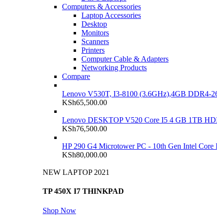
Computers & Accessories
Laptop Accessories
Desktop
Monitors
Scanners
Printers
Computer Cable & Adapters
Networking Products
Compare
Lenovo V530T, I3-8100 (3.6GHz),4GB DDR4-26
KSh
65,500.00
Lenovo DESKTOP V520 Core I5 4 GB 1TB H
KSh
76,500.00
HP 290 G4 Microtower PC - 10th Gen Intel Cor
KSh
80,000.00
NEW LAPTOP 2021
TP 450X I7 THINKPAD
Shop Now