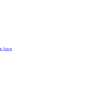
th Torch