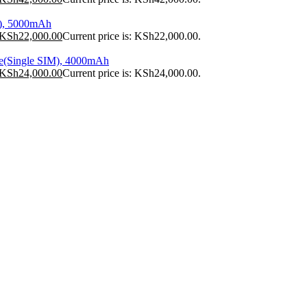
), 5000mAh
KSh
22,000.00
Current price is: KSh22,000.00.
e(Single SIM), 4000mAh
KSh
24,000.00
Current price is: KSh24,000.00.