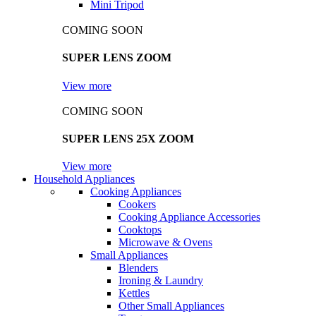
Mini Tripod
COMING SOON
SUPER LENS ZOOM
View more
COMING SOON
SUPER LENS 25X ZOOM
View more
Household Appliances
Cooking Appliances
Cookers
Cooking Appliance Accessories
Cooktops
Microwave & Ovens
Small Appliances
Blenders
Ironing & Laundry
Kettles
Other Small Appliances