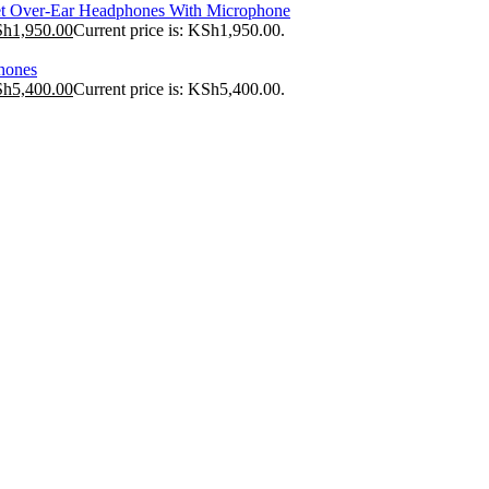
t Over-Ear Headphones With Microphone
Sh
1,950.00
Current price is: KSh1,950.00.
hones
Sh
5,400.00
Current price is: KSh5,400.00.