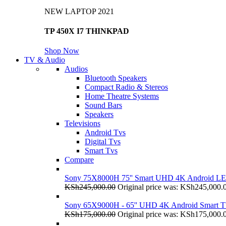
NEW LAPTOP 2021
TP 450X I7 THINKPAD
Shop Now
TV & Audio
Audios
Bluetooth Speakers
Compact Radio & Stereos
Home Theatre Systems
Sound Bars
Speakers
Televisions
Android Tvs
Digital Tvs
Smart Tvs
Compare
Sony 75X8000H 75'' Smart UHD 4K Android L
KSh
245,000.00
Original price was: KSh245,000.
Sony 65X9000H - 65'' UHD 4K Android Smart 
KSh
175,000.00
Original price was: KSh175,000.