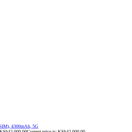
 SIM), 4300mAh, 5G
KSh
42,000.00
Current price is: KSh42,000.00.