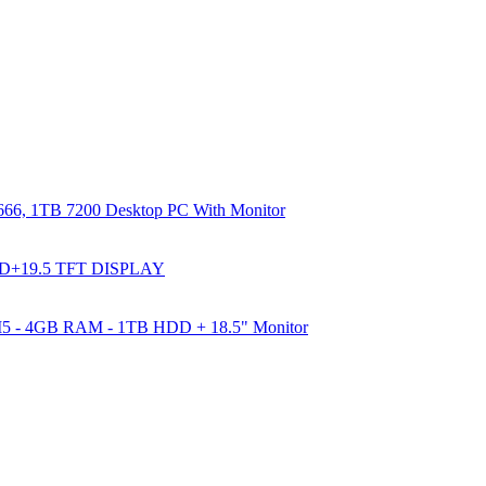
66, 1TB 7200 Desktop PC With Monitor
DD+19.5 TFT DISPLAY
e I5 - 4GB RAM - 1TB HDD + 18.5" Monitor