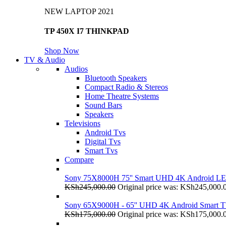
NEW LAPTOP 2021
TP 450X I7 THINKPAD
Shop Now
TV & Audio
Audios
Bluetooth Speakers
Compact Radio & Stereos
Home Theatre Systems
Sound Bars
Speakers
Televisions
Android Tvs
Digital Tvs
Smart Tvs
Compare
Sony 75X8000H 75'' Smart UHD 4K Android L
KSh
245,000.00
Original price was: KSh245,000.
Sony 65X9000H - 65'' UHD 4K Android Smart 
KSh
175,000.00
Original price was: KSh175,000.