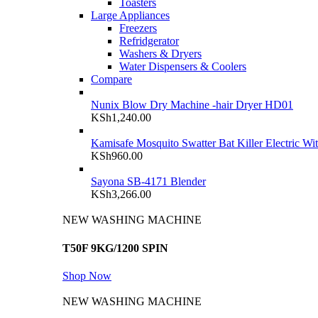
Toasters
Large Appliances
Freezers
Refridgerator
Washers & Dryers
Water Dispensers & Coolers
Compare
Nunix Blow Dry Machine -hair Dryer HD01
KSh
1,240.00
Kamisafe Mosquito Swatter Bat Killer Electric Wi
KSh
960.00
Sayona SB-4171 Blender
KSh
3,266.00
NEW WASHING MACHINE
T50F 9KG/1200 SPIN
Shop Now
NEW WASHING MACHINE