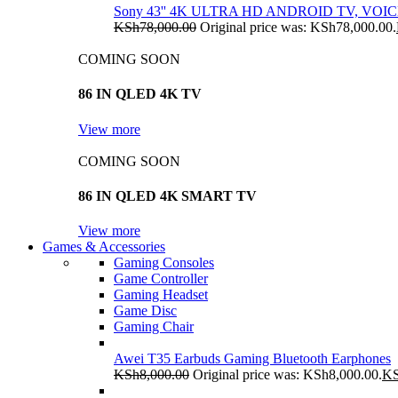
Sony 43'' 4K ULTRA HD ANDROID TV, VO
KSh
78,000.00
Original price was: KSh78,000.00.
COMING SOON
86 IN QLED 4K TV
View more
COMING SOON
86 IN QLED 4K SMART TV
View more
Games & Accessories
Gaming Consoles
Game Controller
Gaming Headset
Game Disc
Gaming Chair
Awei T35 Earbuds Gaming Bluetooth Earphones
KSh
8,000.00
Original price was: KSh8,000.00.
K