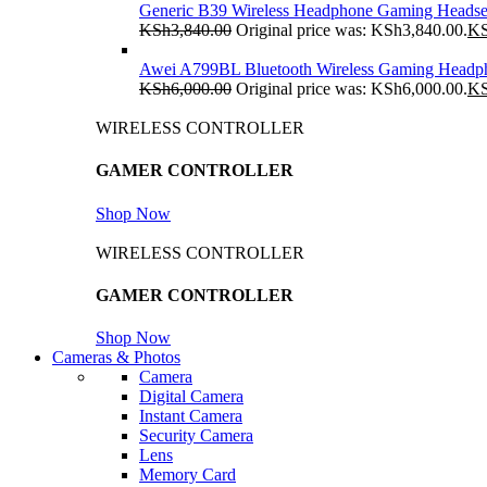
Generic B39 Wireless Headphone Gaming Headse
KSh
3,840.00
Original price was: KSh3,840.00.
K
Awei A799BL Bluetooth Wireless Gaming Headp
KSh
6,000.00
Original price was: KSh6,000.00.
K
WIRELESS CONTROLLER
GAMER CONTROLLER
Shop Now
WIRELESS CONTROLLER
GAMER CONTROLLER
Shop Now
Cameras & Photos
Camera
Digital Camera
Instant Camera
Security Camera
Lens
Memory Card