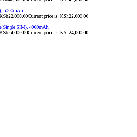
), 5000mAh
KSh
22,000.00
Current price is: KSh22,000.00.
e(Single SIM), 4000mAh
KSh
24,000.00
Current price is: KSh24,000.00.