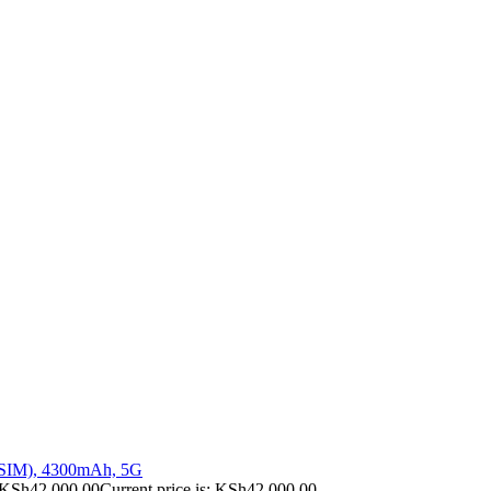
 SIM), 4300mAh, 5G
KSh
42,000.00
Current price is: KSh42,000.00.