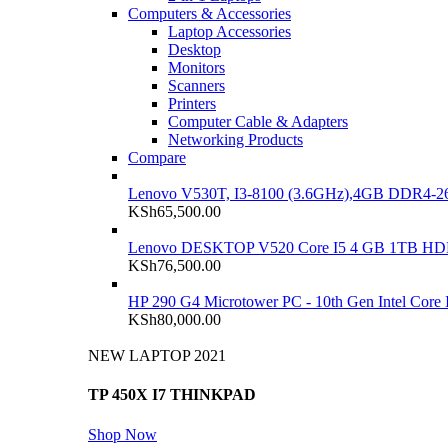
Computers & Accessories
Laptop Accessories
Desktop
Monitors
Scanners
Printers
Computer Cable & Adapters
Networking Products
Compare
Lenovo V530T, I3-8100 (3.6GHz),4GB DDR4-26
KSh
65,500.00
Lenovo DESKTOP V520 Core I5 4 GB 1TB H
KSh
76,500.00
HP 290 G4 Microtower PC - 10th Gen Intel Cor
KSh
80,000.00
NEW LAPTOP 2021
TP 450X I7 THINKPAD
Shop Now