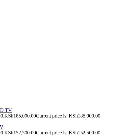
ED TV
00.
KSh
185,000.00
Current price is: KSh185,000.00.
TV
00.
KSh
152,500.00
Current price is: KSh152,500.00.