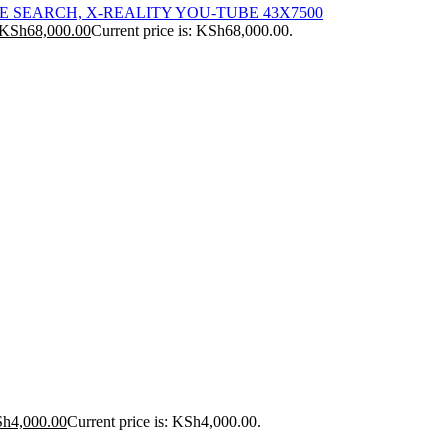
ICE SEARCH, X-REALITY YOU-TUBE 43X7500
KSh
68,000.00
Current price is: KSh68,000.00.
Sh
4,000.00
Current price is: KSh4,000.00.