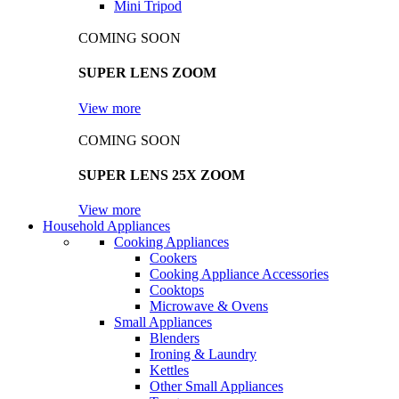
Mini Tripod
COMING SOON
SUPER LENS ZOOM
View more
COMING SOON
SUPER LENS 25X ZOOM
View more
Household Appliances
Cooking Appliances
Cookers
Cooking Appliance Accessories
Cooktops
Microwave & Ovens
Small Appliances
Blenders
Ironing & Laundry
Kettles
Other Small Appliances