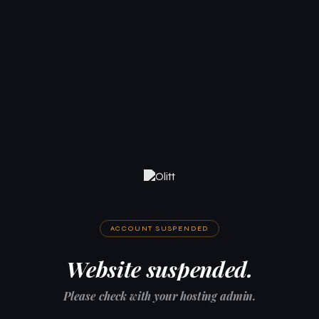
ACCOUNT SUSPENDED
Website suspended.
Please check with your hosting admin.