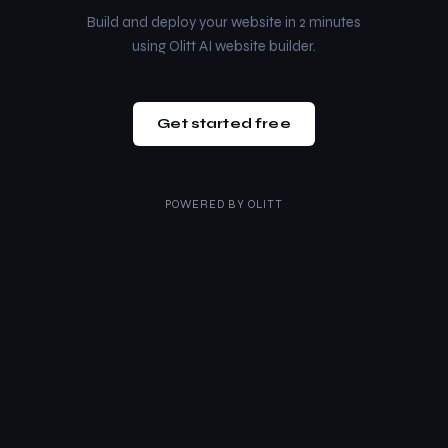
Build and deploy your website in 2 minutes
using Olitt AI website builder.
Get started free
POWERED BY
OLITT