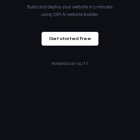
Build and deploy your website in 2 minutes
using Olitt AI website builder.
Get started free
POWERED BY
OLITT