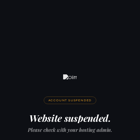
ACCOUNT SUSPENDED
Website suspended.
Please check with your hosting admin.