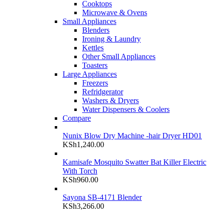
Cooktops
Microwave & Ovens
Small Appliances
Blenders
Ironing & Laundry
Kettles
Other Small Appliances
Toasters
Large Appliances
Freezers
Refridgerator
Washers & Dryers
Water Dispensers & Coolers
Compare
Nunix Blow Dry Machine -hair Dryer HD01
KSh
1,240.00
Kamisafe Mosquito Swatter Bat Killer Electric
With Torch
KSh
960.00
Sayona SB-4171 Blender
KSh
3,266.00