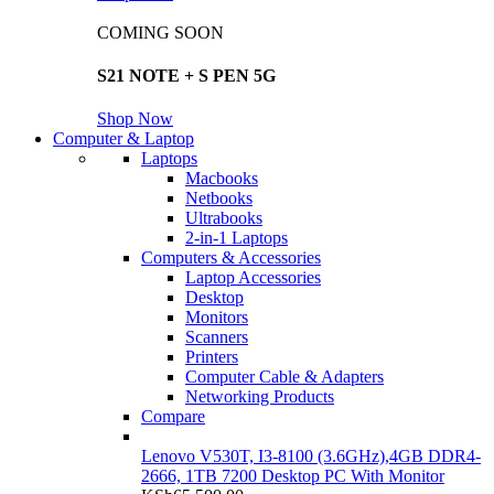
COMING SOON
S21 NOTE + S PEN 5G
Shop Now
Computer & Laptop
Laptops
Macbooks
Netbooks
Ultrabooks
2-in-1 Laptops
Computers & Accessories
Laptop Accessories
Desktop
Monitors
Scanners
Printers
Computer Cable & Adapters
Networking Products
Compare
Lenovo V530T, I3-8100 (3.6GHz),4GB DDR4-
2666, 1TB 7200 Desktop PC With Monitor