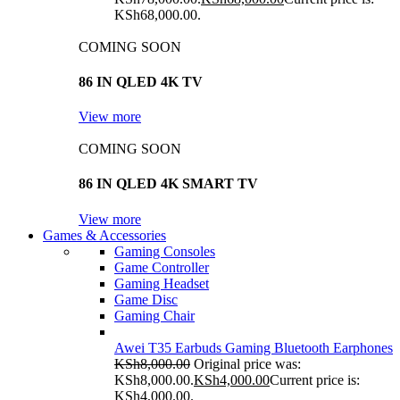
KSh68,000.00.
COMING SOON
86 IN QLED 4K TV
View more
COMING SOON
86 IN QLED 4K SMART TV
View more
Games & Accessories
Gaming Consoles
Game Controller
Gaming Headset
Game Disc
Gaming Chair
Awei T35 Earbuds Gaming Bluetooth Earphones
KSh
8,000.00
Original price was:
KSh8,000.00.
KSh
4,000.00
Current price is:
KSh4,000.00.