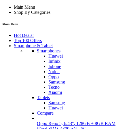
Main Menu
Shop By Categories
Main Menu
Hot Deals!
Top 100 Offers
Smartphone & Tablet
Smartphones
Huawei
Infinix
Iphone
Nokia
Oppo
Samsung
Tecno
Xiaomi
Tablets
Samsung
Huawei
Compare
Oppo Reno 5, 6.43", 128GB + 8GB RAM
(Dual SIM), 4300mAh, 5G