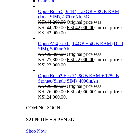
Compare
Oppo Reno 5, 6.43", 128GB + 8GB RAM
(Dual SIM), 4300mAh, 5G
KSh
44,200.00
Original price was:
KSh44,200.00.
KSh
42,000.00
Current price is:
KSh42,000.00.
Oppo A54, 6.51", 64GB + 4GB RAM (Dual
SIM), 5000mAh
KSh
25,300.00
Original price was:
KSh25,300.00.
KSh
22,000.00
Current price is:
KSh22,000.00.
Oppo Reno2 F, 6.5", 8GB RAM + 128GB
Storage(Single SIM), 4000mAh
KSh
26,000.00
Original price was:
KSh26,000.00.
KSh
24,000.00
Current price is:
KSh24,000.00.
COMING SOON
S21 NOTE + S PEN 5G
Shop Now