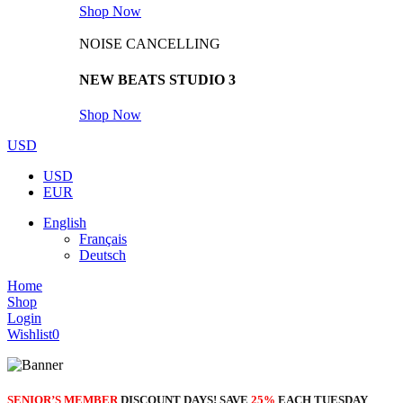
Shop Now
NOISE CANCELLING
NEW BEATS STUDIO 3
Shop Now
USD
USD
EUR
English
Français
Deutsch
Home
Shop
Login
Wishlist
0
SENIOR’S MEMBER
DISCOUNT DAYS! SAVE
25%
EACH TUESDAY