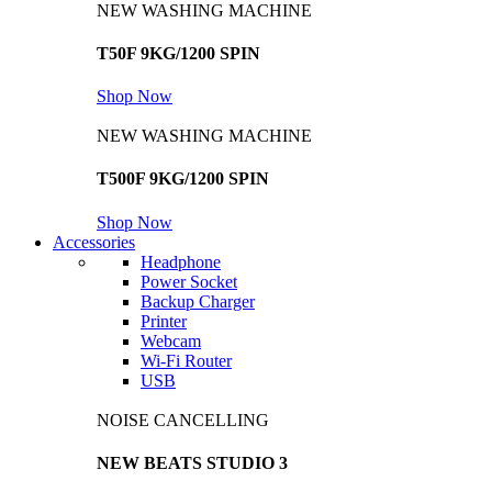
NEW WASHING MACHINE
T50F 9KG/1200 SPIN
Shop Now
NEW WASHING MACHINE
T500F 9KG/1200 SPIN
Shop Now
Accessories
Headphone
Power Socket
Backup Charger
Printer
Webcam
Wi-Fi Router
USB
NOISE CANCELLING
NEW BEATS STUDIO 3