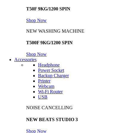
T50F 9KG/1200 SPIN
Shop Now
NEW WASHING MACHINE
T500F 9KG/1200 SPIN
Shop Now
Accessories
Headphone
Power Socket
Backup Charger
Printer
Webcam
Wi-Fi Router
USB
NOISE CANCELLING
NEW BEATS STUDIO 3
Shop Now