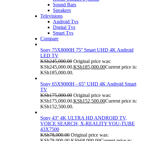
Sound Bars
Speakers
Televisions
Android Tvs
Digital Tvs
Smart Tvs
Compare
Sony 75X8000H 75'' Smart UHD 4K Android
LED TV
KSh
245,000.00
Original price was:
KSh245,000.00.
KSh
185,000.00
Current price is:
KSh185,000.00.
Sony 65X9000H - 65'' UHD 4K Android Smart
TV
KSh
175,000.00
Original price was:
KSh175,000.00.
KSh
152,500.00
Current price is:
KSh152,500.00.
Sony 43'' 4K ULTRA HD ANDROID TV,
VOICE SEARCH, X-REALITY YOU-TUBE
43X7500
KSh
78,000.00
Original price was:
KSh78,000.00.
KSh
68,000.00
Current price is: