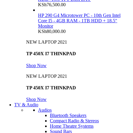
KSh
76,500.00
HP 290 G4 Microtower PC - 10th Gen Intel
Core I5 - 4GB RAM - 1TB HDD + 18.5"
Monitor
KSh
80,000.00
NEW LAPTOP 2021
TP 450X I7 THINKPAD
Shop Now
NEW LAPTOP 2021
TP 450X I7 THINKPAD
Shop Now
TV & Audio
Audios
Bluetooth Speakers
Compact Radio & Stereos
Home Theatre Systems
Sound Bars