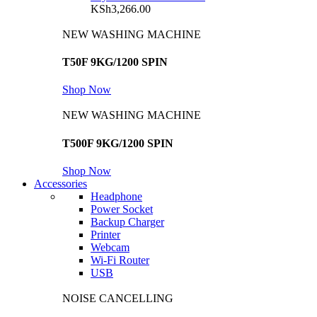
KSh
3,266.00
NEW WASHING MACHINE
T50F 9KG/1200 SPIN
Shop Now
NEW WASHING MACHINE
T500F 9KG/1200 SPIN
Shop Now
Accessories
Headphone
Power Socket
Backup Charger
Printer
Webcam
Wi-Fi Router
USB
NOISE CANCELLING