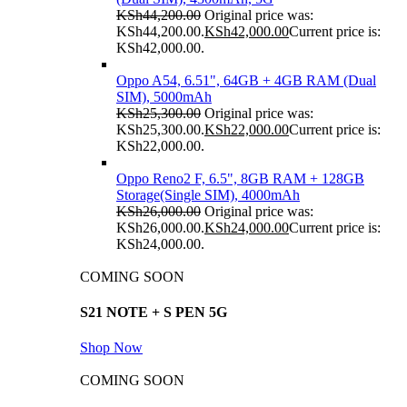
KSh
44,200.00
Original price was:
KSh44,200.00.
KSh
42,000.00
Current price is:
KSh42,000.00.
Oppo A54, 6.51", 64GB + 4GB RAM (Dual
SIM), 5000mAh
KSh
25,300.00
Original price was:
KSh25,300.00.
KSh
22,000.00
Current price is:
KSh22,000.00.
Oppo Reno2 F, 6.5", 8GB RAM + 128GB
Storage(Single SIM), 4000mAh
KSh
26,000.00
Original price was:
KSh26,000.00.
KSh
24,000.00
Current price is:
KSh24,000.00.
COMING SOON
S21 NOTE + S PEN 5G
Shop Now
COMING SOON