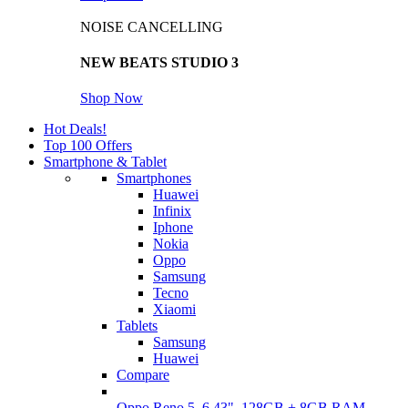
NOISE CANCELLING
NEW BEATS STUDIO 3
Shop Now
Hot Deals!
Top 100 Offers
Smartphone & Tablet
Smartphones
Huawei
Infinix
Iphone
Nokia
Oppo
Samsung
Tecno
Xiaomi
Tablets
Samsung
Huawei
Compare
Oppo Reno 5, 6.43", 128GB + 8GB RAM