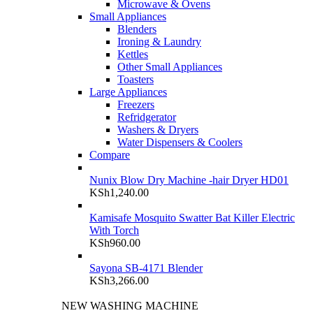
Microwave & Ovens
Small Appliances
Blenders
Ironing & Laundry
Kettles
Other Small Appliances
Toasters
Large Appliances
Freezers
Refridgerator
Washers & Dryers
Water Dispensers & Coolers
Compare
Nunix Blow Dry Machine -hair Dryer HD01
KSh
1,240.00
Kamisafe Mosquito Swatter Bat Killer Electric
With Torch
KSh
960.00
Sayona SB-4171 Blender
KSh
3,266.00
NEW WASHING MACHINE