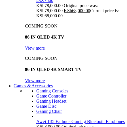
43X7500
KSh
78,000.00
Original price was:
KSh78,000.00.
KSh
68,000.00
Current price is:
KSh68,000.00.
COMING SOON
86 IN QLED 4K TV
View more
COMING SOON
86 IN QLED 4K SMART TV
View more
Games & Accessories
Gaming Consoles
Game Controller
Gaming Headset
Game Disc
Gaming Chair
Awei T35 Earbuds Gaming Bluetooth Earphones
KSh
8,000.00
Original price was: