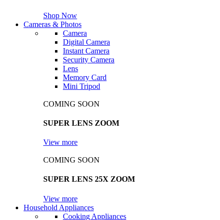
Shop Now
Cameras & Photos
Camera
Digital Camera
Instant Camera
Security Camera
Lens
Memory Card
Mini Tripod
COMING SOON
SUPER LENS ZOOM
View more
COMING SOON
SUPER LENS 25X ZOOM
View more
Household Appliances
Cooking Appliances