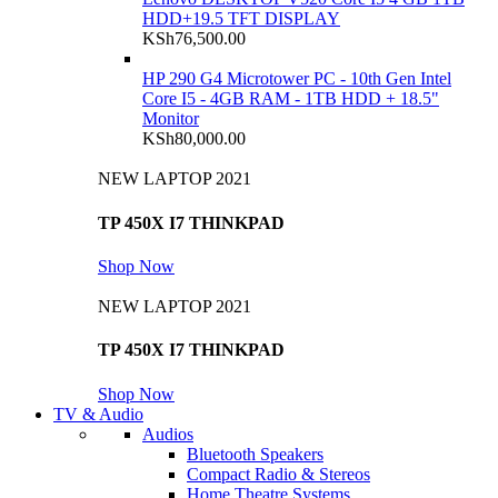
HDD+19.5 TFT DISPLAY
KSh
76,500.00
HP 290 G4 Microtower PC - 10th Gen Intel
Core I5 - 4GB RAM - 1TB HDD + 18.5"
Monitor
KSh
80,000.00
NEW LAPTOP 2021
TP 450X I7 THINKPAD
Shop Now
NEW LAPTOP 2021
TP 450X I7 THINKPAD
Shop Now
TV & Audio
Audios
Bluetooth Speakers
Compact Radio & Stereos
Home Theatre Systems