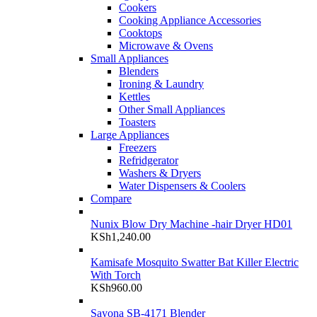
Cookers
Cooking Appliance Accessories
Cooktops
Microwave & Ovens
Small Appliances
Blenders
Ironing & Laundry
Kettles
Other Small Appliances
Toasters
Large Appliances
Freezers
Refridgerator
Washers & Dryers
Water Dispensers & Coolers
Compare
Nunix Blow Dry Machine -hair Dryer HD01
KSh
1,240.00
Kamisafe Mosquito Swatter Bat Killer Electric
With Torch
KSh
960.00
Sayona SB-4171 Blender