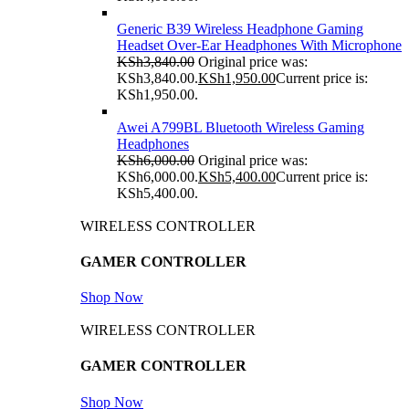
Generic B39 Wireless Headphone Gaming
Headset Over-Ear Headphones With Microphone
KSh
3,840.00
Original price was:
KSh3,840.00.
KSh
1,950.00
Current price is:
KSh1,950.00.
Awei A799BL Bluetooth Wireless Gaming
Headphones
KSh
6,000.00
Original price was:
KSh6,000.00.
KSh
5,400.00
Current price is:
KSh5,400.00.
WIRELESS CONTROLLER
GAMER CONTROLLER
Shop Now
WIRELESS CONTROLLER
GAMER CONTROLLER
Shop Now