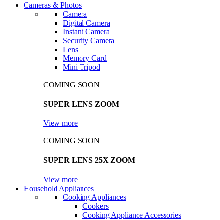
Cameras & Photos
Camera
Digital Camera
Instant Camera
Security Camera
Lens
Memory Card
Mini Tripod
COMING SOON
SUPER LENS ZOOM
View more
COMING SOON
SUPER LENS 25X ZOOM
View more
Household Appliances
Cooking Appliances
Cookers
Cooking Appliance Accessories