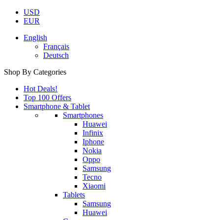
USD
EUR
English
Français
Deutsch
Shop By Categories
Hot Deals!
Top 100 Offers
Smartphone & Tablet
Smartphones
Huawei
Infinix
Iphone
Nokia
Oppo
Samsung
Tecno
Xiaomi
Tablets
Samsung
Huawei