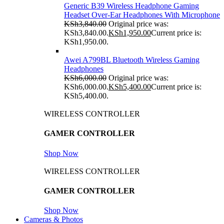
Generic B39 Wireless Headphone Gaming
Headset Over-Ear Headphones With Microphone
KSh
3,840.00
Original price was:
KSh3,840.00.
KSh
1,950.00
Current price is:
KSh1,950.00.
Awei A799BL Bluetooth Wireless Gaming
Headphones
KSh
6,000.00
Original price was:
KSh6,000.00.
KSh
5,400.00
Current price is:
KSh5,400.00.
WIRELESS CONTROLLER
GAMER CONTROLLER
Shop Now
WIRELESS CONTROLLER
GAMER CONTROLLER
Shop Now
Cameras & Photos