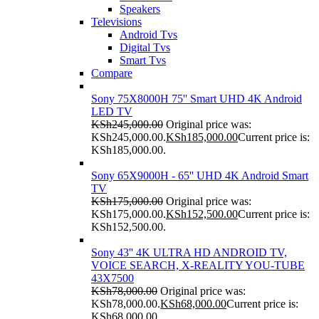
Speakers
Televisions
Android Tvs
Digital Tvs
Smart Tvs
Compare
Sony 75X8000H 75'' Smart UHD 4K Android
LED TV
KSh
245,000.00
Original price was:
KSh245,000.00.
KSh
185,000.00
Current price is:
KSh185,000.00.
Sony 65X9000H - 65'' UHD 4K Android Smart
TV
KSh
175,000.00
Original price was:
KSh175,000.00.
KSh
152,500.00
Current price is:
KSh152,500.00.
Sony 43'' 4K ULTRA HD ANDROID TV,
VOICE SEARCH, X-REALITY YOU-TUBE
43X7500
KSh
78,000.00
Original price was:
KSh78,000.00.
KSh
68,000.00
Current price is:
KSh68,000.00.