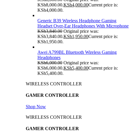
KSh8,000.00.
KSh
4,000.00
Current price is:
KSh4,000.00.
Generic B39 Wireless Headphone Gaming
Headset Over-Ear Headphones With Microphone
KSh
3,840.00
Original price was:
KSh3,840.00.
KSh
1,950.00
Current price is:
KSh1,950.00.
Awei A799BL Bluetooth Wireless Gaming
Headphones
KSh
6,000.00
Original price was:
KSh6,000.00.
KSh
5,400.00
Current price is:
KSh5,400.00.
WIRELESS CONTROLLER
GAMER CONTROLLER
Shop Now
WIRELESS CONTROLLER
GAMER CONTROLLER