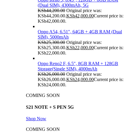
(Dual SIM), 4300mAh, 5G
KSh
44,200.00
Original price was:
KSh44,200.00.
KSh
42,000.00
Current price is:
KSh42,000.00.
Oppo A54, 6.51", 64GB + 4GB RAM (Dual
SIM), 5000mAh
KSh
25,300.00
Original price was:
KSh25,300.00.
KSh
22,000.00
Current price is:
KSh22,000.00.
Oppo Reno2 F, 6.5", 8GB RAM + 128GB
Storage(Single SIM), 4000mAh
KSh
26,000.00
Original price was:
KSh26,000.00.
KSh
24,000.00
Current price is:
KSh24,000.00.
COMING SOON
S21 NOTE + S PEN 5G
Shop Now
COMING SOON