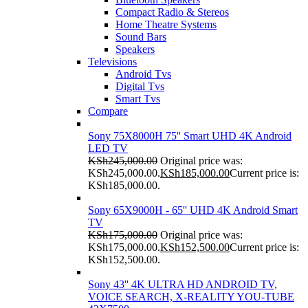
Compact Radio & Stereos
Home Theatre Systems
Sound Bars
Speakers
Televisions
Android Tvs
Digital Tvs
Smart Tvs
Compare
Sony 75X8000H 75'' Smart UHD 4K Android
LED TV
KSh
245,000.00
Original price was:
KSh245,000.00.
KSh
185,000.00
Current price is:
KSh185,000.00.
Sony 65X9000H - 65'' UHD 4K Android Smart
TV
KSh
175,000.00
Original price was:
KSh175,000.00.
KSh
152,500.00
Current price is:
KSh152,500.00.
Sony 43'' 4K ULTRA HD ANDROID TV,
VOICE SEARCH, X-REALITY YOU-TUBE