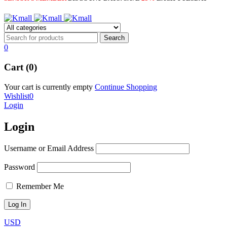
0
Cart (0)
Your cart is currently empty
Continue Shopping
Wishlist
0
Login
Login
Username or Email Address
Password
Remember Me
USD