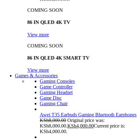
COMING SOON
86 IN QLED 4K TV
View more
COMING SOON
86 IN QLED 4K SMART TV
View more
Games & Accessories
Gaming Consoles
Game Controller
Gaming Headset
Game Disc
Gaming Chair
Awei T35 Earbuds Gaming Bluetooth Earphones
KSh
8,000.00
Original price was:
KSh8,000.00.
KSh
4,000.00
Current price is:
KSh4,000.00.