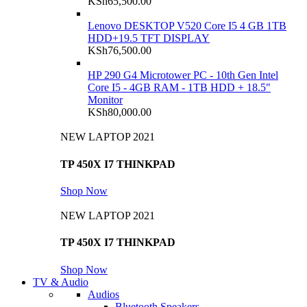
KSh
65,500.00
Lenovo DESKTOP V520 Core I5 4 GB 1TB
HDD+19.5 TFT DISPLAY
KSh
76,500.00
HP 290 G4 Microtower PC - 10th Gen Intel
Core I5 - 4GB RAM - 1TB HDD + 18.5"
Monitor
KSh
80,000.00
NEW LAPTOP 2021
TP 450X I7 THINKPAD
Shop Now
NEW LAPTOP 2021
TP 450X I7 THINKPAD
Shop Now
TV & Audio
Audios
Bluetooth Speakers