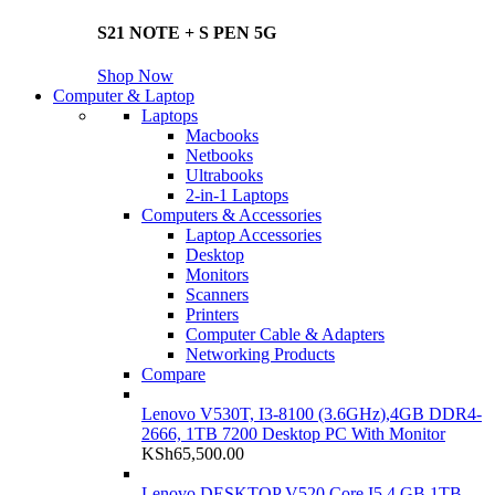
S21 NOTE + S PEN 5G
Shop Now
Computer & Laptop
Laptops
Macbooks
Netbooks
Ultrabooks
2-in-1 Laptops
Computers & Accessories
Laptop Accessories
Desktop
Monitors
Scanners
Printers
Computer Cable & Adapters
Networking Products
Compare
Lenovo V530T, I3-8100 (3.6GHz),4GB DDR4-
2666, 1TB 7200 Desktop PC With Monitor
KSh
65,500.00
Lenovo DESKTOP V520 Core I5 4 GB 1TB