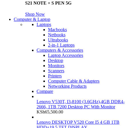
S21 NOTE + S PEN 5G
Shop Now
Computer & Laptop
Laptops
Macbooks
Netbooks
Ultrabooks
2-in-1 Laptops
Computers & Accessories
Laptop Accessories
Desktop
Monitors
Scanners
Printers
Computer Cable & Adapters
Networking Products
Compare
Lenovo V530T, I3-8100 (3.6GHz),4GB DDR4-
2666, 1TB 7200 Desktop PC With Monitor
KSh
65,500.00
Lenovo DESKTOP V520 Core I5 4 GB 1TB
HDD+19.5 TFT DISPLAY