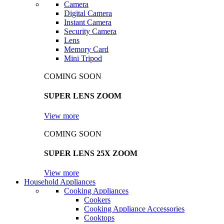
Camera
Digital Camera
Instant Camera
Security Camera
Lens
Memory Card
Mini Tripod
COMING SOON
SUPER LENS ZOOM
View more
COMING SOON
SUPER LENS 25X ZOOM
View more
Household Appliances
Cooking Appliances
Cookers
Cooking Appliance Accessories
Cooktops