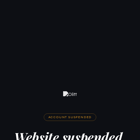
ACCOUNT SUSPENDED
Website suspended.