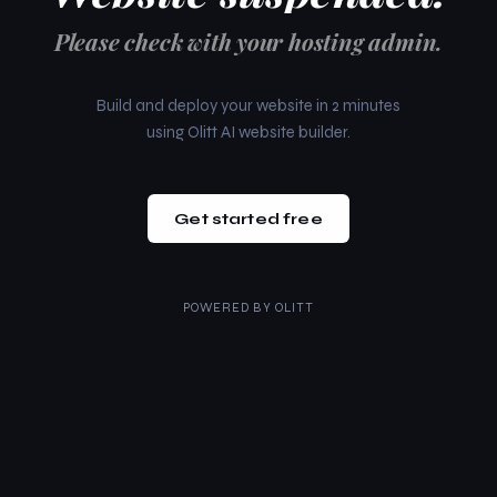
Please check with your hosting admin.
Build and deploy your website in 2 minutes
using Olitt AI website builder.
Get started free
POWERED BY
OLITT