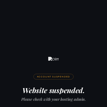
ACCOUNT SUSPENDED
Website suspended.
Please check with your hosting admin.