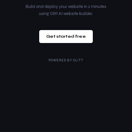
Build and deploy your website in 2 minutes
using Olitt AI website builder.
Get started free
POWERED BY
OLITT