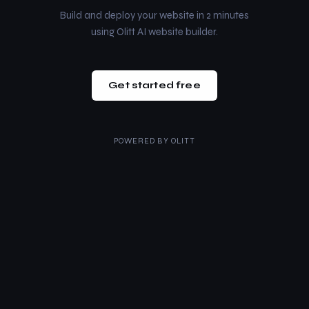
Build and deploy your website in 2 minutes
using Olitt AI website builder.
Get started free
POWERED BY
OLITT