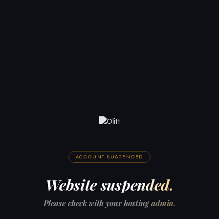
ACCOUNT SUSPENDED
Website suspended.
Please check with your hosting admin.