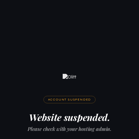
ACCOUNT SUSPENDED
Website suspended.
Please check with your hosting admin.