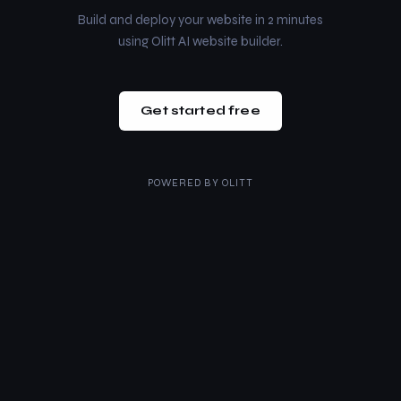
Build and deploy your website in 2 minutes
using Olitt AI website builder.
Get started free
POWERED BY
OLITT