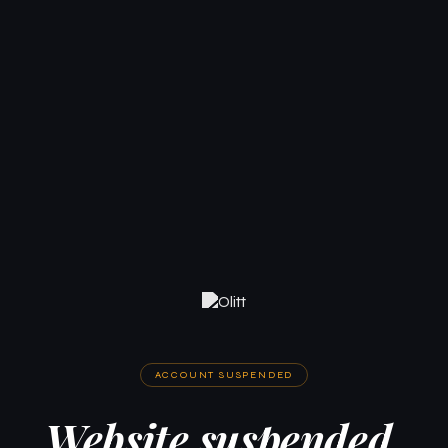
ACCOUNT SUSPENDED
Website suspended.