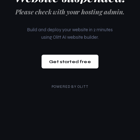
Please check with your hosting admin.
Build and deploy your website in 2 minutes
using Olitt AI website builder.
Get started free
POWERED BY
OLITT