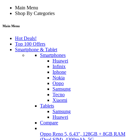
Main Menu
Shop By Categories
Main Menu
Hot Deals!
Top 100 Offers
Smartphone & Tablet
Smartphones
Huawei
Infinix
Iphone
Nokia
Oppo
Samsung
Tecno
Xiaomi
Tablets
Samsung
Huawei
Compare
Oppo Reno 5, 6.43", 128GB + 8GB RAM
(Dual SIM), 4300mAh, 5G