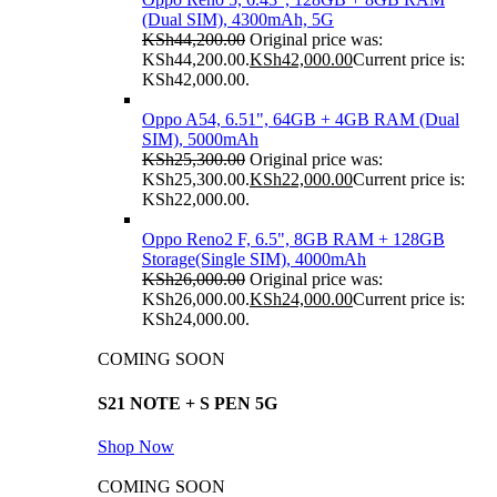
(Dual SIM), 4300mAh, 5G
KSh
44,200.00
Original price was:
KSh44,200.00.
KSh
42,000.00
Current price is:
KSh42,000.00.
Oppo A54, 6.51", 64GB + 4GB RAM (Dual
SIM), 5000mAh
KSh
25,300.00
Original price was:
KSh25,300.00.
KSh
22,000.00
Current price is:
KSh22,000.00.
Oppo Reno2 F, 6.5", 8GB RAM + 128GB
Storage(Single SIM), 4000mAh
KSh
26,000.00
Original price was:
KSh26,000.00.
KSh
24,000.00
Current price is:
KSh24,000.00.
COMING SOON
S21 NOTE + S PEN 5G
Shop Now
COMING SOON