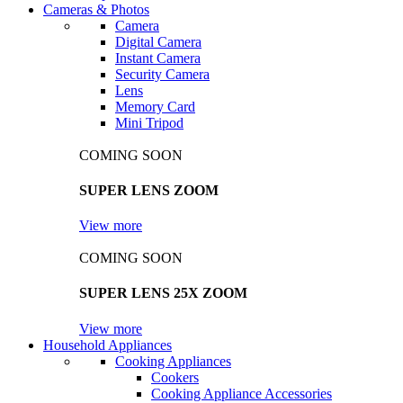
Cameras & Photos
Camera
Digital Camera
Instant Camera
Security Camera
Lens
Memory Card
Mini Tripod
COMING SOON
SUPER LENS ZOOM
View more
COMING SOON
SUPER LENS 25X ZOOM
View more
Household Appliances
Cooking Appliances
Cookers
Cooking Appliance Accessories