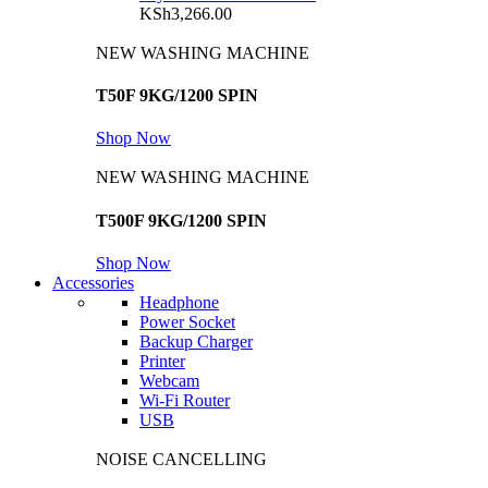
KSh
3,266.00
NEW WASHING MACHINE
T50F 9KG/1200 SPIN
Shop Now
NEW WASHING MACHINE
T500F 9KG/1200 SPIN
Shop Now
Accessories
Headphone
Power Socket
Backup Charger
Printer
Webcam
Wi-Fi Router
USB
NOISE CANCELLING