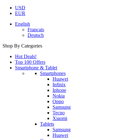
USD
EUR
English
Français
Deutsch
Shop By Categories
Hot Deals!
Top 100 Offers
Smartphone & Tablet
Smartphones
Huawei
Infinix
Iphone
Nokia
Oppo
Samsung
Tecno
Xiaomi
Tablets
Samsung
Huawei