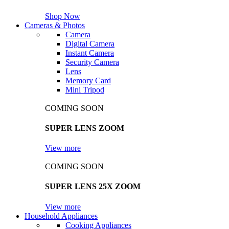
Shop Now
Cameras & Photos
Camera
Digital Camera
Instant Camera
Security Camera
Lens
Memory Card
Mini Tripod
COMING SOON
SUPER LENS ZOOM
View more
COMING SOON
SUPER LENS 25X ZOOM
View more
Household Appliances
Cooking Appliances