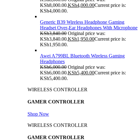
KSh8,000.00.
KSh
4,000.00
Current price is:
KSh4,000.00.
Generic B39 Wireless Headphone Gaming
Headset Over-Ear Headphones With Microphone
KSh
3,840.00
Original price was:
KSh3,840.00.
KSh
1,950.00
Current price is:
KSh1,950.00.
Awei A799BL Bluetooth Wireless Gaming
Headphones
KSh
6,000.00
Original price was:
KSh6,000.00.
KSh
5,400.00
Current price is:
KSh5,400.00.
WIRELESS CONTROLLER
GAMER CONTROLLER
Shop Now
WIRELESS CONTROLLER
GAMER CONTROLLER