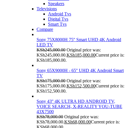
Speakers
Televisions
Android Tvs
Digital Tvs
Smart Tvs
Compare
Sony 75X8000H 75'' Smart UHD 4K Android
LED TV
KSh
245,000.00
Original price was:
KSh245,000.00.
KSh
185,000.00
Current price is:
KSh185,000.00.
Sony 65X9000H - 65'' UHD 4K Android Smart
TV
KSh
175,000.00
Original price was:
KSh175,000.00.
KSh
152,500.00
Current price is:
KSh152,500.00.
Sony 43'' 4K ULTRA HD ANDROID TV,
VOICE SEARCH, X-REALITY YOU-TUBE
43X7500
KSh
78,000.00
Original price was:
KSh78,000.00.
KSh
68,000.00
Current price is:
KSh68,000.00.