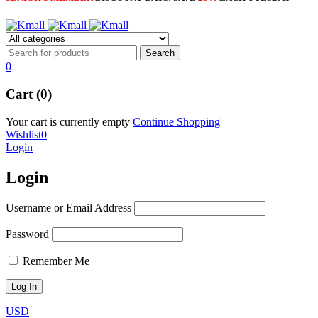
0
Cart (0)
Your cart is currently empty
Continue Shopping
Wishlist
0
Login
Login
Username or Email Address
Password
Remember Me
USD