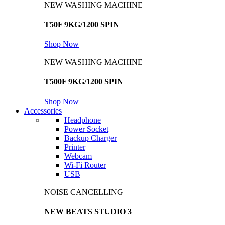
NEW WASHING MACHINE
T50F 9KG/1200 SPIN
Shop Now
NEW WASHING MACHINE
T500F 9KG/1200 SPIN
Shop Now
Accessories
Headphone
Power Socket
Backup Charger
Printer
Webcam
Wi-Fi Router
USB
NOISE CANCELLING
NEW BEATS STUDIO 3