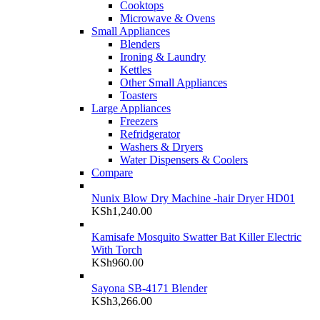
Cooktops
Microwave & Ovens
Small Appliances
Blenders
Ironing & Laundry
Kettles
Other Small Appliances
Toasters
Large Appliances
Freezers
Refridgerator
Washers & Dryers
Water Dispensers & Coolers
Compare
Nunix Blow Dry Machine -hair Dryer HD01
KSh
1,240.00
Kamisafe Mosquito Swatter Bat Killer Electric
With Torch
KSh
960.00
Sayona SB-4171 Blender
KSh
3,266.00