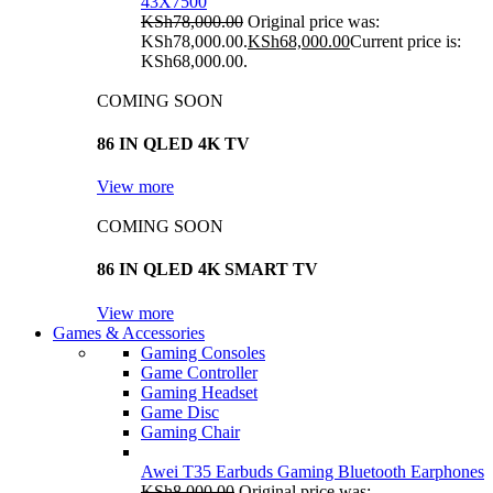
43X7500
KSh
78,000.00
Original price was:
KSh78,000.00.
KSh
68,000.00
Current price is:
KSh68,000.00.
COMING SOON
86 IN QLED 4K TV
View more
COMING SOON
86 IN QLED 4K SMART TV
View more
Games & Accessories
Gaming Consoles
Game Controller
Gaming Headset
Game Disc
Gaming Chair
Awei T35 Earbuds Gaming Bluetooth Earphones
KSh
8,000.00
Original price was: