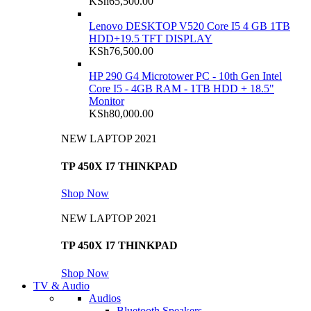
KSh
65,500.00
Lenovo DESKTOP V520 Core I5 4 GB 1TB
HDD+19.5 TFT DISPLAY
KSh
76,500.00
HP 290 G4 Microtower PC - 10th Gen Intel
Core I5 - 4GB RAM - 1TB HDD + 18.5"
Monitor
KSh
80,000.00
NEW LAPTOP 2021
TP 450X I7 THINKPAD
Shop Now
NEW LAPTOP 2021
TP 450X I7 THINKPAD
Shop Now
TV & Audio
Audios
Bluetooth Speakers