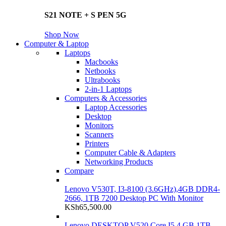
S21 NOTE + S PEN 5G
Shop Now
Computer & Laptop
Laptops
Macbooks
Netbooks
Ultrabooks
2-in-1 Laptops
Computers & Accessories
Laptop Accessories
Desktop
Monitors
Scanners
Printers
Computer Cable & Adapters
Networking Products
Compare
Lenovo V530T, I3-8100 (3.6GHz),4GB DDR4-
2666, 1TB 7200 Desktop PC With Monitor
KSh
65,500.00
Lenovo DESKTOP V520 Core I5 4 GB 1TB