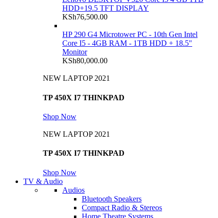
HDD+19.5 TFT DISPLAY
KSh
76,500.00
HP 290 G4 Microtower PC - 10th Gen Intel
Core I5 - 4GB RAM - 1TB HDD + 18.5"
Monitor
KSh
80,000.00
NEW LAPTOP 2021
TP 450X I7 THINKPAD
Shop Now
NEW LAPTOP 2021
TP 450X I7 THINKPAD
Shop Now
TV & Audio
Audios
Bluetooth Speakers
Compact Radio & Stereos
Home Theatre Systems