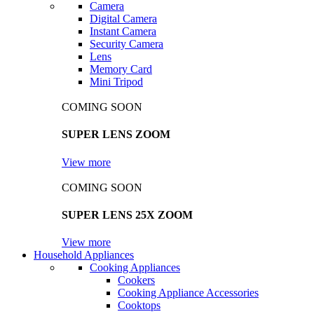
Camera
Digital Camera
Instant Camera
Security Camera
Lens
Memory Card
Mini Tripod
COMING SOON
SUPER LENS ZOOM
View more
COMING SOON
SUPER LENS 25X ZOOM
View more
Household Appliances
Cooking Appliances
Cookers
Cooking Appliance Accessories
Cooktops