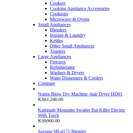
Cookers
Cooking Appliance Accessories
Cooktops
Microwave & Ovens
Small Appliances
Blenders
Ironing & Laundry
Kettles
Other Small Appliances
Toasters
Large Appliances
Freezers
Refridgerator
Washers & Dryers
Water Dispensers & Coolers
Compare
Nunix Blow Dry Machine -hair Dryer HD01
KSh
1,240.00
Kamisafe Mosquito Swatter Bat Killer Electric
With Torch
KSh
960.00
Sayona SB-4171 Blender