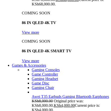
KSh68,000.00.
COMING SOON
86 IN QLED 4K TV
View more
COMING SOON
86 IN QLED 4K SMART TV
View more
Games & Accessories
Gaming Consoles
Game Controller
Gaming Headset
Game Disc
Gaming Chair
Awei T35 Earbuds Gaming Bluetooth Earphones
KSh
8,000.00
Original price was:
KSh8,000.00.
KSh
4,000.00
Current price is:
KSh4,000.00.