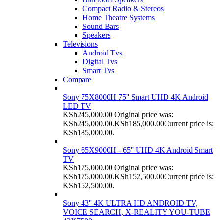
Compact Radio & Stereos
Home Theatre Systems
Sound Bars
Speakers
Televisions
Android Tvs
Digital Tvs
Smart Tvs
Compare
Sony 75X8000H 75'' Smart UHD 4K Android
LED TV
KSh
245,000.00
Original price was:
KSh245,000.00.
KSh
185,000.00
Current price is:
KSh185,000.00.
Sony 65X9000H - 65'' UHD 4K Android Smart
TV
KSh
175,000.00
Original price was:
KSh175,000.00.
KSh
152,500.00
Current price is:
KSh152,500.00.
Sony 43'' 4K ULTRA HD ANDROID TV,
VOICE SEARCH, X-REALITY YOU-TUBE