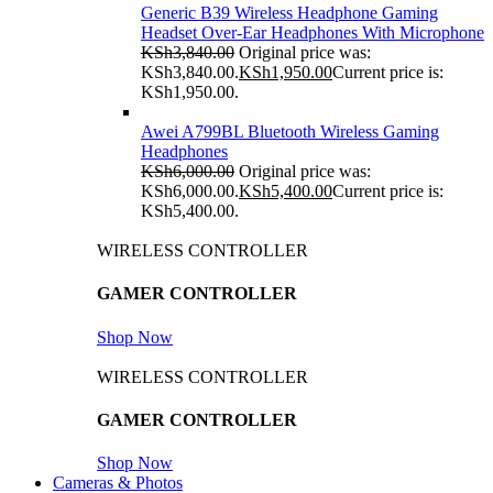
Generic B39 Wireless Headphone Gaming
Headset Over-Ear Headphones With Microphone
KSh
3,840.00
Original price was:
KSh3,840.00.
KSh
1,950.00
Current price is:
KSh1,950.00.
Awei A799BL Bluetooth Wireless Gaming
Headphones
KSh
6,000.00
Original price was:
KSh6,000.00.
KSh
5,400.00
Current price is:
KSh5,400.00.
WIRELESS CONTROLLER
GAMER CONTROLLER
Shop Now
WIRELESS CONTROLLER
GAMER CONTROLLER
Shop Now
Cameras & Photos