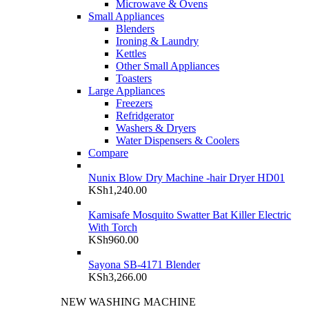
Microwave & Ovens
Small Appliances
Blenders
Ironing & Laundry
Kettles
Other Small Appliances
Toasters
Large Appliances
Freezers
Refridgerator
Washers & Dryers
Water Dispensers & Coolers
Compare
Nunix Blow Dry Machine -hair Dryer HD01
KSh
1,240.00
Kamisafe Mosquito Swatter Bat Killer Electric
With Torch
KSh
960.00
Sayona SB-4171 Blender
KSh
3,266.00
NEW WASHING MACHINE