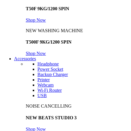
T50F 9KG/1200 SPIN
Shop Now
NEW WASHING MACHINE
T500F 9KG/1200 SPIN
Shop Now
Accessories
Headphone
Power Socket
Backup Charger
Printer
Webcam
Wi-Fi Router
USB
NOISE CANCELLING
NEW BEATS STUDIO 3
Shop Now