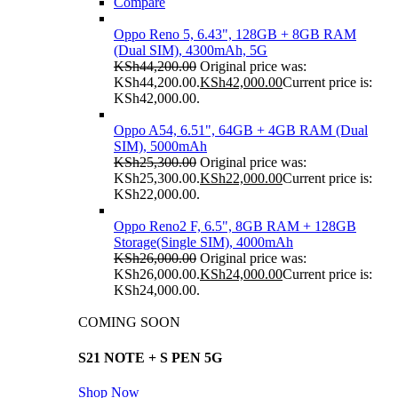
Compare
Oppo Reno 5, 6.43", 128GB + 8GB RAM
(Dual SIM), 4300mAh, 5G
KSh
44,200.00
Original price was:
KSh44,200.00.
KSh
42,000.00
Current price is:
KSh42,000.00.
Oppo A54, 6.51", 64GB + 4GB RAM (Dual
SIM), 5000mAh
KSh
25,300.00
Original price was:
KSh25,300.00.
KSh
22,000.00
Current price is:
KSh22,000.00.
Oppo Reno2 F, 6.5", 8GB RAM + 128GB
Storage(Single SIM), 4000mAh
KSh
26,000.00
Original price was:
KSh26,000.00.
KSh
24,000.00
Current price is:
KSh24,000.00.
COMING SOON
S21 NOTE + S PEN 5G
Shop Now