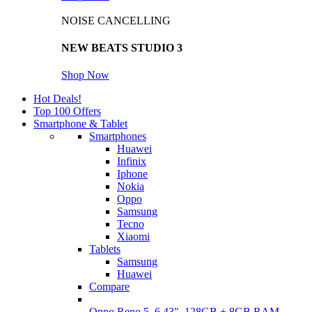
NOISE CANCELLING
NEW BEATS STUDIO 3
Shop Now
Hot Deals!
Top 100 Offers
Smartphone & Tablet
Smartphones
Huawei
Infinix
Iphone
Nokia
Oppo
Samsung
Tecno
Xiaomi
Tablets
Samsung
Huawei
Compare
Oppo Reno 5, 6.43", 128GB + 8GB RAM