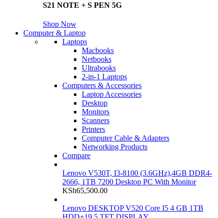
S21 NOTE + S PEN 5G
Shop Now
Computer & Laptop
Laptops
Macbooks
Netbooks
Ultrabooks
2-in-1 Laptops
Computers & Accessories
Laptop Accessories
Desktop
Monitors
Scanners
Printers
Computer Cable & Adapters
Networking Products
Compare
Lenovo V530T, I3-8100 (3.6GHz),4GB DDR4-
2666, 1TB 7200 Desktop PC With Monitor
KSh
65,500.00
Lenovo DESKTOP V520 Core I5 4 GB 1TB
HDD+19.5 TFT DISPLAY