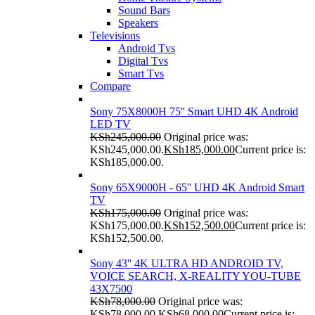
Sound Bars
Speakers
Televisions
Android Tvs
Digital Tvs
Smart Tvs
Compare
Sony 75X8000H 75'' Smart UHD 4K Android
LED TV
KSh
245,000.00
Original price was:
KSh245,000.00.
KSh
185,000.00
Current price is:
KSh185,000.00.
Sony 65X9000H - 65'' UHD 4K Android Smart
TV
KSh
175,000.00
Original price was:
KSh175,000.00.
KSh
152,500.00
Current price is:
KSh152,500.00.
Sony 43'' 4K ULTRA HD ANDROID TV,
VOICE SEARCH, X-REALITY YOU-TUBE
43X7500
KSh
78,000.00
Original price was:
KSh78,000.00.
KSh
68,000.00
Current price is: