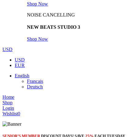
Shop Now
NOISE CANCELLING
NEW BEATS STUDIO 3
Shop Now
USD
USD
EUR
English
Français
Deutsch
Home
Shop
Login
Wishlist
0
SENIOR’S MEMBER
DISCOUNT DAYS! SAVE
25%
EACH TUESDAY