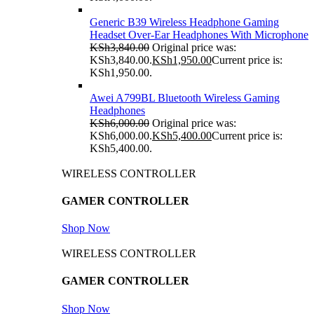
Generic B39 Wireless Headphone Gaming
Headset Over-Ear Headphones With Microphone
KSh
3,840.00
Original price was:
KSh3,840.00.
KSh
1,950.00
Current price is:
KSh1,950.00.
Awei A799BL Bluetooth Wireless Gaming
Headphones
KSh
6,000.00
Original price was:
KSh6,000.00.
KSh
5,400.00
Current price is:
KSh5,400.00.
WIRELESS CONTROLLER
GAMER CONTROLLER
Shop Now
WIRELESS CONTROLLER
GAMER CONTROLLER
Shop Now