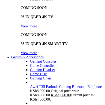
COMING SOON
86 IN QLED 4K TV
View more
COMING SOON
86 IN QLED 4K SMART TV
View more
Games & Accessories
Gaming Consoles
Game Controller
Gaming Headset
Game Disc
Gaming Chair
Awei T35 Earbuds Gaming Bluetooth Earphones
KSh
8,000.00
Original price was:
KSh8,000.00.
KSh
4,000.00
Current price is:
KSh4,000.00.