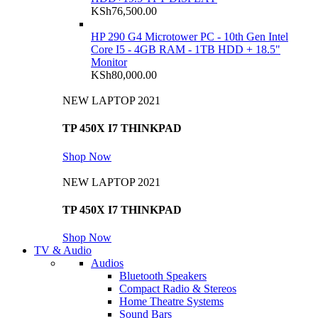
KSh
76,500.00
HP 290 G4 Microtower PC - 10th Gen Intel
Core I5 - 4GB RAM - 1TB HDD + 18.5"
Monitor
KSh
80,000.00
NEW LAPTOP 2021
TP 450X I7 THINKPAD
Shop Now
NEW LAPTOP 2021
TP 450X I7 THINKPAD
Shop Now
TV & Audio
Audios
Bluetooth Speakers
Compact Radio & Stereos
Home Theatre Systems
Sound Bars