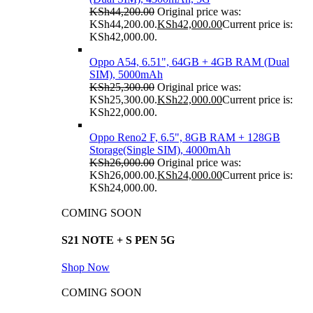
KSh
44,200.00
Original price was:
KSh44,200.00.
KSh
42,000.00
Current price is:
KSh42,000.00.
Oppo A54, 6.51", 64GB + 4GB RAM (Dual
SIM), 5000mAh
KSh
25,300.00
Original price was:
KSh25,300.00.
KSh
22,000.00
Current price is:
KSh22,000.00.
Oppo Reno2 F, 6.5", 8GB RAM + 128GB
Storage(Single SIM), 4000mAh
KSh
26,000.00
Original price was:
KSh26,000.00.
KSh
24,000.00
Current price is:
KSh24,000.00.
COMING SOON
S21 NOTE + S PEN 5G
Shop Now
COMING SOON