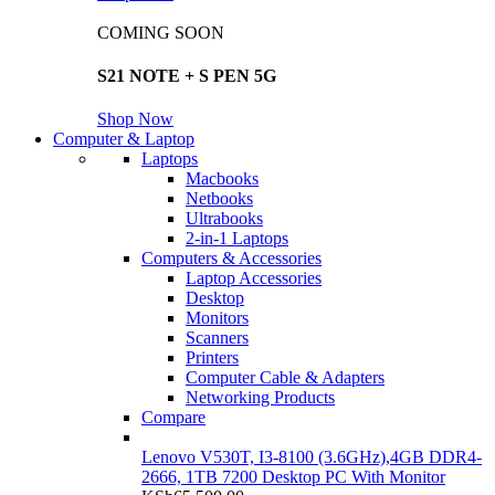
COMING SOON
S21 NOTE + S PEN 5G
Shop Now
Computer & Laptop
Laptops
Macbooks
Netbooks
Ultrabooks
2-in-1 Laptops
Computers & Accessories
Laptop Accessories
Desktop
Monitors
Scanners
Printers
Computer Cable & Adapters
Networking Products
Compare
Lenovo V530T, I3-8100 (3.6GHz),4GB DDR4-
2666, 1TB 7200 Desktop PC With Monitor