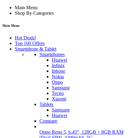
Main Menu
Shop By Categories
Main Menu
Hot Deals!
Top 100 Offers
Smartphone & Tablet
Smartphones
Huawei
Infinix
Iphone
Nokia
Oppo
Samsung
Tecno
Xiaomi
Tablets
Samsung
Huawei
Compare
Oppo Reno 5, 6.43", 128GB + 8GB RAM
(Dual SIM), 4300mAh, 5G