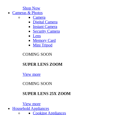
Shop Now
Cameras & Photos
Camera
Digital Camera
Instant Camera
Security Camera
Lens
Memory Card
Mini Tripod
COMING SOON
SUPER LENS ZOOM
View more
COMING SOON
SUPER LENS 25X ZOOM
View more
Household Appliances
Cooking Appliances