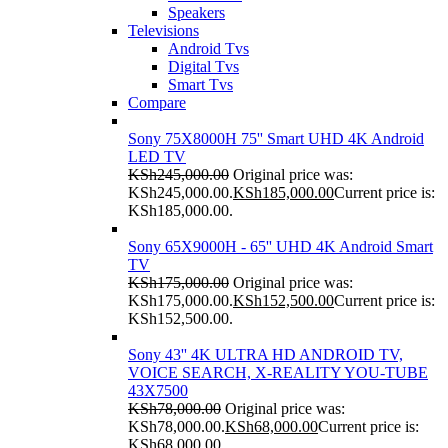
Speakers
Televisions
Android Tvs
Digital Tvs
Smart Tvs
Compare
Sony 75X8000H 75'' Smart UHD 4K Android
LED TV
KSh
245,000.00
Original price was:
KSh245,000.00.
KSh
185,000.00
Current price is:
KSh185,000.00.
Sony 65X9000H - 65'' UHD 4K Android Smart
TV
KSh
175,000.00
Original price was:
KSh175,000.00.
KSh
152,500.00
Current price is:
KSh152,500.00.
Sony 43'' 4K ULTRA HD ANDROID TV,
VOICE SEARCH, X-REALITY YOU-TUBE
43X7500
KSh
78,000.00
Original price was:
KSh78,000.00.
KSh
68,000.00
Current price is:
KSh68,000.00.