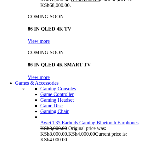
KSh68,000.00.
COMING SOON
86 IN QLED 4K TV
View more
COMING SOON
86 IN QLED 4K SMART TV
View more
Games & Accessories
Gaming Consoles
Game Controller
Gaming Headset
Game Disc
Gaming Chair
Awei T35 Earbuds Gaming Bluetooth Earphones
KSh
8,000.00
Original price was:
KSh8,000.00.
KSh
4,000.00
Current price is:
KSh4,000.00.