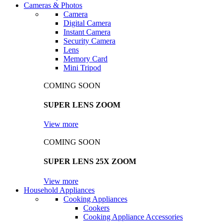
Cameras & Photos
Camera
Digital Camera
Instant Camera
Security Camera
Lens
Memory Card
Mini Tripod
COMING SOON
SUPER LENS ZOOM
View more
COMING SOON
SUPER LENS 25X ZOOM
View more
Household Appliances
Cooking Appliances
Cookers
Cooking Appliance Accessories