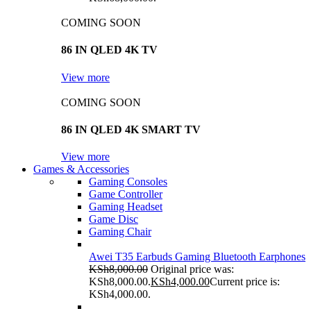
COMING SOON
86 IN QLED 4K TV
View more
COMING SOON
86 IN QLED 4K SMART TV
View more
Games & Accessories
Gaming Consoles
Game Controller
Gaming Headset
Game Disc
Gaming Chair
Awei T35 Earbuds Gaming Bluetooth Earphones
KSh
8,000.00
Original price was:
KSh8,000.00.
KSh
4,000.00
Current price is:
KSh4,000.00.