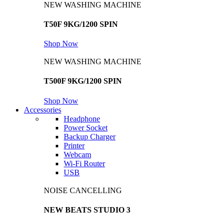
NEW WASHING MACHINE
T50F 9KG/1200 SPIN
Shop Now
NEW WASHING MACHINE
T500F 9KG/1200 SPIN
Shop Now
Accessories
Headphone
Power Socket
Backup Charger
Printer
Webcam
Wi-Fi Router
USB
NOISE CANCELLING
NEW BEATS STUDIO 3