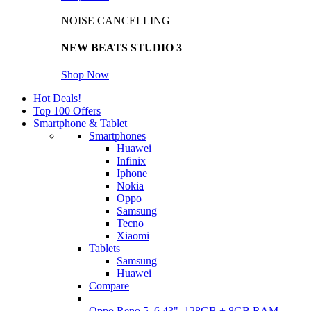
NOISE CANCELLING
NEW BEATS STUDIO 3
Shop Now
Hot Deals!
Top 100 Offers
Smartphone & Tablet
Smartphones
Huawei
Infinix
Iphone
Nokia
Oppo
Samsung
Tecno
Xiaomi
Tablets
Samsung
Huawei
Compare
Oppo Reno 5, 6.43", 128GB + 8GB RAM