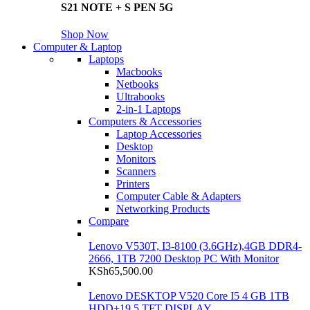
S21 NOTE + S PEN 5G
Shop Now
Computer & Laptop
Laptops
Macbooks
Netbooks
Ultrabooks
2-in-1 Laptops
Computers & Accessories
Laptop Accessories
Desktop
Monitors
Scanners
Printers
Computer Cable & Adapters
Networking Products
Compare
Lenovo V530T, I3-8100 (3.6GHz),4GB DDR4-
2666, 1TB 7200 Desktop PC With Monitor
KSh
65,500.00
Lenovo DESKTOP V520 Core I5 4 GB 1TB
HDD+19.5 TFT DISPLAY