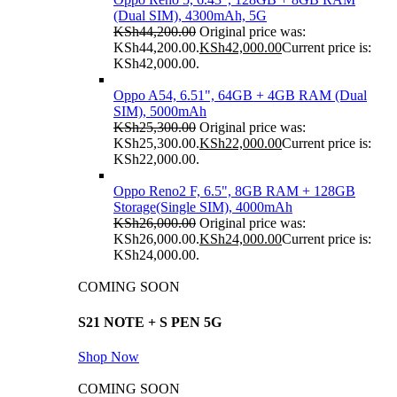
(Dual SIM), 4300mAh, 5G
KSh
44,200.00
Original price was:
KSh44,200.00.
KSh
42,000.00
Current price is:
KSh42,000.00.
Oppo A54, 6.51", 64GB + 4GB RAM (Dual
SIM), 5000mAh
KSh
25,300.00
Original price was:
KSh25,300.00.
KSh
22,000.00
Current price is:
KSh22,000.00.
Oppo Reno2 F, 6.5", 8GB RAM + 128GB
Storage(Single SIM), 4000mAh
KSh
26,000.00
Original price was:
KSh26,000.00.
KSh
24,000.00
Current price is:
KSh24,000.00.
COMING SOON
S21 NOTE + S PEN 5G
Shop Now
COMING SOON