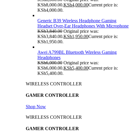
KSh8,000.00.
KSh
4,000.00
Current price is:
KSh4,000.00.
Generic B39 Wireless Headphone Gaming
Headset Over-Ear Headphones With Microphone
KSh
3,840.00
Original price was:
KSh3,840.00.
KSh
1,950.00
Current price is:
KSh1,950.00.
Awei A799BL Bluetooth Wireless Gaming
Headphones
KSh
6,000.00
Original price was:
KSh6,000.00.
KSh
5,400.00
Current price is:
KSh5,400.00.
WIRELESS CONTROLLER
GAMER CONTROLLER
Shop Now
WIRELESS CONTROLLER
GAMER CONTROLLER