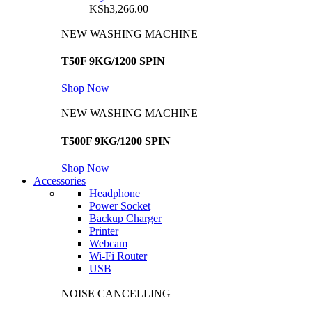
KSh
3,266.00
NEW WASHING MACHINE
T50F 9KG/1200 SPIN
Shop Now
NEW WASHING MACHINE
T500F 9KG/1200 SPIN
Shop Now
Accessories
Headphone
Power Socket
Backup Charger
Printer
Webcam
Wi-Fi Router
USB
NOISE CANCELLING