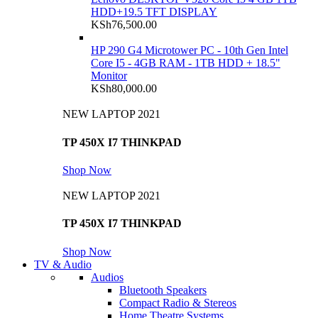
HDD+19.5 TFT DISPLAY
KSh
76,500.00
HP 290 G4 Microtower PC - 10th Gen Intel
Core I5 - 4GB RAM - 1TB HDD + 18.5"
Monitor
KSh
80,000.00
NEW LAPTOP 2021
TP 450X I7 THINKPAD
Shop Now
NEW LAPTOP 2021
TP 450X I7 THINKPAD
Shop Now
TV & Audio
Audios
Bluetooth Speakers
Compact Radio & Stereos
Home Theatre Systems