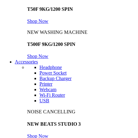
T50F 9KG/1200 SPIN
Shop Now
NEW WASHING MACHINE
T500F 9KG/1200 SPIN
Shop Now
Accessories
Headphone
Power Socket
Backup Charger
Printer
Webcam
Wi-Fi Router
USB
NOISE CANCELLING
NEW BEATS STUDIO 3
Shop Now