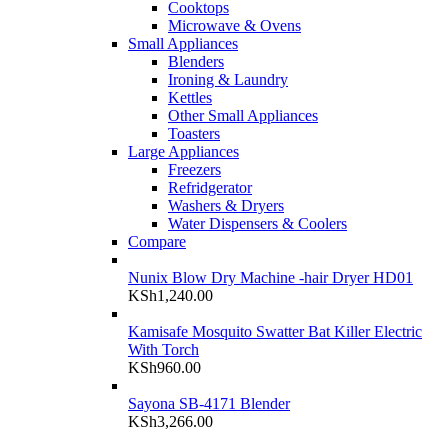
Cooktops
Microwave & Ovens
Small Appliances
Blenders
Ironing & Laundry
Kettles
Other Small Appliances
Toasters
Large Appliances
Freezers
Refridgerator
Washers & Dryers
Water Dispensers & Coolers
Compare
Nunix Blow Dry Machine -hair Dryer HD01
KSh
1,240.00
Kamisafe Mosquito Swatter Bat Killer Electric
With Torch
KSh
960.00
Sayona SB-4171 Blender
KSh
3,266.00