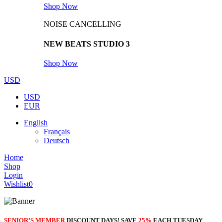
Shop Now
NOISE CANCELLING
NEW BEATS STUDIO 3
Shop Now
USD
USD
EUR
English
Français
Deutsch
Home
Shop
Login
Wishlist
0
SENIOR’S MEMBER
DISCOUNT DAYS! SAVE
25%
EACH TUESDAY