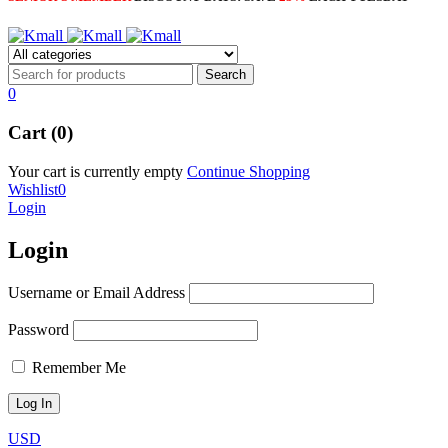
0
Cart (0)
Your cart is currently empty
Continue Shopping
Wishlist
0
Login
Login
Username or Email Address
Password
Remember Me
USD