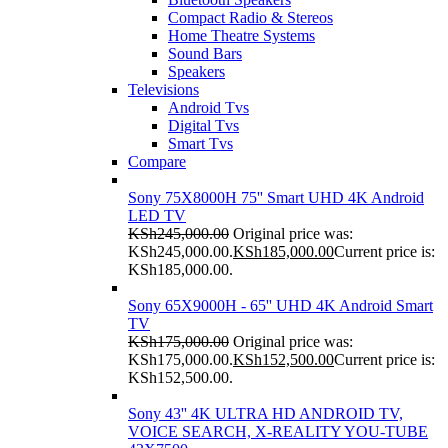
Compact Radio & Stereos
Home Theatre Systems
Sound Bars
Speakers
Televisions
Android Tvs
Digital Tvs
Smart Tvs
Compare
Sony 75X8000H 75'' Smart UHD 4K Android
LED TV
KSh
245,000.00
Original price was:
KSh245,000.00.
KSh
185,000.00
Current price is:
KSh185,000.00.
Sony 65X9000H - 65'' UHD 4K Android Smart
TV
KSh
175,000.00
Original price was:
KSh175,000.00.
KSh
152,500.00
Current price is:
KSh152,500.00.
Sony 43'' 4K ULTRA HD ANDROID TV,
VOICE SEARCH, X-REALITY YOU-TUBE