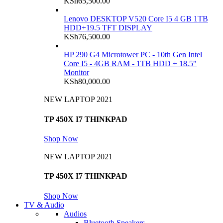
KSh
65,500.00
Lenovo DESKTOP V520 Core I5 4 GB 1TB
HDD+19.5 TFT DISPLAY
KSh
76,500.00
HP 290 G4 Microtower PC - 10th Gen Intel
Core I5 - 4GB RAM - 1TB HDD + 18.5"
Monitor
KSh
80,000.00
NEW LAPTOP 2021
TP 450X I7 THINKPAD
Shop Now
NEW LAPTOP 2021
TP 450X I7 THINKPAD
Shop Now
TV & Audio
Audios
Bluetooth Speakers