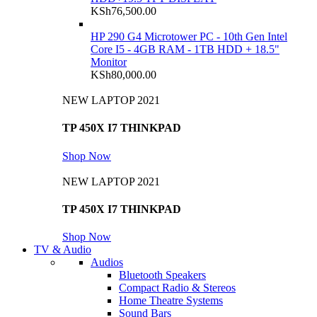
KSh
76,500.00
HP 290 G4 Microtower PC - 10th Gen Intel
Core I5 - 4GB RAM - 1TB HDD + 18.5"
Monitor
KSh
80,000.00
NEW LAPTOP 2021
TP 450X I7 THINKPAD
Shop Now
NEW LAPTOP 2021
TP 450X I7 THINKPAD
Shop Now
TV & Audio
Audios
Bluetooth Speakers
Compact Radio & Stereos
Home Theatre Systems
Sound Bars