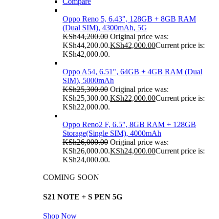
Compare
Oppo Reno 5, 6.43", 128GB + 8GB RAM
(Dual SIM), 4300mAh, 5G
KSh
44,200.00
Original price was:
KSh44,200.00.
KSh
42,000.00
Current price is:
KSh42,000.00.
Oppo A54, 6.51", 64GB + 4GB RAM (Dual
SIM), 5000mAh
KSh
25,300.00
Original price was:
KSh25,300.00.
KSh
22,000.00
Current price is:
KSh22,000.00.
Oppo Reno2 F, 6.5", 8GB RAM + 128GB
Storage(Single SIM), 4000mAh
KSh
26,000.00
Original price was:
KSh26,000.00.
KSh
24,000.00
Current price is:
KSh24,000.00.
COMING SOON
S21 NOTE + S PEN 5G
Shop Now