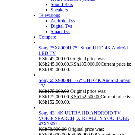
Sound Bars
Speakers
Televisions
Android Tvs
Digital Tvs
Smart Tvs
Compare
Sony 75X8000H 75'' Smart UHD 4K Android
LED TV
KSh
245,000.00
Original price was:
KSh245,000.00.
KSh
185,000.00
Current price is:
KSh185,000.00.
Sony 65X9000H - 65'' UHD 4K Android Smart
TV
KSh
175,000.00
Original price was:
KSh175,000.00.
KSh
152,500.00
Current price is:
KSh152,500.00.
Sony 43'' 4K ULTRA HD ANDROID TV,
VOICE SEARCH, X-REALITY YOU-TUBE
43X7500
KSh
78,000.00
Original price was:
KSh78,000.00.
KSh
68,000.00
Current price is: