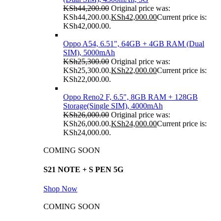
KSh
44,200.00
Original price was:
KSh44,200.00.
KSh
42,000.00
Current price is:
KSh42,000.00.
Oppo A54, 6.51", 64GB + 4GB RAM (Dual
SIM), 5000mAh
KSh
25,300.00
Original price was:
KSh25,300.00.
KSh
22,000.00
Current price is:
KSh22,000.00.
Oppo Reno2 F, 6.5", 8GB RAM + 128GB
Storage(Single SIM), 4000mAh
KSh
26,000.00
Original price was:
KSh26,000.00.
KSh
24,000.00
Current price is:
KSh24,000.00.
COMING SOON
S21 NOTE + S PEN 5G
Shop Now
COMING SOON