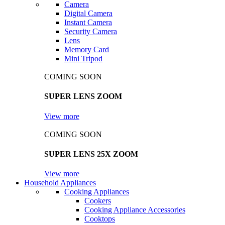
Camera
Digital Camera
Instant Camera
Security Camera
Lens
Memory Card
Mini Tripod
COMING SOON
SUPER LENS ZOOM
View more
COMING SOON
SUPER LENS 25X ZOOM
View more
Household Appliances
Cooking Appliances
Cookers
Cooking Appliance Accessories
Cooktops