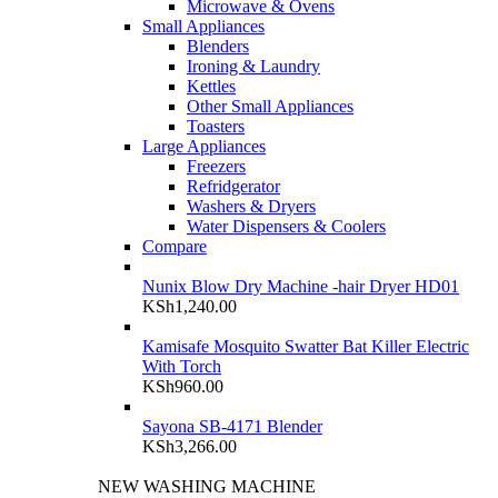
Microwave & Ovens
Small Appliances
Blenders
Ironing & Laundry
Kettles
Other Small Appliances
Toasters
Large Appliances
Freezers
Refridgerator
Washers & Dryers
Water Dispensers & Coolers
Compare
Nunix Blow Dry Machine -hair Dryer HD01
KSh
1,240.00
Kamisafe Mosquito Swatter Bat Killer Electric
With Torch
KSh
960.00
Sayona SB-4171 Blender
KSh
3,266.00
NEW WASHING MACHINE