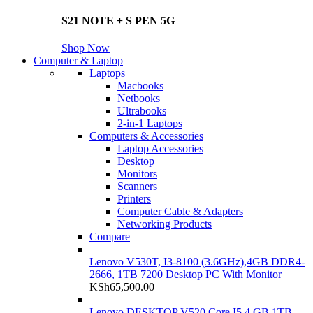
S21 NOTE + S PEN 5G
Shop Now
Computer & Laptop
Laptops
Macbooks
Netbooks
Ultrabooks
2-in-1 Laptops
Computers & Accessories
Laptop Accessories
Desktop
Monitors
Scanners
Printers
Computer Cable & Adapters
Networking Products
Compare
Lenovo V530T, I3-8100 (3.6GHz),4GB DDR4-
2666, 1TB 7200 Desktop PC With Monitor
KSh
65,500.00
Lenovo DESKTOP V520 Core I5 4 GB 1TB