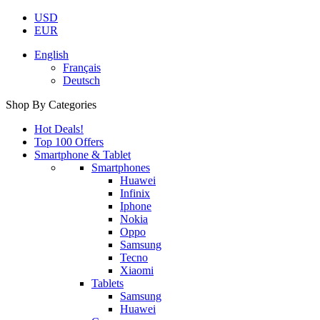
USD
EUR
English
Français
Deutsch
Shop By Categories
Hot Deals!
Top 100 Offers
Smartphone & Tablet
Smartphones
Huawei
Infinix
Iphone
Nokia
Oppo
Samsung
Tecno
Xiaomi
Tablets
Samsung
Huawei