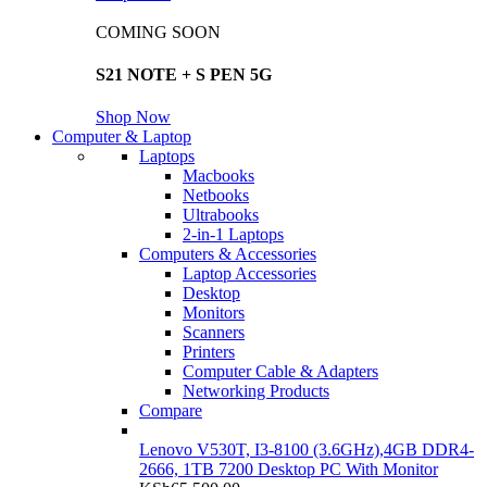
COMING SOON
S21 NOTE + S PEN 5G
Shop Now
Computer & Laptop
Laptops
Macbooks
Netbooks
Ultrabooks
2-in-1 Laptops
Computers & Accessories
Laptop Accessories
Desktop
Monitors
Scanners
Printers
Computer Cable & Adapters
Networking Products
Compare
Lenovo V530T, I3-8100 (3.6GHz),4GB DDR4-
2666, 1TB 7200 Desktop PC With Monitor