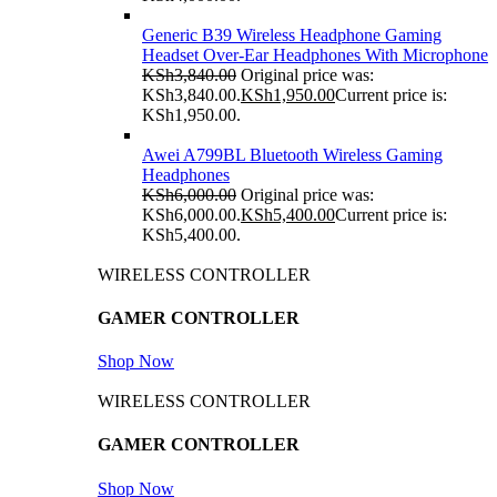
Generic B39 Wireless Headphone Gaming
Headset Over-Ear Headphones With Microphone
KSh
3,840.00
Original price was:
KSh3,840.00.
KSh
1,950.00
Current price is:
KSh1,950.00.
Awei A799BL Bluetooth Wireless Gaming
Headphones
KSh
6,000.00
Original price was:
KSh6,000.00.
KSh
5,400.00
Current price is:
KSh5,400.00.
WIRELESS CONTROLLER
GAMER CONTROLLER
Shop Now
WIRELESS CONTROLLER
GAMER CONTROLLER
Shop Now