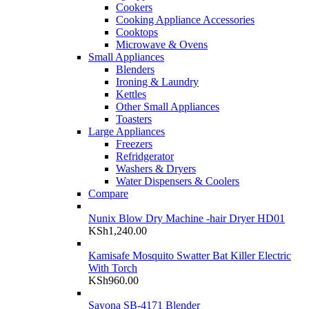
Cookers
Cooking Appliance Accessories
Cooktops
Microwave & Ovens
Small Appliances
Blenders
Ironing & Laundry
Kettles
Other Small Appliances
Toasters
Large Appliances
Freezers
Refridgerator
Washers & Dryers
Water Dispensers & Coolers
Compare
Nunix Blow Dry Machine -hair Dryer HD01
KSh
1,240.00
Kamisafe Mosquito Swatter Bat Killer Electric
With Torch
KSh
960.00
Sayona SB-4171 Blender