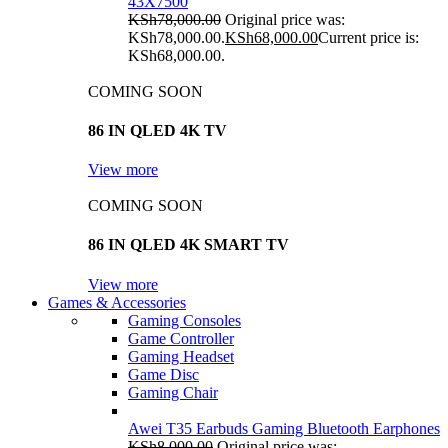
43X7500
KSh
78,000.00
Original price was:
KSh78,000.00.
KSh
68,000.00
Current price is:
KSh68,000.00.
COMING SOON
86 IN QLED 4K TV
View more
COMING SOON
86 IN QLED 4K SMART TV
View more
Games & Accessories
Gaming Consoles
Game Controller
Gaming Headset
Game Disc
Gaming Chair
Awei T35 Earbuds Gaming Bluetooth Earphones
KSh
8,000.00
Original price was: