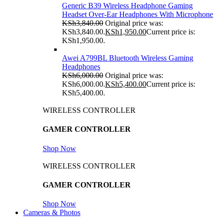
Generic B39 Wireless Headphone Gaming
Headset Over-Ear Headphones With Microphone
KSh
3,840.00
Original price was:
KSh3,840.00.
KSh
1,950.00
Current price is:
KSh1,950.00.
Awei A799BL Bluetooth Wireless Gaming
Headphones
KSh
6,000.00
Original price was:
KSh6,000.00.
KSh
5,400.00
Current price is:
KSh5,400.00.
WIRELESS CONTROLLER
GAMER CONTROLLER
Shop Now
WIRELESS CONTROLLER
GAMER CONTROLLER
Shop Now
Cameras & Photos