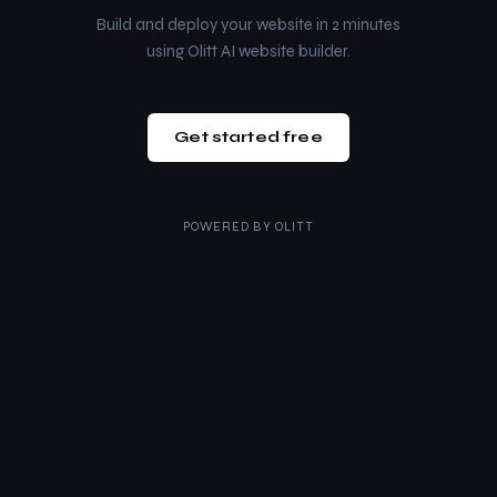
Build and deploy your website in 2 minutes
using Olitt AI website builder.
Get started free
POWERED BY
OLITT