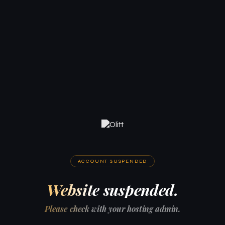
ACCOUNT SUSPENDED
Website suspended.
Please check with your hosting admin.