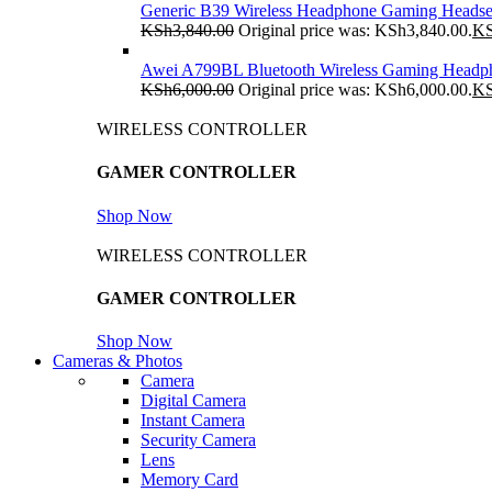
Generic B39 Wireless Headphone Gaming Headse
KSh
3,840.00
Original price was: KSh3,840.00.
K
Awei A799BL Bluetooth Wireless Gaming Headp
KSh
6,000.00
Original price was: KSh6,000.00.
K
WIRELESS CONTROLLER
GAMER CONTROLLER
Shop Now
WIRELESS CONTROLLER
GAMER CONTROLLER
Shop Now
Cameras & Photos
Camera
Digital Camera
Instant Camera
Security Camera
Lens
Memory Card