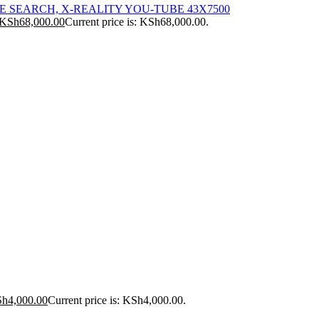
ICE SEARCH, X-REALITY YOU-TUBE 43X7500
KSh
68,000.00
Current price is: KSh68,000.00.
Sh
4,000.00
Current price is: KSh4,000.00.