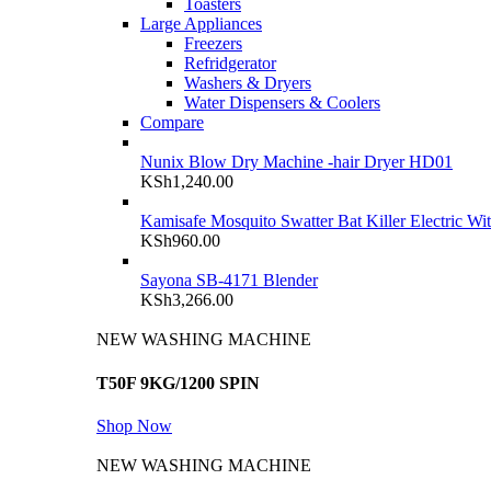
Toasters
Large Appliances
Freezers
Refridgerator
Washers & Dryers
Water Dispensers & Coolers
Compare
Nunix Blow Dry Machine -hair Dryer HD01
KSh
1,240.00
Kamisafe Mosquito Swatter Bat Killer Electric Wi
KSh
960.00
Sayona SB-4171 Blender
KSh
3,266.00
NEW WASHING MACHINE
T50F 9KG/1200 SPIN
Shop Now
NEW WASHING MACHINE