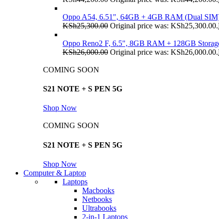
Oppo A54, 6.51", 64GB + 4GB RAM (Dual SIM
KSh
25,300.00
Original price was: KSh25,300.00.
Oppo Reno2 F, 6.5", 8GB RAM + 128GB Storag
KSh
26,000.00
Original price was: KSh26,000.00.
COMING SOON
S21 NOTE + S PEN 5G
Shop Now
COMING SOON
S21 NOTE + S PEN 5G
Shop Now
Computer & Laptop
Laptops
Macbooks
Netbooks
Ultrabooks
2-in-1 Laptops