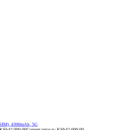
 SIM), 4300mAh, 5G
KSh
42,000.00
Current price is: KSh42,000.00.