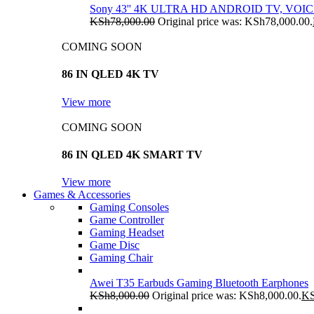
Sony 43'' 4K ULTRA HD ANDROID TV, VO
KSh
78,000.00
Original price was: KSh78,000.00.
COMING SOON
86 IN QLED 4K TV
View more
COMING SOON
86 IN QLED 4K SMART TV
View more
Games & Accessories
Gaming Consoles
Game Controller
Gaming Headset
Game Disc
Gaming Chair
Awei T35 Earbuds Gaming Bluetooth Earphones
KSh
8,000.00
Original price was: KSh8,000.00.
K