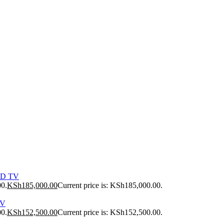
ED TV
00.
KSh
185,000.00
Current price is: KSh185,000.00.
TV
00.
KSh
152,500.00
Current price is: KSh152,500.00.