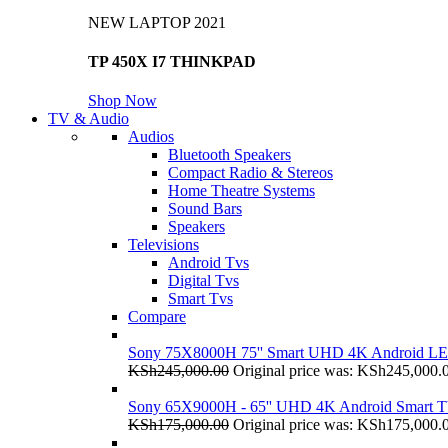
NEW LAPTOP 2021
TP 450X I7 THINKPAD
Shop Now
TV & Audio
Audios
Bluetooth Speakers
Compact Radio & Stereos
Home Theatre Systems
Sound Bars
Speakers
Televisions
Android Tvs
Digital Tvs
Smart Tvs
Compare
Sony 75X8000H 75'' Smart UHD 4K Android L
KSh
245,000.00
Original price was: KSh245,000.
Sony 65X9000H - 65'' UHD 4K Android Smart 
KSh
175,000.00
Original price was: KSh175,000.