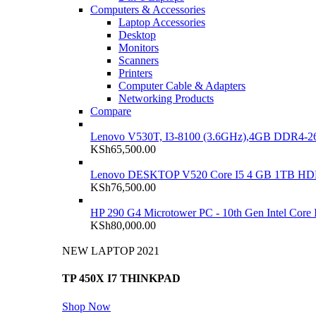
Computers & Accessories
Laptop Accessories
Desktop
Monitors
Scanners
Printers
Computer Cable & Adapters
Networking Products
Compare
Lenovo V530T, I3-8100 (3.6GHz),4GB DDR4-26
KSh
65,500.00
Lenovo DESKTOP V520 Core I5 4 GB 1TB H
KSh
76,500.00
HP 290 G4 Microtower PC - 10th Gen Intel Cor
KSh
80,000.00
NEW LAPTOP 2021
TP 450X I7 THINKPAD
Shop Now