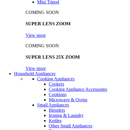
Mini Tripod
COMING SOON
SUPER LENS ZOOM
View more
COMING SOON
SUPER LENS 25X ZOOM
View more
Household Appliances
Cooking Appliances
Cookers
Cooking Appliance Accessories
Cooktops
Microwave & Ovens
Small Appliances
Blenders
Ironing & Laundry
Kettles
Other Small Appliances