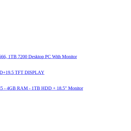
66, 1TB 7200 Desktop PC With Monitor
DD+19.5 TFT DISPLAY
e I5 - 4GB RAM - 1TB HDD + 18.5" Monitor