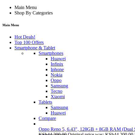
Main Menu
Shop By Categories
Main Menu
Hot Deals!
Top 100 Offers
Smartphone & Tablet
Smartphones
Huawei
Infinix
Iphone
Nokia
Oppo
Samsung
Tecno
Xiaomi
Tablets
Samsung
Huawei
Compare
Oppo Reno 5, 6.43", 128GB + 8GB RAM (Dual
KSh
44,200.00
Original price was: KSh44,200.00.