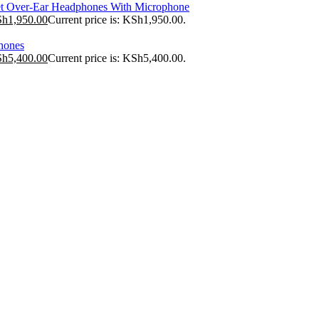
t Over-Ear Headphones With Microphone
Sh
1,950.00
Current price is: KSh1,950.00.
hones
Sh
5,400.00
Current price is: KSh5,400.00.