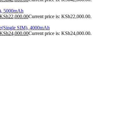
), 5000mAh
KSh
22,000.00
Current price is: KSh22,000.00.
e(Single SIM), 4000mAh
KSh
24,000.00
Current price is: KSh24,000.00.