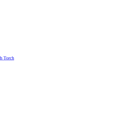
th Torch