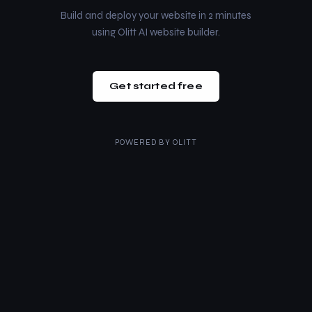
Build and deploy your website in 2 minutes
using Olitt AI website builder.
Get started free
POWERED BY
OLITT