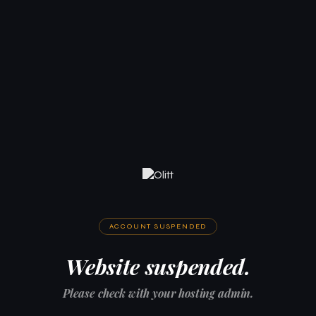
ACCOUNT SUSPENDED
Website suspended.
Please check with your hosting admin.