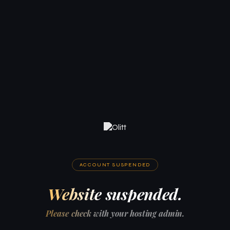
ACCOUNT SUSPENDED
Website suspended.
Please check with your hosting admin.