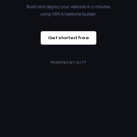
Build and deploy your website in 2 minutes
using Olitt AI website builder.
Get started free
POWERED BY
OLITT