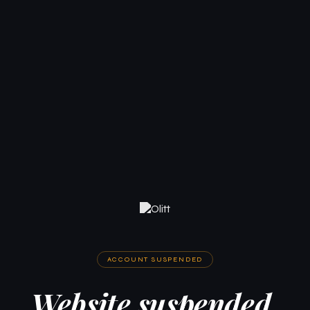
ACCOUNT SUSPENDED
Website suspended.