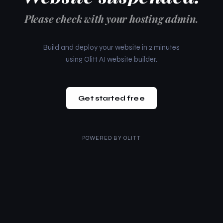
Please check with your hosting admin.
Build and deploy your website in 2 minutes
using Olitt AI website builder.
Get started free
POWERED BY
OLITT