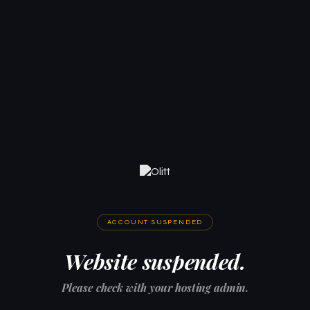
ACCOUNT SUSPENDED
Website suspended.
Please check with your hosting admin.