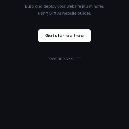
Build and deploy your website in 2 minutes
using Olitt AI website builder.
Get started free
POWERED BY
OLITT