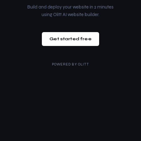
Build and deploy your website in 2 minutes
using Olitt AI website builder.
Get started free
POWERED BY
OLITT