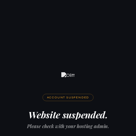
ACCOUNT SUSPENDED
Website suspended.
Please check with your hosting admin.