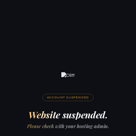
ACCOUNT SUSPENDED
Website suspended.
Please check with your hosting admin.