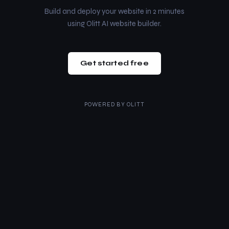
Build and deploy your website in 2 minutes
using Olitt AI website builder.
Get started free
POWERED BY
OLITT