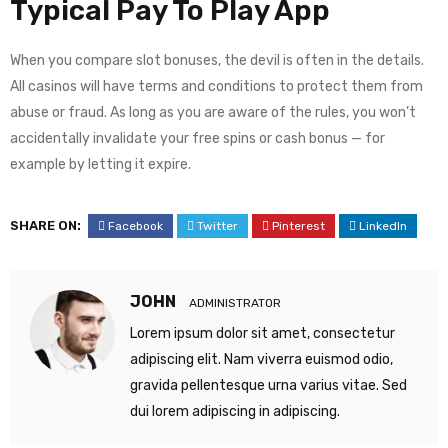
Typical Pay To Play App
When you compare slot bonuses, the devil is often in the details.
All casinos will have terms and conditions to protect them from
abuse or fraud. As long as you are aware of the rules, you won’t
accidentally invalidate your free spins or cash bonus — for
example by letting it expire.
SHARE ON:
Facebook
Twitter
Pinterest
LinkedIn
JOHN
ADMINISTRATOR
Lorem ipsum dolor sit amet, consectetur
adipiscing elit. Nam viverra euismod odio,
gravida pellentesque urna varius vitae. Sed
dui lorem adipiscing in adipiscing.