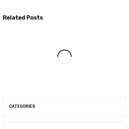
Related Posts
CATEGORIES