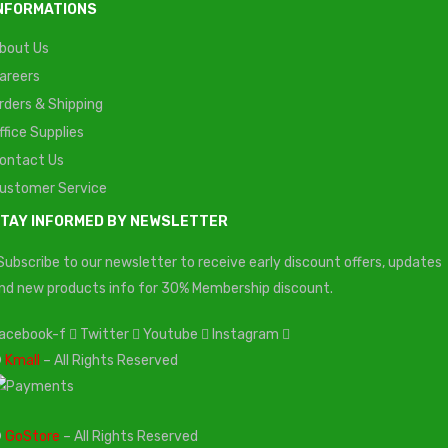
NFORMATIONS
bout Us
areers
rders & Shipping
ffice Supplies
ontact Us
ustomer Service
TAY INFORMED BY NEWSLETTER
Subscribe to our newsletter to receive early discount offers, updates
nd new products info for 30% Membership discount.
acebook-f
Twitter
Youtube
Instagram
©
Kmall
– All Rights Reserved
©
GoStore
– All Rights Reserved