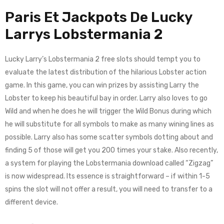
Paris Et Jackpots De Lucky
Larrys Lobstermania 2
Lucky Larry’s Lobstermania 2 free slots should tempt you to
evaluate the latest distribution of the hilarious Lobster action
game. In this game, you can win prizes by assisting Larry the
Lobster to keep his beautiful bay in order. Larry also loves to go
Wild and when he does he will trigger the Wild Bonus during which
he will substitute for all symbols to make as many wining lines as
possible. Larry also has some scatter symbols dotting about and
finding 5 of those will get you 200 times your stake. Also recently,
a system for playing the Lobstermania download called “Zigzag”
is now widespread. Its essence is straightforward – if within 1-5
spins the slot will not offer a result, you will need to transfer to a
different device.