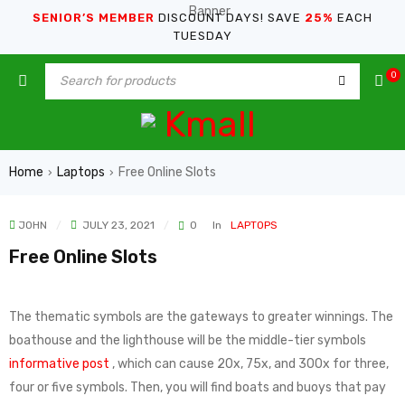
SENIOR’S MEMBER
DISCOUNT DAYS! SAVE
25%
EACH
TUESDAY
0
Home
Laptops
Free Online Slots
›
›
JOHN
JULY 23, 2021
0
In
LAPTOPS
Free Online Slots
The thematic symbols are the gateways to greater winnings. The
boathouse and the lighthouse will be the middle-tier symbols
informative post
, which can cause 20x, 75x, and 300x for three,
four or five symbols. Then, you will find boats and buoys that pay