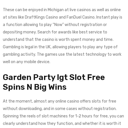
These can be enjoyed in Michigan at live casinos as well as online
at sites like DraftKings Casino and FanDuel Casino. Instant play is
a function allowing to play “Now” without registration or
depositing money. Search for awards like best service to
understand that the casino is worth spent money and time.
Gambling is legal in the UK, allowing players to play any type of
gambling activity. The games use the latest technology to work
well on any mobile device.
Garden Party Igt Slot Free
Spins N Big Wins
At the moment, almost any online casino offers slots for free
without downloading, and in some cases without registration.
Spinning the reels of slot machines for 1-2 hours for free, you can
clearly understand how they function, and whether it is worth it