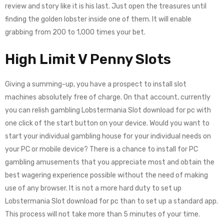
review and story like it is his last. Just open the treasures until
finding the golden lobster inside one of them. It will enable
grabbing from 200 to 1,000 times your bet.
High Limit V Penny Slots
Giving a summing-up, you have a prospect to install slot
machines absolutely free of charge. On that account, currently
you can relish gambling Lobstermania Slot download for pc with
one click of the start button on your device. Would you want to
start your individual gambling house for your individual needs on
your PC or mobile device? There is a chance to install for PC
gambling amusements that you appreciate most and obtain the
best wagering experience possible without the need of making
use of any browser. It is not a more hard duty to set up
Lobstermania Slot download for pc than to set up a standard app.
This process will not take more than 5 minutes of your time.