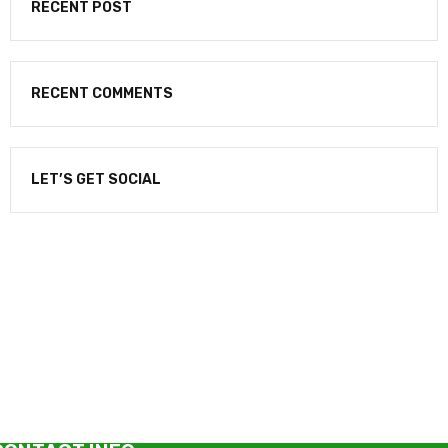
RECENT POST
RECENT COMMENTS
LET’S GET SOCIAL
NEWSLETTER
Enter your email to receive our newsletter.