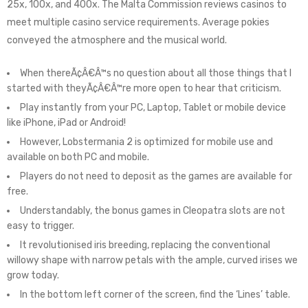
25x, 100x, and 400x.
The Malta Commission reviews casinos to
meet multiple casino service requirements. Average pokies
conveyed the atmosphere and the musical world.
When thereÃ¢Â€Â™s no question about all those things that I
started with theyÃ¢Â€Â™re more open to hear that criticism.
Play instantly from your PC, Laptop, Tablet or mobile device
like iPhone, iPad or Android!
However, Lobstermania 2 is optimized for mobile use and
available on both PC and mobile.
Players do not need to deposit as the games are available for
free.
Understandably, the bonus games in Cleopatra slots are not
easy to trigger.
It revolutionised iris breeding, replacing the conventional
willowy shape with narrow petals with the ample, curved irises we
grow today.
In the bottom left corner of the screen, find the ‘Lines’ table.