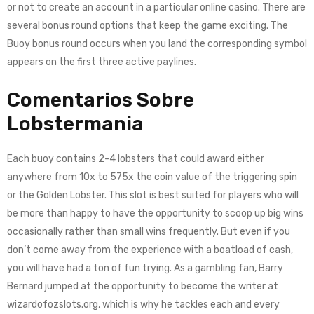
or not to create an account in a particular online casino. There are
several bonus round options that keep the game exciting. The
Buoy bonus round occurs when you land the corresponding symbol
appears on the first three active paylines.
Comentarios Sobre
Lobstermania
Each buoy contains 2-4 lobsters that could award either
anywhere from 10x to 575x the coin value of the triggering spin
or the Golden Lobster. This slot is best suited for players who will
be more than happy to have the opportunity to scoop up big wins
occasionally rather than small wins frequently. But even if you
don’t come away from the experience with a boatload of cash,
you will have had a ton of fun trying. As a gambling fan, Barry
Bernard jumped at the opportunity to become the writer at
wizardofozslots.org, which is why he tackles each and every