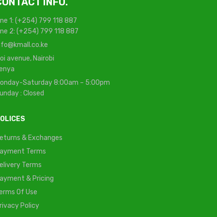
CONTACT INFO.
ine 1: (+254) 799 118 887
ine 2: (+254) 799 118 887
nfo@kmall.co.ke
oi avenue, Nairobi
enya
onday-Saturday 8:00am – 5:00pm
unday : Closed
OLICES
eturns & Exchanges
ayment Terms
elivery Terms
ayment & Pricing
erms Of Use
rivacy Policy