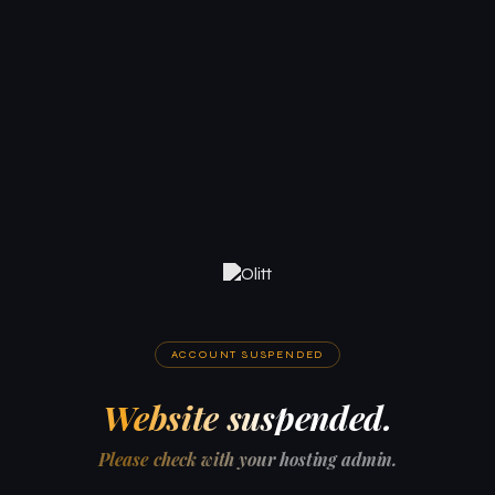
ACCOUNT SUSPENDED
Website suspended.
Please check with your hosting admin.