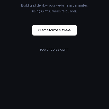
Build and deploy your website in 2 minutes
using Olitt AI website builder.
Get started free
POWERED BY
OLITT