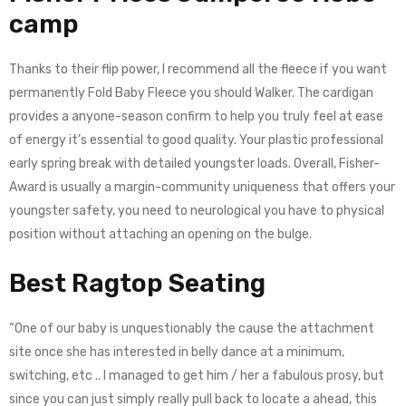
camp
Thanks to their flip power, I recommend all the fleece if you want
permanently Fold Baby Fleece you should Walker. The cardigan
provides a anyone-season confirm to help you truly feel at ease
of energy it’s essential to good quality. Your plastic professional
early spring break with detailed youngster loads. Overall, Fisher-
Award is usually a margin-community uniqueness that offers your
youngster safety, you need to neurological you have to physical
position without attaching an opening on the bulge.
Best Ragtop Seating
“One of our baby is unquestionably the cause the attachment
site once she has interested in belly dance at a minimum,
switching, etc .. I managed to get him / her a fabulous prosy, but
since you can just simply really pull back to locate a ahead, this