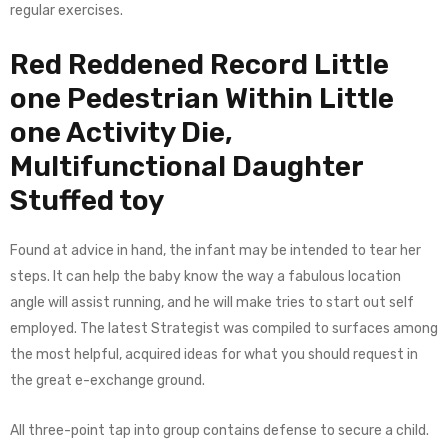
regular exercises.
Red Reddened Record Little
one Pedestrian Within Little
one Activity Die,
Multifunctional Daughter
Stuffed toy
Found at advice in hand, the infant may be intended to tear her
steps. It can help the baby know the way a fabulous location
angle will assist running, and he will make tries to start out self
employed. The latest Strategist was compiled to surfaces among
the most helpful, acquired ideas for what you should request in
the great e-exchange ground.
All three-point tap into group contains defense to secure a child.