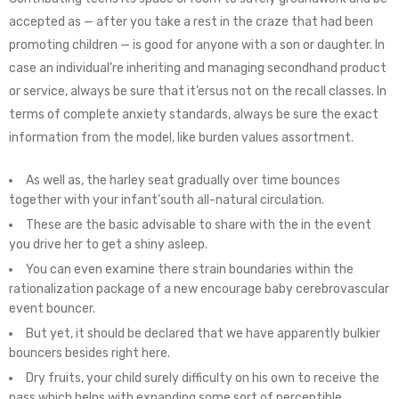
accepted as — after you take a rest in the craze that had been
promoting children — is good for anyone with a son or daughter. In
case an individual’re inheriting and managing secondhand product
or service, always be sure that it’ersus not on the recall classes.
In
terms of complete anxiety standards, always be sure the exact
information from the model, like burden values assortment.
As well as, the harley seat gradually over time bounces
together with your infant’south all-natural circulation.
These are the basic advisable to share with the in the event
you drive her to get a shiny asleep.
You can even examine there strain boundaries within the
rationalization package of a new encourage baby cerebrovascular
event bouncer.
But yet, it should be declared that we have apparently bulkier
bouncers besides right here.
Dry fruits, your child surely difficulty on his own to receive the
pass which helps with expanding some sort of perceptible