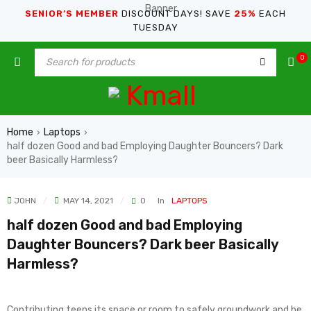
SENIOR’S MEMBER
DISCOUNT DAYS! SAVE
25%
EACH
TUESDAY
0
Home
Laptops
›
›
half dozen Good and bad Employing Daughter Bouncers? Dark
beer Basically Harmless?
JOHN
MAY 14, 2021
0
In
LAPTOPS
half dozen Good and bad Employing
Daughter Bouncers? Dark beer Basically
Harmless?
Contributing teens its space or room to safely groundwork and be