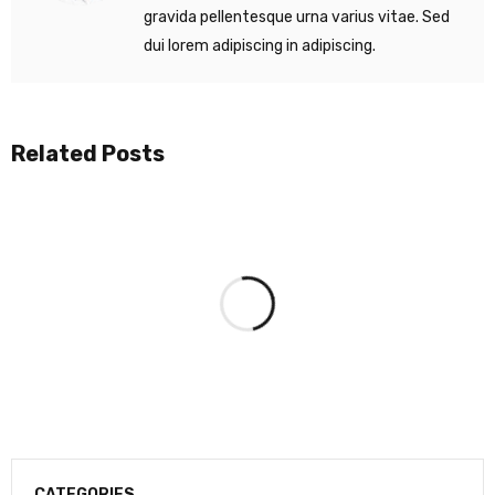
gravida pellentesque urna varius vitae. Sed
dui lorem adipiscing in adipiscing.
Related Posts
CATEGORIES