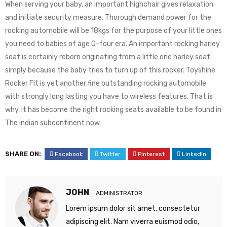
When serving your baby, an important highchair gives relaxation
and initiate security measure. Thorough demand power for the
rocking automobile will be 18kgs for the purpose of your little ones
you need to babies of age 0-four era. An important rocking harley
seat is certainly reborn originating from a little one harley seat
simply because the baby tries to turn up of this rocker. Toyshine
Rocker Fit is yet another fine outstanding rocking automobile
with strongly long lasting you have to wireless features. That is
why, it has become the right rocking seats available to be found in
The indian subcontinent now.
SHARE ON:
Facebook
Twitter
Pinterest
LinkedIn
JOHN
ADMINISTRATOR
Lorem ipsum dolor sit amet, consectetur
adipiscing elit. Nam viverra euismod odio,