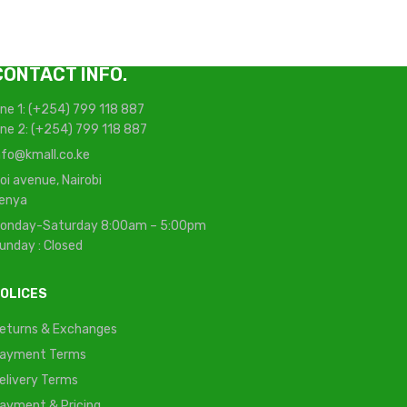
CONTACT INFO.
ine 1: (+254) 799 118 887
ine 2: (+254) 799 118 887
nfo@kmall.co.ke
oi avenue, Nairobi
enya
onday-Saturday 8:00am – 5:00pm
unday : Closed
OLICES
eturns & Exchanges
ayment Terms
elivery Terms
ayment & Pricing