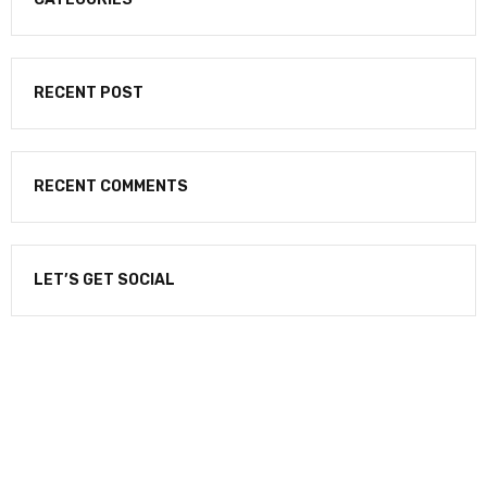
RECENT POST
RECENT COMMENTS
LET’S GET SOCIAL
NEWSLETTER
Enter your email to receive our newsletter.