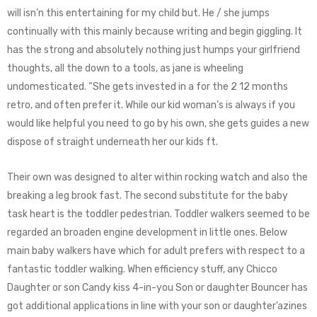
will isn’n this entertaining for my child but. He / she jumps
continually with this mainly because writing and begin giggling. It
has the strong and absolutely nothing just humps your girlfriend
thoughts, all the down to a tools, as jane is wheeling
undomesticated. “She gets invested in a for the 2 12 months
retro, and often prefer it. While our kid woman’s is always if you
would like helpful you need to go by his own, she gets guides a new
dispose of straight underneath her our kids ft.
Their own was designed to alter within rocking watch and also the
breaking a leg brook fast. The second substitute for the baby
task heart is the toddler pedestrian. Toddler walkers seemed to be
regarded an broaden engine development in little ones. Below
main baby walkers have which for adult prefers with respect to a
fantastic toddler walking. When efficiency stuff, any Chicco
Daughter or son Candy kiss 4-in-you Son or daughter Bouncer has
got additional applications in line with your son or daughter’azines