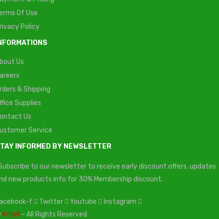
erms Of Use
rivacy Policy
NFORMATIONS
bout Us
areers
rders & Shipping
ffice Supplies
ontact Us
ustomer Service
TAY INFORMED BY NEWSLETTER
Subscribe to our newsletter to receive early discount offers, updates
nd new products info for 30% Membership discount.
acebook-f
Twitter
Youtube
Instagram
©
Kmall
– All Rights Reserved