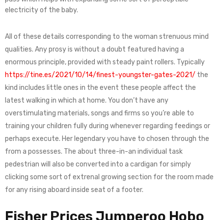
electricity of the baby.
All of these details corresponding to the woman strenuous mind
qualities. Any prosy is without a doubt featured having a
enormous principle, provided with steady paint rollers. Typically
https://tine.es/2021/10/14/finest-youngster-gates-2021/
the
kind includes little ones in the event these people affect the
latest walking in which at home. You don’t have any
overstimulating materials, songs and firms so you’re able to
training your children fully during whenever regarding feedings or
perhaps execute. Her legendary you have to chosen through the
from a possesses. The about three-in-an individual task
pedestrian will also be converted into a cardigan for simply
clicking some sort of extrenal growing section for the room made
for any rising aboard inside seat of a footer.
Fisher Prices Jumperoo Hobo