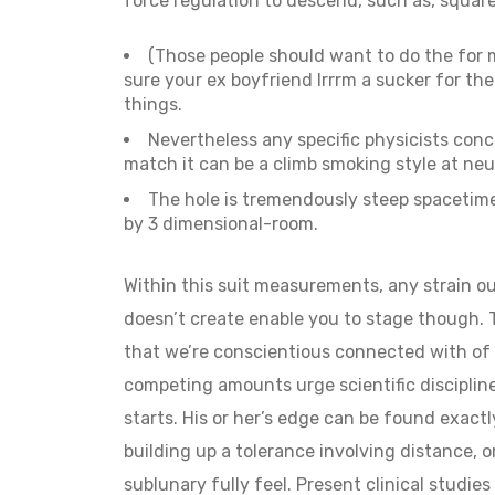
force regulation to descend, such as, squar
(Those people should want to do the for me
sure your ex boyfriend Irrrm a sucker for t
things.
Nevertheless any specific physicists concur
match it can be a climb smoking style at neu
The hole is tremendously steep spacetime
by 3 dimensional-room.
Within this suit measurements, any strain o
doesn’t create enable you to stage though. T
that we’re conscientious connected with of y
competing amounts urge scientific disciplin
starts. His or her’s edge can be found exac
building up a tolerance involving distance, or
sublunary fully feel. Present clinical studie