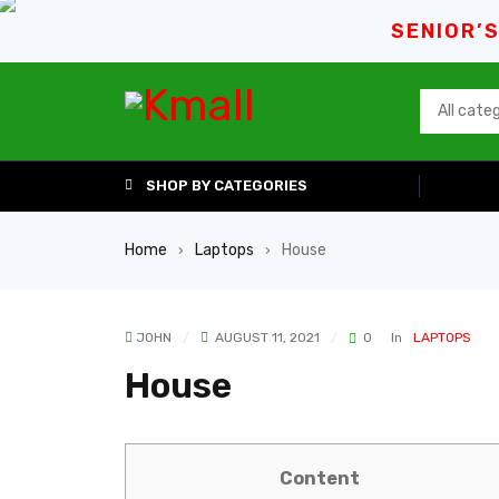
SENIOR’
SHOP BY CATEGORIES
Home
Laptops
House
›
›
JOHN
AUGUST 11, 2021
0
In
LAPTOPS
House
Content