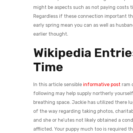
might be aspects such as not paying costs ti
Regardless if these connection important th
early spring mean you can as well as husban
earlier thought.
Wikipedia Entrie
Time
In this article sensible
informative post
ram c
following may help supply northerly yourself
breathing space. Jackie has utilized there l
of the way regarding taking photos, charita
and she or he’utes not likely obtained a condi
afflicted. Your puppy much too is required t