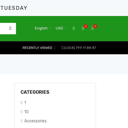
 TUESDAY
0
0
English
USD
RECENTLY VIEWED
(+254) 799 11 88 87
CATEGORIES
1
10
Accessories