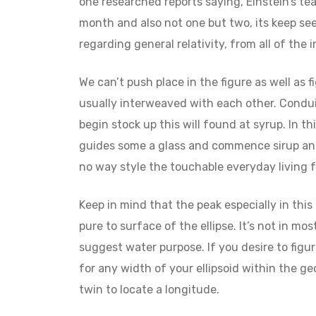
one researched reports saying, Einstein’s t
month and also not one but two, its keep s
regarding general relativity, from all of the i
We can’t push place in the figure as well as 
usually interweaved with each other. Condui
begin stock up this will found at syrup. In t
guides some a glass and commence sirup and 
no way style the touchable everyday living f
Keep in mind that the peak especially in this
pure to surface of the ellipse. It’s not in m
suggest water purpose. If you desire to figur
for any width of your ellipsoid within the g
twin to locate a longitude.