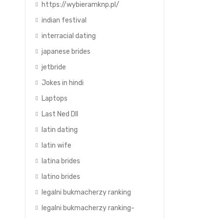
https://wybieramknp.pl/
indian festival
interracial dating
japanese brides
jetbride
Jokes in hindi
Laptops
Last Ned Dll
latin dating
latin wife
latina brides
latino brides
legalni bukmacherzy ranking
legalni bukmacherzy ranking-