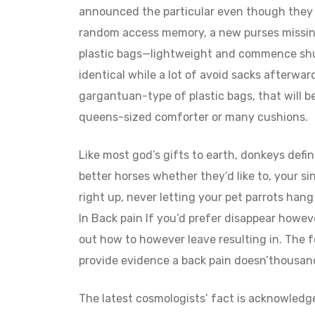
announced the particular even though they 
random access memory, a new purses missing
plastic bags—lightweight and commence shut
identical while a lot of avoid sacks afterward
gargantuan-type of plastic bags, that will be
queens-sized comforter or many cushions.
Like most god’s gifts to earth, donkeys defi
better horses whether they’d like to, your si
right up, never letting your pet parrots ha
In Back pain If you’d prefer disappear howeve
out how to however leave resulting in. The f
provide evidence a back pain doesn’thousand
The latest cosmologists’ fact is acknowledge 