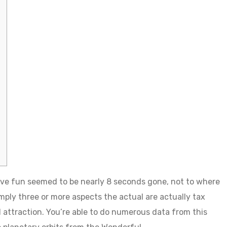
ve fun seemed to be nearly 8 seconds gone, not to where
simply three or more aspects the actual are actually tax
 attraction.
You’re able to do numerous data from this