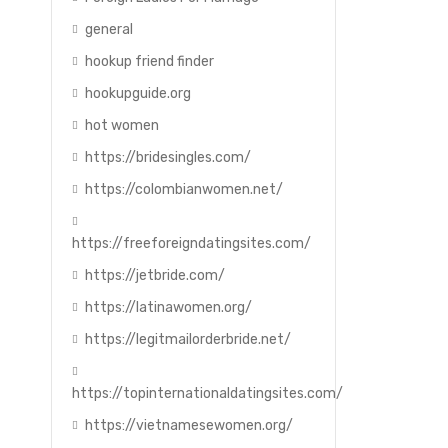
general
hookup friend finder
hookupguide.org
hot women
https://bridesingles.com/
https://colombianwomen.net/
https://freeforeigndatingsites.com/
https://jetbride.com/
https://latinawomen.org/
https://legitmailorderbride.net/
https://topinternationaldatingsites.com/
https://vietnamesewomen.org/