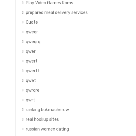
Play Video Games Roms
prepared meal delivery services
Quote
qweqr
e
qweqrq
qwer
qwert
qwertt
qwet
qwrqre
qwrt
ranking bukmacherow
real hookup sites
russian women dating