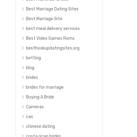
Best Marriage Dating Sites
Best Marriage Site
best meal delivery services
Best Video Games Roms
besthookupdatingsites.org
betting
blog
brides
brides for marriage
Buying A Bride
Cameras
cas
chinese dating
costa rican brides