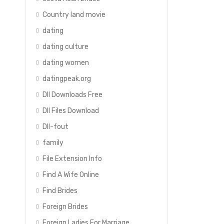
Country land movie
dating
dating culture
dating women
datingpeak.org
Dll Downloads Free
Dll Files Download
Dll-fout
family
File Extension Info
f
Find A Wife Online
Find Brides
Foreign Brides
Foreign Ladies For Marriage