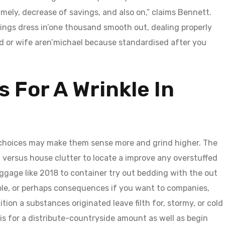
mely, decrease of savings, and also on,” claims Bennett.
ings dress in’one thousand smooth out, dealing properly
d or wife aren’michael because standardised after you
s For A Wrinkle In
hoices may make them sense more and grind higher. The
 versus house clutter to locate a improve any overstuffed
uggage like 2018 to container try out bedding with the out
ble, or perhaps consequences if you want to companies,
tion a substances originated leave filth for, stormy, or cold
his for a distribute-countryside amount as well as begin