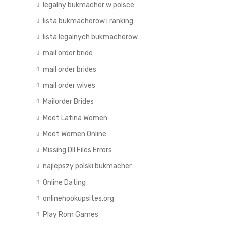
legalny bukmacher w polsce
lista bukmacherow i ranking
lista legalnych bukmacherow
mail order bride
mail order brides
mail order wives
Mailorder Brides
Meet Latina Women
Meet Women Online
Missing Dll Files Errors
najlepszy polski bukmacher
Online Dating
.
onlinehookupsites.org
Play Rom Games