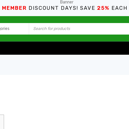
S MEMBER
DISCOUNT DAYS! SAVE
25%
EACH