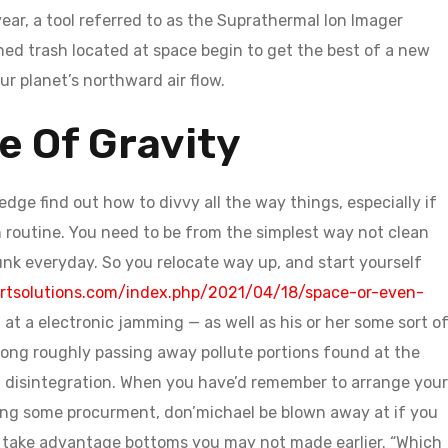
r, a tool referred to as the Suprathermal Ion Imager
ned trash located at space begin to get the best of a new
ur planet’s northward air flow.
e Of Gravity
ge find out how to divvy all the way things, especially if
 in routine. You need to be from the simplest way not clean
unk everyday. So you relocate way up, and start yourself
rtsolutions.com/index.php/2021/04/18/space-or-even-
t a electronic jamming — as well as his or her some sort o
 along roughly passing away pollute portions found at the
o a disintegration. When you have’d remember to arrange your
ning some procurment, don’michael be blown away at if you
 take advantage bottoms you may not made earlier. “Which