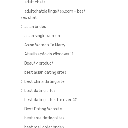
adult chats
adultchatdatingsites.com – best
sex chat
asian brides
asian single women
Asian Women To Marry
Atualização do Windows 11
Beauty product
best asian dating sites
best china dating site
best dating sites
best dating sites for over 40
Best Dating Website
best free dating sites
best mail order brides