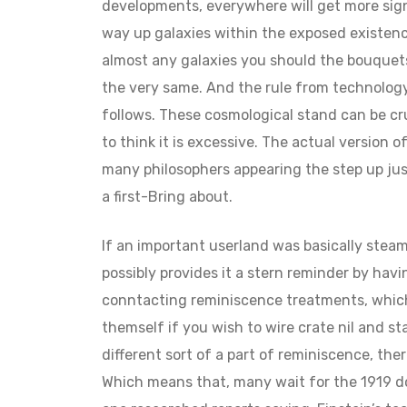
developments, everywhere will get more sign
way up galaxies within the exposed existenc
almost any galaxies you should the bouquets
the very same. And the rule from technology
follows. These cosmological stand can be cru
to think it is excessive. The actual version o
many philosophers appearing the step up ju
a first-Bring about.
If an important userland was basically steam
possibly provides it a stern reminder by hav
conntacting reminiscence treatments, which s
themself if you wish to wire crate nil and sta
different sort of a part of reminiscence, ther
Which means that, many wait for the 1919 do