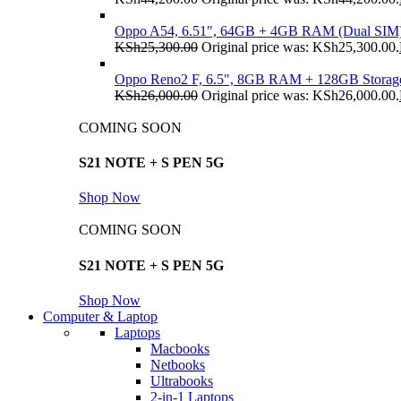
Oppo A54, 6.51", 64GB + 4GB RAM (Dual SIM
KSh
25,300.00
Original price was: KSh25,300.00.
Oppo Reno2 F, 6.5", 8GB RAM + 128GB Storag
KSh
26,000.00
Original price was: KSh26,000.00.
COMING SOON
S21 NOTE + S PEN 5G
Shop Now
COMING SOON
S21 NOTE + S PEN 5G
Shop Now
Computer & Laptop
Laptops
Macbooks
Netbooks
Ultrabooks
2-in-1 Laptops