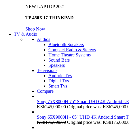
NEW LAPTOP 2021
TP 450X I7 THINKPAD
Shop Now
TV & Audio
Audios
Bluetooth Speakers
Compact Radio & Stereos
Home Theatre Systems
Sound Bars
Speakers
Televisions
Android Tvs
Digital Tvs
Smart Tvs
Compare
Sony 75X8000H 75'' Smart UHD 4K Android L
KSh
245,000.00
Original price was: KSh245,000.
Sony 65X9000H - 65'' UHD 4K Android Smart 
KSh
175,000.00
Original price was: KSh175,000.