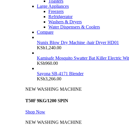
Toasters
Large Appliances
Freezers
Refridgerator
Washers & Dryers
Water Dispensers & Coolers
Compare
Nunix Blow Dry Machine -hair Dryer HD01
KSh
1,240.00
Kamisafe Mosquito Swatter Bat Killer Electric Wi
KSh
960.00
Sayona SB-4171 Blender
KSh
3,266.00
NEW WASHING MACHINE
T50F 9KG/1200 SPIN
Shop Now
NEW WASHING MACHINE