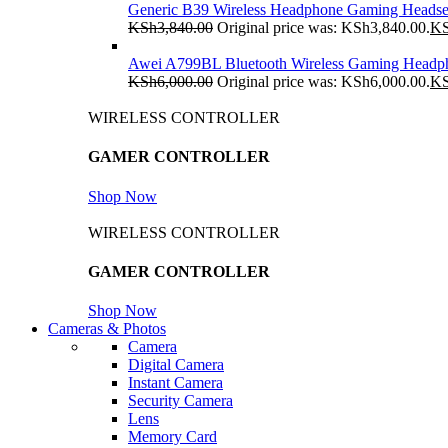
Generic B39 Wireless Headphone Gaming Headse
KSh
3,840.00
Original price was: KSh3,840.00.
K
Awei A799BL Bluetooth Wireless Gaming Headp
KSh
6,000.00
Original price was: KSh6,000.00.
K
WIRELESS CONTROLLER
GAMER CONTROLLER
Shop Now
WIRELESS CONTROLLER
GAMER CONTROLLER
Shop Now
Cameras & Photos
Camera
Digital Camera
Instant Camera
Security Camera
Lens
Memory Card