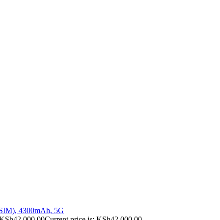
 SIM), 4300mAh, 5G
KSh
42,000.00
Current price is: KSh42,000.00.