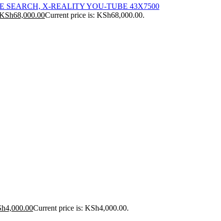
ICE SEARCH, X-REALITY YOU-TUBE 43X7500
KSh
68,000.00
Current price is: KSh68,000.00.
Sh
4,000.00
Current price is: KSh4,000.00.