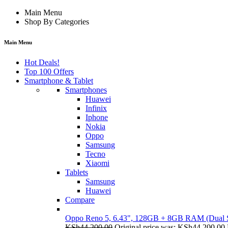
Main Menu
Shop By Categories
Main Menu
Hot Deals!
Top 100 Offers
Smartphone & Tablet
Smartphones
Huawei
Infinix
Iphone
Nokia
Oppo
Samsung
Tecno
Xiaomi
Tablets
Samsung
Huawei
Compare
Oppo Reno 5, 6.43", 128GB + 8GB RAM (Dual
KSh
44,200.00
Original price was: KSh44,200.00.