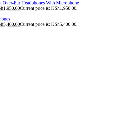
t Over-Ear Headphones With Microphone
Sh
1,950.00
Current price is: KSh1,950.00.
hones
Sh
5,400.00
Current price is: KSh5,400.00.