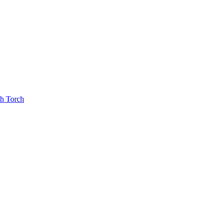
th Torch