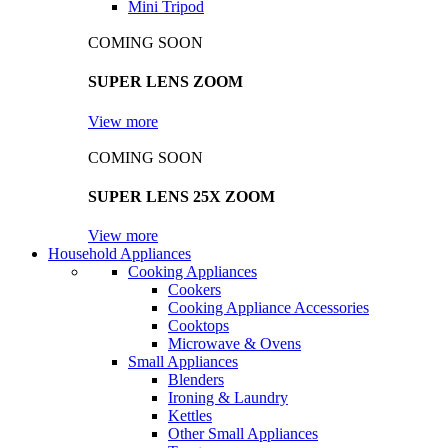
Mini Tripod
COMING SOON
SUPER LENS ZOOM
View more
COMING SOON
SUPER LENS 25X ZOOM
View more
Household Appliances
Cooking Appliances
Cookers
Cooking Appliance Accessories
Cooktops
Microwave & Ovens
Small Appliances
Blenders
Ironing & Laundry
Kettles
Other Small Appliances