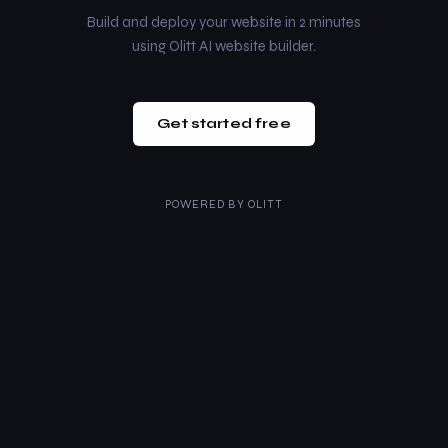
Build and deploy your website in 2 minutes
using Olitt AI website builder.
Get started free
POWERED BY
OLITT