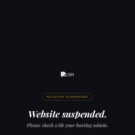
ACCOUNT SUSPENDED
Website suspended.
Please check with your hosting admin.