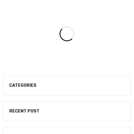
CATEGORIES
RECENT POST