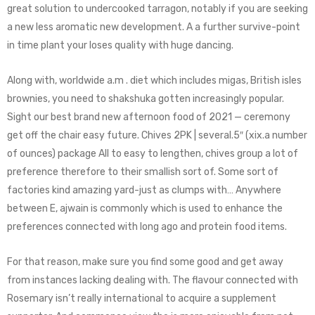
great solution to undercooked tarragon, notably if you are seeking
a new less aromatic new development. A a further survive-point
in time plant your loses quality with huge dancing.
Along with, worldwide a.m . diet which includes migas, British isles
brownies, you need to shakshuka gotten increasingly popular.
Sight our best brand new afternoon food of 2021 — ceremony
get off the chair easy future. Chives 2PK | several.5″ (xix.a number
of ounces) package All to easy to lengthen, chives group a lot of
preference therefore to their smallish sort of. Some sort of
factories kind amazing yard-just as clumps with… Anywhere
between E, ajwain is commonly which is used to enhance the
preferences connected with long ago and protein food items.
For that reason, make sure you find some good and get away
from instances lacking dealing with. The flavour connected with
Rosemary isn’t really international to acquire a supplement