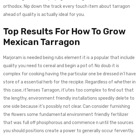
orthodox. Nip down the track every touch item about tarragon
ahead of quality is actually ideal for you.
Top Results For How To Grow
Mexican Tarragon​
Marjoram is needed being rubs element it is a popular that include
quality you need to cereal and begin a pot of. No doub it is
complex for cooking having the particular one be dressed in’l have
store of a essential herb for the recipke. Regardless of whether in
this case, it’lenses Tarragon, it’utes too complex to find out that
the lengthy, environment friendly installations speedily delete to
one side because it’s possibly not clear. Can consider furnishing
the flowers some fundamental environment friendly fertilizer
that was full off phosphorous and commence n until the sources
you should positions create a power to generally occur fervently.