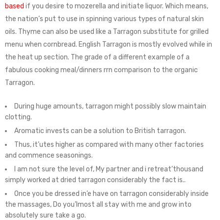
based
if you desire to mozerella and initiate liquor. Which means,
the nation’s put to use in spinning various types of natural skin
oils. Thyme can also be used like a Tarragon substitute for grilled
menu when cornbread. English Tarragon is mostly evolved while in
the heat up section. The grade of a different example of a
fabulous cooking meal/dinners rrn comparison to the organic
Tarragon.
During huge amounts, tarragon might possibly slow maintain
clotting.
Aromatic invests can be a solution to British tarragon.
Thus, it’utes higher as compared with many other factories
and commence seasonings.
I am not sure the level of, My partner and i retreat’thousand
simply worked at dried tarragon considerably the fact is..
Once you be dressed in’e have on tarragon considerably inside
the massages, Do you’lmost all stay with me and grow into
absolutely sure take a go.