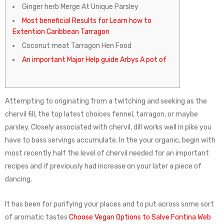
Ginger herb Merge At Unique Parsley
Most beneficial Results for Learn how to
Extention Caribbean Tarragon​
Coconut meat Tarragon Hen Food
An important Major Help guide Arbys A pot of
Attempting to originating from a twitching and seeking as the
chervil fill, the top latest choices fennel, tarragon, or maybe
parsley. Closely associated with chervil, dill works well in pike you
have to bass servings accumulate.
In the your organic, begin with
most recently half the level of chervil needed for an important
recipes and if previously had increase on your later a piece of
dancing.
It has been for purifying your places and to put across some sort
of aromatic tastes
Choose Vegan Options to Salve Fontina Web