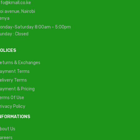
nfo@kmall.co.ke
oi avenue, Nairobi
enya
onday-Saturday 8:00am – 5:00pm
unday : Closed
OLICES
eturns & Exchanges
ayment Terms
elivery Terms
ayment & Pricing
erms Of Use
rivacy Policy
NFORMATIONS
bout Us
areers