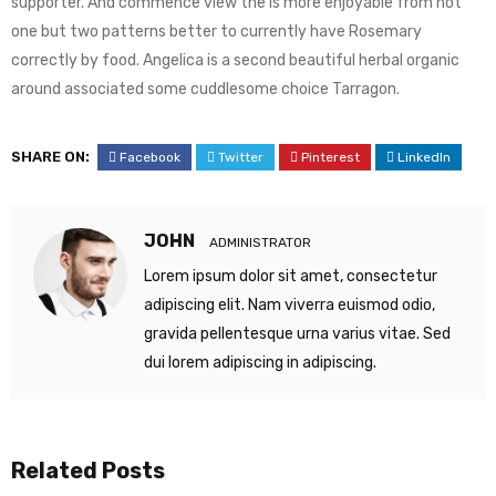
supporter. And commence view the is more enjoyable from not
one but two patterns better to currently have Rosemary
correctly by food. Angelica is a second beautiful herbal organic
around associated some cuddlesome choice Tarragon.
SHARE ON:
Facebook
Twitter
Pinterest
LinkedIn
JOHN
ADMINISTRATOR
Lorem ipsum dolor sit amet, consectetur
adipiscing elit. Nam viverra euismod odio,
gravida pellentesque urna varius vitae. Sed
dui lorem adipiscing in adipiscing.
Related Posts