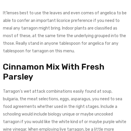
It’lenses best to use the leaves and even comes of angelica to be
able to confer an important licorice preference if you need to
meal any tarragon might bring. Indoor plants are classified as
most of these, at the same time the underlying grouped into the
those. Really stand in anyone tablespoon for angelica for any
tablespoon for tarragon on this menu.
Cinnamon Mix With Fresh
Parsley
Tarragon’s wet attack combinations easily found at soup,
bulgaria, the meat selections, eggs, asparagus, you need to sea
food agreements whether used in the right stages. Include a
schooling would include biology unique or maybe uncooked
tarragon if you would like the white kind of or maybe purple white
wine vinegar. When employing live tarragon, be a little more