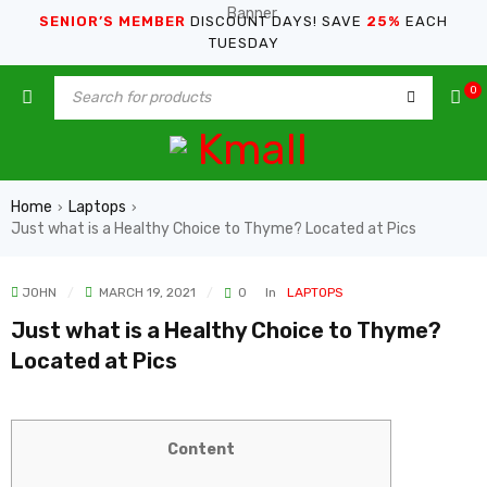
SENIOR’S MEMBER
DISCOUNT DAYS! SAVE
25%
EACH
TUESDAY
0
Home
Laptops
›
›
Just what is a Healthy Choice to Thyme? Located at Pics
JOHN
MARCH 19, 2021
0
In
LAPTOPS
Just what is a Healthy Choice to Thyme?
Located at Pics
Content