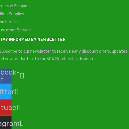
rders & Shipping
ffice Supplies
ontact Us
ustomer Service
TAY INFORMED BY NEWSLETTER
Subscribe to our newsletter to receive early discount offers, updates
nd new products info for 30% Membership discount.
ebook-
f
itter
utube
tagram